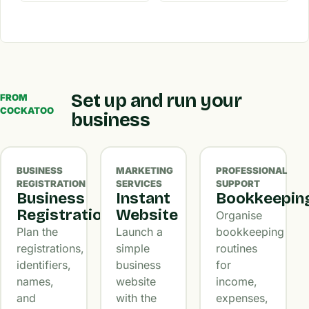
Set up and run your
FROM
COCKATOO
business
BUSINESS
MARKETING
PROFESSIONAL
REGISTRATION
SERVICES
SUPPORT
Business
Instant
Bookkeepin
Registration
Website
Organise
Plan the
Launch a
bookkeeping
registrations,
simple
routines
identifiers,
business
for
names,
website
income,
and
with the
expenses,