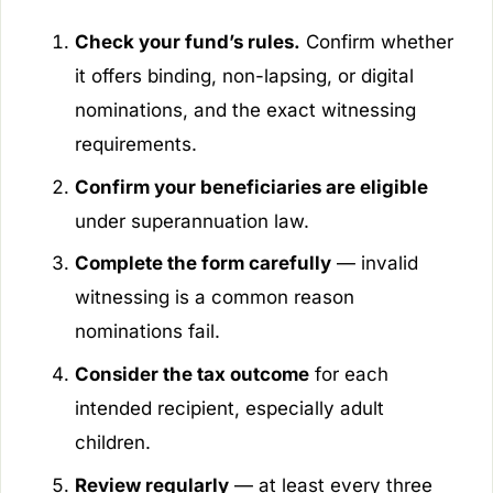
Check your fund’s rules.
Confirm whether
it offers binding, non-lapsing, or digital
nominations, and the exact witnessing
requirements.
Confirm your beneficiaries are eligible
under superannuation law.
Complete the form carefully
— invalid
witnessing is a common reason
nominations fail.
Consider the tax outcome
for each
intended recipient, especially adult
children.
Review regularly
— at least every three