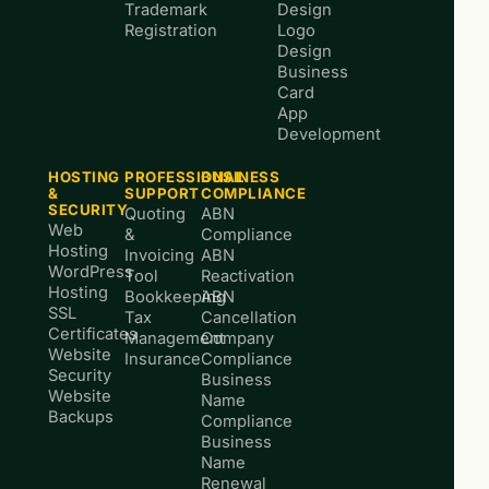
Trademark
Design
Registration
Logo
Design
Business
Card
App
Development
HOSTING
PROFESSIONAL
BUSINESS
&
SUPPORT
COMPLIANCE
SECURITY
Quoting
ABN
Web
&
Compliance
Hosting
Invoicing
ABN
WordPress
Tool
Reactivation
Hosting
Bookkeeping
ABN
SSL
Tax
Cancellation
Certificates
Management
Company
Website
Insurance
Compliance
Security
Business
Website
Name
Backups
Compliance
Business
Name
Renewal