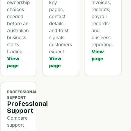
ownership
key
invoices,
choices
pages,
receipts,
needed
contact
payroll
before an
details,
records,
Australian
and trust
and
business
signals
business
starts
customers
reporting.
trading.
expect.
View
View
View
page
page
page
PROFESSIONAL
SUPPORT
Professional
Support
Compare
support