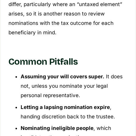
differ, particularly where an “untaxed element”
arises, so it is another reason to review
nominations with the tax outcome for each
beneficiary in mind.
Common Pitfalls
Assuming your will covers super.
It does
not, unless you nominate your legal
personal representative.
Letting a lapsing nomination expire
,
handing discretion back to the trustee.
Nominating ineligible people
, which