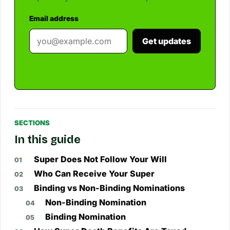
Email address
Get updates
SECTIONS
In this guide
Super Does Not Follow Your Will
Who Can Receive Your Super
Binding vs Non-Binding Nominations
Non-Binding Nomination
Binding Nomination