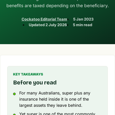
benefits are taxed depending on the beneficiary.
Cockatoo Editorial Team
5 Jan 2023
Updated
2 July 2026
5 min read
KEY TAKEAWAYS
Before you read
For many Australians, super plus any
insurance held inside it is one of the
largest assets they leave behind.
Yet super is one of the most commonly