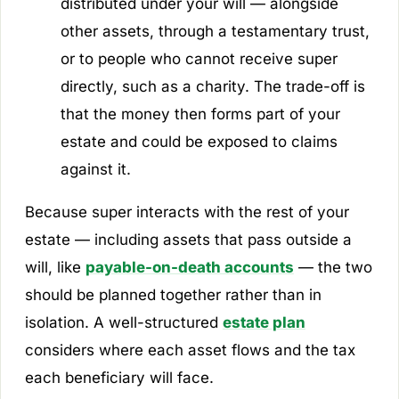
distributed under your will — alongside
other assets, through a testamentary trust,
or to people who cannot receive super
directly, such as a charity. The trade-off is
that the money then forms part of your
estate and could be exposed to claims
against it.
Because super interacts with the rest of your
estate — including assets that pass outside a
will, like
payable-on-death accounts
— the two
should be planned together rather than in
isolation. A well-structured
estate plan
considers where each asset flows and the tax
each beneficiary will face.