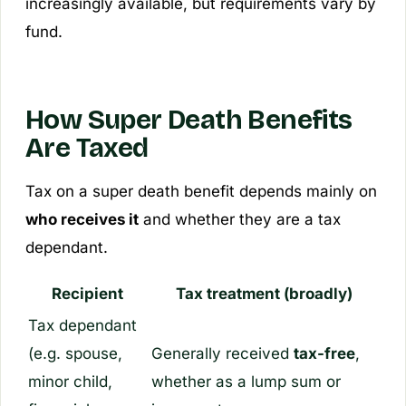
increasingly available, but requirements vary by
fund.
How Super Death Benefits
Are Taxed
Tax on a super death benefit depends mainly on
who receives it
and whether they are a
tax
dependant
.
Recipient
Tax treatment (broadly)
Tax dependant
(e.g. spouse,
Generally received
tax-free
,
minor child,
whether as a lump sum or