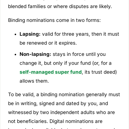
blended families or where disputes are likely.
Binding nominations come in two forms:
Lapsing:
valid for three years, then it must
be renewed or it expires.
Non-lapsing:
stays in force until you
change it, but only if your fund (or, for a
self-managed super fund
, its trust deed)
allows them.
To be valid, a binding nomination generally must
be in writing, signed and dated by you, and
witnessed by two independent adults who are
not beneficiaries. Digital nominations are