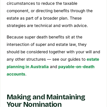
circumstances to reduce the taxable
component, or directing benefits through the
estate as part of a broader plan. These
strategies are technical and worth advice.
Because super death benefits sit at the
intersection of super and estate law, they
should be considered together with your will and
any other structures — see our guides to
estate
planning in Australia
and
payable-on-death
accounts
.
Making and Maintaining
Your Nomination