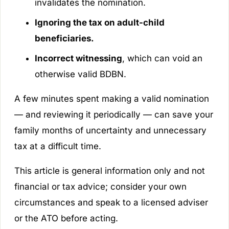
invalidates the nomination.
Ignoring the tax on adult-child
beneficiaries.
Incorrect witnessing
, which can void an
otherwise valid BDBN.
A few minutes spent making a valid nomination
— and reviewing it periodically — can save your
family months of uncertainty and unnecessary
tax at a difficult time.
This article is general information only and not
financial or tax advice; consider your own
circumstances and speak to a licensed adviser
or the ATO before acting.