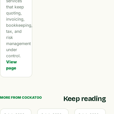
services
that keep
quoting,
invoicing,
bookkeeping,
tax, and
risk
management
under
control.
View
page
Keep reading
MORE FROM COCKATOO