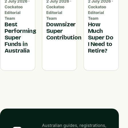
2 July 2026 ·
2 July 2026 ·
2 July 2026 ·
Cockatoo
Cockatoo
Cockatoo
Editorial
Editorial
Editorial
Team
Team
Team
Best
Downsizer
How
Performing
Super
Much
Super
Contribution
Super Do
Funds in
I Need to
Australia
Retire?
Australian guides, registrations,