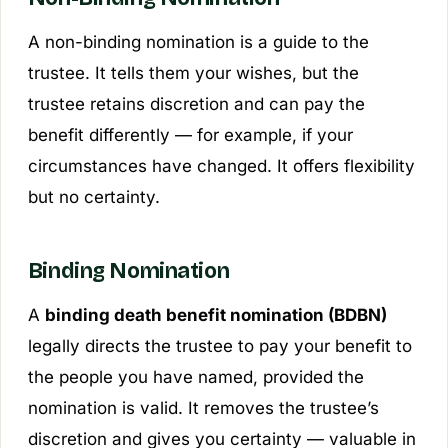
A non-binding nomination is a
guide
to the
trustee. It tells them your wishes, but the
trustee retains discretion and can pay the
benefit differently — for example, if your
circumstances have changed. It offers flexibility
but no certainty.
Binding Nomination
A
binding death benefit nomination (BDBN)
legally directs the trustee to pay your benefit to
the people you have named, provided the
nomination is valid. It removes the trustee’s
discretion and gives you certainty — valuable in