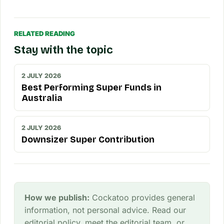
RELATED READING
Stay with the topic
2 JULY 2026
Best Performing Super Funds in
Australia
2 JULY 2026
Downsizer Super Contribution
How we publish:
Cockatoo provides general
information, not personal advice. Read our
editorial policy
, meet the
editorial team
, or