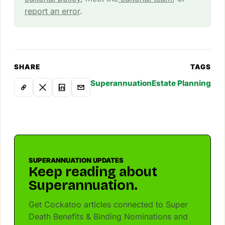
report an error
.
SHARE
TAGS
Superannuation
Estate Planning
SUPERANNUATION UPDATES
Keep reading about
Superannuation.
Get Cockatoo articles connected to Super
Death Benefits & Binding Nominations and