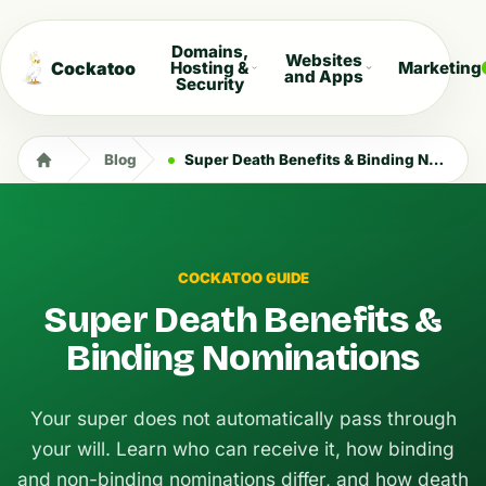
Domains,
Websites
Cockatoo
Hosting &
Marketing
and Apps
Security
Blog
Super Death Benefits & Binding Nominations
COCKATOO GUIDE
Super Death Benefits &
Binding Nominations
Your super does not automatically pass through
your will. Learn who can receive it, how binding
and non-binding nominations differ, and how death