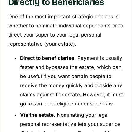
Directly to Beneficiaries
One of the most important strategic choices is
whether to nominate individual dependants or to
direct your super to your legal personal
representative (your estate).
Direct to beneficiaries.
Payment is usually
faster and bypasses the estate, which can
be useful if you want certain people to
receive the money quickly and outside any
claims against the estate. However, it must
go to someone eligible under super law.
Via the estate.
Nominating your legal
personal representative lets your super be