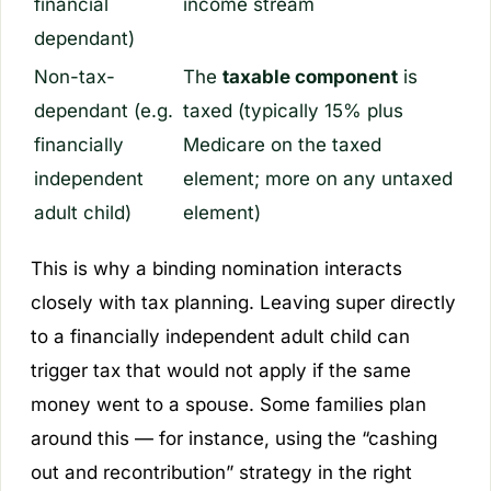
financial
income stream
dependant)
Non-tax-
The
taxable component
is
dependant (e.g.
taxed (typically 15% plus
financially
Medicare on the taxed
independent
element; more on any untaxed
adult child)
element)
This is why a binding nomination interacts
closely with tax planning. Leaving super directly
to a financially independent adult child can
trigger tax that would not apply if the same
money went to a spouse. Some families plan
around this — for instance, using the “cashing
out and recontribution” strategy in the right