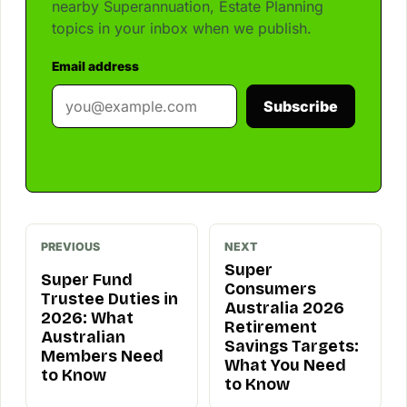
nearby Superannuation, Estate Planning
topics in your inbox when we publish.
Email address
Subscribe
PREVIOUS
NEXT
Super
Super Fund
Consumers
Trustee Duties in
Australia 2026
2026: What
Retirement
Australian
Savings Targets:
Members Need
What You Need
to Know
to Know