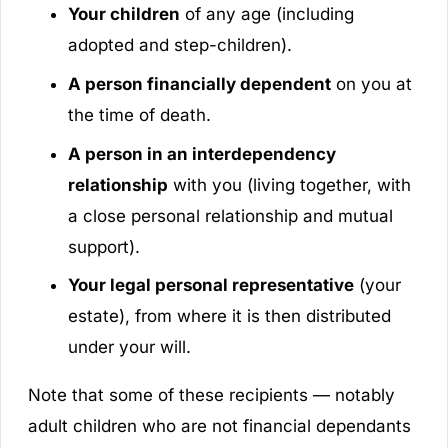
Your children
of any age (including
adopted and step-children).
A person financially dependent
on you at
the time of death.
A person in an interdependency
relationship
with you (living together, with
a close personal relationship and mutual
support).
Your legal personal representative
(your
estate), from where it is then distributed
under your will.
Note that some of these recipients — notably
adult children who are not financial dependants