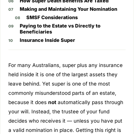
How Super Death Benefits Are Taxed
Making and Maintaining Your Nomination
SMSF Considerations
Paying to the Estate vs Directly to
Beneficiaries
Insurance Inside Super
For many Australians, super plus any insurance
held inside it is one of the largest assets they
leave behind. Yet super is one of the most
commonly misunderstood parts of an estate,
because it does
not
automatically pass through
your will. Instead, the trustee of your fund
decides who receives it — unless you have put
a valid nomination in place. Getting this right is