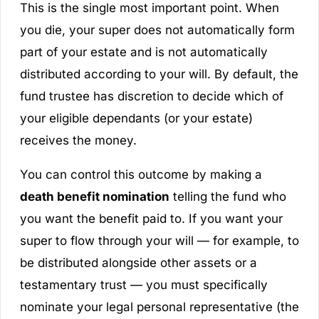
This is the single most important point. When
you die, your super does not automatically form
part of your estate and is not automatically
distributed according to your will. By default, the
fund trustee has discretion to decide which of
your eligible dependants (or your estate)
receives the money.
You can control this outcome by making a
death benefit nomination
telling the fund who
you want the benefit paid to. If you want your
super to flow through your will — for example, to
be distributed alongside other assets or a
testamentary trust — you must specifically
nominate your
legal personal representative
(the