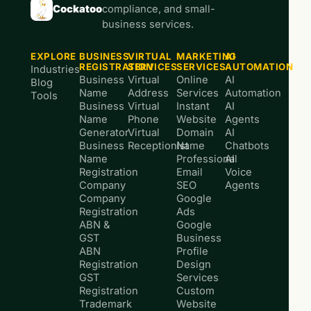
Cockatoo
compliance, and small-
business services.
EXPLORE
BUSINESS
VIRTUAL
MARKETING
AI
REGISTRATION
SERVICES
SERVICES
AUTOMATION
Industries
Business
Virtual
Online
AI
Blog
Name
Address
Services
Automation
Tools
Business
Virtual
Instant
AI
Name
Phone
Website
Agents
Generator
Virtual
Domain
AI
Business
Receptionist
Name
Chatbots
Name
Professional
AI
Registration
Email
Voice
Company
SEO
Agents
Company
Google
Registration
Ads
ABN &
Google
GST
Business
ABN
Profile
Registration
Design
GST
Services
Registration
Custom
Trademark
Website