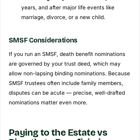
years, and after major life events like
marriage, divorce, or a new child.
SMSF Considerations
If you run an SMSF, death benefit nominations
are governed by your trust deed, which may
allow non-lapsing binding nominations. Because
SMSF trustees often include family members,
disputes can be acute — precise, well-drafted
nominations matter even more.
Paying to the Estate vs