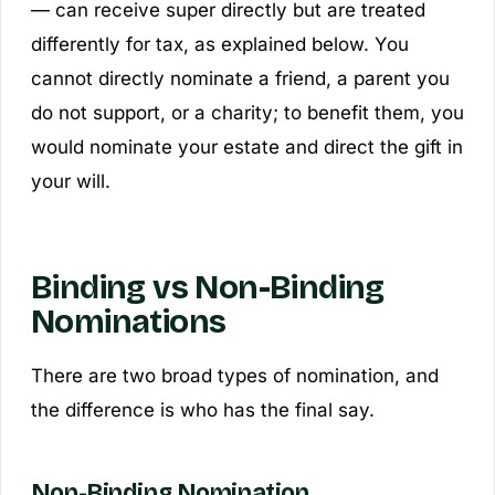
— can receive super
directly
but are treated
differently for tax, as explained below. You
cannot directly nominate a friend, a parent you
do not support, or a charity; to benefit them, you
would nominate your estate and direct the gift in
your will.
Binding vs Non-Binding
Nominations
There are two broad types of nomination, and
the difference is who has the final say.
Non-Binding Nomination