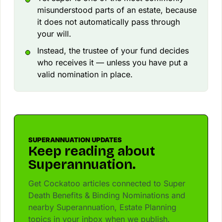
misunderstood parts of an estate, because
it does not automatically pass through
your will.
Instead, the trustee of your fund decides
who receives it — unless you have put a
valid nomination in place.
SUPERANNUATION UPDATES
Keep reading about
Superannuation.
Get Cockatoo articles connected to Super
Death Benefits & Binding Nominations and
nearby Superannuation, Estate Planning
topics in your inbox when we publish.