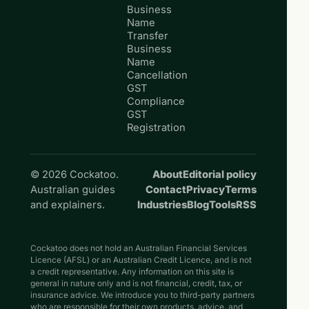
Business
Name
Transfer
Business
Name
Cancellation
GST
Compliance
GST
Registration
© 2026 Cockatoo.
About
Editorial policy
Australian guides
Contact
Privacy
Terms
and explainers.
Industries
Blog
Tools
RSS
Cockatoo does not hold an Australian Financial Services
Licence (AFSL) or an Australian Credit Licence, and is not
a credit representative. Any information on this site is
general in nature only and is not financial, credit, tax, or
insurance advice. We introduce you to third-party partners
who are responsible for their own products, advice, and