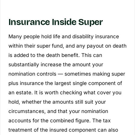
Insurance Inside Super
Many people hold life and disability insurance
within their super fund, and any payout on death
is added to the death benefit. This can
substantially increase the amount your
nomination controls — sometimes making super
plus insurance the largest single component of
an estate. It is worth checking what cover you
hold, whether the amounts still suit your
circumstances, and that your nomination
accounts for the combined figure. The tax
treatment of the insured component can also