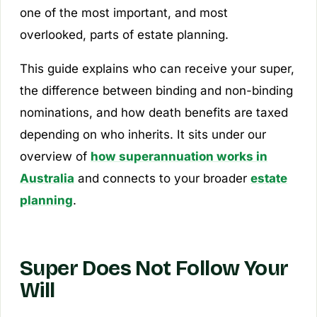
one of the most important, and most
overlooked, parts of estate planning.
This guide explains who can receive your super,
the difference between binding and non-binding
nominations, and how death benefits are taxed
depending on who inherits. It sits under our
overview of
how superannuation works in
Australia
and connects to your broader
estate
planning
.
Super Does Not Follow Your
Will