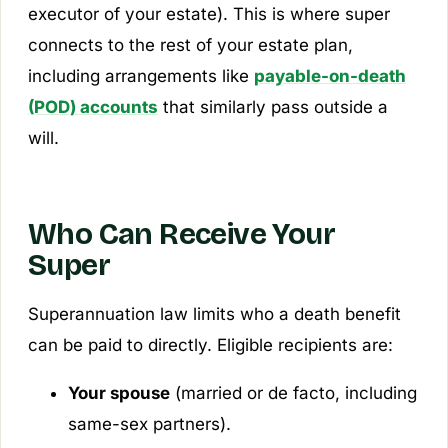
executor of your estate). This is where super
connects to the rest of your estate plan,
including arrangements like
payable-on-death
(POD) accounts
that similarly pass outside a
will.
Who Can Receive Your
Super
Superannuation law limits who a death benefit
can be paid to directly. Eligible recipients are:
Your spouse
(married or de facto, including
same-sex partners).