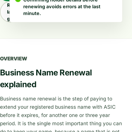
Read
renewing avoids errors at the last
latest
minute.
guides
OVERVIEW
Business Name Renewal
explained
Business name renewal is the step of paying to
extend your registered business name with ASIC
before it expires, for another one or three year
period. It is the single most important thing you can
do to keep your name, because a name that is not