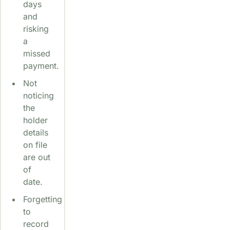
days
and
risking
a
missed
payment.
Not
noticing
the
holder
details
on file
are out
of
date.
Forgetting
to
record