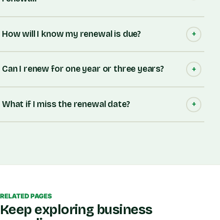
How will I know my renewal is due?
Can I renew for one year or three years?
What if I miss the renewal date?
RELATED PAGES
Keep exploring business