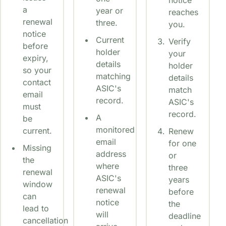
a
year or
reaches
renewal
three.
you.
notice
Current
Verify
before
holder
your
expiry,
details
holder
so your
matching
details
contact
ASIC's
match
email
record.
ASIC's
must
record.
A
be
monitored
current.
Renew
email
for one
Missing
address
or
the
where
three
renewal
ASIC's
years
window
renewal
before
can
notice
the
lead to
will
deadline
cancellation