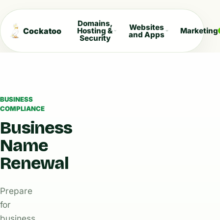
Domains,
Websites
Cockatoo
Hosting &
Marketing
and Apps
Security
BUSINESS
COMPLIANCE
Business
Name
Renewal
Prepare
for
business