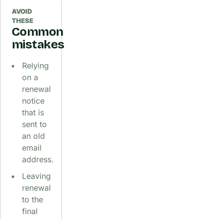
AVOID
THESE
Common
mistakes
Relying
on a
renewal
notice
that is
sent to
an old
email
address.
Leaving
renewal
to the
final