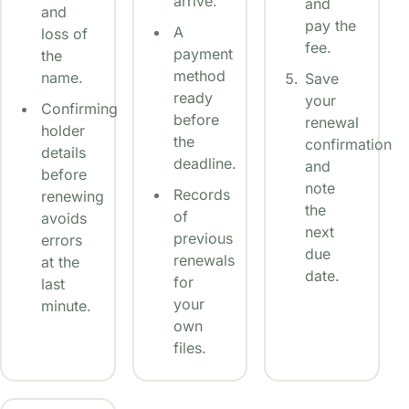
arrive.
and
and
pay the
A
loss of
fee.
payment
the
method
name.
Save
ready
your
Confirming
before
renewal
holder
the
confirmation
details
deadline.
and
before
note
Records
renewing
the
of
avoids
next
previous
errors
due
renewals
at the
date.
for
last
your
minute.
own
files.