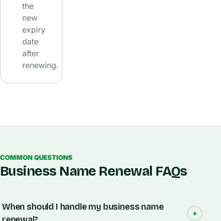
the
new
expiry
date
after
renewing.
COMMON QUESTIONS
Business Name Renewal FAQs
When should I handle my business name
renewal?