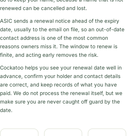
renewed can be cancelled and lost.
ASIC sends a renewal notice ahead of the expiry
date, usually to the email on file, so an out-of-date
contact address is one of the most common
reasons owners miss it. The window to renew is
finite, and acting early removes the risk.
Cockatoo helps you see your renewal date well in
advance, confirm your holder and contact details
are correct, and keep records of what you have
paid. We do not process the renewal itself, but we
make sure you are never caught off guard by the
date.