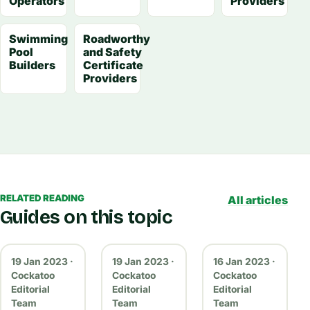
Operators
Providers
Swimming
Roadworthy
Pool
and Safety
Builders
Certificate
Providers
RELATED READING
All articles
Guides on this topic
19 Jan 2023 ·
19 Jan 2023 ·
16 Jan 2023 ·
Cockatoo
Cockatoo
Cockatoo
Editorial
Editorial
Editorial
Team
Team
Team