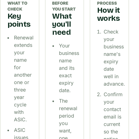
WHAT TO
BEFORE
PROCESS
How it
CHECK
YOU START
Key
What
works
points
you'll
need
Check
Renewal
your
extends
Your
business
your
business
name's
name
name
expiry
for
and its
date
another
exact
well in
one or
expiry
advance.
three
date.
Confirm
year
The
your
cycle
renewal
contact
with
period
email is
ASIC.
you
current
ASIC
want,
so the
issues
one
notice