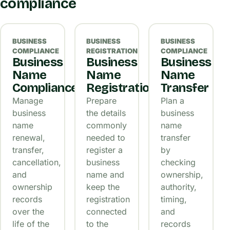
compliance
BUSINESS
BUSINESS
BUSINESS
COMPLIANCE
REGISTRATION
COMPLIANCE
Business
Business
Business
Name
Name
Name
Compliance
Registration
Transfer
Manage
Prepare
Plan a
business
the details
business
name
commonly
name
renewal,
needed to
transfer
transfer,
register a
by
cancellation,
business
checking
and
name and
ownership,
ownership
keep the
authority,
records
registration
timing,
over the
connected
and
life of the
to the
records