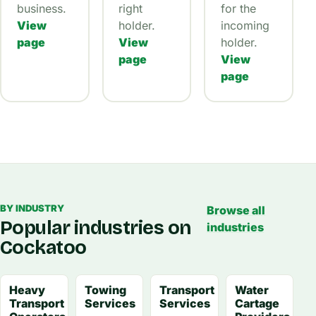
business.
right
for the
View
holder.
incoming
page
View
holder.
page
View
page
BY INDUSTRY
Browse all
Popular industries on
industries
Cockatoo
Heavy
Towing
Transport
Water
Transport
Services
Services
Cartage