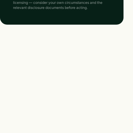
licensing — consider your own circumstances and the
relevant disclosure documents before acting.