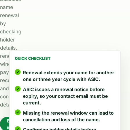
name
renewal
by
checking
holder
details,
renewal
QUICK CHECKLIST
windows,
payment
Renewal extends your name for another
one or three year cycle with ASIC.
records,
and
ASIC issues a renewal notice before
expiry, so your contact email must be
contact
current.
details.
Missing the renewal window can lead to
cancellation and loss of the name.
Explore
industries
Confirming holder details before