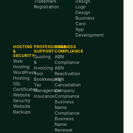
Trademark
Design
Registration
Logo
Design
Business
Card
App
Development
HOSTING
PROFESSIONAL
BUSINESS
&
SUPPORT
COMPLIANCE
SECURITY
Quoting
ABN
Web
&
Compliance
Hosting
Invoicing
ABN
WordPress
Tool
Reactivation
Hosting
Bookkeeping
ABN
SSL
Tax
Cancellation
Certificates
Management
Company
Website
Insurance
Compliance
Security
Business
Website
Name
Backups
Compliance
Business
Name
Renewal