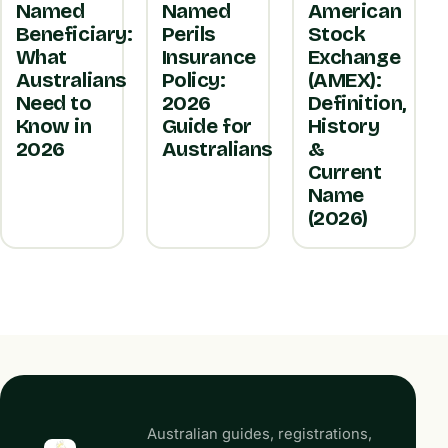
Named
Named
American
Beneficiary:
Perils
Stock
What
Insurance
Exchange
Australians
Policy:
(AMEX):
Need to
2026
Definition,
Know in
Guide for
History
2026
Australians
&
Current
Name
(2026)
Australian guides, registrations,