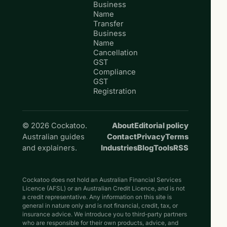
Business
Name
Transfer
Business
Name
Cancellation
GST
Compliance
GST
Registration
© 2026 Cockatoo.
About
Editorial policy
Australian guides
Contact
Privacy
Terms
and explainers.
Industries
Blog
Tools
RSS
Cockatoo does not hold an Australian Financial Services
Licence (AFSL) or an Australian Credit Licence, and is not
a credit representative. Any information on this site is
general in nature only and is not financial, credit, tax, or
insurance advice. We introduce you to third-party partners
who are responsible for their own products, advice, and