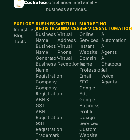
Cockatoo
compliance, and small-
business services.
EXPLORE
BUSINESS
VIRTUAL
MARKETING
AI
REGISTRATION
SERVICES
SERVICES
AUTOMATION
Industries
Business
Virtual
Online
AI
Blog
Name
Address
Services
Automation
Tools
Business
Virtual
Instant
AI
Name
Phone
Website
Agents
Generator
Virtual
Domain
AI
Business
Receptionist
Name
Chatbots
Name
Professional
AI
Registration
Email
Voice
Company
SEO
Agents
Company
Google
Registration
Ads
ABN &
Google
GST
Business
ABN
Profile
Registration
Design
GST
Services
Registration
Custom
Trademark
Website