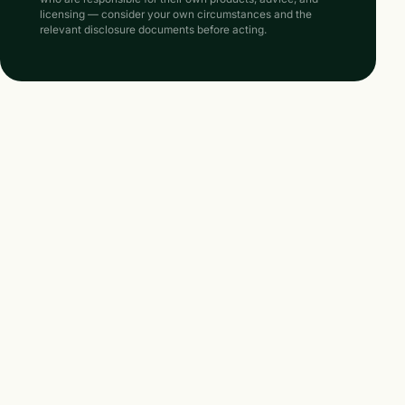
licensing — consider your own circumstances and the
relevant disclosure documents before acting.