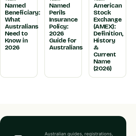
Named
Named
American
Beneficiary:
Perils
Stock
What
Insurance
Exchange
Australians
Policy:
(AMEX):
Need to
2026
Definition,
Know in
Guide for
History
2026
Australians
&
Current
Name
(2026)
Australian guides, registrations,