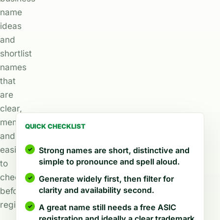
name
ideas
and
shortlist
names
that
are
clear,
memorable,
QUICK CHECKLIST
and
easier
Strong names are short, distinctive and
simple to pronounce and spell aloud.
to
check
Generate widely first, then filter for
clarity and availability second.
before
registration.
A great name still needs a free ASIC
registration and ideally a clear trademark