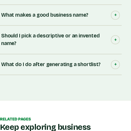
What makes a good business name?
Should I pick a descriptive or an invented
name?
What do I do after generating a shortlist?
RELATED PAGES
Keep exploring business