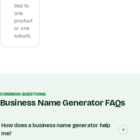
tied to
one
product
or one
suburb.
COMMON QUESTIONS
Business Name Generator FAQs
How does a business name generator help
me?