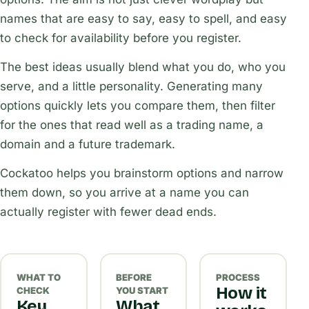
names that are easy to say, easy to spell, and easy
to check for availability before you register.
The best ideas usually blend what you do, who you
serve, and a little personality. Generating many
options quickly lets you compare them, then filter
for the ones that read well as a trading name, a
domain and a future trademark.
Cockatoo helps you brainstorm options and narrow
them down, so you arrive at a name you can
actually register with fewer dead ends.
WHAT TO
BEFORE
PROCESS
How it
CHECK
YOU START
Key
What