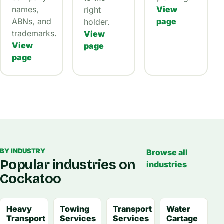
names,
View
right
ABNs, and
page
holder.
trademarks.
View
View
page
page
BY INDUSTRY
Browse all
Popular industries on
industries
Cockatoo
Heavy
Towing
Transport
Water
Transport
Services
Services
Cartage