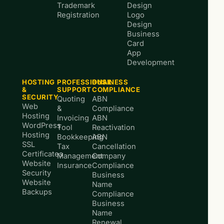
Trademark
Design
Registration
Logo
Design
Business
Card
App
Development
HOSTING
PROFESSIONAL
BUSINESS
&
SUPPORT
COMPLIANCE
SECURITY
Quoting
ABN
Web
&
Compliance
Hosting
Invoicing
ABN
WordPress
Tool
Reactivation
Hosting
Bookkeeping
ABN
SSL
Tax
Cancellation
Certificates
Management
Company
Website
Insurance
Compliance
Security
Business
Website
Name
Backups
Compliance
Business
Name
Renewal