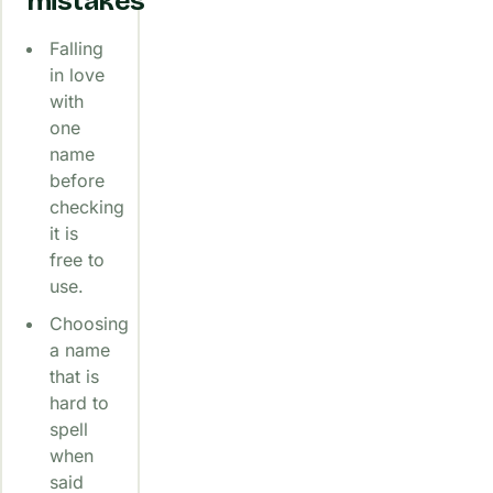
mistakes
Falling
in love
with
one
name
before
checking
it is
free to
use.
Choosing
a name
that is
hard to
spell
when
said