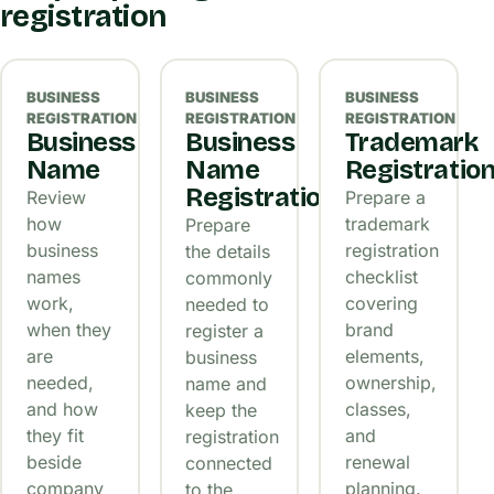
registration
BUSINESS
BUSINESS
BUSINESS
REGISTRATION
REGISTRATION
REGISTRATION
Business
Business
Trademark
Name
Name
Registratio
Registration
Review
Prepare a
how
trademark
Prepare
business
registration
the details
names
checklist
commonly
work,
covering
needed to
when they
brand
register a
are
elements,
business
needed,
ownership,
name and
and how
classes,
keep the
they fit
and
registration
beside
renewal
connected
company
planning.
to the