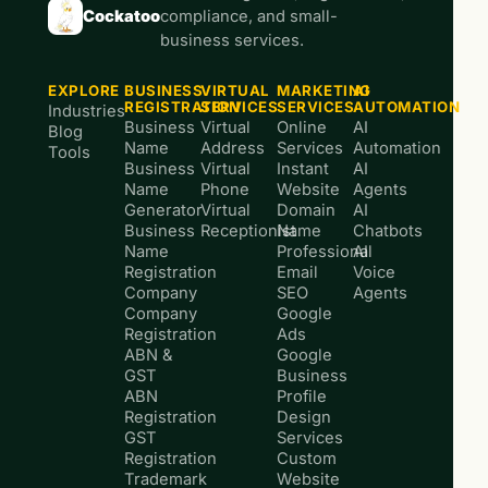
Cockatoo
compliance, and small-
business services.
EXPLORE
BUSINESS
VIRTUAL
MARKETING
AI
REGISTRATION
SERVICES
SERVICES
AUTOMATION
Industries
Business
Virtual
Online
AI
Blog
Name
Address
Services
Automation
Tools
Business
Virtual
Instant
AI
Name
Phone
Website
Agents
Generator
Virtual
Domain
AI
Business
Receptionist
Name
Chatbots
Name
Professional
AI
Registration
Email
Voice
Company
SEO
Agents
Company
Google
Registration
Ads
ABN &
Google
GST
Business
ABN
Profile
Registration
Design
GST
Services
Registration
Custom
Trademark
Website