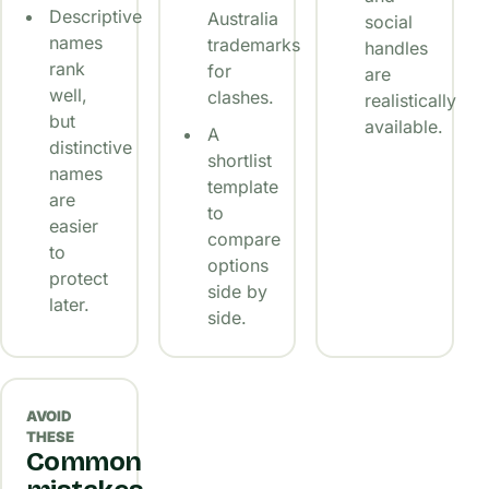
Descriptive
Australia
social
names
trademarks
handles
rank
for
are
well,
clashes.
realistically
but
available.
A
distinctive
shortlist
names
template
are
to
easier
compare
to
options
protect
side by
later.
side.
AVOID
THESE
Common