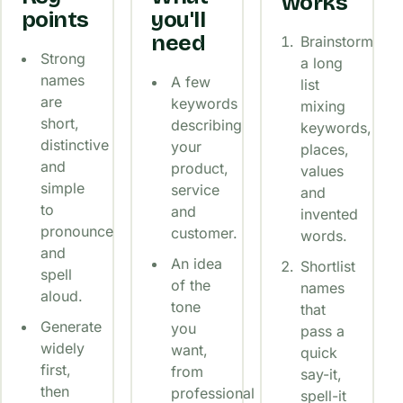
works
points
you'll
need
Brainstorm
Strong
a long
names
A few
list
are
keywords
mixing
short,
describing
keywords,
distinctive
your
places,
and
product,
values
simple
service
and
to
and
invented
pronounce
customer.
words.
and
An idea
Shortlist
spell
of the
names
aloud.
tone
that
Generate
you
pass a
widely
want,
quick
first,
from
say-it,
then
professional
spell-it