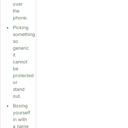
over
the
phone.
Picking
something
so
generic
it
cannot
be
protected
or
stand
out.
Boxing
yourself
in with
a name