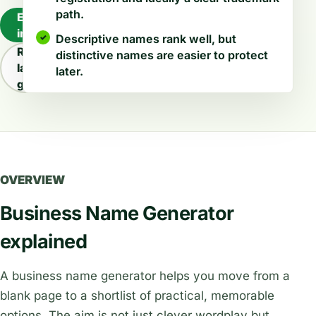
path.
Explore
industries
Descriptive names rank well, but
Read
distinctive names are easier to protect
latest
later.
guides
OVERVIEW
Business Name Generator
explained
A business name generator helps you move from a
blank page to a shortlist of practical, memorable
options. The aim is not just clever wordplay but