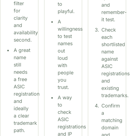
filter
to
and
for
playful.
remember-
clarity
it test.
A
and
willingness
Check
availability
to test
each
second.
names
shortlisted
A great
out
name
name
loud
against
still
with
ASIC
needs
people
registrations
a free
you
and
ASIC
trust.
existing
registration
trademarks.
A way
and
to
Confirm
ideally
check
a
a clear
ASIC
matching
trademark
registrations
domain
path.
and IP
and