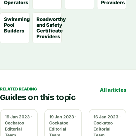
Operators
Providers
Swimming
Roadworthy
Pool
and Safety
Builders
Certificate
Providers
RELATED READING
All articles
Guides on this topic
19 Jan 2023 ·
19 Jan 2023 ·
16 Jan 2023 ·
Cockatoo
Cockatoo
Cockatoo
Editorial
Editorial
Editorial
Team
Team
Team