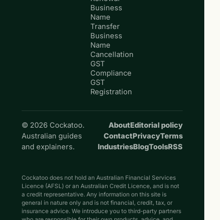
Business
Name
Transfer
Business
Name
Cancellation
GST
Compliance
GST
Registration
© 2026 Cockatoo.
About
Editorial policy
Australian guides
Contact
Privacy
Terms
and explainers.
Industries
Blog
Tools
RSS
Cockatoo does not hold an Australian Financial Services
Licence (AFSL) or an Australian Credit Licence, and is not
a credit representative. Any information on this site is
general in nature only and is not financial, credit, tax, or
insurance advice. We introduce you to third-party partners
who are responsible for their own products, advice, and