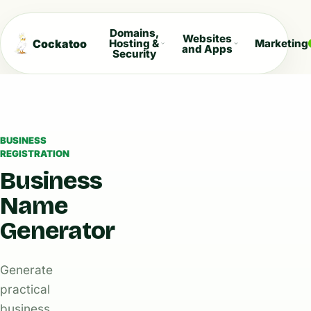
Domains,
Websites
Cockatoo
Hosting &
Marketing
and Apps
Security
BUSINESS
REGISTRATION
Business
Name
Generator
Generate
practical
business