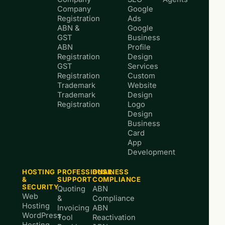
Company
Google
Registration
Ads
ABN &
Google
GST
Business
ABN
Profile
Registration
Design
GST
Services
Registration
Custom
Trademark
Website
Trademark
Design
Registration
Logo
Design
Business
Card
App
Development
HOSTING
PROFESSIONAL
BUSINESS
&
SUPPORT
COMPLIANCE
SECURITY
Quoting
ABN
Web
&
Compliance
Hosting
Invoicing
ABN
WordPress
Tool
Reactivation