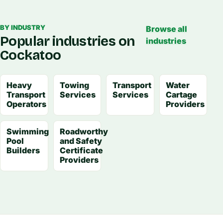
BY INDUSTRY
Browse all
Popular industries on
industries
Cockatoo
Heavy
Towing
Transport
Water
Transport
Services
Services
Cartage
Operators
Providers
Swimming
Roadworthy
Pool
and Safety
Builders
Certificate
Providers