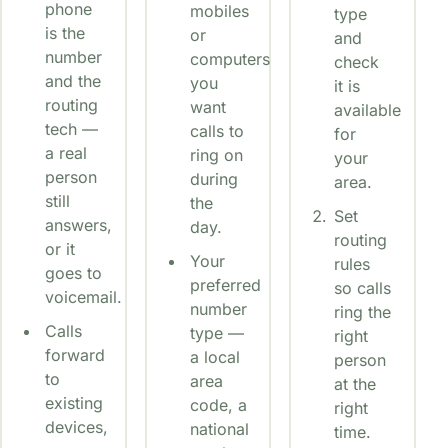
phone
mobiles
type
is the
or
and
number
computers
check
and the
you
it is
routing
want
available
tech —
calls to
for
a real
ring on
your
person
during
area.
still
the
Set
answers,
day.
routing
or it
Your
rules
goes to
preferred
so calls
voicemail.
number
ring the
Calls
type —
right
forward
a local
person
to
area
at the
existing
code, a
right
devices,
national
time.