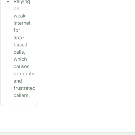
Relying
on
weak
internet
for
app-
based
calls,
which
causes
dropouts
and
frustrated
callers.