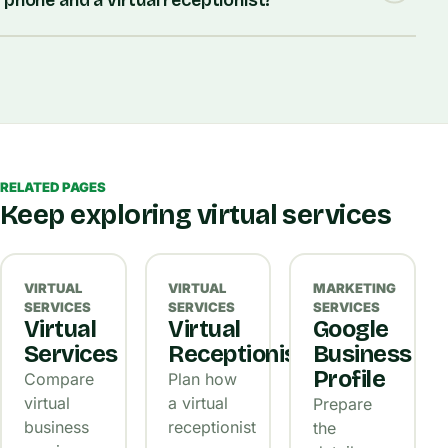
phone and a virtual receptionist?
RELATED PAGES
Keep exploring virtual services
VIRTUAL
VIRTUAL
MARKETING
SERVICES
SERVICES
SERVICES
Virtual
Virtual
Google
Services
Receptionist
Business
Profile
Compare
Plan how
virtual
a virtual
Prepare
business
receptionist
the