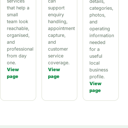
services
can
details,
that help a
support
categories,
small
enquiry
photos,
team look
handling,
and
reachable,
appointment
operating
organised,
capture,
information
and
and
needed
professional
customer
for a
from day
service
useful
one.
coverage.
local
View
View
business
page
page
profile.
View
page