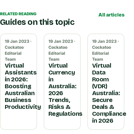
RELATED READING
All articles
Guides on this topic
19 Jan 2023 ·
19 Jan 2023 ·
19 Jan 2023 ·
Cockatoo
Cockatoo
Cockatoo
Editorial
Editorial
Editorial
Team
Team
Team
Virtual
Virtual
Virtual
Assistants
Currency
Data
in 2026:
in
Room
Boosting
Australia:
(VDR)
Australian
2026
Australia:
Business
Trends,
Secure
Productivity
Risks &
Deals &
Regulations
Compliance
in 2026