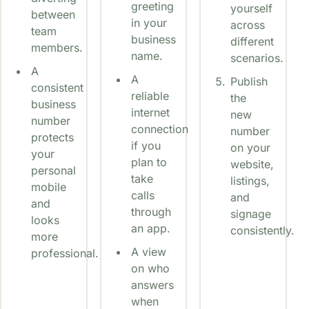
greeting
yourself
between
in your
across
team
business
different
members.
name.
scenarios.
A
A
Publish
consistent
reliable
the
business
internet
new
number
connection
number
protects
if you
on your
your
plan to
website,
personal
take
listings,
mobile
calls
and
and
through
signage
looks
an app.
consistently.
more
A view
professional.
on who
answers
when