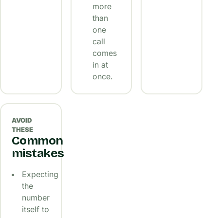
more
than
one
call
comes
in at
once.
AVOID
THESE
Common
mistakes
Expecting
the
number
itself to