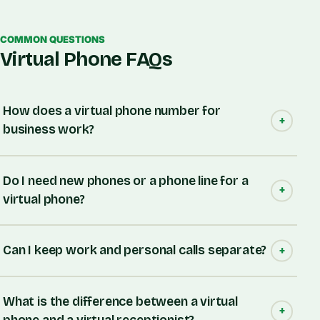
COMMON QUESTIONS
Virtual Phone FAQs
How does a virtual phone number for
business work?
Do I need new phones or a phone line for a
virtual phone?
Can I keep work and personal calls separate?
What is the difference between a virtual