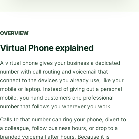
OVERVIEW
Virtual Phone explained
A virtual phone gives your business a dedicated
number with call routing and voicemail that
connect to the devices you already use, like your
mobile or laptop. Instead of giving out a personal
mobile, you hand customers one professional
number that follows you wherever you work.
Calls to that number can ring your phone, divert to
a colleague, follow business hours, or drop to a
branded voicemail after hours. Because it is