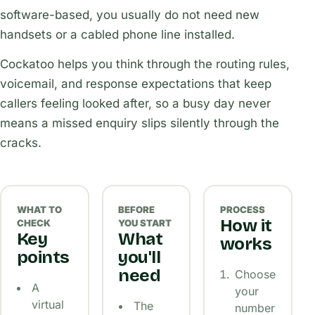
software-based, you usually do not need new
handsets or a cabled phone line installed.
Cockatoo helps you think through the routing rules,
voicemail, and response expectations that keep
callers feeling looked after, so a busy day never
means a missed enquiry slips silently through the
cracks.
WHAT TO
BEFORE
PROCESS
How it
CHECK
YOU START
Key
What
works
points
you'll
need
Choose
A
your
virtual
The
number