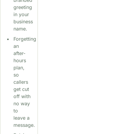
greeting
in your
business
name.
Forgetting
an
after-
hours
plan,
so
callers
get cut
off with
no way
to
leave a
message.