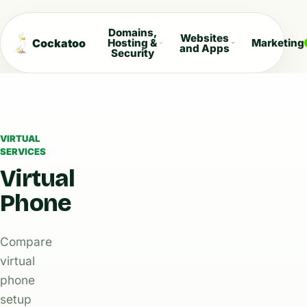
Domains,
Websites
Cockatoo
Hosting &
Marketing
and Apps
Security
VIRTUAL
SERVICES
Virtual
Phone
Compare
virtual
phone
setup