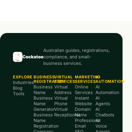
Australian guides, registrations,
Cockatoo
compliance, and small-
business services.
EXPLORE
BUSINESS
VIRTUAL
MARKETING
AI
REGISTRATION
SERVICES
SERVICES
AUTOMATION
Industries
Business
Virtual
Online
AI
Blog
Name
Address
Services
Automation
Tools
Business
Virtual
Instant
AI
Name
Phone
Website
Agents
Generator
Virtual
Domain
AI
Business
Receptionist
Name
Chatbots
Name
Professional
AI
Registration
Email
Voice
Company
SEO
Agents