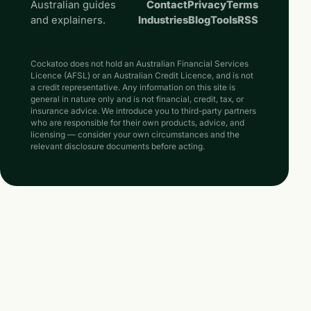
Australian guides
Contact
Privacy
Terms
and explainers.
Industries
Blog
Tools
RSS
Cockatoo does not hold an Australian Financial Services
Licence (AFSL) or an Australian Credit Licence, and is not
a credit representative. Any information on this site is
general in nature only and is not financial, credit, tax, or
insurance advice. We introduce you to third-party partners
who are responsible for their own products, advice, and
licensing — consider your own circumstances and the
relevant disclosure documents before acting.