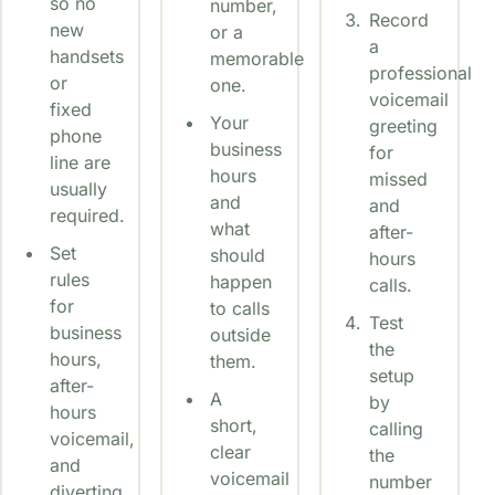
so no
number,
Record
new
or a
a
handsets
memorable
professional
or
one.
voicemail
fixed
Your
greeting
phone
business
for
line are
hours
missed
usually
and
and
required.
what
after-
Set
should
hours
rules
happen
calls.
for
to calls
Test
business
outside
the
hours,
them.
setup
after-
A
by
hours
short,
calling
voicemail,
clear
the
and
voicemail
number
diverting