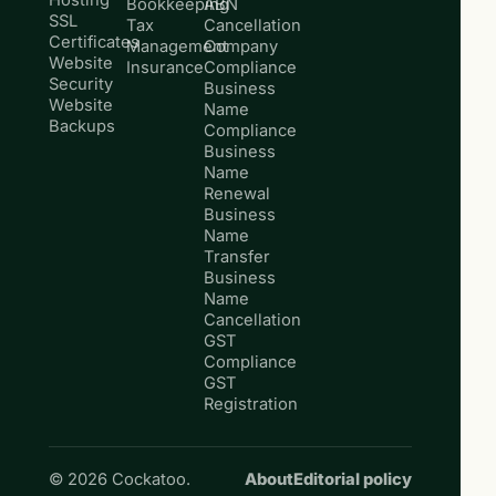
Hosting
Bookkeeping
ABN
SSL
Tax
Cancellation
Certificates
Management
Company
Website
Insurance
Compliance
Security
Business
Website
Name
Backups
Compliance
Business
Name
Renewal
Business
Name
Transfer
Business
Name
Cancellation
GST
Compliance
GST
Registration
© 2026 Cockatoo.
About
Editorial policy