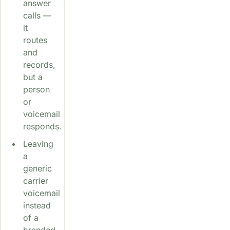
answer
calls —
it
routes
and
records,
but a
person
or
voicemail
responds.
Leaving
a
generic
carrier
voicemail
instead
of a
branded