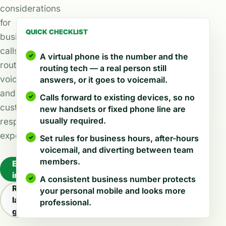
considerations
for
QUICK CHECKLIST
business
calls,
A virtual phone is the number and the
routing,
routing tech — a real person still
voicemail,
answers, or it goes to voicemail.
and
Calls forward to existing devices, so no
customer
new handsets or fixed phone line are
usually required.
response
expectations.
Set rules for business hours, after-hours
voicemail, and diverting between team
members.
Explore
industries
A consistent business number protects
Read
your personal mobile and looks more
latest
professional.
guides