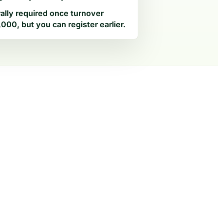
ally required once turnover
000, but you can register earlier.