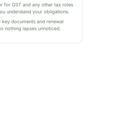
er for GST and any other tax roles
ou understand your obligations.
 key documents and renewal
so nothing lapses unnoticed.