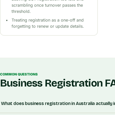
scrambling once turnover passes the
threshold.
Treating registration as a one-off and
forgetting to renew or update details.
COMMON QUESTIONS
Business Registration F
What does business registration in Australia actually 