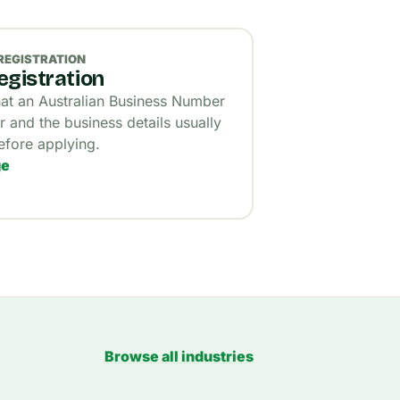
REGISTRATION
gistration
t an Australian Business Number
r and the business details usually
fore applying.
ge
Browse all industries