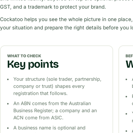
GST, and a trademark to protect your brand.
Cockatoo helps you see the whole picture in one place,
your situation and prepare the right details before you 
WHAT TO CHECK
BEF
Key points
W
Your structure (sole trader, partnership,
company or trust) shapes every
registration that follows.
An ABN comes from the Australian
Business Register; a company and an
ACN come from ASIC.
A business name is optional and