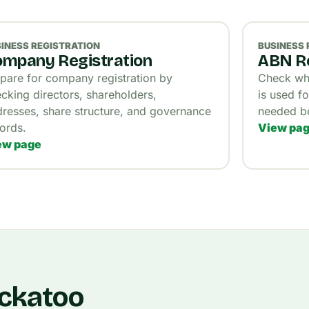
INESS REGISTRATION
BUSINESS 
mpany Registration
ABN Re
pare for company registration by
Check wha
cking directors, shareholders,
is used fo
resses, share structure, and governance
needed be
ords.
View pa
ew page
ockatoo