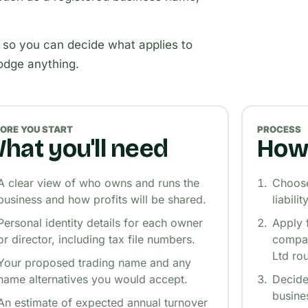
 so you can decide what applies to
lodge anything.
ORE YOU START
PROCESS
hat you'll need
How 
A clear view of who owns and runs the
Choose 
business and how profits will be shared.
liabili
Personal identity details for each owner
Apply 
or director, including tax file numbers.
compan
Ltd rou
Your proposed trading name and any
name alternatives you would accept.
Decide
busine
An estimate of expected annual turnover