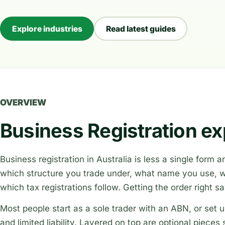
Explore industries
Read latest guides
OVERVIEW
Business Registration ex
Business registration in Australia is less a single form
which structure you trade under, what name you use, wh
which tax registrations follow. Getting the order right s
Most people start as a sole trader with an ABN, or se
and limited liability. Layered on top are optional piece