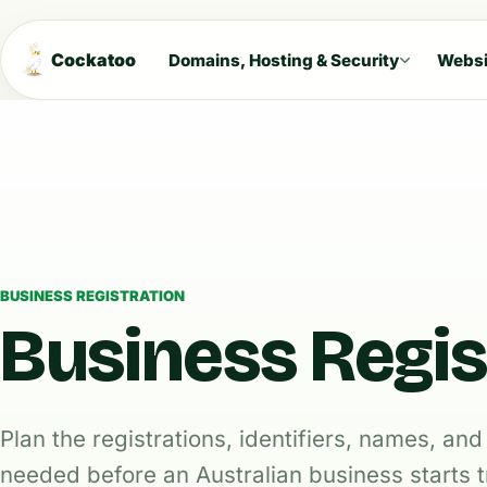
Cockatoo
Domains, Hosting & Security
Websi
BUSINESS REGISTRATION
Business Regis
Plan the registrations, identifiers, names, a
needed before an Australian business starts t