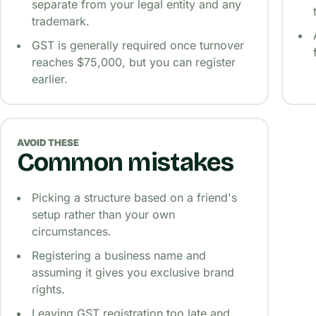
separate from your legal entity and any
trademark.
GST is generally required once turnover
reaches $75,000, but you can register
earlier.
AVOID THESE
Common mistakes
Picking a structure based on a friend's
setup rather than your own
circumstances.
Registering a business name and
assuming it gives you exclusive brand
rights.
Leaving GST registration too late and