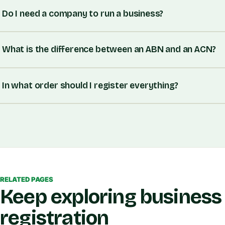
Do I need a company to run a business?
What is the difference between an ABN and an ACN?
In what order should I register everything?
RELATED PAGES
Keep exploring business
registration