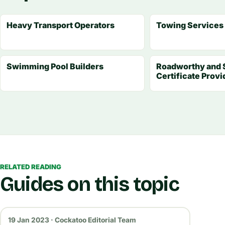
Heavy Transport Operators
Towing Services
Swimming Pool Builders
Roadworthy and 
Certificate Provi
RELATED READING
Guides on this topic
19 Jan 2023 · Cockatoo Editorial Team