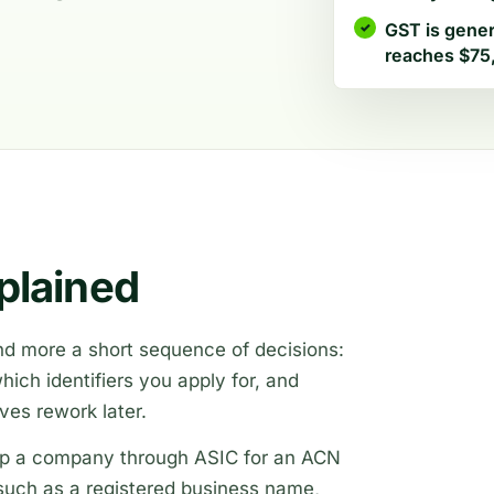
GST is gener
reaches $75,
plained
 and more a short sequence of decisions:
ich identifiers you apply for, and
aves rework later.
t up a company through ASIC for an ACN
s such as a registered business name,