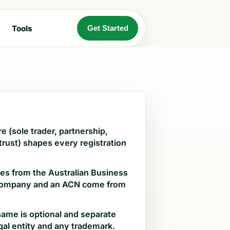
Tools
Get Started
e (sole trader, partnership,
rust) shapes every registration
s from the Australian Business
 company and an ACN come from
ame is optional and separate
gal entity and any trademark.