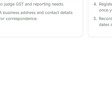
to judge GST and reporting needs.
Regist
once y
A business address and contact details
for correspondence.
Record
dates 