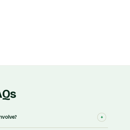
AQs
involve?