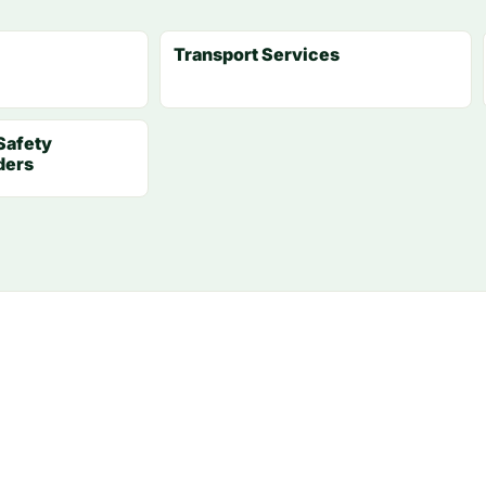
Transport Services
Safety
ders