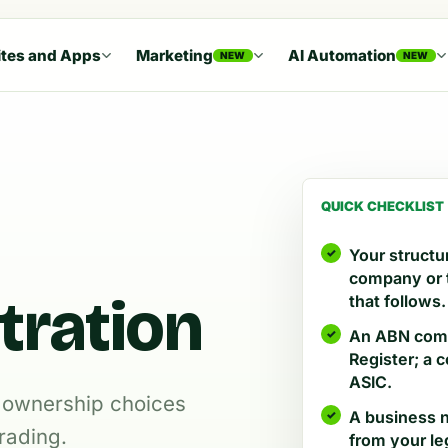
tes and Apps
Marketing
AI Automation
NEW
NEW
QUICK CHECKLIST
Your structur
company or t
tration
that follows.
An ABN come
Register; a
ASIC.
nd ownership choices
A business n
rading.
from your le