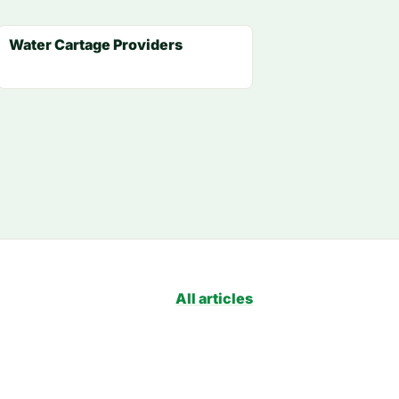
Water Cartage Providers
All articles