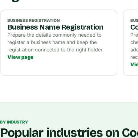
BUSINESS REGISTRATION
BUS
Business Name Registration
Co
Prepare the details commonly needed to
Pre
register a business name and keep the
che
registration connected to the right holder.
add
View page
rec
Vi
BY INDUSTRY
Popular industries on C