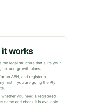
it works
the legal structure that suits your
ty, tax and growth plans.
for an ABN, and register a
y first if you are going the Pty
te.
 whether you need a registered
ss name and check it is available.