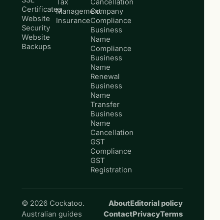
SSL
Tax
Cancellation
Certificates
Management
Company
Website
Insurance
Compliance
Security
Business
Website
Name
Backups
Compliance
Business
Name
Renewal
Business
Name
Transfer
Business
Name
Cancellation
GST
Compliance
GST
Registration
© 2026 Cockatoo.
About
Editorial policy
Australian guides
Contact
Privacy
Terms