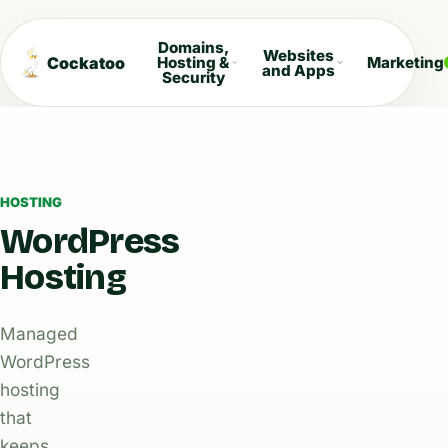
Domains,
Websites
Cockatoo
Hosting &
Marketing
and Apps
Security
HOSTING
WordPress
Hosting
Managed
WordPress
hosting
that
keeps