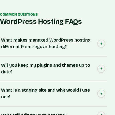
COMMON QUESTIONS
WordPress Hosting FAQs
What makes managed WordPress hosting
different from regular hosting?
Will you keep my plugins and themes up to
date?
What is a staging site and why would I use
one?