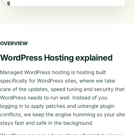
guides
OVERVIEW
WordPress Hosting explained
Managed WordPress hosting is hosting built
specifically for WordPress sites, where we take
care of the updates, speed tuning and security that
WordPress needs to run well. Instead of you
logging in to apply patches and untangle plugin
conflicts, we keep the engine humming so your site
stays fast and safe in the background.