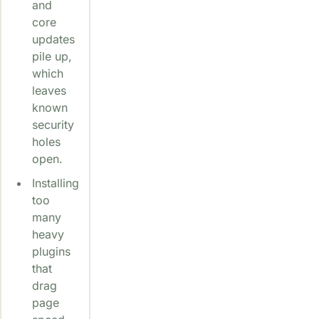
and
core
updates
pile up,
which
leaves
known
security
holes
open.
Installing
too
many
heavy
plugins
that
drag
page