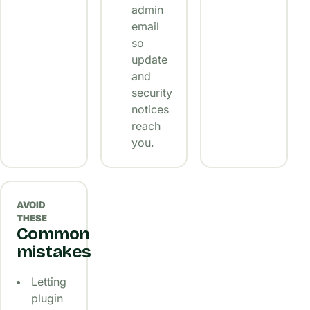
admin
email
so
update
and
security
notices
reach
you.
AVOID
THESE
Common
mistakes
Letting
plugin