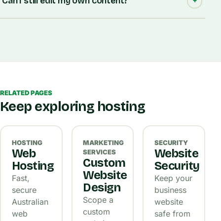
Can I still edit my own content?
RELATED PAGES
Keep exploring hosting
HOSTING
MARKETING
SECURITY
Web
Website
SERVICES
Custom
Hosting
Security
Website
Fast,
Keep your
Design
secure
business
Scope a
Australian
website
custom
web
safe from