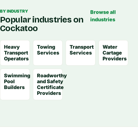
BY INDUSTRY
Browse all
Popular industries on
industries
Cockatoo
Heavy
Towing
Transport
Water
Transport
Services
Services
Cartage
Operators
Providers
Swimming
Roadworthy
Pool
and Safety
Builders
Certificate
Providers