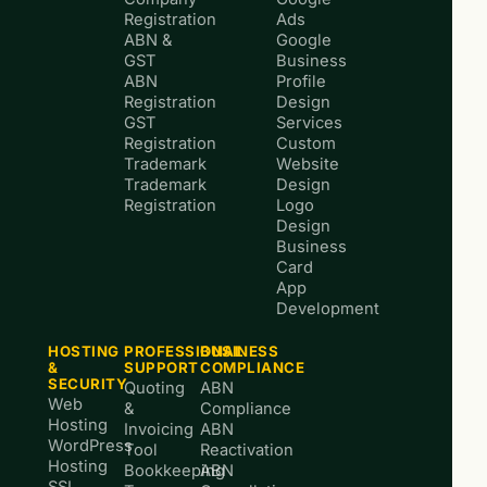
Registration
Ads
ABN &
Google
GST
Business
ABN
Profile
Registration
Design
GST
Services
Registration
Custom
Trademark
Website
Trademark
Design
Registration
Logo
Design
Business
Card
App
Development
HOSTING
PROFESSIONAL
BUSINESS
&
SUPPORT
COMPLIANCE
SECURITY
Quoting
ABN
Web
&
Compliance
Hosting
Invoicing
ABN
WordPress
Tool
Reactivation
Hosting
Bookkeeping
ABN