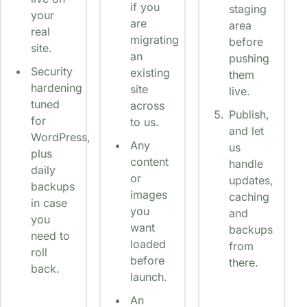
if you
staging
your
are
area
real
migrating
before
site.
an
pushing
Security
existing
them
hardening
site
live.
tuned
across
Publish,
for
to us.
and let
WordPress,
Any
us
plus
content
handle
daily
or
updates,
backups
images
caching
in case
you
and
you
want
backups
need to
loaded
from
roll
before
there.
back.
launch.
An