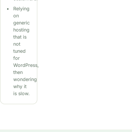
Relying
on
generic
hosting
that is
not
tuned
for
WordPress,
then
wondering
why it
is slow.