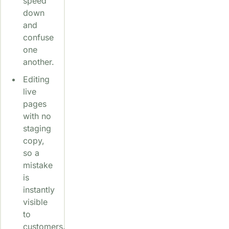
speed
down
and
confuse
one
another.
Editing
live
pages
with no
staging
copy,
so a
mistake
is
instantly
visible
to
customers.