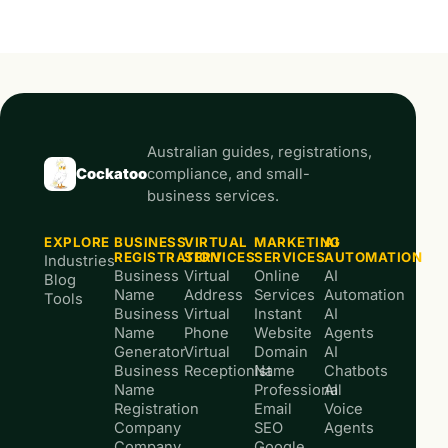
Australian guides, registrations,
Cockatoo
compliance, and small-
business services.
EXPLORE
BUSINESS
VIRTUAL
MARKETING
AI
REGISTRATION
SERVICES
SERVICES
AUTOMATION
Industries
Business
Virtual
Online
AI
Blog
Name
Address
Services
Automation
Tools
Business
Virtual
Instant
AI
Name
Phone
Website
Agents
Generator
Virtual
Domain
AI
Business
Receptionist
Name
Chatbots
Name
Professional
AI
Registration
Email
Voice
Company
SEO
Agents
Company
Google