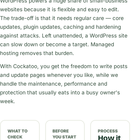
WordPress powers a huge share of small-business
websites because it is flexible and easy to edit.
The trade-off is that it needs regular care — core
updates, plugin updates, caching and hardening
against attacks. Left unattended, a WordPress site
can slow down or become a target. Managed
hosting removes that burden.
With Cockatoo, you get the freedom to write posts
and update pages whenever you like, while we
handle the maintenance, performance and
protection that usually eats into a busy owner's
week.
WHAT TO
BEFORE
PROCESS
How it
CHECK
YOU START