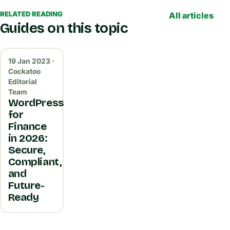
RELATED READING
All articles
Guides on this topic
19 Jan 2023 ·
Cockatoo
Editorial
Team
WordPress
for
Finance
in 2026:
Secure,
Compliant,
and
Future-
Ready