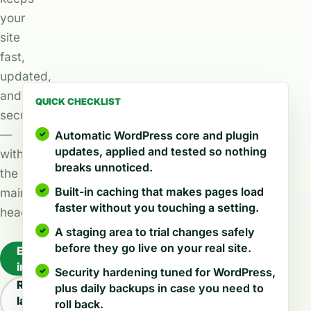
your
site
fast,
updated,
and
QUICK CHECKLIST
secure
—
Automatic WordPress core and plugin
updates, applied and tested so nothing
without
breaks unnoticed.
the
Built-in caching that makes pages load
maintenance
faster without you touching a setting.
headache.
A staging area to trial changes safely
before they go live on your real site.
Explore
industries
Security hardening tuned for WordPress,
Read
plus daily backups in case you need to
latest
roll back.