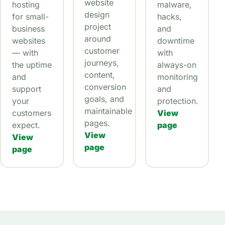
website
hosting
malware,
design
for small-
hacks,
project
business
and
around
websites
downtime
customer
— with
with
journeys,
the uptime
always-on
content,
and
monitoring
conversion
support
and
goals, and
your
protection.
maintainable
customers
View
pages.
expect.
page
View
View
page
page