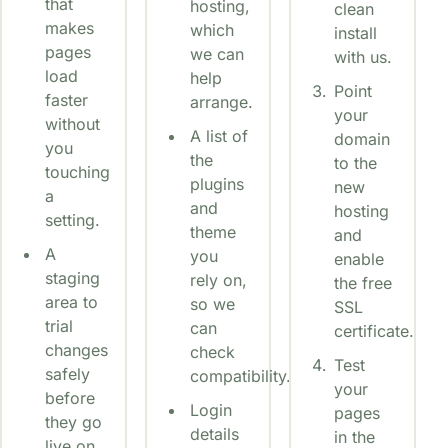
that
hosting,
clean
makes
which
install
pages
we can
with us.
load
help
Point
faster
arrange.
your
without
A list of
domain
you
the
to the
touching
plugins
new
a
and
hosting
setting.
theme
and
A
you
enable
staging
rely on,
the free
area to
so we
SSL
trial
can
certificate.
changes
check
Test
safely
compatibility.
your
before
Login
pages
they go
details
in the
live on