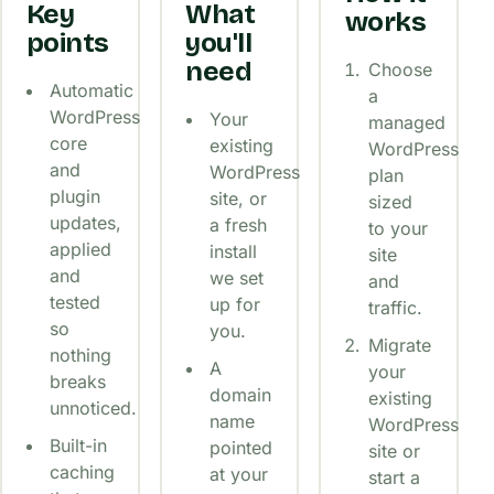
Key
What
works
points
you'll
need
Choose
Automatic
a
WordPress
Your
managed
core
existing
WordPress
and
WordPress
plan
plugin
site, or
sized
updates,
a fresh
to your
applied
install
site
and
we set
and
tested
up for
traffic.
so
you.
Migrate
nothing
A
your
breaks
domain
existing
unnoticed.
name
WordPress
Built-in
pointed
site or
caching
at your
start a