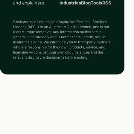
and explainers.
Industries
Blog
Tools
RSS
Cockatoo does not hold an Australian Financial Services
Licence (AFSL) or an Australian Credit Licence, and is not
a credit representative. Any information on this site is
general in nature only and is not financial, credit, tax, or
insurance advice. We introduce you to third-party partners
who are responsible for their own products, advice, and
licensing — consider your own circumstances and the
relevant disclosure documents before acting.