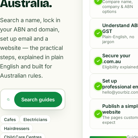
Australia
.
Compare name,
company & ABN
options
Search a name, lock in
Understand AB
your ABN and domain,
GST
Plain-English, no
set up email and a
jargon
website — the practical
Secure your
steps, explained in plain
.com.au
English and built for
Eligibility explaine
Australian rules.
Set up
professional em
hello@yourbiz.co
Search guides
Search an industry or topic
Publish a simp
website
The pages custom
Cafes
Electricians
expect
Hairdressers
Guid
Child Care Centres