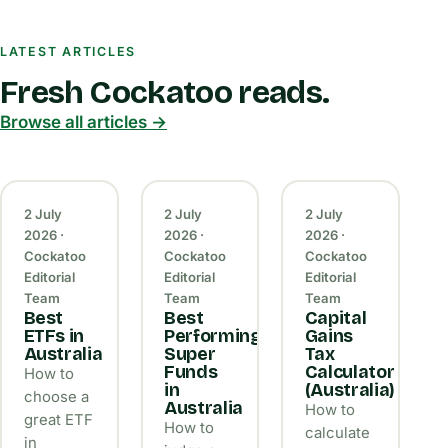
LATEST ARTICLES
Fresh Cockatoo reads.
Browse all articles →
2 July
2 July
2 July
2026 ·
2026 ·
2026 ·
Cockatoo
Cockatoo
Cockatoo
Editorial
Editorial
Editorial
Team
Team
Team
Best
Best
Capital
ETFs in
Performing
Gains
Australia
Super
Tax
Funds
Calculator
How to
in
(Australia)
choose a
Australia
How to
great ETF
How to
calculate
in