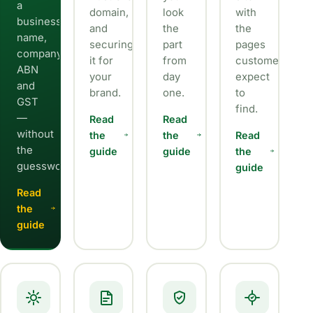
a
domain,
look
with
business
and
the
the
name,
securing
part
pages
company,
it for
from
customers
ABN
your
day
expect
and
brand.
one.
to
GST
find.
—
Read
Read
without
the
the
Read
the
guide
guide
the
guesswork.
guide
Read
the
guide