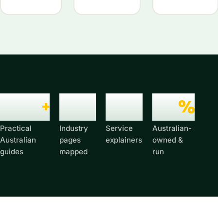
6,674
+
279
52
100
%
Practical
Industry
Service
Australian-
Australian
pages
explainers
owned &
guides
mapped
run