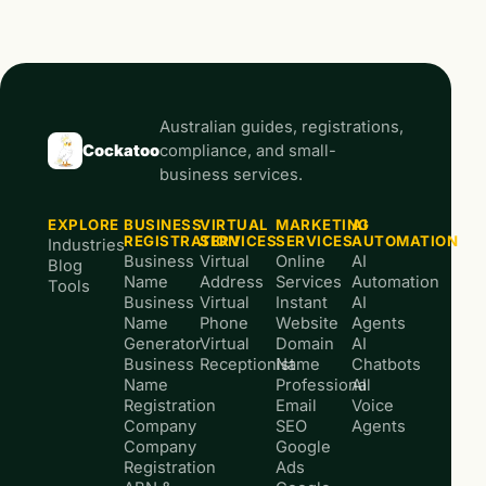
Australian guides, registrations,
Cockatoo
compliance, and small-
business services.
EXPLORE
BUSINESS
VIRTUAL
MARKETING
AI
REGISTRATION
SERVICES
SERVICES
AUTOMATION
Industries
Business
Virtual
Online
AI
Blog
Name
Address
Services
Automation
Tools
Business
Virtual
Instant
AI
Name
Phone
Website
Agents
Generator
Virtual
Domain
AI
Business
Receptionist
Name
Chatbots
Name
Professional
AI
Registration
Email
Voice
Company
SEO
Agents
Company
Google
Registration
Ads