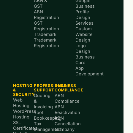
ABN &
Google
GST
Business
ABN
Profile
Registration
Design
GST
Services
Registration
Custom
Trademark
Website
Trademark
Design
Registration
Logo
Design
Business
Card
App
Development
HOSTING
PROFESSIONAL
BUSINESS
&
SUPPORT
COMPLIANCE
SECURITY
Quoting
ABN
Web
&
Compliance
Hosting
Invoicing
ABN
WordPress
Tool
Reactivation
Hosting
Bookkeeping
ABN
SSL
Tax
Cancellation
Certificates
Management
Company