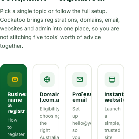
Pick a single topic or follow the full setup.
Cockatoo brings registrations, domains, email,
websites and admin into one place, so you are
not stitching five tools' worth of advice
together.
Business
Domains
Professional
Instant
name
(.com.au)
email
website
&
Eligibility,
Set
Launch
registration
choosing
up
a
How
the
hello@yourbusiness.com.au
simple,
to
right
so
trusted
register
Australian
you
site