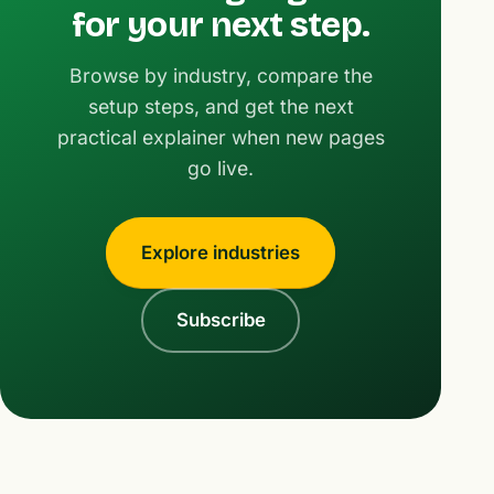
for your next step.
Browse by industry, compare the
setup steps, and get the next
practical explainer when new pages
go live.
Explore industries
Subscribe