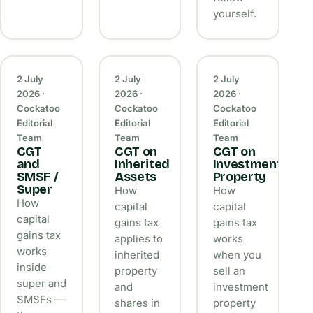
yourself.
2 July
2 July
2 July
2026 ·
2026 ·
2026 ·
Cockatoo
Cockatoo
Cockatoo
Editorial
Editorial
Editorial
Team
Team
Team
CGT
CGT on
CGT on
and
Inherited
Investment
SMSF /
Assets
Property
Super
How
How
How
capital
capital
capital
gains tax
gains tax
gains tax
applies to
works
works
inherited
when you
inside
property
sell an
super and
and
investment
SMSFs —
shares in
property