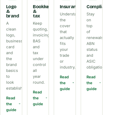
Logo
Bookkeeping
Insurance
Compliance
&
&
Understand
Stay
brand
tax
the
on
A
Keep
cover
top
clean
quoting,
that
of
logo,
invoicing,
actually
renewals,
business
BAS
fits
ABN
card
and
your
status
and
tax
trade
and
the
under
or
ASIC
brand
control
industry.
obligations.
basics
all
to
year
Read
Read
look
round.
the
the
established.
guide
guide
Read
Read
the
the
guide
guide