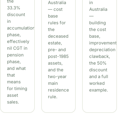
the
Australia
in
33.3%
— cost
Australia
discount
base
—
in
rules for
building
accumulation
the
the cost
phase,
deceased
base,
effectively
estate,
improvements,
nil CGT in
pre- and
depreciation
pension
post-1985
clawback,
phase,
assets,
the 50%
and what
and the
discount
that
two-year
and a full
means
main
worked
for timing
residence
example.
asset
rule.
sales.