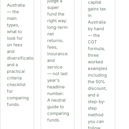
judge a
capital
Australia
super
gains tax
— the
fund the
in
main
right way:
Australia
types,
long-term
by hand
what to
net
— the
look for
returns,
CGT
on fees
fees,
formula,
and
insurance
three
diversification,
and
worked
and a
service
examples
practical
— not last
including
criteria
year's
the 50%
checklist
headline
discount,
for
number.
and a
comparing
A neutral
step-by-
funds.
guide to
step
comparing
method
funds.
you can
follow