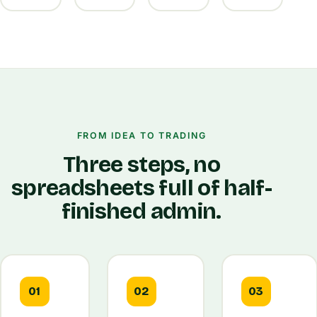
FROM IDEA TO TRADING
Three steps, no
spreadsheets full of half-
finished admin.
01
02
03