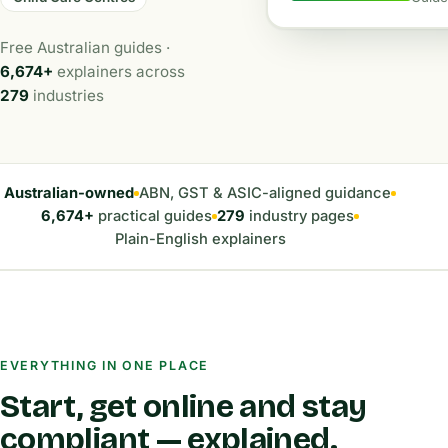
Free Australian guides ·
6,674+
explainers across
279
industries
Australian-owned
ABN, GST & ASIC-aligned guidance
6,674+
practical guides
279
industry pages
Plain-English explainers
EVERYTHING IN ONE PLACE
Start, get online and stay
compliant — explained.