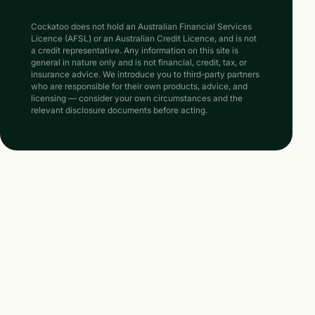
Cockatoo does not hold an Australian Financial Services
Licence (AFSL) or an Australian Credit Licence, and is not
a credit representative. Any information on this site is
general in nature only and is not financial, credit, tax, or
insurance advice. We introduce you to third-party partners
who are responsible for their own products, advice, and
licensing — consider your own circumstances and the
relevant disclosure documents before acting.