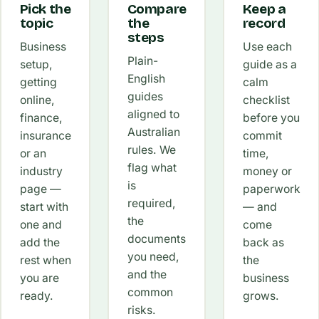
Pick the
Compare
Keep a
topic
the
record
steps
Business
Use each
Plain-
setup,
guide as a
English
getting
calm
guides
online,
checklist
aligned to
finance,
before you
Australian
insurance
commit
rules. We
or an
time,
flag what
industry
money or
is
page —
paperwork
required,
start with
— and
the
one and
come
documents
add the
back as
you need,
rest when
the
and the
you are
business
common
ready.
grows.
risks.