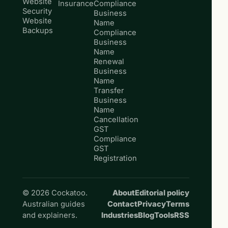
Website
Insurance
Compliance
Security
Business
Website
Name
Backups
Compliance
Business
Name
Renewal
Business
Name
Transfer
Business
Name
Cancellation
GST
Compliance
GST
Registration
© 2026 Cockatoo.
About
Editorial policy
Australian guides
Contact
Privacy
Terms
and explainers.
Industries
Blog
Tools
RSS