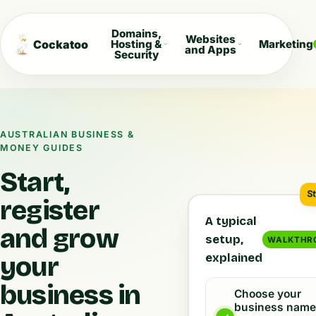
Domains,
Websites
Cockatoo
Hosting &
Marketing
and Apps
Security
AUSTRALIAN BUSINESS &
MONEY GUIDES
Start,
S
register
A typical
and grow
setup,
WALKTHR
explained
your
business in
Choose your
business nam