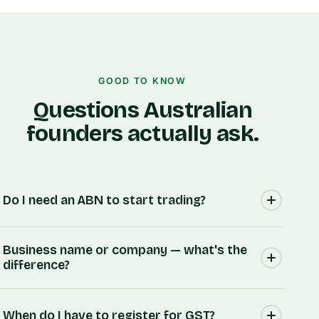
GOOD TO KNOW
Questions Australian
founders actually ask.
Do I need an ABN to start trading?
Most businesses do. An ABN identifies your
Business name or company — what's the
business to the ATO, customers and other
difference?
businesses, and you'll generally need one to
invoice, register for GST, or claim GST credits.
A business name is simply the name you trade
Our guides walk you through whether you need
When do I have to register for GST?
under — it doesn't create a separate legal