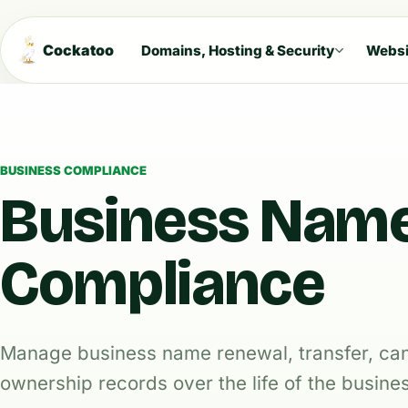
Cockatoo
Domains, Hosting & Security
Websi
BUSINESS COMPLIANCE
Business Nam
Compliance
Manage business name renewal, transfer, can
ownership records over the life of the busine