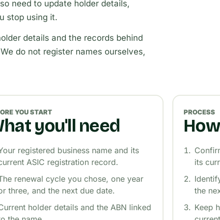
o need to update holder details,
 stop using it.
older details and the records behind
 We do not register names ourselves,
ORE YOU START
PROCESS
hat you'll need
How 
Your registered business name and its
Confir
current ASIC registration record.
its cur
The renewal cycle you chose, one year
Identi
or three, and the next due date.
the ne
Current holder details and the ABN linked
Keep h
to the name.
curren