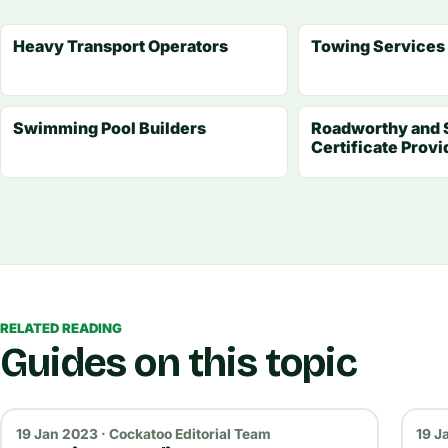
Heavy Transport Operators
Towing Services
Swimming Pool Builders
Roadworthy and 
Certificate Provi
RELATED READING
Guides on this topic
19 Jan 2023 · Cockatoo Editorial Team
19 J