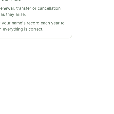
enewal, transfer or cancellation
as they arise.
 your name's record each year to
 everything is correct.