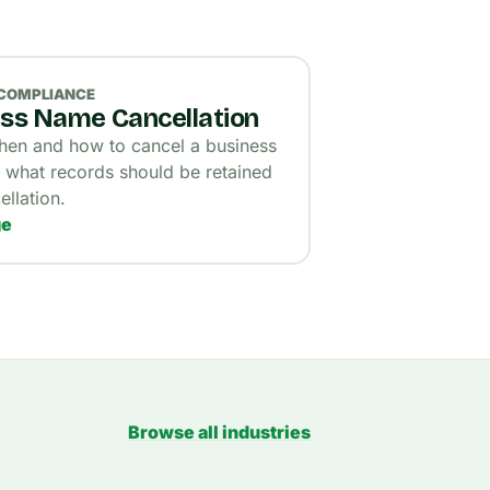
 COMPLIANCE
ss Name Cancellation
en and how to cancel a business
what records should be retained
ellation.
ge
Browse all industries