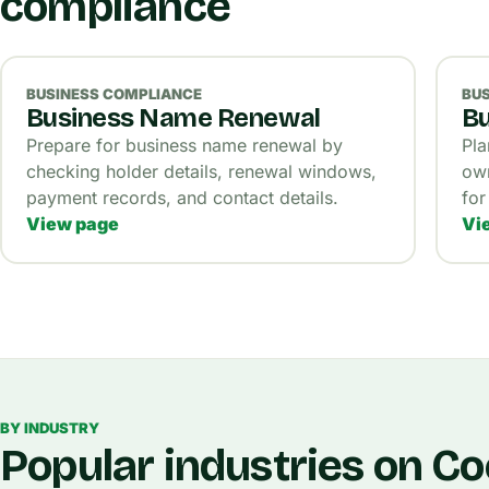
compliance
BUSINESS COMPLIANCE
BU
Business Name Renewal
Bu
Prepare for business name renewal by
Pla
checking holder details, renewal windows,
own
payment records, and contact details.
for
View page
Vi
BY INDUSTRY
Popular industries on C