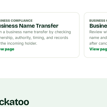
SINESS COMPLIANCE
BUSINESS
siness Name Transfer
Busine
n a business name transfer by checking
Review wh
ership, authority, timing, and records
name and 
 the incoming holder.
after canc
ew page
View pa
ockatoo