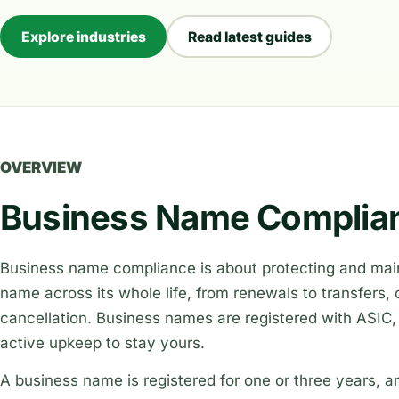
Explore industries
Read latest guides
OVERVIEW
Business Name Complian
Business name compliance is about protecting and main
name across its whole life, from renewals to transfers
cancellation. Business names are registered with ASIC
active upkeep to stay yours.
A business name is registered for one or three years, an