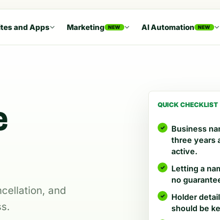
tes and Apps
Marketing
AI Automation
NEW
NEW
e
QUICK CHECKLIST
Business nam
three years
active.
Letting a na
no guarantee
cellation, and
Holder detai
ss.
should be ke