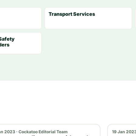
Transport Services
Safety
ders
an 2023 · Cockatoo Editorial Team
19 Jan 2023