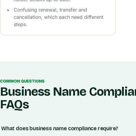
Confusing renewal, transfer and
cancellation, which each need different
steps.
COMMON QUESTIONS
Business Name Complia
FAQs
What does business name compliance require?