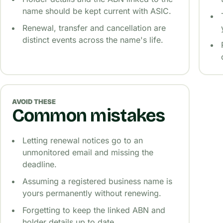
name should be kept current with ASIC.
Renewal, transfer and cancellation are
distinct events across the name's life.
AVOID THESE
Common mistakes
Letting renewal notices go to an
unmonitored email and missing the
deadline.
Assuming a registered business name is
yours permanently without renewing.
Forgetting to keep the linked ABN and
holder details up to date.