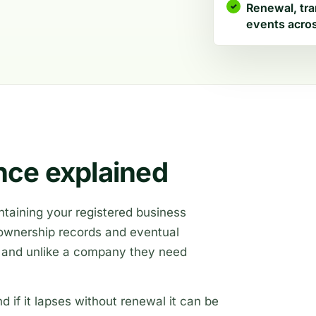
Renewal, tra
events acros
ce explained
taining your registered business
, ownership records and eventual
, and unlike a company they need
d if it lapses without renewal it can be