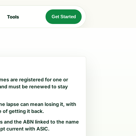
Tools
Get Started
es are registered for one or
 and must be renewed to stay
me lapse can mean losing it, with
 of getting it back.
ls and the ABN linked to the name
pt current with ASIC.