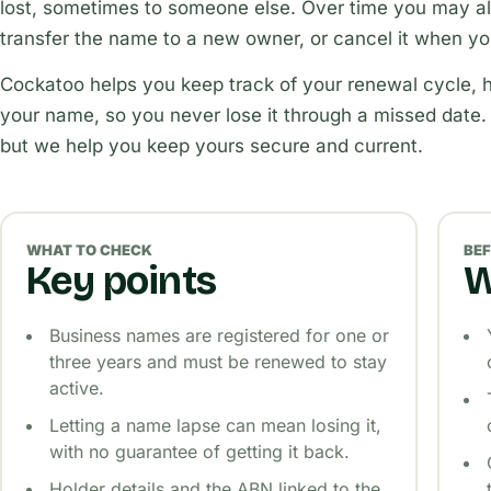
lost, sometimes to someone else. Over time you may als
transfer the name to a new owner, or cancel it when you
Cockatoo helps you keep track of your renewal cycle, h
your name, so you never lose it through a missed date.
but we help you keep yours secure and current.
WHAT TO CHECK
BEF
Key points
W
Business names are registered for one or
three years and must be renewed to stay
active.
Letting a name lapse can mean losing it,
with no guarantee of getting it back.
Holder details and the ABN linked to the