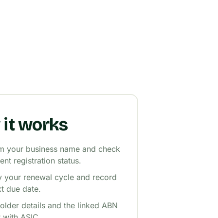
it works
m your business name and check
rent registration status.
fy your renewal cycle and record
xt due date.
older details and the linked ABN
t with ASIC.