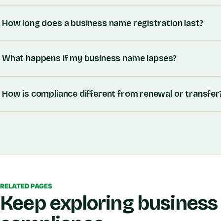
How long does a business name registration last?
What happens if my business name lapses?
How is compliance different from renewal or transfer
RELATED PAGES
Keep exploring business