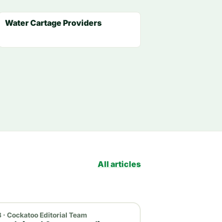
Water Cartage Providers
All articles
 · Cockatoo Editorial Team