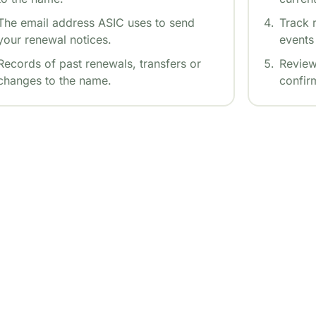
The email address ASIC uses to send
Track r
your renewal notices.
events 
Records of past renewals, transfers or
Review
changes to the name.
confirm