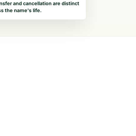
nsfer and cancellation are distinct
s the name's life.