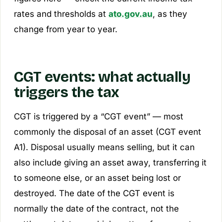
rates and thresholds at
ato.gov.au
, as they
change from year to year.
CGT events: what actually
triggers the tax
CGT is triggered by a “CGT event” — most
commonly the disposal of an asset (CGT event
A1). Disposal usually means selling, but it can
also include giving an asset away, transferring it
to someone else, or an asset being lost or
destroyed. The date of the CGT event is
normally the date of the
contract
, not the