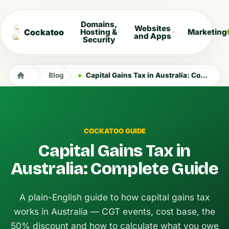
Domains,
Websites
Cockatoo
Hosting &
Marketing
and Apps
Security
Blog
Capital Gains Tax in Australia: Complete Guide
COCKATOO GUIDE
Capital Gains Tax in
Australia: Complete Guide
A plain-English guide to how capital gains tax
works in Australia — CGT events, cost base, the
50% discount and how to calculate what you owe