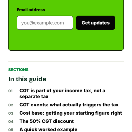
Email address
Get updates
SECTIONS
In this guide
CGT is part of your income tax, not a
separate tax
CGT events: what actually triggers the tax
Cost base: getting your starting figure right
The 50% CGT discount
A quick worked example