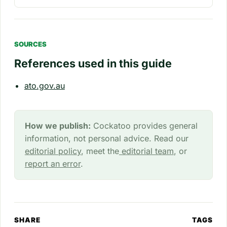
SOURCES
References used in this guide
ato.gov.au
How we publish:
Cockatoo provides general
information, not personal advice. Read our
editorial policy
, meet the
editorial team
, or
report an error
.
SHARE
TAGS