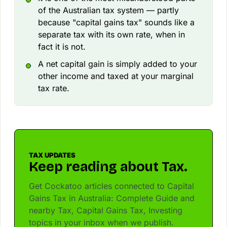
of the Australian tax system — partly
because "capital gains tax" sounds like a
separate tax with its own rate, when in
fact it is not.
A net capital gain is simply added to your
other income and taxed at your marginal
tax rate.
TAX UPDATES
Keep reading about Tax.
Get Cockatoo articles connected to Capital
Gains Tax in Australia: Complete Guide and
nearby Tax, Capital Gains Tax, Investing
topics in your inbox when we publish.