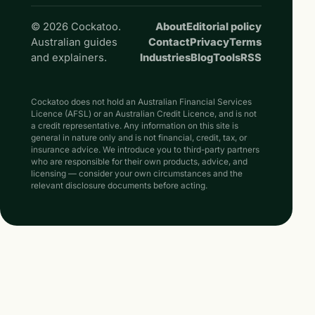
© 2026 Cockatoo.
About
Editorial policy
Australian guides
Contact
Privacy
Terms
and explainers.
Industries
Blog
Tools
RSS
Cockatoo does not hold an Australian Financial Services
Licence (AFSL) or an Australian Credit Licence, and is not
a credit representative. Any information on this site is
general in nature only and is not financial, credit, tax, or
insurance advice. We introduce you to third-party partners
who are responsible for their own products, advice, and
licensing — consider your own circumstances and the
relevant disclosure documents before acting.