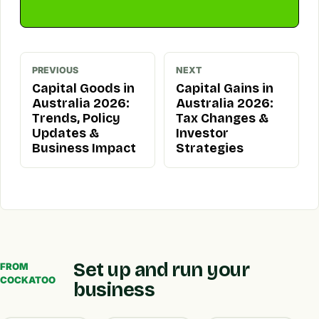
PREVIOUS
NEXT
Capital Goods in
Capital Gains in
Australia 2026:
Australia 2026:
Trends, Policy
Tax Changes &
Updates &
Investor
Business Impact
Strategies
Set up and run your
FROM
COCKATOO
business