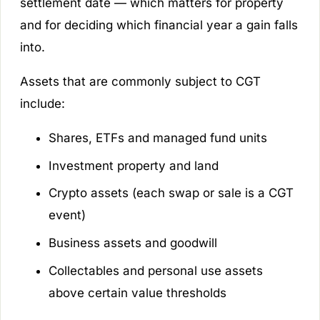
settlement date — which matters for property
and for deciding which financial year a gain falls
into.
Assets that are commonly subject to CGT
include:
Shares, ETFs and managed fund units
Investment property and land
Crypto assets (each swap or sale is a CGT
event)
Business assets and goodwill
Collectables and personal use assets
above certain value thresholds