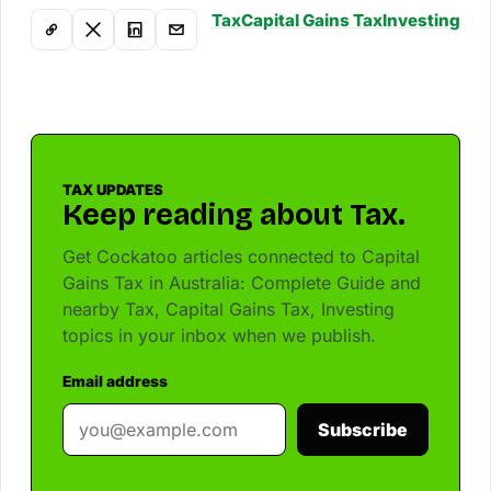
Tax
Capital Gains Tax
Investing
TAX UPDATES
Keep reading about Tax.
Get Cockatoo articles connected to Capital
Gains Tax in Australia: Complete Guide and
nearby Tax, Capital Gains Tax, Investing
topics in your inbox when we publish.
Email address
Subscribe