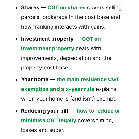
Shares
—
CGT on shares
covers selling
parcels, brokerage in the cost base and
how franking interacts with gains.
Investment property
—
CGT on
investment property
deals with
improvements, depreciation and the
property cost base.
Your home
—
the main residence CGT
exemption and six-year rule
explains
when your home is (and isn’t) exempt.
Reducing your bill
—
how to reduce or
minimise CGT legally
covers timing,
losses and super.