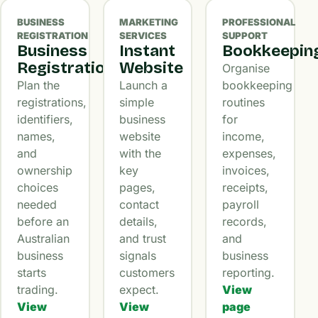
BUSINESS
MARKETING
PROFESSIONAL
REGISTRATION
SERVICES
SUPPORT
Business
Instant
Bookkeepin
Registration
Website
Organise
Plan the
Launch a
bookkeeping
registrations,
simple
routines
identifiers,
business
for
names,
website
income,
and
with the
expenses,
ownership
key
invoices,
choices
pages,
receipts,
needed
contact
payroll
before an
details,
records,
Australian
and trust
and
business
signals
business
starts
customers
reporting.
trading.
expect.
View
View
View
page