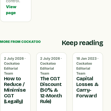
control.
View
page
Keep reading
MORE FROM COCKATOO
2 July 2026 ·
2 July 2026 ·
18 Jan 2023 ·
Cockatoo
Cockatoo
Cockatoo
Editorial
Editorial
Editorial
Team
Team
Team
How to
The CGT
Capital
Reduce /
Discount
Losses &
Minimise
(50% &
Carry-
CGT
12-Month
Forward
(Legally)
Rule)