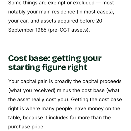
Some things are exempt or excluded — most
notably your main residence (in most cases),
your car, and assets acquired before 20
September 1985 (pre-CGT assets).
Cost base: getting your
starting figure right
Your capital gain is broadly the
capital proceeds
(what you received) minus the
cost base
(what
the asset really cost you). Getting the cost base
right is where many people leave money on the
table, because it includes far more than the
purchase price.