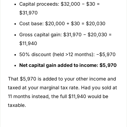
Capital proceeds: $32,000 − $30 =
$31,970
Cost base: $20,000 + $30 = $20,030
Gross capital gain: $31,970 − $20,030 =
$11,940
50% discount (held >12 months): −$5,970
Net capital gain added to income: $5,970
That $5,970 is added to your other income and
taxed at your marginal tax rate. Had you sold at
11 months instead, the full $11,940 would be
taxable.