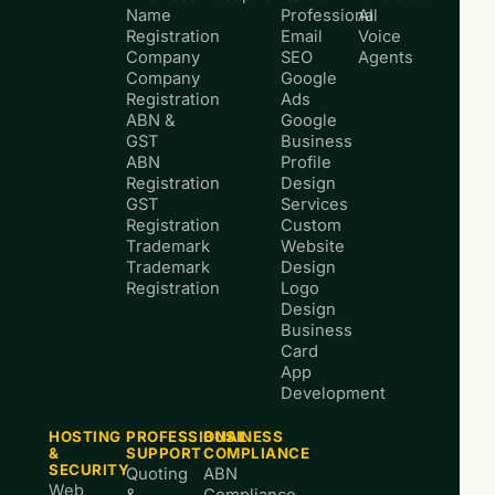
Name
Professional
AI
Registration
Email
Voice
Company
SEO
Agents
Company
Google
Registration
Ads
ABN &
Google
GST
Business
ABN
Profile
Registration
Design
GST
Services
Registration
Custom
Trademark
Website
Trademark
Design
Registration
Logo
Design
Business
Card
App
Development
HOSTING
PROFESSIONAL
BUSINESS
&
SUPPORT
COMPLIANCE
SECURITY
Quoting
ABN
Web
&
Compliance