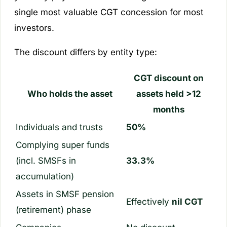
single most valuable CGT concession for most
investors.
The discount differs by entity type:
CGT discount on
Who holds the asset
assets held >12
months
Individuals and trusts
50%
Complying super funds
(incl. SMSFs in
33.3%
accumulation)
Assets in SMSF pension
Effectively
nil CGT
(retirement) phase