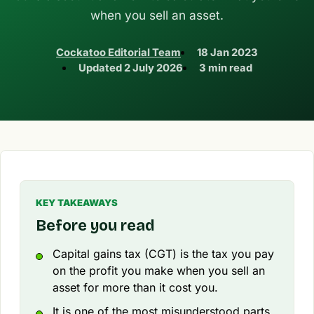
when you sell an asset.
Cockatoo Editorial Team
18 Jan 2023
Updated
2 July 2026
3 min read
KEY TAKEAWAYS
Before you read
Capital gains tax (CGT) is the tax you pay
on the profit you make when you sell an
asset for more than it cost you.
It is one of the most misunderstood parts