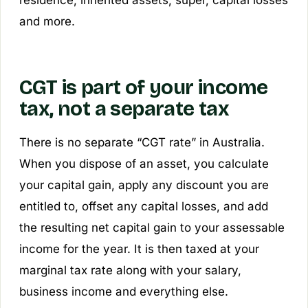
residence, inherited assets, super, capital losses
and more.
CGT is part of your income
tax, not a separate tax
There is no separate “CGT rate” in Australia.
When you dispose of an asset, you calculate
your capital gain, apply any discount you are
entitled to, offset any capital losses, and add
the resulting
net capital gain
to your assessable
income for the year. It is then taxed at your
marginal tax rate along with your salary,
business income and everything else.