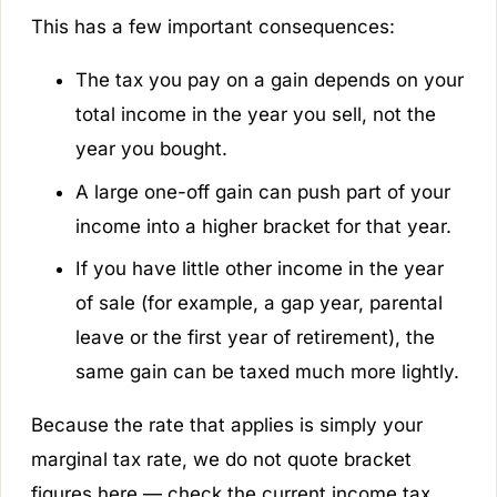
This has a few important consequences:
The tax you pay on a gain depends on your
total income in the year you sell, not the
year you bought.
A large one-off gain can push part of your
income into a higher bracket for that year.
If you have little other income in the year
of sale (for example, a gap year, parental
leave or the first year of retirement), the
same gain can be taxed much more lightly.
Because the rate that applies is simply your
marginal tax rate, we do not quote bracket
figures here — check the current income tax