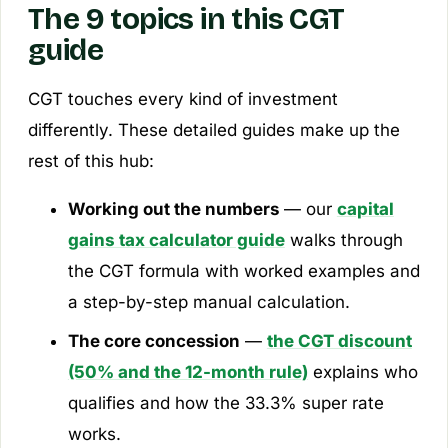
The 9 topics in this CGT
guide
CGT touches every kind of investment
differently. These detailed guides make up the
rest of this hub:
Working out the numbers
— our
capital
gains tax calculator guide
walks through
the CGT formula with worked examples and
a step-by-step manual calculation.
The core concession
—
the CGT discount
(50% and the 12-month rule)
explains who
qualifies and how the 33.3% super rate
works.