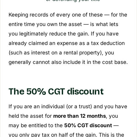
Keeping records of every one of these — for the
entire time you own the asset — is what lets
you legitimately reduce the gain. If you have
already claimed an expense as a tax deduction
(such as interest on a rental property), you
generally cannot also include it in the cost base.
The 50% CGT discount
If you are an individual (or a trust) and you have
held the asset for
more than 12 months
, you
may be entitled to the
50% CGT discount
—
you only pay tax on half of the gain. This is the