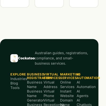
Australian guides, registrations,
Cockatoo
compliance, and small-
business services.
EXPLORE
BUSINESS
VIRTUAL
MARKETING
AI
REGISTRATION
SERVICES
SERVICES
AUTOMATION
Industries
Business
Virtual
Online
AI
Blog
Name
Address
Services
Automation
Tools
Business
Virtual
Instant
AI
Name
Phone
Website
Agents
Generator
Virtual
Domain
AI
Business
Receptionist
Name
Chatbots