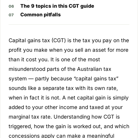
The 9 topics in this CGT guide
Common pitfalls
Capital gains tax (CGT) is the tax you pay on the
profit you make when you sell an asset for more
than it cost you. It is one of the most
misunderstood parts of the Australian tax
system — partly because “capital gains tax”
sounds like a separate tax with its own rate,
when in fact it is not. A net capital gain is simply
added to your other income and taxed at your
marginal tax rate. Understanding how CGT is
triggered, how the gain is worked out, and which
concessions apply can make a meaningful