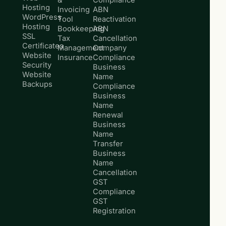
Hosting
Invoicing
ABN
WordPress
Tool
Reactivation
Hosting
Bookkeeping
ABN
SSL
Tax
Cancellation
Certificates
Management
Company
Website
Insurance
Compliance
Security
Business
Website
Name
Backups
Compliance
Business
Name
Renewal
Business
Name
Transfer
Business
Name
Cancellation
GST
Compliance
GST
Registration