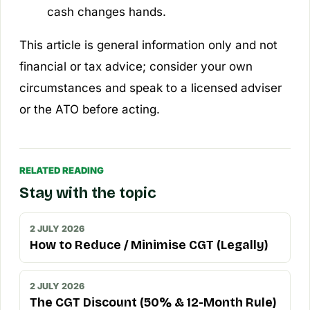
cash changes hands.
This article is general information only and not
financial or tax advice; consider your own
circumstances and speak to a licensed adviser
or the ATO before acting.
RELATED READING
Stay with the topic
2 JULY 2026
How to Reduce / Minimise CGT (Legally)
2 JULY 2026
The CGT Discount (50% & 12-Month Rule)