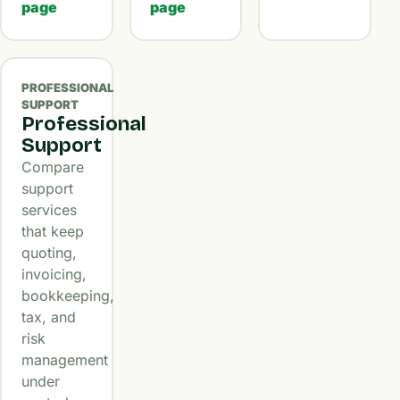
page
page
PROFESSIONAL
SUPPORT
Professional
Support
Compare
support
services
that keep
quoting,
invoicing,
bookkeeping,
tax, and
risk
management
under