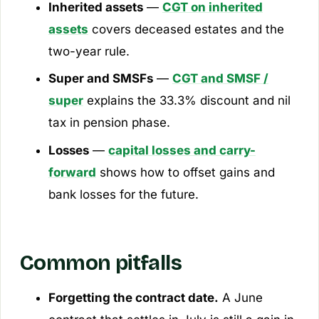
Inherited assets
—
CGT on inherited
assets
covers deceased estates and the
two-year rule.
Super and SMSFs
—
CGT and SMSF /
super
explains the 33.3% discount and nil
tax in pension phase.
Losses
—
capital losses and carry-
forward
shows how to offset gains and
bank losses for the future.
Common pitfalls
Forgetting the contract date.
A June