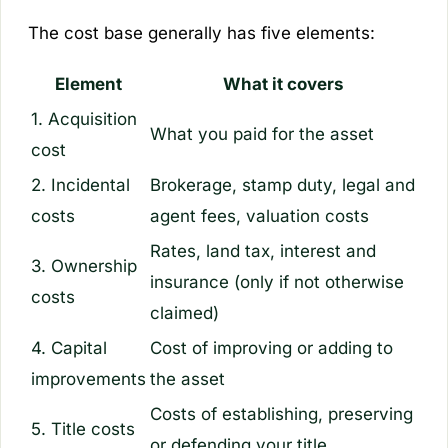
The cost base generally has five elements:
Element
What it covers
1. Acquisition
What you paid for the asset
cost
2. Incidental
Brokerage, stamp duty, legal and
costs
agent fees, valuation costs
Rates, land tax, interest and
3. Ownership
insurance (only if not otherwise
costs
claimed)
4. Capital
Cost of improving or adding to
improvements
the asset
Costs of establishing, preserving
5. Title costs
or defending your title