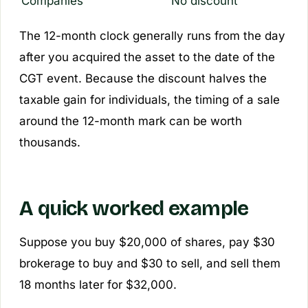
Companies
No discount
The 12-month clock generally runs from the day
after
you acquired the asset to the date of the
CGT event. Because the discount halves the
taxable gain for individuals, the timing of a sale
around the 12-month mark can be worth
thousands.
A quick worked example
Suppose you buy $20,000 of shares, pay $30
brokerage to buy and $30 to sell, and sell them
18 months later for $32,000.