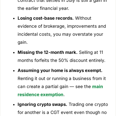
contract that settles in July is still a gain in
the earlier financial year.
Losing cost-base records.
Without
evidence of brokerage, improvements and
incidental costs, you may overstate your
gain.
Missing the 12-month mark.
Selling at 11
months forfeits the 50% discount entirely.
Assuming your home is always exempt.
Renting it out or running a business from it
can create a partial gain — see the
main
residence exemption
.
Ignoring crypto swaps.
Trading one crypto
for another is a CGT event even though no