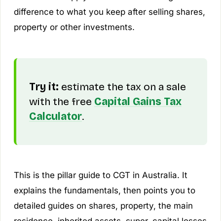
difference to what you keep after selling shares,
property or other investments.
Try it:
estimate the tax on a sale
with the free
Capital Gains Tax
Calculator
.
This is the pillar guide to CGT in Australia. It
explains the fundamentals, then points you to
detailed guides on shares, property, the main