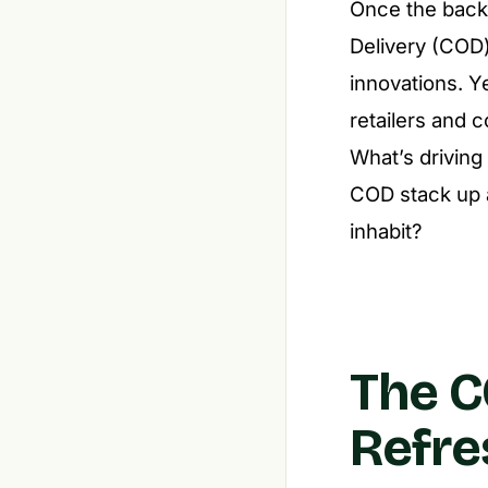
Once the backb
Delivery (COD)
innovations. Y
retailers and c
What’s driving
COD stack up a
inhabit?
The C
Refre