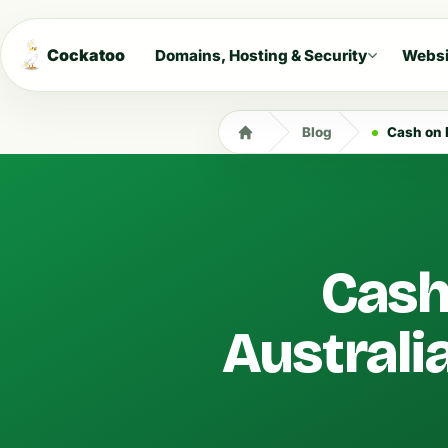
Cockatoo
Domains, Hosting & Security
Websi
Blog
Cash on 
Cash
Australi