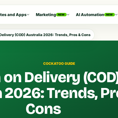
tes and Apps
Marketing
AI Automation
NEW
NEW
Delivery (COD) Australia 2026: Trends, Pros & Cons
COCKATOO GUIDE
 on Delivery (COD
a 2026: Trends, P
Cons