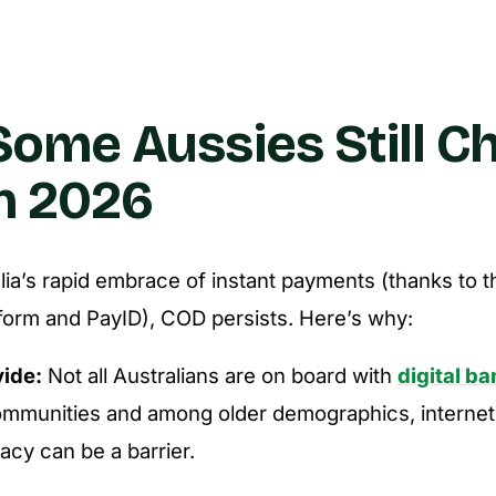
ome Aussies Still C
n 2026
lia’s rapid embrace of instant payments (thanks to 
form and PayID), COD persists. Here’s why:
vide:
Not all Australians are on board with
digital b
mmunities and among older demographics, internet
eracy can be a barrier.