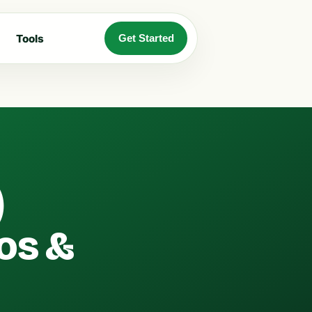
Tools
Get Started
)
ros &