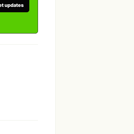
et updates