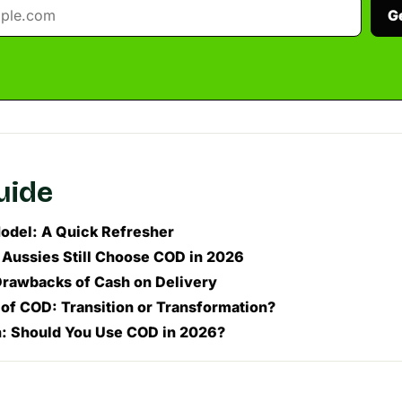
G
guide
del: A Quick Refresher
ussies Still Choose COD in 2026
Drawbacks of Cash on Delivery
 of COD: Transition or Transformation?
: Should You Use COD in 2026?