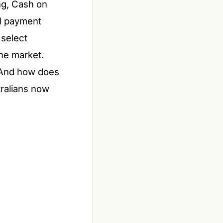
ng, Cash on
al payment
 select
the market.
? And how does
tralians now