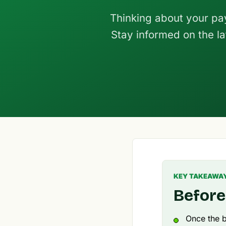
Thinking about your pa
Stay informed on the la
KEY TAKEAWA
Before
Once the b