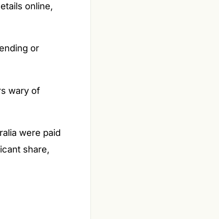
tails online,
ending or
s wary of
alia were paid
icant share,