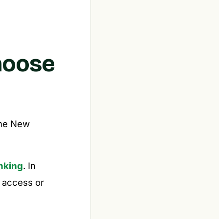
hoose
the New
anking
. In
 access or