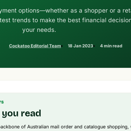
yment options—whether as a shopper or a reta
test trends to make the best financial decision
your needs.
Cockatoo Editorial Team
18 Jan 2023
4 min read
YS
 you read
ackbone of Australian mail order and catalogue shopping,