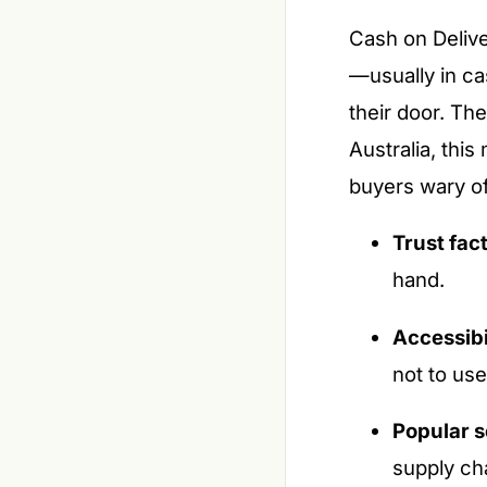
Cash on Delive
—usually in ca
their door. The
Australia, this
buyers wary o
Trust fact
hand.
Accessibi
not to us
Popular s
supply ch