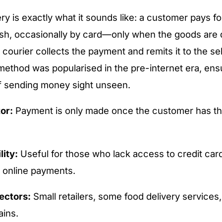
ry is exactly what it sounds like: a customer pays fo
sh, occasionally by card—only when the goods are d
 courier collects the payment and remits it to the sell
 method was popularised in the pre-internet era, ensu
f sending money sight unseen.
or:
Payment is only made once the customer has th
lity:
Useful for those who lack access to credit card
e online payments.
ectors:
Small retailers, some food delivery services,
ains.