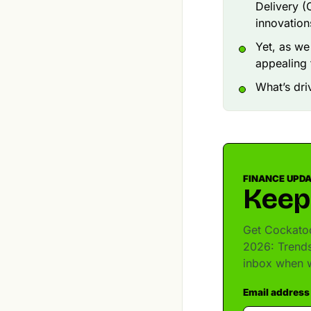
Delivery (
innovation
Yet, as we
appealing 
What’s dri
FINANCE UPD
Keep
Get Cockatoo
2026: Trends
inbox when w
Email address