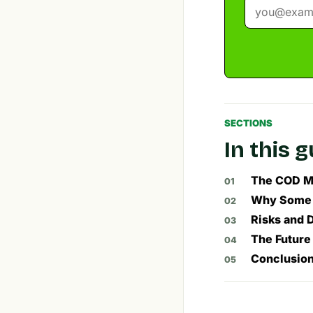
SECTIONS
In this 
The COD Mo
Why Some A
Risks and 
The Future
Conclusion