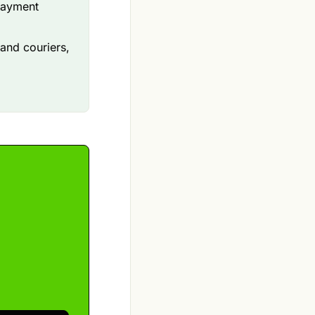
payment
 and couriers,