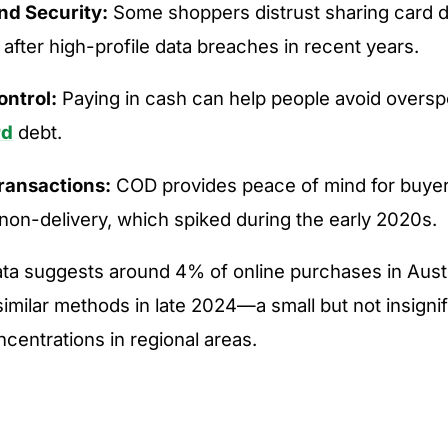
nd Security:
Some shoppers distrust sharing card de
 after high-profile data breaches in recent years.
ntrol:
Paying in cash can help people avoid oversp
rd
debt.
Transactions:
COD provides peace of mind for buyer
non-delivery, which spiked during the early 2020s.
ta suggests around 4% of online purchases in Austr
imilar methods in late 2024—a small but not insignif
ncentrations in regional areas.