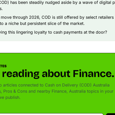
COD) has been steadily nudged aside by a wave of digital 
s.
 move through 2026, COD is still offered by select retailers
to a niche but persistent slice of the market.
ving this lingering loyalty to cash payments at the door?
ATES
 reading about Finance.
 articles connected to Cash on Delivery (COD) Australia
, Pros & Cons and nearby Finance, Australia topics in your
e publish.