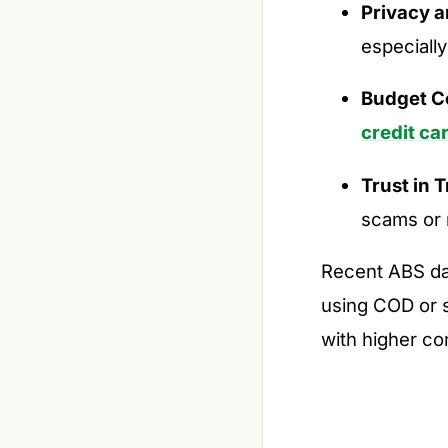
Privacy a
especially
Budget Co
credit ca
Trust in 
scams or 
Recent ABS da
using COD or s
with higher co