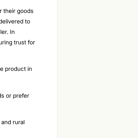
r their goods
elivered to
er. In
ring trust for
e product in
s or prefer
 and rural