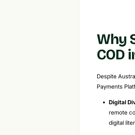
Why S
COD i
Despite Austra
Payments Plat
Digital Di
remote co
digital lit