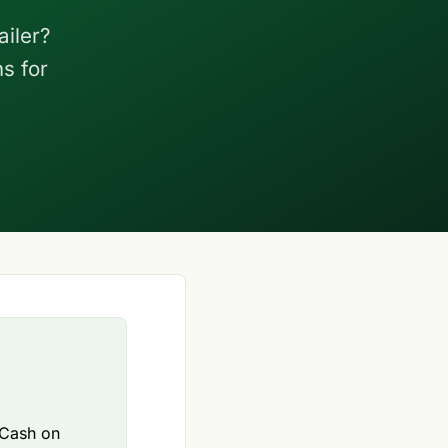
iler?
s for
 Cash on