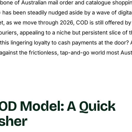
one of Australian mail order and catalogue shoppi
 has been steadily nudged aside by a wave of digit
et, as we move through 2026, COD is still offered by
ouriers, appealing to a niche but persistent slice of 
 this lingering loyalty to cash payments at the door
gainst the frictionless, tap-and-go world most Aus
OD Model: A Quick
sher