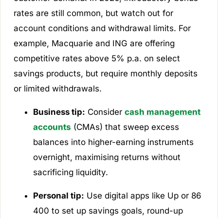
rates are still common, but watch out for
account conditions and withdrawal limits. For
example, Macquarie and ING are offering
competitive rates above 5% p.a. on select
savings products, but require monthly deposits
or limited withdrawals.
Business tip:
Consider
cash management
accounts
(CMAs) that sweep excess
balances into higher-earning instruments
overnight, maximising returns without
sacrificing liquidity.
Personal tip:
Use digital apps like Up or 86
400 to set up savings goals, round-up