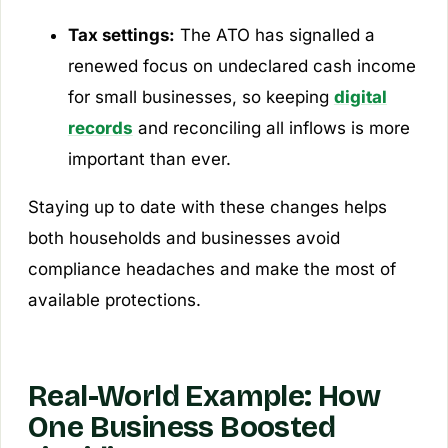
Tax settings:
The ATO has signalled a
renewed focus on undeclared cash income
for small businesses, so keeping
digital
records
and reconciling all inflows is more
important than ever.
Staying up to date with these changes helps
both households and businesses avoid
compliance headaches and make the most of
available protections.
Real-World Example: How
One Business Boosted