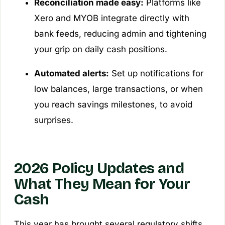
Reconciliation made easy:
Platforms like
Xero and MYOB integrate directly with
bank feeds, reducing admin and tightening
your grip on daily cash positions.
Automated alerts:
Set up notifications for
low balances, large transactions, or when
you reach savings milestones, to avoid
surprises.
2026 Policy Updates and
What They Mean for Your
Cash
This year has brought several regulatory shifts