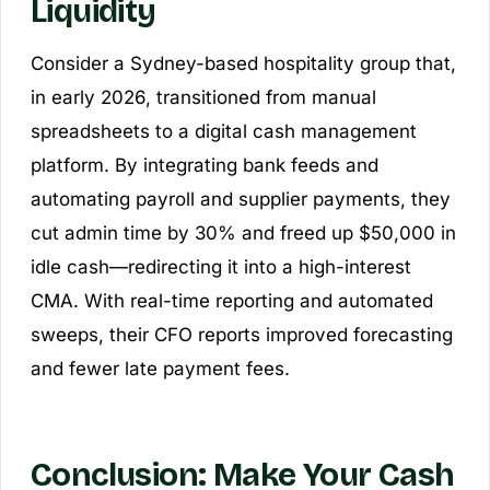
Liquidity
Consider a Sydney-based hospitality group that,
in early 2026, transitioned from manual
spreadsheets to a digital cash management
platform. By integrating bank feeds and
automating payroll and supplier payments, they
cut admin time by 30% and freed up $50,000 in
idle cash—redirecting it into a high-interest
CMA. With real-time reporting and automated
sweeps, their CFO reports improved forecasting
and fewer late payment fees.
Conclusion: Make Your Cash