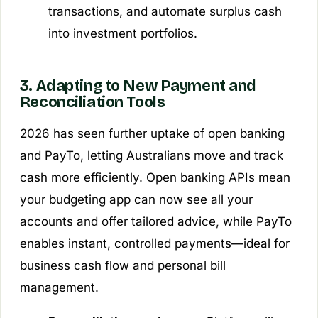
transactions, and automate surplus cash
into investment portfolios.
3. Adapting to New Payment and
Reconciliation Tools
2026 has seen further uptake of open banking
and PayTo, letting Australians move and track
cash more efficiently. Open banking APIs mean
your budgeting app can now see all your
accounts and offer tailored advice, while PayTo
enables instant, controlled payments—ideal for
business cash flow and personal bill
management.