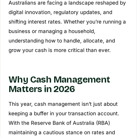
Australians are facing a landscape reshaped by
digital innovation, regulatory updates, and
shifting interest rates. Whether you’re running a
business or managing a household,
understanding how to handle, allocate, and
grow your cash is more critical than ever.
Why Cash Management
Matters in 2026
This year, cash management isn’t just about
keeping a buffer in your transaction account.
With the Reserve Bank of Australia (RBA)
maintaining a cautious stance on rates and