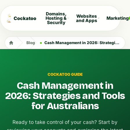
Domains,
Websites
Cockatoo
Hosting &
Marketing
and Apps
Security
Blog
Cash Management in 2026: Strategies and Tools for Australians
COCKATOO GUIDE
Cash Management in
2026: Strategies and Tools
for Australians
Ready to take control of your cash? Start by