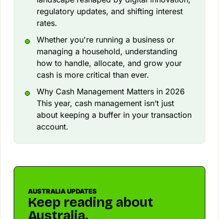
regulatory updates, and shifting interest
rates.
Whether you're running a business or
managing a household, understanding
how to handle, allocate, and grow your
cash is more critical than ever.
Why Cash Management Matters in 2026
This year, cash management isn’t just
about keeping a buffer in your transaction
account.
AUSTRALIA UPDATES
Keep reading about
Australia.