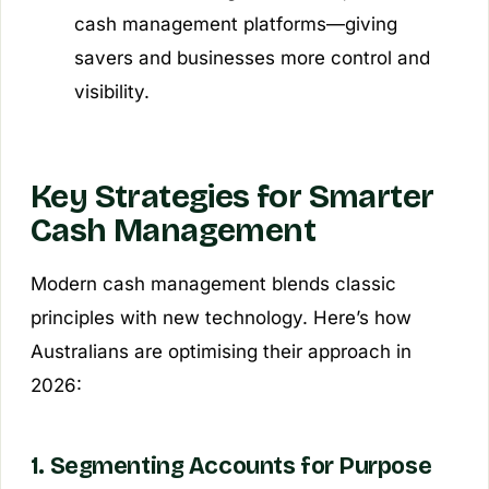
cash management platforms—giving
savers and businesses more control and
visibility.
Key Strategies for Smarter
Cash Management
Modern cash management blends classic
principles with new technology. Here’s how
Australians are optimising their approach in
2026:
1. Segmenting Accounts for Purpose