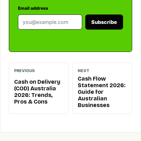
Email address
Subscribe
PREVIOUS
NEXT
Cash Flow
Cash on Delivery
Statement 2026:
(COD) Australia
Guide for
2026: Trends,
Australian
Pros & Cons
Businesses