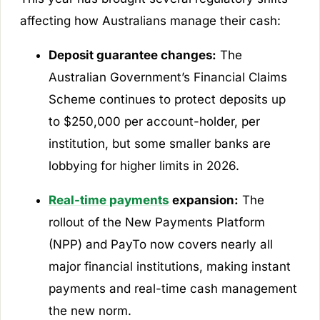
affecting how Australians manage their cash:
Deposit guarantee changes:
The
Australian Government’s Financial Claims
Scheme continues to protect deposits up
to $250,000 per account-holder, per
institution, but some smaller banks are
lobbying for higher limits in 2026.
Real-time payments
expansion:
The
rollout of the New Payments Platform
(NPP) and PayTo now covers nearly all
major financial institutions, making instant
payments and real-time cash management
the new norm.