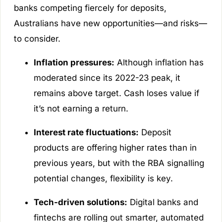
banks competing fiercely for deposits,
Australians have new opportunities—and risks—
to consider.
Inflation pressures:
Although inflation has
moderated since its 2022-23 peak, it
remains above target. Cash loses value if
it’s not earning a return.
Interest rate fluctuations:
Deposit
products are offering higher rates than in
previous years, but with the RBA signalling
potential changes, flexibility is key.
Tech-driven solutions:
Digital banks and
fintechs are rolling out smarter, automated