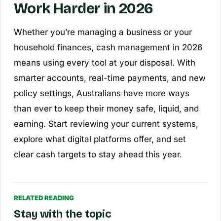
Work Harder in 2026
Whether you’re managing a business or your
household finances, cash management in 2026
means using every tool at your disposal. With
smarter accounts, real-time payments, and new
policy settings, Australians have more ways
than ever to keep their money safe, liquid, and
earning. Start reviewing your current systems,
explore what digital platforms offer, and set
clear cash targets to stay ahead this year.
RELATED READING
Stay with the topic