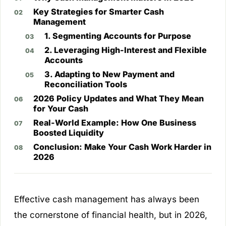
Key Strategies for Smarter Cash
Management
1. Segmenting Accounts for Purpose
2. Leveraging High-Interest and Flexible
Accounts
3. Adapting to New Payment and
Reconciliation Tools
2026 Policy Updates and What They Mean
for Your Cash
Real-World Example: How One Business
Boosted Liquidity
Conclusion: Make Your Cash Work Harder in
2026
Effective cash management has always been
the cornerstone of financial health, but in 2026,