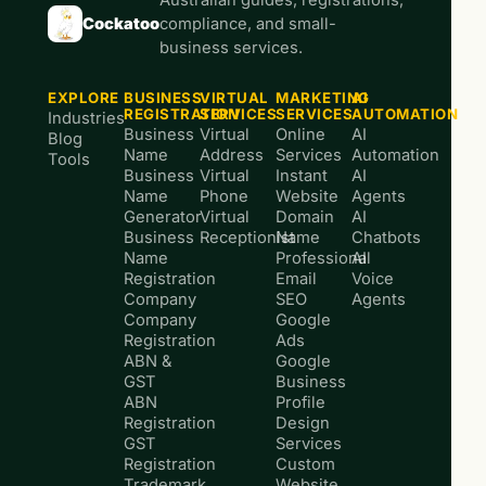
Cockatoo
compliance, and small-
business services.
EXPLORE
BUSINESS
VIRTUAL
MARKETING
AI
REGISTRATION
SERVICES
SERVICES
AUTOMATION
Industries
Business
Virtual
Online
AI
Blog
Name
Address
Services
Automation
Tools
Business
Virtual
Instant
AI
Name
Phone
Website
Agents
Generator
Virtual
Domain
AI
Business
Receptionist
Name
Chatbots
Name
Professional
AI
Registration
Email
Voice
Company
SEO
Agents
Company
Google
Registration
Ads
ABN &
Google
GST
Business
ABN
Profile
Registration
Design
GST
Services
Registration
Custom
Trademark
Website