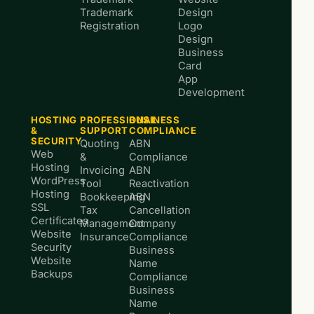
Trademark
Design
Registration
Logo
Design
Business
Card
App
Development
HOSTING
PROFESSIONAL
BUSINESS
&
SUPPORT
COMPLIANCE
SECURITY
Quoting
ABN
Web
&
Compliance
Hosting
Invoicing
ABN
WordPress
Tool
Reactivation
Hosting
Bookkeeping
ABN
SSL
Tax
Cancellation
Certificates
Management
Company
Website
Insurance
Compliance
Security
Business
Website
Name
Backups
Compliance
Business
Name