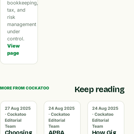
bookkeeping,
tax, and
risk
management
under
control.
View
page
Keep reading
MORE FROM COCKATOO
27 Aug 2025
24 Aug 2025
24 Aug 2025
· Cockatoo
· Cockatoo
· Cockatoo
Editorial
Editorial
Editorial
Team
Team
Team
Choosing
APRA,
How Gig