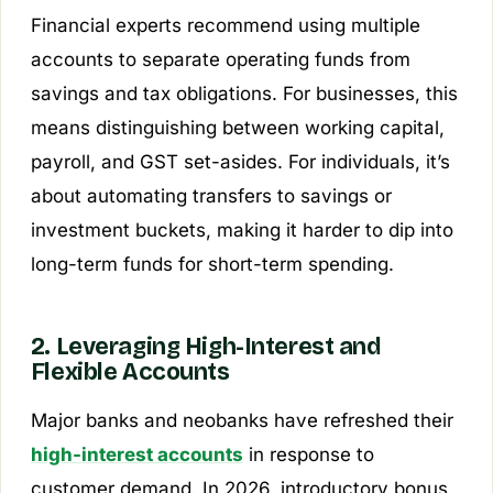
Financial experts recommend using multiple
accounts to separate operating funds from
savings and tax obligations. For businesses, this
means distinguishing between working capital,
payroll, and GST set-asides. For individuals, it’s
about automating transfers to savings or
investment buckets, making it harder to dip into
long-term funds for short-term spending.
2. Leveraging High-Interest and
Flexible Accounts
Major banks and neobanks have refreshed their
high-interest accounts
in response to
customer demand. In 2026, introductory bonus