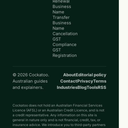
Renewal
Business
Name
Transfer
Business
Name
Cancellation
GST
Compliance
GST
Registration
© 2026 Cockatoo.
About
Editorial policy
Australian guides
Contact
Privacy
Terms
and explainers.
Industries
Blog
Tools
RSS
Cockatoo does not hold an Australian Financial Services
Licence (AFSL) or an Australian Credit Licence, and is not
a credit representative. Any information on this site is
general in nature only and is not financial, credit, tax, or
insurance advice. We introduce you to third-party partners