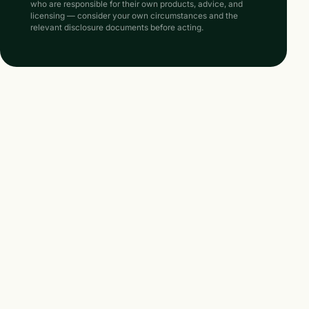
who are responsible for their own products, advice, and
licensing — consider your own circumstances and the
relevant disclosure documents before acting.