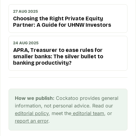
27 AUG 2025
Choosing the Right Private Equity
Partner: A Guide for UHNW Investors
24 AUG 2025
APRA, Treasurer to ease rules for
smaller banks: The silver bullet to
banking productivity?
How we publish:
Cockatoo provides general
information, not personal advice. Read our
editorial policy
, meet the
editorial team
, or
report an error
.