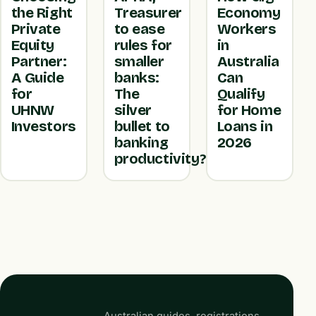
the Right
Treasurer
Economy
Private
to ease
Workers
Equity
rules for
in
Partner:
smaller
Australia
A Guide
banks:
Can
for
The
Qualify
UHNW
silver
for Home
Investors
bullet to
Loans in
banking
2026
productivity?
Australian guides, registrations,