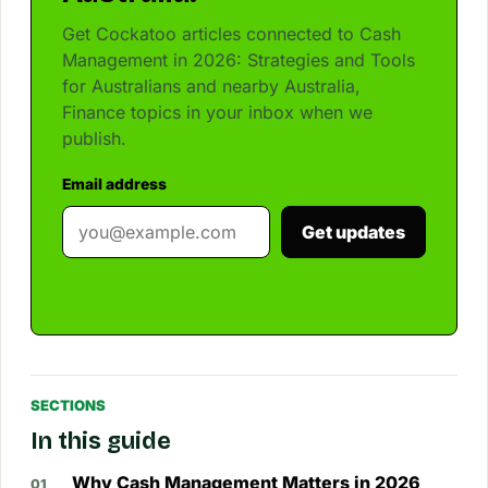
Get Cockatoo articles connected to Cash
Management in 2026: Strategies and Tools
for Australians and nearby Australia,
Finance topics in your inbox when we
publish.
Email address
Get updates
SECTIONS
In this guide
Why Cash Management Matters in 2026