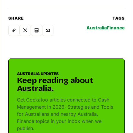
SHARE
TAGS
Australia
Finance
AUSTRALIA UPDATES
Keep reading about
Australia.
Get Cockatoo articles connected to Cash
Management in 2026: Strategies and Tools
for Australians and nearby Australia,
Finance topics in your inbox when we
publish.