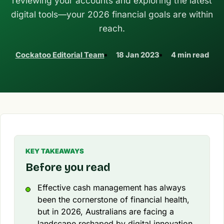
reviewing your accounts and exploring the latest
digital tools—your 2026 financial goals are within
reach.
Cockatoo Editorial Team
18 Jan 2023
4 min read
KEY TAKEAWAYS
Before you read
Effective cash management has always
been the cornerstone of financial health,
but in 2026, Australians are facing a
landscape reshaped by digital innovation,