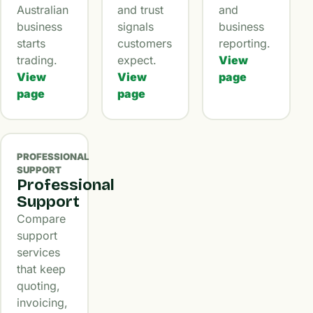
Australian
and trust
and
business
signals
business
starts
customers
reporting.
trading.
expect.
View
View
View
page
page
page
PROFESSIONAL
SUPPORT
Professional
Support
Compare
support
services
that keep
quoting,
invoicing,