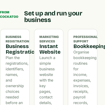
Set up and run your
FROM
COCKATOO
business
BUSINESS
MARKETING
PROFESSIONAL
REGISTRATION
SERVICES
SUPPORT
Business
Instant
Bookkeepin
Registration
Website
Organise
Plan the
Launch a
bookkeeping
registrations,
simple
routines
identifiers,
business
for
names,
website
income,
and
with the
expenses,
ownership
key
invoices,
choices
pages,
receipts,
needed
contact
payroll
before an
details,
records,