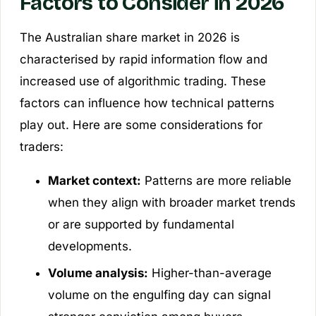
Factors to Consider in 2026
The Australian share market in 2026 is
characterised by rapid information flow and
increased use of algorithmic trading. These
factors can influence how technical patterns
play out. Here are some considerations for
traders:
Market context:
Patterns are more reliable
when they align with broader market trends
or are supported by fundamental
developments.
Volume analysis:
Higher-than-average
volume on the engulfing day can signal