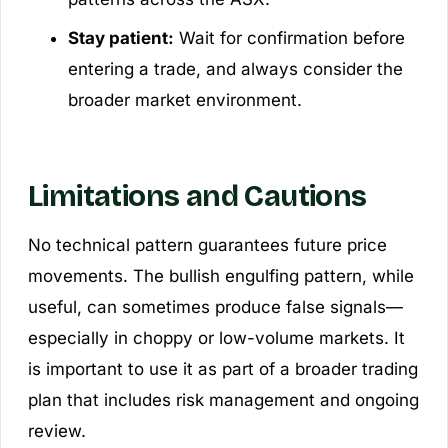
Stay patient:
Wait for confirmation before
entering a trade, and always consider the
broader market environment.
Limitations and Cautions
No technical pattern guarantees future price
movements. The bullish engulfing pattern, while
useful, can sometimes produce false signals—
especially in choppy or low-volume markets. It
is important to use it as part of a broader trading
plan that includes risk management and ongoing
review.