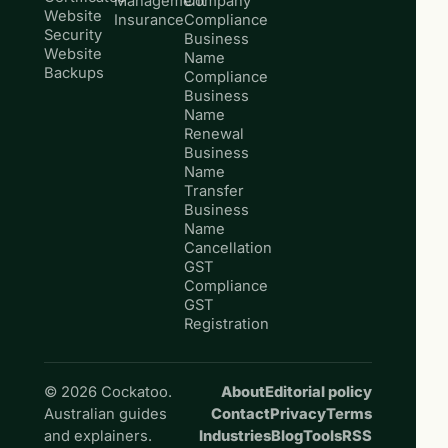
Management
Company
Website
Insurance
Compliance
Security
Business
Website
Name
Backups
Compliance
Business
Name
Renewal
Business
Name
Transfer
Business
Name
Cancellation
GST
Compliance
GST
Registration
© 2026 Cockatoo.
About
Editorial policy
Australian guides
Contact
Privacy
Terms
and explainers.
Industries
Blog
Tools
RSS