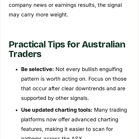
company news or earnings results, the signal
may carry more weight.
Practical Tips for Australian
Traders
Be selective:
Not every bullish engulfing
pattern is worth acting on. Focus on those
that occur after clear downtrends and are
supported by other signals.
Use updated charting tools:
Many trading
platforms now offer advanced charting
features, making it easier to scan for
patterns across the ASX.