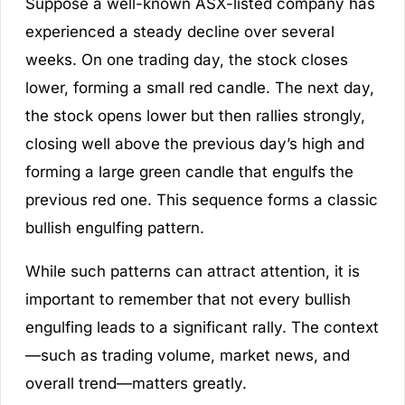
Suppose a well-known ASX-listed company has
experienced a steady decline over several
weeks. On one trading day, the stock closes
lower, forming a small red candle. The next day,
the stock opens lower but then rallies strongly,
closing well above the previous day’s high and
forming a large green candle that engulfs the
previous red one. This sequence forms a classic
bullish engulfing pattern.
While such patterns can attract attention, it is
important to remember that not every bullish
engulfing leads to a significant rally. The context
—such as trading volume, market news, and
overall trend—matters greatly.