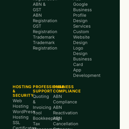
ABN &
Google
GST
Business
ABN
Profile
Registration
Design
GST
Services
Registration
Custom
Trademark
Website
Trademark
Design
Registration
Logo
Design
Business
Card
App
Development
HOSTING
PROFESSIONAL
BUSINESS
&
SUPPORT
COMPLIANCE
SECURITY
Quoting
ABN
Web
&
Compliance
Hosting
Invoicing
ABN
WordPress
Tool
Reactivation
Hosting
Bookkeeping
ABN
SSL
Tax
Cancellation
Certificates