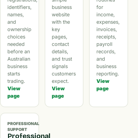
identifiers,
business
for
names,
website
income,
and
with the
expenses,
ownership
key
invoices,
choices
pages,
receipts,
needed
contact
payroll
before an
details,
records,
Australian
and trust
and
business
signals
business
starts
customers
reporting.
trading.
expect.
View
View
View
page
page
page
PROFESSIONAL
SUPPORT
Professional