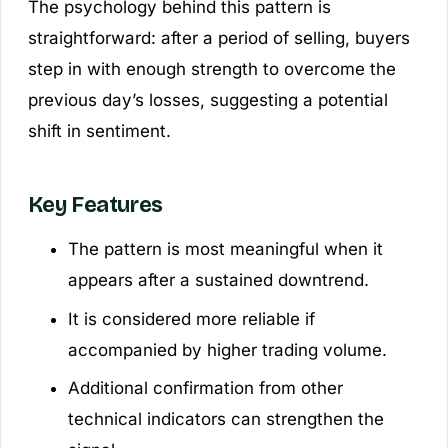
The psychology behind this pattern is
straightforward: after a period of selling, buyers
step in with enough strength to overcome the
previous day’s losses, suggesting a potential
shift in sentiment.
Key Features
The pattern is most meaningful when it
appears after a sustained downtrend.
It is considered more reliable if
accompanied by higher trading volume.
Additional confirmation from other
technical indicators can strengthen the