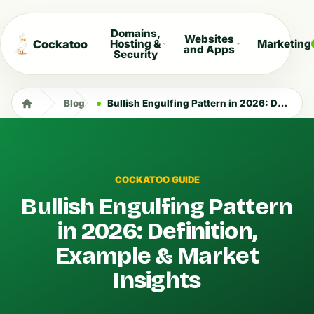
Domains,
Websites
Cockatoo
Hosting &
Marketing
and Apps
Security
Blog
Bullish Engulfing Pattern in 2026: Definition, Example & Market Insights
COCKATOO GUIDE
Bullish Engulfing Pattern
in 2026: Definition,
Example & Market
Insights