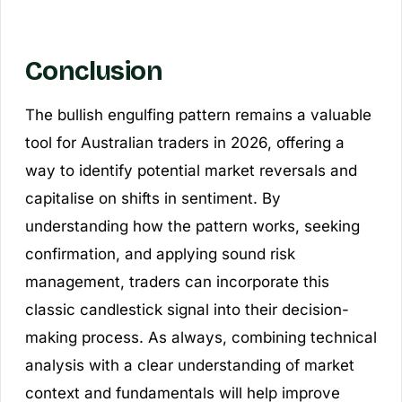
Conclusion
The bullish engulfing pattern remains a valuable
tool for Australian traders in 2026, offering a
way to identify potential market reversals and
capitalise on shifts in sentiment. By
understanding how the pattern works, seeking
confirmation, and applying sound risk
management, traders can incorporate this
classic candlestick signal into their decision-
making process. As always, combining technical
analysis with a clear understanding of market
context and fundamentals will help improve