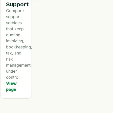
Support
Compare
support
services
that keep
quoting,
invoicing,
bookkeeping,
tax, and
risk
management
under
control.
View
page