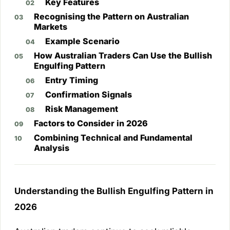
Key Features
Recognising the Pattern on Australian
Markets
Example Scenario
How Australian Traders Can Use the Bullish
Engulfing Pattern
Entry Timing
Confirmation Signals
Risk Management
Factors to Consider in 2026
Combining Technical and Fundamental
Analysis
Understanding the Bullish Engulfing Pattern in
2026