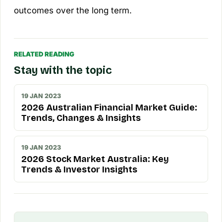
outcomes over the long term.
RELATED READING
Stay with the topic
19 JAN 2023
2026 Australian Financial Market Guide:
Trends, Changes & Insights
19 JAN 2023
2026 Stock Market Australia: Key
Trends & Investor Insights