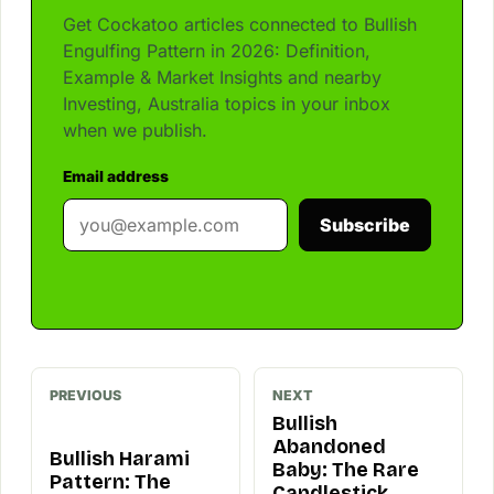
Get Cockatoo articles connected to Bullish
Engulfing Pattern in 2026: Definition,
Example & Market Insights and nearby
Investing, Australia topics in your inbox
when we publish.
Email address
Subscribe
PREVIOUS
NEXT
Bullish
Abandoned
Bullish Harami
Baby: The Rare
Pattern: The
Candlestick