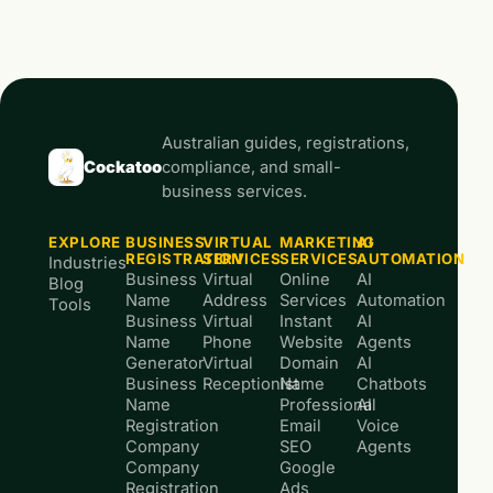
Australian guides, registrations,
Cockatoo
compliance, and small-
business services.
EXPLORE
BUSINESS
VIRTUAL
MARKETING
AI
REGISTRATION
SERVICES
SERVICES
AUTOMATION
Industries
Business
Virtual
Online
AI
Blog
Name
Address
Services
Automation
Tools
Business
Virtual
Instant
AI
Name
Phone
Website
Agents
Generator
Virtual
Domain
AI
Business
Receptionist
Name
Chatbots
Name
Professional
AI
Registration
Email
Voice
Company
SEO
Agents
Company
Google
Registration
Ads