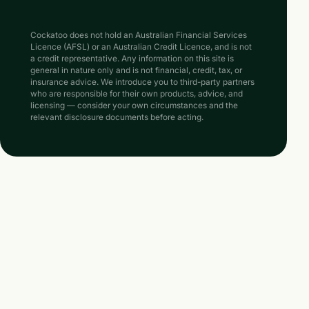
Cockatoo does not hold an Australian Financial Services
Licence (AFSL) or an Australian Credit Licence, and is not
a credit representative. Any information on this site is
general in nature only and is not financial, credit, tax, or
insurance advice. We introduce you to third-party partners
who are responsible for their own products, advice, and
licensing — consider your own circumstances and the
relevant disclosure documents before acting.