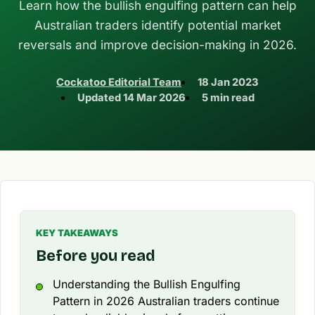
Learn how the bullish engulfing pattern can help
Australian traders identify potential market
reversals and improve decision-making in 2026.
Cockatoo Editorial Team
18 Jan 2023
Updated
14 Mar 2026
5 min read
KEY TAKEAWAYS
Before you read
Understanding the Bullish Engulfing
Pattern in 2026 Australian traders continue