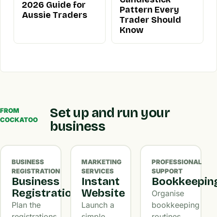
2026 Guide for
Pattern Every
Aussie Traders
Trader Should
Know
Set up and run your
FROM
COCKATOO
business
BUSINESS
MARKETING
PROFESSIONAL
REGISTRATION
SERVICES
SUPPORT
Business
Instant
Bookkeepin
Registration
Website
Organise
Plan the
Launch a
bookkeeping
registrations,
simple
routines