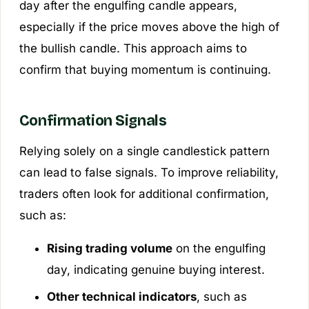
day after the engulfing candle appears,
especially if the price moves above the high of
the bullish candle. This approach aims to
confirm that buying momentum is continuing.
Confirmation Signals
Relying solely on a single candlestick pattern
can lead to false signals. To improve reliability,
traders often look for additional confirmation,
such as:
Rising trading volume
on the engulfing
day, indicating genuine buying interest.
Other technical indicators
, such as