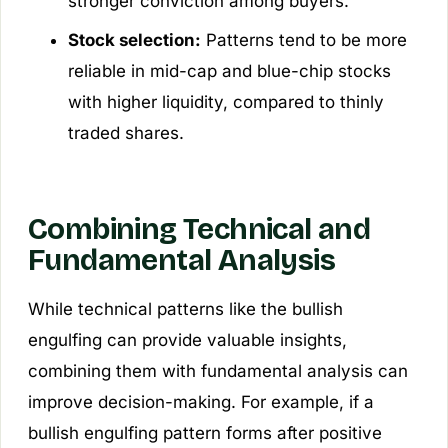
stronger conviction among buyers.
Stock selection:
Patterns tend to be more
reliable in mid-cap and blue-chip stocks
with higher liquidity, compared to thinly
traded shares.
Combining Technical and
Fundamental Analysis
While technical patterns like the bullish
engulfing can provide valuable insights,
combining them with fundamental analysis can
improve decision-making. For example, if a
bullish engulfing pattern forms after positive