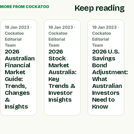
Keep reading
MORE FROM COCKATOO
19 Jan 2023 ·
19 Jan 2023 ·
19 Jan 2023 ·
Cockatoo
Cockatoo
Cockatoo
Editorial
Editorial
Editorial
Team
Team
Team
2026
2026
2026 U.S.
Australian
Stock
Savings
Financial
Market
Bond
Market
Australia:
Adjustment:
Guide:
Key
What
Trends,
Trends &
Australian
Changes
Investor
Investors
&
Insights
Need to
Insights
Know