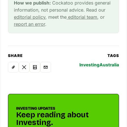
How we publish:
Cockatoo provides general
information, not personal advice. Read our
editorial policy
, meet the
editorial team
, or
report an error
.
SHARE
TAGS
Investing
Australia
INVESTING UPDATES
Keep reading about
Investing.