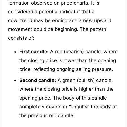
formation observed on price charts. It is
considered a potential indicator that a
downtrend may be ending and a new upward
movement could be beginning. The pattern
consists of:
First candle:
A red (bearish) candle, where
the closing price is lower than the opening
price, reflecting ongoing selling pressure.
Second candle:
A green (bullish) candle,
where the closing price is higher than the
opening price. The body of this candle
completely covers or “engulfs” the body of
the previous red candle.