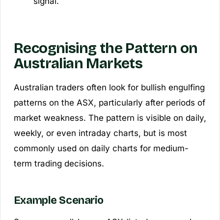
signal.
Recognising the Pattern on
Australian Markets
Australian traders often look for bullish engulfing
patterns on the ASX, particularly after periods of
market weakness. The pattern is visible on daily,
weekly, or even intraday charts, but is most
commonly used on daily charts for medium-
term trading decisions.
Example Scenario