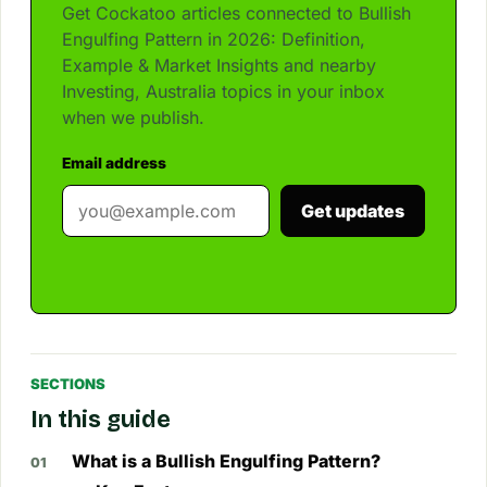
Get Cockatoo articles connected to Bullish
Engulfing Pattern in 2026: Definition,
Example & Market Insights and nearby
Investing, Australia topics in your inbox
when we publish.
Email address
Get updates
SECTIONS
In this guide
What is a Bullish Engulfing Pattern?