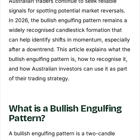
Australian traders continue to seek reliable
signals for spotting potential market reversals.
In 2026, the bullish engulfing pattern remains a
widely recognised candlestick formation that
can help identify shifts in momentum, especially
after a downtrend. This article explains what the
bullish engulfing pattern is, how to recognise it,
and how Australian investors can use it as part
of their trading strategy.
What is a Bullish Engulfing
Pattern?
A bullish engulfing pattern is a two-candle