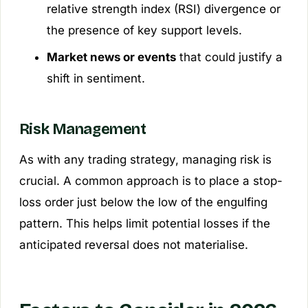
relative strength index (RSI) divergence or
the presence of key support levels.
Market news or events
that could justify a
shift in sentiment.
Risk Management
As with any trading strategy, managing risk is
crucial. A common approach is to place a stop-
loss order just below the low of the engulfing
pattern. This helps limit potential losses if the
anticipated reversal does not materialise.