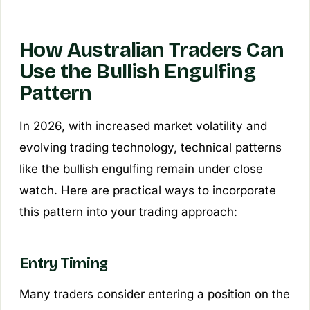
How Australian Traders Can
Use the Bullish Engulfing
Pattern
In 2026, with increased market volatility and
evolving trading technology, technical patterns
like the bullish engulfing remain under close
watch. Here are practical ways to incorporate
this pattern into your trading approach:
Entry Timing
Many traders consider entering a position on the