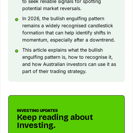
to seek reliable signals for spotting
potential market reversals.
In 2026, the bullish engulfing pattern
remains a widely recognised candlestick
formation that can help identify shifts in
momentum, especially after a downtrend.
This article explains what the bullish
engulfing pattern is, how to recognise it,
and how Australian investors can use it as
part of their trading strategy.
INVESTING UPDATES
Keep reading about
Investing.