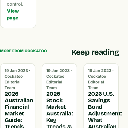
control.
View
page
Keep reading
MORE FROM COCKATOO
19 Jan 2023 ·
19 Jan 2023 ·
19 Jan 2023 ·
Cockatoo
Cockatoo
Cockatoo
Editorial
Editorial
Editorial
Team
Team
Team
2026
2026
2026 U.S.
Australian
Stock
Savings
Financial
Market
Bond
Market
Australia:
Adjustment:
Guide:
Key
What
Trends,
Trends &
Australian