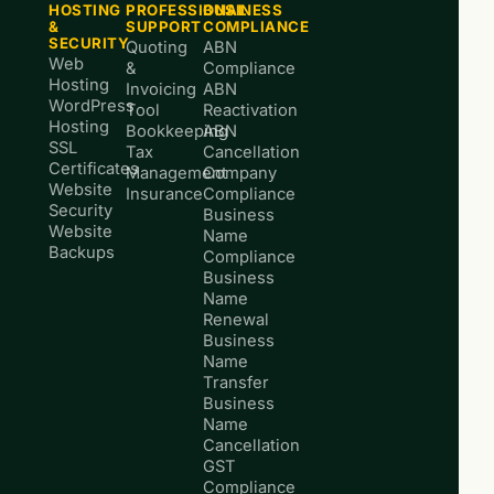
HOSTING
PROFESSIONAL
BUSINESS
&
SUPPORT
COMPLIANCE
SECURITY
Quoting
ABN
Web
&
Compliance
Hosting
Invoicing
ABN
WordPress
Tool
Reactivation
Hosting
Bookkeeping
ABN
SSL
Tax
Cancellation
Certificates
Management
Company
Website
Insurance
Compliance
Security
Business
Website
Name
Backups
Compliance
Business
Name
Renewal
Business
Name
Transfer
Business
Name
Cancellation
GST
Compliance