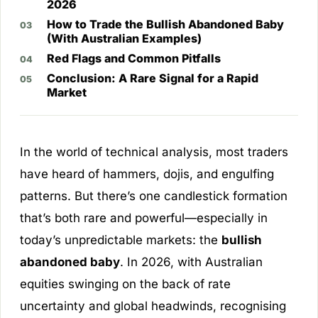
2026
How to Trade the Bullish Abandoned Baby
(With Australian Examples)
Red Flags and Common Pitfalls
Conclusion: A Rare Signal for a Rapid
Market
In the world of technical analysis, most traders
have heard of hammers, dojis, and engulfing
patterns. But there’s one candlestick formation
that’s both rare and powerful—especially in
today’s unpredictable markets: the
bullish
abandoned baby
. In 2026, with Australian
equities swinging on the back of rate
uncertainty and global headwinds, recognising