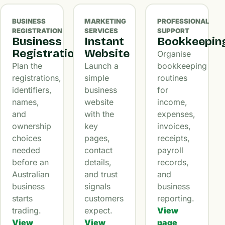
BUSINESS
MARKETING
PROFESSIONAL
REGISTRATION
SERVICES
SUPPORT
Business
Instant
Bookkeepin
Registration
Website
Organise
Plan the
Launch a
bookkeeping
registrations,
simple
routines
identifiers,
business
for
names,
website
income,
and
with the
expenses,
ownership
key
invoices,
choices
pages,
receipts,
needed
contact
payroll
before an
details,
records,
Australian
and trust
and
business
signals
business
starts
customers
reporting.
trading.
expect.
View
View
View
page