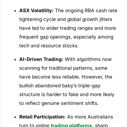
ASX Volatility:
The ongoing RBA cash rate
tightening cycle and global growth jitters
have led to wider trading ranges and more
frequent gap openings, especially among
tech and resource stocks.
AI-Driven Trading:
With algorithms now
scanning for traditional patterns, some
have become less reliable. However, the
bullish abandoned baby’s triple-gap
structure is harder to fake and more likely
to reflect genuine sentiment shifts.
Retail Participation:
As more Australians
turn to online
trading platforms
, sharp