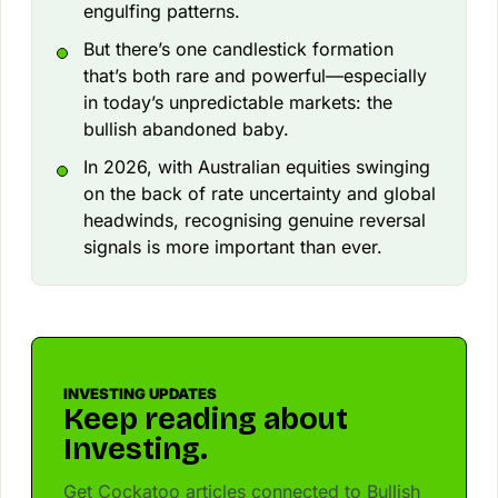
engulfing patterns.
But there’s one candlestick formation
that’s both rare and powerful—especially
in today’s unpredictable markets: the
bullish abandoned baby.
In 2026, with Australian equities swinging
on the back of rate uncertainty and global
headwinds, recognising genuine reversal
signals is more important than ever.
INVESTING UPDATES
Keep reading about
Investing.
Get Cockatoo articles connected to Bullish