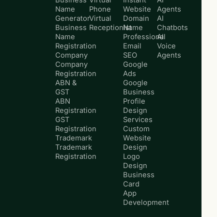
Business
Virtual
Instant
AI
Name
Phone
Website
Agents
Generator
Virtual
Domain
AI
Business
Receptionist
Name
Chatbots
Name
Professional
AI
Registration
Email
Voice
Company
SEO
Agents
Company
Google
Registration
Ads
ABN &
Google
GST
Business
ABN
Profile
Registration
Design
GST
Services
Registration
Custom
Trademark
Website
Trademark
Design
Registration
Logo
Design
Business
Card
App
Development