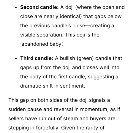
Second candle:
A doji (where the open and
close are nearly identical) that gaps below
the previous candle’s close—creating a
visible separation. This doji is the
‘abandoned baby’.
Third candle:
A bullish (green) candle that
gaps up from the doji and closes well into
the body of the first candle, suggesting a
dramatic shift in sentiment.
This gap on both sides of the doji signals a
sudden pause and reversal in momentum, as if
sellers have run out of steam and buyers are
stepping in forcefully. Given the rarity of