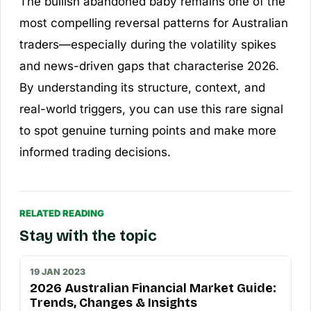
The bullish abandoned baby remains one of the
most compelling reversal patterns for Australian
traders—especially during the volatility spikes
and news-driven gaps that characterise 2026.
By understanding its structure, context, and
real-world triggers, you can use this rare signal
to spot genuine turning points and make more
informed trading decisions.
RELATED READING
Stay with the topic
19 JAN 2023
2026 Australian Financial Market Guide:
Trends, Changes & Insights