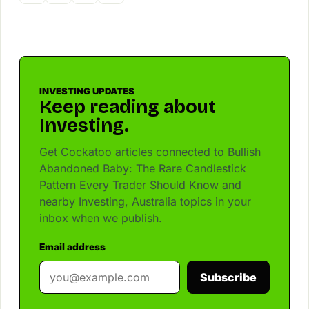
INVESTING UPDATES
Keep reading about
Investing.
Get Cockatoo articles connected to Bullish
Abandoned Baby: The Rare Candlestick
Pattern Every Trader Should Know and
nearby Investing, Australia topics in your
inbox when we publish.
Email address
Subscribe