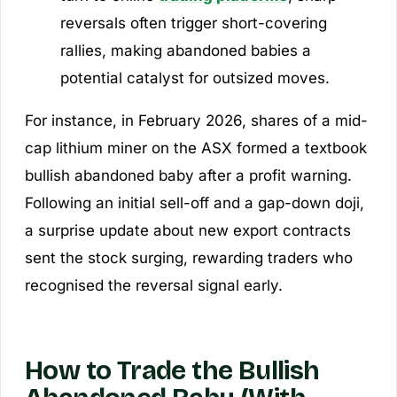
reversals often trigger short-covering
rallies, making abandoned babies a
potential catalyst for outsized moves.
For instance, in February 2026, shares of a mid-
cap lithium miner on the ASX formed a textbook
bullish abandoned baby after a profit warning.
Following an initial sell-off and a gap-down doji,
a surprise update about new export contracts
sent the stock surging, rewarding traders who
recognised the reversal signal early.
How to Trade the Bullish