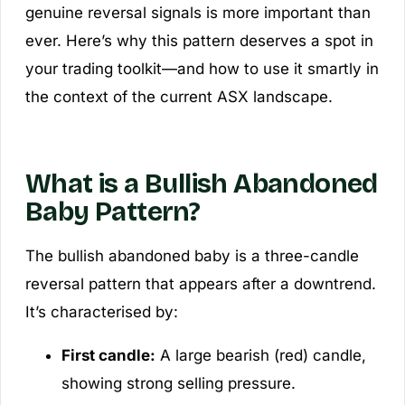
genuine reversal signals is more important than
ever. Here’s why this pattern deserves a spot in
your trading toolkit—and how to use it smartly in
the context of the current ASX landscape.
What is a Bullish Abandoned
Baby Pattern?
The bullish abandoned baby is a three-candle
reversal pattern that appears after a downtrend.
It’s characterised by:
First candle:
A large bearish (red) candle,
showing strong selling pressure.