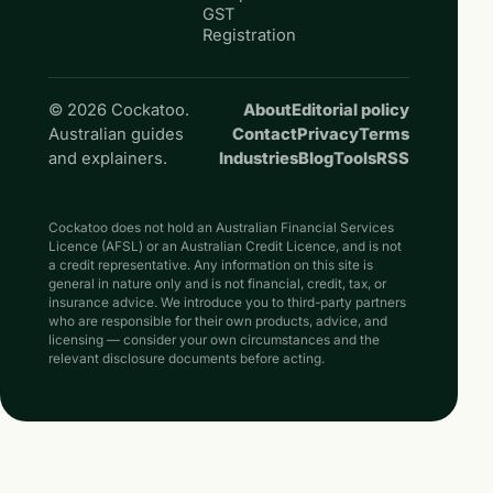
GST
Registration
© 2026 Cockatoo.
About
Editorial policy
Australian guides
Contact
Privacy
Terms
and explainers.
Industries
Blog
Tools
RSS
Cockatoo does not hold an Australian Financial Services
Licence (AFSL) or an Australian Credit Licence, and is not
a credit representative. Any information on this site is
general in nature only and is not financial, credit, tax, or
insurance advice. We introduce you to third-party partners
who are responsible for their own products, advice, and
licensing — consider your own circumstances and the
relevant disclosure documents before acting.