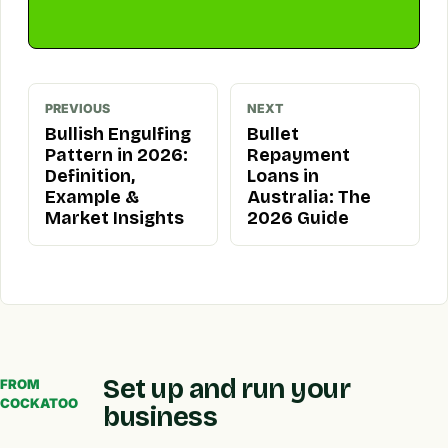
PREVIOUS
NEXT
Bullish Engulfing
Bullet
Pattern in 2026:
Repayment
Definition,
Loans in
Example &
Australia: The
Market Insights
2026 Guide
Set up and run your
FROM
COCKATOO
business