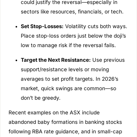
could justify the reversal—especially in
sectors like resources, financials, or tech.
Set Stop-Losses:
Volatility cuts both ways.
Place stop-loss orders just below the doji’s
low to manage risk if the reversal fails.
Target the Next Resistance:
Use previous
support/resistance levels or moving
averages to set profit targets. In 2026’s
market, quick swings are common—so
don’t be greedy.
Recent examples on the ASX include
abandoned baby formations in banking stocks
following RBA rate guidance, and in small-cap