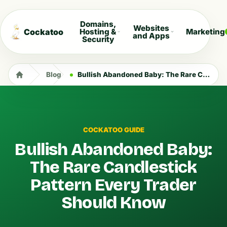
Domains,
Websites
Cockatoo
Hosting &
Marketing
and Apps
Security
Blog
Bullish Abandoned Baby: The Rare Candlestick Pattern Every Trader Should Know
COCKATOO GUIDE
Bullish Abandoned Baby:
The Rare Candlestick
Pattern Every Trader
Should Know