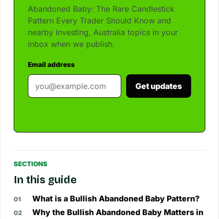
Abandoned Baby: The Rare Candlestick
Pattern Every Trader Should Know and
nearby Investing, Australia topics in your
inbox when we publish.
Email address
Get updates
SECTIONS
In this guide
What is a Bullish Abandoned Baby Pattern?
Why the Bullish Abandoned Baby Matters in