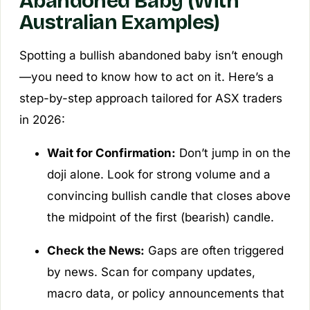
Abandoned Baby (With
Australian Examples)
Spotting a bullish abandoned baby isn’t enough
—you need to know how to act on it. Here’s a
step-by-step approach tailored for ASX traders
in 2026:
Wait for Confirmation:
Don’t jump in on the
doji alone. Look for strong volume and a
convincing bullish candle that closes above
the midpoint of the first (bearish) candle.
Check the News:
Gaps are often triggered
by news. Scan for company updates,
macro data, or policy announcements that