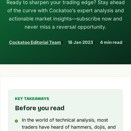
Ready to sharpen your trading edge? Stay ahead
of the curve with Cockatoo’s expert analysis and
actionable market insights—subscribe now and
never miss a reversal opportunity.
Cockatoo Editorial Team
18 Jan 2023
4 min read
KEY TAKEAWAYS
Before you read
In the world of technical analysis, most
traders have heard of hammers, dojis, and