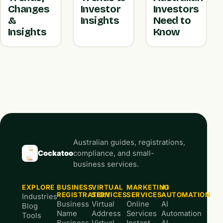
Changes
Investor
Investors
&
Insights
Need to
Insights
Know
Australian guides, registrations,
Cockatoo
compliance, and small-
business services.
EXPLORE
BUSINESS
VIRTUAL
MARKETING
AI
REGISTRATION
SERVICES
SERVICES
AUTOMATION
Industries
Business
Virtual
Online
AI
Blog
Name
Address
Services
Automation
Tools