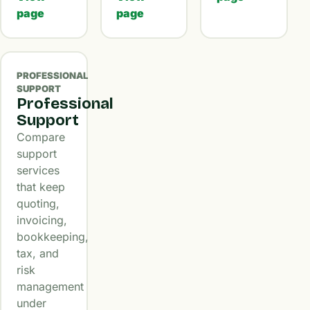
page
page
PROFESSIONAL
SUPPORT
Professional
Support
Compare
support
services
that keep
quoting,
invoicing,
bookkeeping,
tax, and
risk
management
under