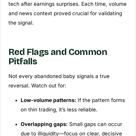
tech after earnings surprises. Each time, volume
and news context proved crucial for validating
the signal.
Red Flags and Common
Pitfalls
Not every abandoned baby signals a true
reversal. Watch out for:
Low-volume patterns:
If the pattern forms
on thin trading, it’s less reliable.
Overlapping gaps:
Small gaps can occur
due to illiquidity—focus on clear, decisive