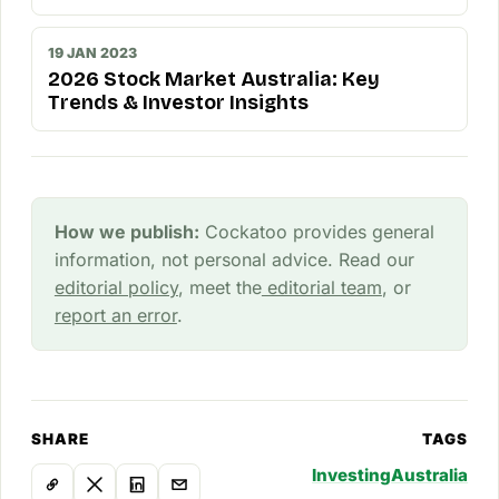
19 JAN 2023
2026 Stock Market Australia: Key
Trends & Investor Insights
How we publish:
Cockatoo provides general
information, not personal advice. Read our
editorial policy
, meet the
editorial team
, or
report an error
.
SHARE
TAGS
Investing
Australia