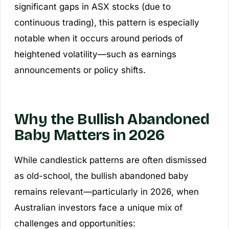
significant gaps in ASX stocks (due to
continuous trading), this pattern is especially
notable when it occurs around periods of
heightened volatility—such as earnings
announcements or policy shifts.
Why the Bullish Abandoned
Baby Matters in 2026
While candlestick patterns are often dismissed
as old-school, the bullish abandoned baby
remains relevant—particularly in 2026, when
Australian investors face a unique mix of
challenges and opportunities: