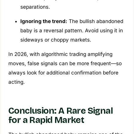
separations.
Ignoring the trend:
The bullish abandoned
baby is a
reversal
pattern. Avoid using it in
sideways or choppy markets.
In 2026, with algorithmic trading amplifying
moves, false signals can be more frequent—so
always look for additional confirmation before
acting.
Conclusion: A Rare Signal
for a Rapid Market