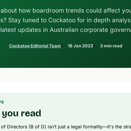
about how boardroom trends could affect yo
s? Stay tuned to Cockatoo for in depth analysi
 latest updates in Australian corporate gover
Cockatoo Editorial Team
18 Jan 2023
3 min read
YS
 you read
f Directors (B of D) isn’t just a legal formality—it's the str