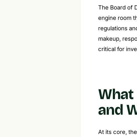
The Board of Di
engine room th
regulations an
makeup, respon
critical for in
What 
and W
At its core, t