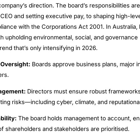
company’s direction. The board’s responsibilities are
 CEO and setting executive pay, to shaping high-lev
iance with the Corporations Act 2001. In Australia,
th upholding environmental, social, and governance
end that’s only intensifying in 2026.
 Oversight:
Boards approve business plans, major i
rs.
agement:
Directors must ensure robust frameworks 
ting risks—including cyber, climate, and reputational
ility:
The board holds management to account, en
of shareholders and stakeholders are prioritised.