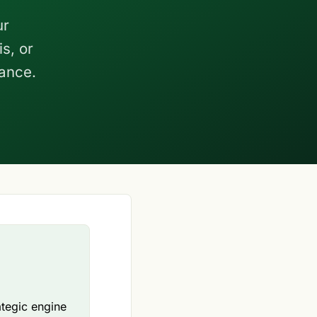
ur
s, or
nance.
ategic engine