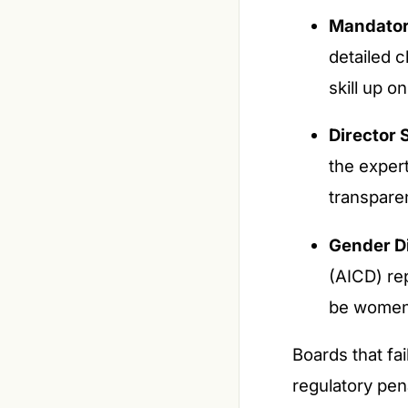
Mandator
detailed c
skill up o
Director S
the exper
transpare
Gender Di
(AICD) re
be women,
Boards that fai
regulatory pen