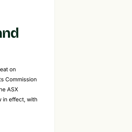
and
heat on
nts Commission
 the ASX
 in effect, with