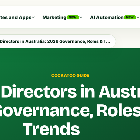
tes and Apps
Marketing
AI Automation
NEW
NEW
Directors in Australia: 2026 Governance, Roles & Trends
COCKATOO GUIDE
Directors in Austr
overnance, Roles
Trends