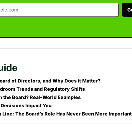
G
guide
Board of Directors, and Why Does it Matter?
droom Trends and Regulatory Shifts
n the Board? Real-World Examples
Decisions Impact You
 Line: The Board’s Role Has Never Been More Important