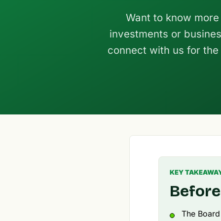
Want to know more 
investments or busines
connect with us for the
KEY TAKEAWA
Before
The Board o