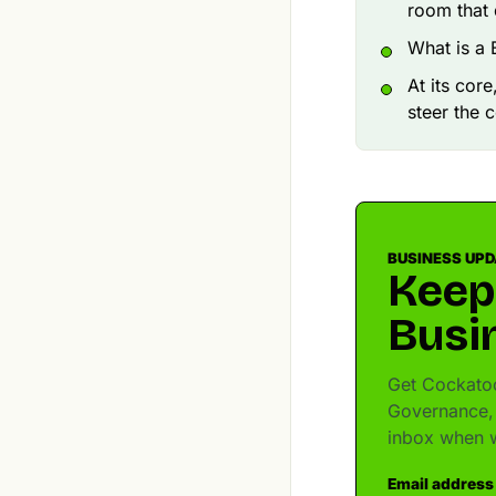
room that 
What is a 
At its cor
steer the 
BUSINESS UP
Keep
Busi
Get Cockatoo
Governance, 
inbox when w
Email address