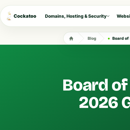
Cockatoo
Domains, Hosting & Security
Websi
Blog
Board of 
Board of 
2026 G