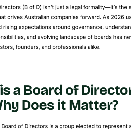
rectors (B of D) isn’t just a legal formality—it’s the 
at drives Australian companies forward. As 2026 us
d rising expectations around governance, understan
sibilities, and evolving landscape of boards has n
vestors, founders, and professionals alike.
is a Board of Director
hy Does it Matter?
he Board of Directors is a group elected to represent