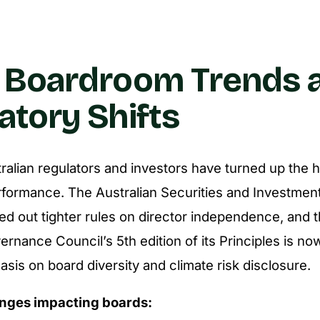
 Boardroom Trends 
atory Shifts
tralian regulators and investors have turned up the 
formance. The Australian Securities and Investme
led out tighter rules on director independence, and
nance Council’s 5th edition of its Principles is now
sis on board diversity and climate risk disclosure.
nges impacting boards: