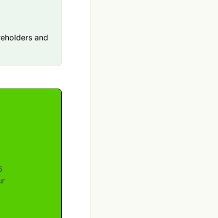
areholders and
6
ur