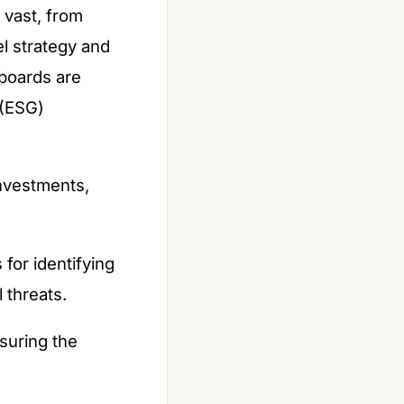
 vast, from
el strategy and
 boards are
 (ESG)
nvestments,
for identifying
 threats.
suring the