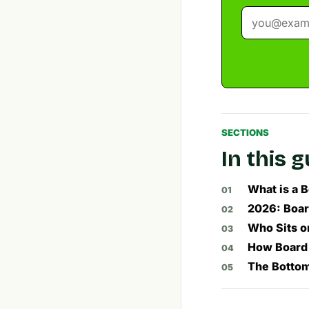
SECTIONS
In this 
What is a 
2026: Boar
Who Sits o
How Board 
The Bottom