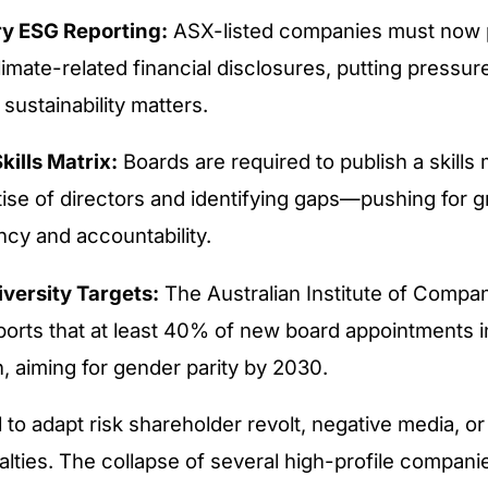
y ESG Reporting:
ASX-listed companies must now 
limate-related financial disclosures, putting pressur
n sustainability matters.
kills Matrix:
Boards are required to publish a skills m
tise of directors and identifying gaps—pushing for g
ncy and accountability.
versity Targets:
The Australian Institute of Compa
ports that at least 40% of new board appointments 
 aiming for gender parity by 2030.
l to adapt risk shareholder revolt, negative media, o
alties. The collapse of several high-profile compani