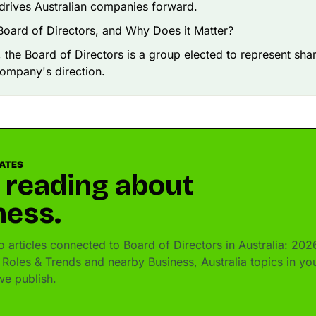
drives Australian companies forward.
Board of Directors, and Why Does it Matter?
e, the Board of Directors is a group elected to represent sh
company's direction.
DATES
 reading about
ness.
 articles connected to Board of Directors in Australia: 202
Roles & Trends and nearby Business, Australia topics in yo
e publish.