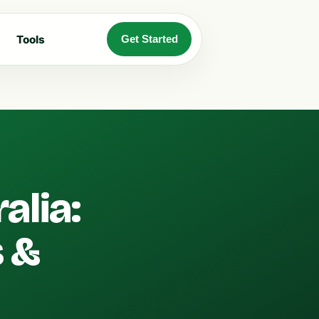
Tools
Get Started
alia:
 &