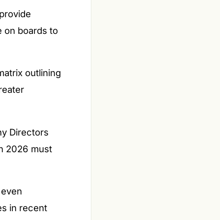
provide
e on boards to
atrix outlining
reater
ny Directors
in 2026 must
r even
es in recent