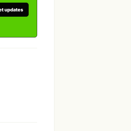
et updates