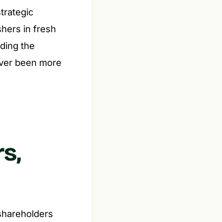
strategic
hers in fresh
ding the
ever been more
s,
 shareholders