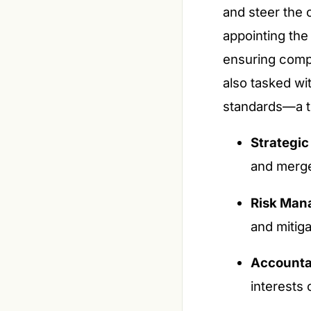
and steer the 
appointing the
ensuring compl
also tasked wi
standards—a tr
Strategic
and merge
Risk Man
and mitiga
Accountab
interests 