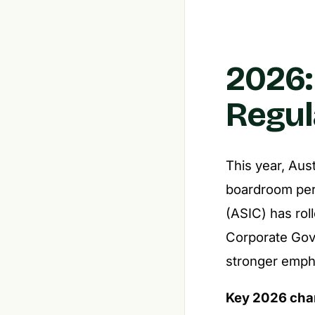
2026:
Regul
This year, Aus
boardroom per
(ASIC) has rol
Corporate Gover
stronger empha
Key 2026 cha