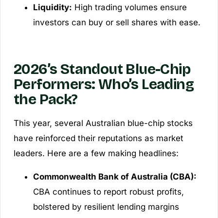
Liquidity:
High trading volumes ensure
investors can buy or sell shares with ease.
2026’s Standout Blue-Chip
Performers: Who’s Leading
the Pack?
This year, several Australian blue-chip stocks
have reinforced their reputations as market
leaders. Here are a few making headlines:
Commonwealth Bank of Australia (CBA):
CBA continues to report robust profits,
bolstered by resilient lending margins