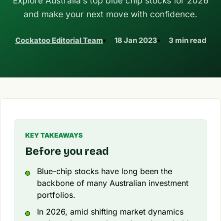
Explore Australia’s top blue chip stocks for 2026
and make your next move with confidence.
Cockatoo Editorial Team
18 Jan 2023
3 min read
KEY TAKEAWAYS
Before you read
Blue-chip stocks have long been the
backbone of many Australian investment
portfolios.
In 2026, amid shifting market dynamics