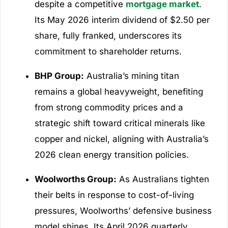
despite a competitive
mortgage market
.
Its May 2026 interim dividend of $2.50 per
share, fully franked, underscores its
commitment to shareholder returns.
BHP Group:
Australia’s mining titan
remains a global heavyweight, benefiting
from strong commodity prices and a
strategic shift toward critical minerals like
copper and nickel, aligning with Australia’s
2026 clean energy transition policies.
Woolworths Group:
As Australians tighten
their belts in response to cost-of-living
pressures, Woolworths’ defensive business
model shines. Its April 2026 quarterly