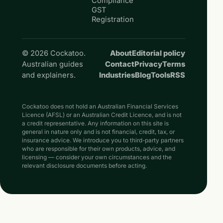
Compliance
GST
Registration
© 2026 Cockatoo.
About
Editorial policy
Australian guides
Contact
Privacy
Terms
and explainers.
Industries
Blog
Tools
RSS
Cockatoo does not hold an Australian Financial Services
Licence (AFSL) or an Australian Credit Licence, and is not
a credit representative. Any information on this site is
general in nature only and is not financial, credit, tax, or
insurance advice. We introduce you to third-party partners
who are responsible for their own products, advice, and
licensing — consider your own circumstances and the
relevant disclosure documents before acting.