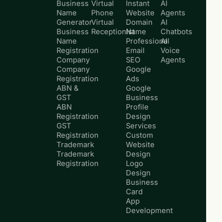
Business
Virtual
Instant
AI
Name
Phone
Website
Agents
Generator
Virtual
Domain
AI
Business
Receptionist
Name
Chatbots
Name
Professional
AI
Registration
Email
Voice
Company
SEO
Agents
Company
Google
Registration
Ads
ABN &
Google
GST
Business
ABN
Profile
Registration
Design
GST
Services
Registration
Custom
Trademark
Website
Trademark
Design
Registration
Logo
Design
Business
Card
App
Development