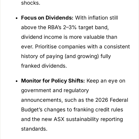
shocks.
Focus on Dividends:
With inflation still
above the RBA’s 2–3% target band,
dividend income is more valuable than
ever. Prioritise companies with a consistent
history of paying (and growing) fully
franked dividends.
Monitor for Policy Shifts:
Keep an eye on
government and regulatory
announcements, such as the 2026 Federal
Budget’s changes to franking credit rules
and the new ASX sustainability reporting
standards.