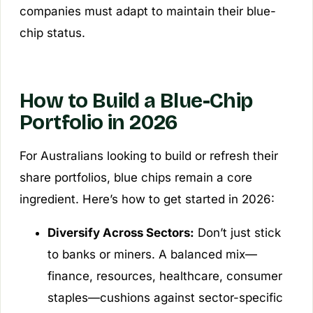
companies must adapt to maintain their blue-
chip status.
How to Build a Blue-Chip
Portfolio in 2026
For Australians looking to build or refresh their
share portfolios, blue chips remain a core
ingredient. Here’s how to get started in 2026:
Diversify Across Sectors:
Don’t just stick
to banks or miners. A balanced mix—
finance, resources, healthcare, consumer
staples—cushions against sector-specific