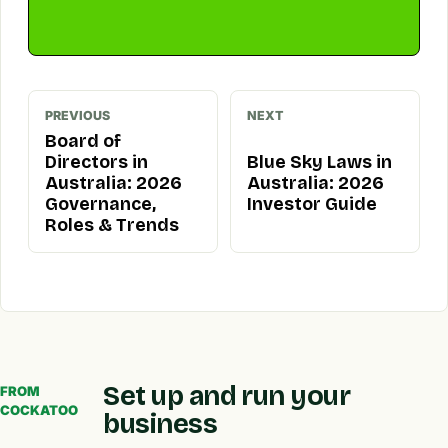
PREVIOUS
NEXT
Board of
Directors in
Blue Sky Laws in
Australia: 2026
Australia: 2026
Governance,
Investor Guide
Roles & Trends
Set up and run your
FROM
COCKATOO
business