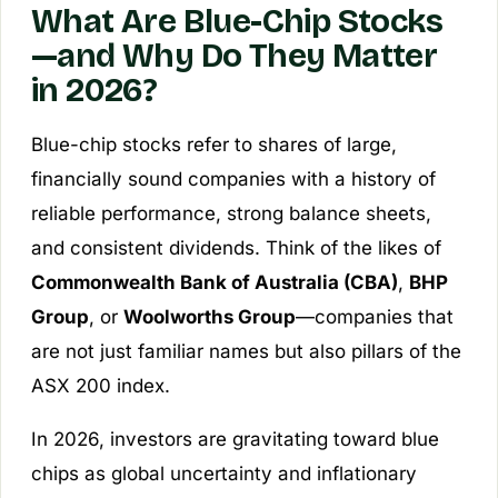
What Are Blue-Chip Stocks
—and Why Do They Matter
in 2026?
Blue-chip stocks refer to shares of large,
financially sound companies with a history of
reliable performance, strong balance sheets,
and consistent dividends. Think of the likes of
Commonwealth Bank of Australia (CBA)
,
BHP
Group
, or
Woolworths Group
—companies that
are not just familiar names but also pillars of the
ASX 200 index.
In 2026, investors are gravitating toward blue
chips as global uncertainty and inflationary