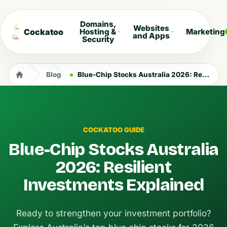
Domains,
Websites
Cockatoo
Hosting &
Marketing
and Apps
Security
Blog
Blue-Chip Stocks Australia 2026: Resilient Investments Explained
COCKATOO GUIDE
Blue-Chip Stocks Australia
2026: Resilient
Investments Explained
Ready to strengthen your investment portfolio?