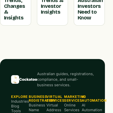
Trends,
Trends &
Australian
Changes
Investor
Investors
&
Insights
Need to
Insights
Know
Australian guides, registrations,
Cockatoo
compliance, and small-
business services.
EXPLORE
BUSINESS
VIRTUAL
MARKETING
AI
REGISTRATION
SERVICES
SERVICES
AUTOMATION
Industries
Business
Virtual
Online
AI
Blog
Name
Address
Services
Automation
Tools