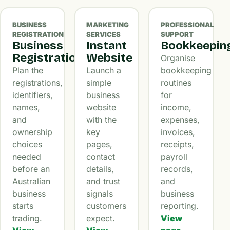
BUSINESS
MARKETING
PROFESSIONAL
REGISTRATION
SERVICES
SUPPORT
Business
Instant
Bookkeepin
Registration
Website
Organise
Plan the
Launch a
bookkeeping
registrations,
simple
routines
identifiers,
business
for
names,
website
income,
and
with the
expenses,
ownership
key
invoices,
choices
pages,
receipts,
needed
contact
payroll
before an
details,
records,
Australian
and trust
and
business
signals
business
starts
customers
reporting.
trading.
expect.
View