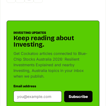
INVESTING UPDATES
Keep reading about
Investing.
Get Cockatoo articles connected to Blue-
Chip Stocks Australia 2026: Resilient
Investments Explained and nearby
Investing, Australia topics in your inbox
when we publish.
Email address
Subscribe