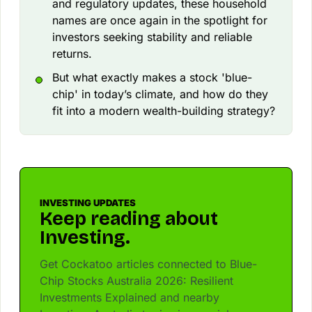
and regulatory updates, these household
names are once again in the spotlight for
investors seeking stability and reliable
returns.
But what exactly makes a stock 'blue-
chip' in today’s climate, and how do they
fit into a modern wealth-building strategy?
INVESTING UPDATES
Keep reading about
Investing.
Get Cockatoo articles connected to Blue-
Chip Stocks Australia 2026: Resilient
Investments Explained and nearby