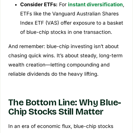
Consider ETFs:
For
instant diversification
,
ETFs like the
Vanguard Australian Shares
Index ETF (VAS)
offer exposure to a basket
of blue-chip stocks in one transaction.
And remember: blue-chip investing isn’t about
chasing quick wins. It’s about steady, long-term
wealth creation—letting compounding and
reliable dividends do the heavy lifting.
The Bottom Line: Why Blue-
Chip Stocks Still Matter
In an era of economic flux, blue-chip stocks