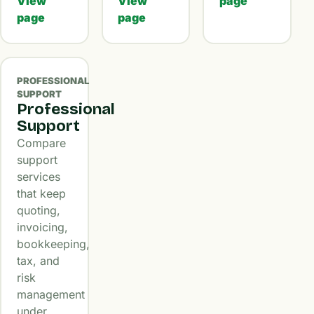
View
View
page
page
page
PROFESSIONAL
SUPPORT
Professional
Support
Compare
support
services
that keep
quoting,
invoicing,
bookkeeping,
tax, and
risk
management
under