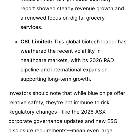
report showed steady revenue growth and
a renewed focus on digital grocery
services.
CSL Limited:
This global biotech leader has
weathered the recent volatility in
healthcare markets, with its 2026 R&D
pipeline and international expansion
supporting long-term growth.
Investors should note that while blue chips offer
relative safety, they’re not immune to risk.
Regulatory changes—like the 2026 ASX
corporate governance updates and new ESG
disclosure requirements—mean even large