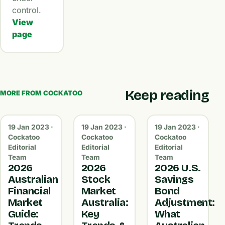
control.
View
page
Keep reading
MORE FROM COCKATOO
19 Jan 2023 ·
19 Jan 2023 ·
19 Jan 2023 ·
Cockatoo
Cockatoo
Cockatoo
Editorial
Editorial
Editorial
Team
Team
Team
2026
2026
2026 U.S.
Australian
Stock
Savings
Financial
Market
Bond
Market
Australia:
Adjustment:
Guide:
Key
What