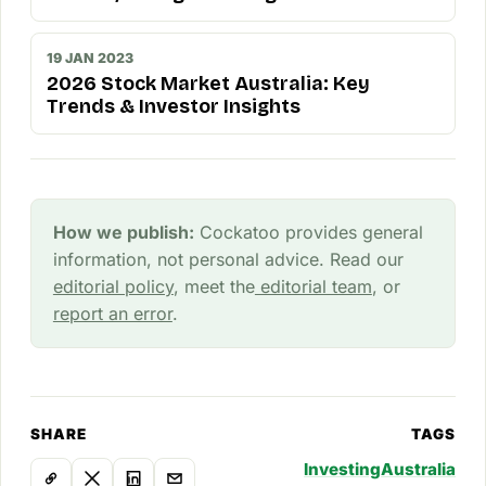
19 JAN 2023
2026 Stock Market Australia: Key
Trends & Investor Insights
How we publish:
Cockatoo provides general
information, not personal advice. Read our
editorial policy
, meet the
editorial team
, or
report an error
.
SHARE
TAGS
Investing
Australia