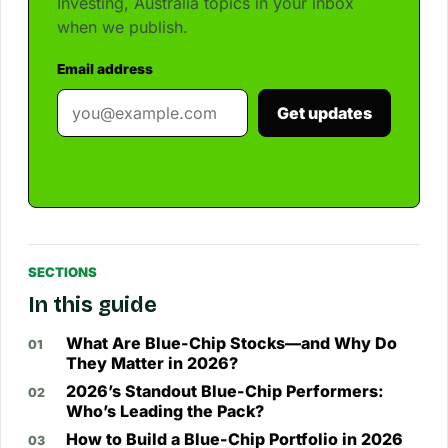
Investing, Australia topics in your inbox
when we publish.
Email address
Get updates
SECTIONS
In this guide
What Are Blue-Chip Stocks—and Why Do
They Matter in 2026?
2026’s Standout Blue-Chip Performers:
Who’s Leading the Pack?
How to Build a Blue-Chip Portfolio in 2026