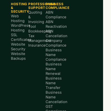
HOSTING
PROFESSIONAL
BUSINESS
&
SUPPORT
COMPLIANCE
SECURITY
Quoting
ABN
Web
&
Compliance
Hosting
Invoicing
ABN
WordPress
Tool
Reactivation
Hosting
Bookkeeping
ABN
SSL
Tax
Cancellation
Certificates
Management
Company
Website
Insurance
Compliance
Security
Business
Website
Name
Backups
Compliance
Business
Name
Renewal
Business
Name
Transfer
Business
Name
Cancellation
GST