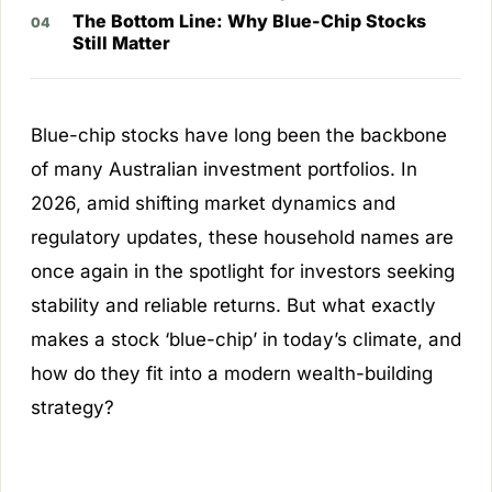
The Bottom Line: Why Blue-Chip Stocks
Still Matter
Blue-chip stocks have long been the backbone
of many Australian investment portfolios. In
2026, amid shifting market dynamics and
regulatory updates, these household names are
once again in the spotlight for investors seeking
stability and reliable returns. But what exactly
makes a stock ‘blue-chip’ in today’s climate, and
how do they fit into a modern wealth-building
strategy?