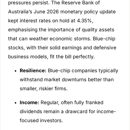
pressures persist. The Reserve Bank of
Australia’s June 2026 monetary policy update
kept interest rates on hold at 4.35%,
emphasising the importance of quality assets
that can weather economic storms. Blue-chip
stocks, with their solid earnings and defensive
business models, fit the bill perfectly.
Resilience:
Blue-chip companies typically
withstand market downturns better than
smaller, riskier firms.
Income:
Regular, often fully franked
dividends remain a drawcard for income-
focused investors.