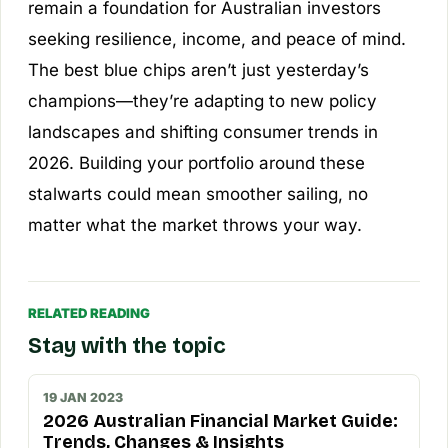
remain a foundation for Australian investors
seeking resilience, income, and peace of mind.
The best blue chips aren’t just yesterday’s
champions—they’re adapting to new policy
landscapes and shifting consumer trends in
2026. Building your portfolio around these
stalwarts could mean smoother sailing, no
matter what the market throws your way.
RELATED READING
Stay with the topic
19 JAN 2023
2026 Australian Financial Market Guide:
Trends, Changes & Insights