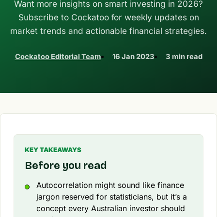
Want more insights on smart investing in 2026?
Subscribe to Cockatoo for weekly updates on
market trends and actionable financial strategies.
Cockatoo Editorial Team
16 Jan 2023
3 min read
KEY TAKEAWAYS
Before you read
Autocorrelation might sound like finance
jargon reserved for statisticians, but it’s a
concept every Australian investor should