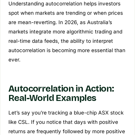
Understanding autocorrelation helps investors
spot when markets are trending or when prices
are mean-reverting. In 2026, as Australia’s
markets integrate more algorithmic trading and
real-time data feeds, the ability to interpret
autocorrelation is becoming more essential than
ever.
Autocorrelation in Action:
Real-World Examples
Let’s say you’re tracking a blue-chip ASX stock
like CSL. If you notice that days with positive
returns are frequently followed by more positive