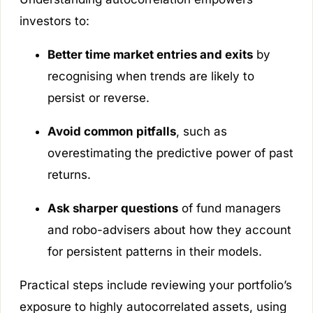
investors to:
Better time market entries and exits
by
recognising when trends are likely to
persist or reverse.
Avoid common pitfalls
, such as
overestimating the predictive power of past
returns.
Ask sharper questions
of fund managers
and robo-advisers about how they account
for persistent patterns in their models.
Practical steps include reviewing your portfolio’s
exposure to highly autocorrelated assets, using