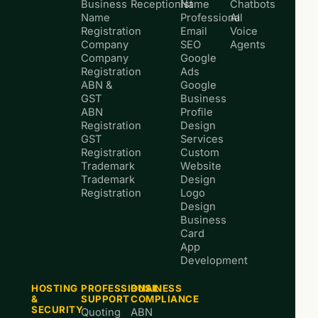
Business
Receptionist
Name
Chatbots
Name
Professional
AI
Registration
Email
Voice
Company
SEO
Agents
Company
Google
Registration
Ads
ABN &
Google
GST
Business
ABN
Profile
Registration
Design
GST
Services
Registration
Custom
Trademark
Website
Trademark
Design
Registration
Logo
Design
Business
Card
App
Development
HOSTING
PROFESSIONAL
BUSINESS
&
SUPPORT
COMPLIANCE
SECURITY
Quoting
ABN