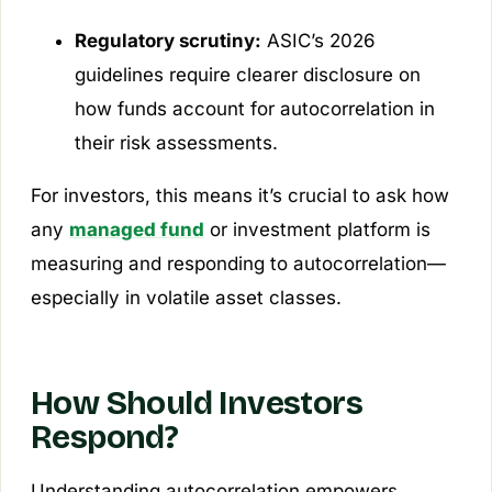
Regulatory scrutiny:
ASIC’s 2026
guidelines require clearer disclosure on
how funds account for autocorrelation in
their risk assessments.
For investors, this means it’s crucial to ask how
any
managed fund
or investment platform is
measuring and responding to autocorrelation—
especially in volatile asset classes.
How Should Investors
Respond?
Understanding autocorrelation empowers