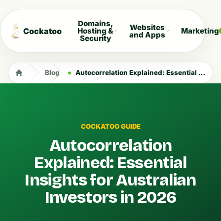
Domains,
Websites
Cockatoo
Hosting &
Marketing
and Apps
Security
Blog
Autocorrelation Explained: Essential Insights for Australian Investors in 2026
COCKATOO GUIDE
Autocorrelation
Explained: Essential
Insights for Australian
Investors in 2026