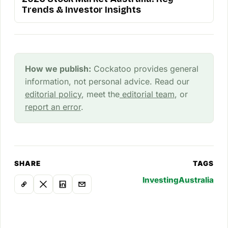
Trends & Investor Insights
How we publish:
Cockatoo provides general
information, not personal advice. Read our
editorial policy
, meet the
editorial team
, or
report an error
.
SHARE
TAGS
Investing
Australia