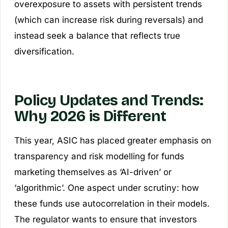
overexposure to assets with persistent trends
(which can increase risk during reversals) and
instead seek a balance that reflects true
diversification.
Policy Updates and Trends:
Why 2026 is Different
This year, ASIC has placed greater emphasis on
transparency and risk modelling for funds
marketing themselves as ‘AI-driven’ or
‘algorithmic’. One aspect under scrutiny: how
these funds use autocorrelation in their models.
The regulator wants to ensure that investors