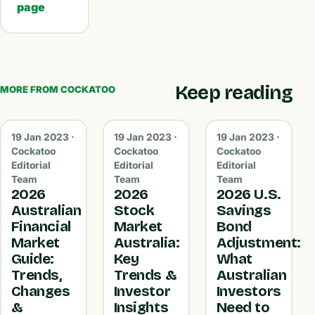
page
Keep reading
MORE FROM COCKATOO
19 Jan 2023 ·
19 Jan 2023 ·
19 Jan 2023 ·
Cockatoo
Cockatoo
Cockatoo
Editorial
Editorial
Editorial
Team
Team
Team
2026
2026
2026 U.S.
Australian
Stock
Savings
Financial
Market
Bond
Market
Australia:
Adjustment:
Guide:
Key
What
Trends,
Trends &
Australian
Changes
Investor
Investors
&
Insights
Need to