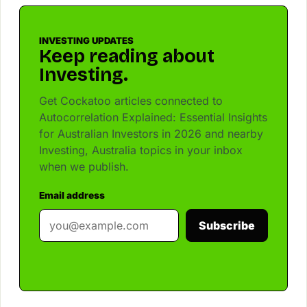
INVESTING UPDATES
Keep reading about
Investing.
Get Cockatoo articles connected to
Autocorrelation Explained: Essential Insights
for Australian Investors in 2026 and nearby
Investing, Australia topics in your inbox
when we publish.
Email address
Subscribe