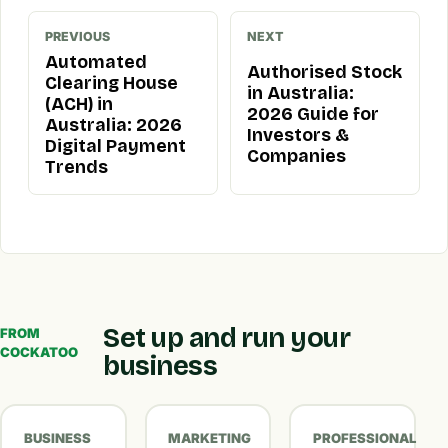
PREVIOUS
NEXT
Automated
Authorised Stock
Clearing House
in Australia:
(ACH) in
2026 Guide for
Australia: 2026
Investors &
Digital Payment
Companies
Trends
Set up and run your
FROM
COCKATOO
business
BUSINESS
MARKETING
PROFESSIONAL