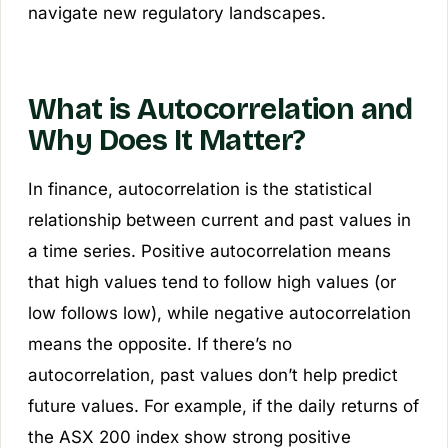
navigate new regulatory landscapes.
What is Autocorrelation and
Why Does It Matter?
In finance, autocorrelation is the statistical
relationship between current and past values in
a time series. Positive autocorrelation means
that high values tend to follow high values (or
low follows low), while negative autocorrelation
means the opposite. If there’s no
autocorrelation, past values don’t help predict
future values. For example, if the daily returns of
the ASX 200 index show strong positive