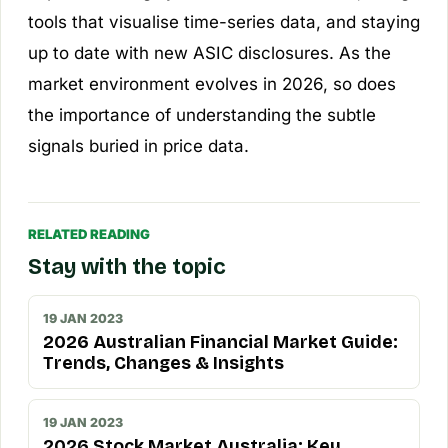
tools that visualise time-series data, and staying
up to date with new ASIC disclosures. As the
market environment evolves in 2026, so does
the importance of understanding the subtle
signals buried in price data.
RELATED READING
Stay with the topic
19 JAN 2023
2026 Australian Financial Market Guide:
Trends, Changes & Insights
19 JAN 2023
2026 Stock Market Australia: Key