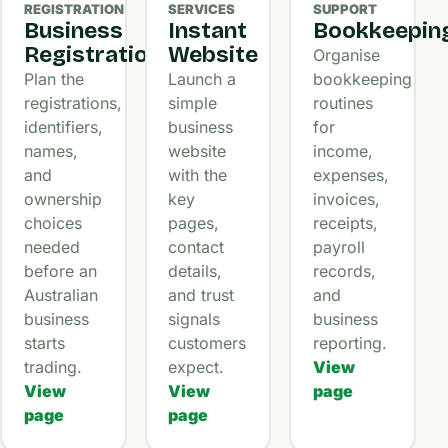
REGISTRATION
SERVICES
SUPPORT
Business
Instant
Bookkeepin
Registration
Website
Organise
Plan the
Launch a
bookkeeping
registrations,
simple
routines
identifiers,
business
for
names,
website
income,
and
with the
expenses,
ownership
key
invoices,
choices
pages,
receipts,
needed
contact
payroll
before an
details,
records,
Australian
and trust
and
business
signals
business
starts
customers
reporting.
trading.
expect.
View
View
View
page
page
page