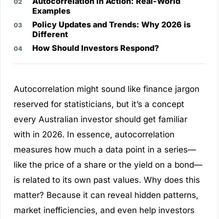
Autocorrelation in Action: Real-World
Examples
Policy Updates and Trends: Why 2026 is
Different
How Should Investors Respond?
Autocorrelation might sound like finance jargon
reserved for statisticians, but it’s a concept
every Australian investor should get familiar
with in 2026. In essence, autocorrelation
measures how much a data point in a series—
like the price of a share or the yield on a bond—
is related to its own past values. Why does this
matter? Because it can reveal hidden patterns,
market inefficiencies, and even help investors