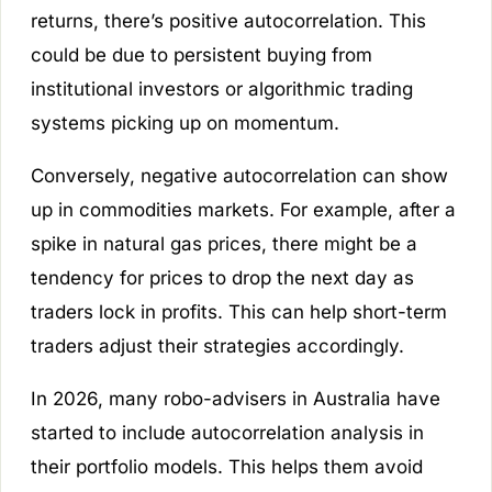
returns, there’s positive autocorrelation. This
could be due to persistent buying from
institutional investors or algorithmic trading
systems picking up on momentum.
Conversely, negative autocorrelation can show
up in commodities markets. For example, after a
spike in natural gas prices, there might be a
tendency for prices to drop the next day as
traders lock in profits. This can help short-term
traders adjust their strategies accordingly.
In 2026, many robo-advisers in Australia have
started to include autocorrelation analysis in
their portfolio models. This helps them avoid