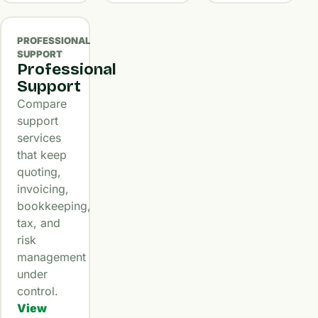
PROFESSIONAL
SUPPORT
Professional
Support
Compare
support
services
that keep
quoting,
invoicing,
bookkeeping,
tax, and
risk
management
under
control.
View