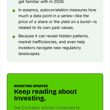
get familiar with in 2026.
In essence, autocorrelation measures how
much a data point in a series—like the
price of a share or the yield on a bond—is
related to its own past values.
Because it can reveal hidden patterns,
market inefficiencies, and even help
investors navigate new regulatory
landscapes.
INVESTING UPDATES
Keep reading about
Investing.
Get Cockatoo articles connected to