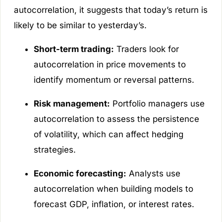
autocorrelation, it suggests that today’s return is
likely to be similar to yesterday’s.
Short-term trading:
Traders look for
autocorrelation in price movements to
identify momentum or reversal patterns.
Risk management:
Portfolio managers use
autocorrelation to assess the persistence
of volatility, which can affect hedging
strategies.
Economic forecasting:
Analysts use
autocorrelation when building models to
forecast GDP, inflation, or interest rates.