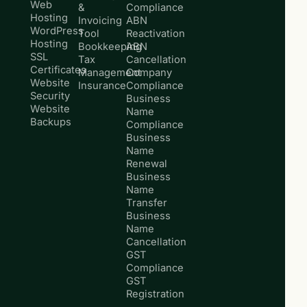
Web
&
Compliance
Hosting
Invoicing
ABN
WordPress
Tool
Reactivation
Hosting
Bookkeeping
ABN
SSL
Tax
Cancellation
Certificates
Management
Company
Website
Insurance
Compliance
Security
Business
Website
Name
Backups
Compliance
Business
Name
Renewal
Business
Name
Transfer
Business
Name
Cancellation
GST
Compliance
GST
Registration