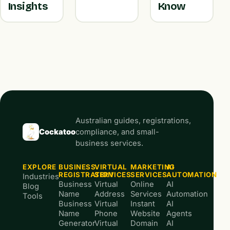
Insights
Know
Australian guides, registrations,
Cockatoo
compliance, and small-
business services.
EXPLORE
BUSINESS
VIRTUAL
MARKETING
AI
REGISTRATION
SERVICES
SERVICES
AUTOMATION
Industries
Business
Virtual
Online
AI
Blog
Name
Address
Services
Automation
Tools
Business
Virtual
Instant
AI
Name
Phone
Website
Agents
Generator
Virtual
Domain
AI