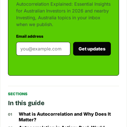
Autocorrelation Explained: Essential Insights
for Australian Investors in 2026 and nearby
Investing, Australia topics in your inbox
when we publish.
Email address
Get updates
SECTIONS
In this guide
What is Autocorrelation and Why Does It
Matter?