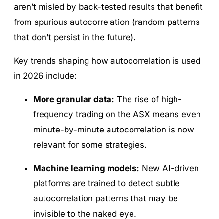
aren’t misled by back-tested results that benefit
from spurious autocorrelation (random patterns
that don’t persist in the future).
Key trends shaping how autocorrelation is used
in 2026 include:
More granular data:
The rise of high-
frequency trading on the ASX means even
minute-by-minute autocorrelation is now
relevant for some strategies.
Machine learning models:
New AI-driven
platforms are trained to detect subtle
autocorrelation patterns that may be
invisible to the naked eye.