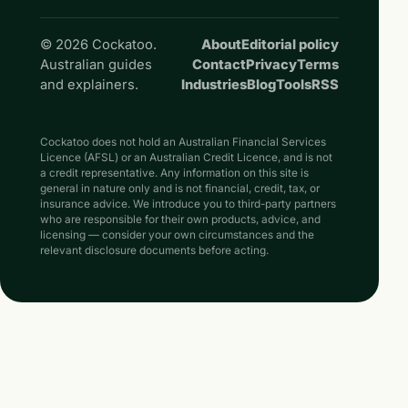
© 2026 Cockatoo.
About
Editorial policy
Australian guides
Contact
Privacy
Terms
and explainers.
Industries
Blog
Tools
RSS
Cockatoo does not hold an Australian Financial Services
Licence (AFSL) or an Australian Credit Licence, and is not
a credit representative. Any information on this site is
general in nature only and is not financial, credit, tax, or
insurance advice. We introduce you to third-party partners
who are responsible for their own products, advice, and
licensing — consider your own circumstances and the
relevant disclosure documents before acting.