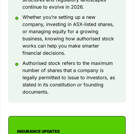
continue to evolve in 2026.
Whether you’re setting up a new
company, investing in ASX-listed shares,
or managing equity for a growing
business, knowing how authorised stock
works can help you make smarter
financial decisions.
Authorised stock refers to the maximum
number of shares that a company is
legally permitted to issue to investors, as
stated in its constitution or founding
documents.
INSURANCE UPDATES