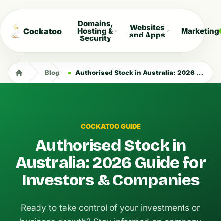
Domains,
Websites
Cockatoo
Hosting &
Marketing
and Apps
Security
Blog
Authorised Stock in Australia: 2026 Guide for Investors & Companies
COCKATOO GUIDE
Authorised Stock in
Australia: 2026 Guide for
Investors & Companies
Ready to take control of your investments or