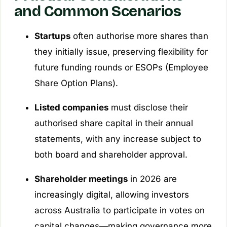
and Common Scenarios
Startups
often authorise more shares than
they initially issue, preserving flexibility for
future funding rounds or ESOPs (Employee
Share Option Plans).
Listed companies
must disclose their
authorised share capital in their annual
statements, with any increase subject to
both board and shareholder approval.
Shareholder meetings
in 2026 are
increasingly digital, allowing investors
across Australia to participate in votes on
capital changes—making governance more