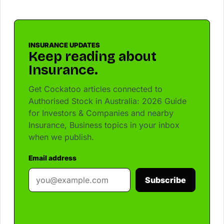
INSURANCE UPDATES
Keep reading about
Insurance.
Get Cockatoo articles connected to
Authorised Stock in Australia: 2026 Guide
for Investors & Companies and nearby
Insurance, Business topics in your inbox
when we publish.
Email address
Subscribe