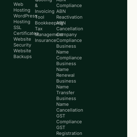
Web
&
Compliance
Hosting
Invoicing
ABN
WordPress
Tool
Reactivation
Hosting
Bookkeeping
ABN
SSL
Tax
Cancellation
Certificates
Management
Company
Website
Insurance
Compliance
Security
Business
Website
Name
Backups
Compliance
Business
Name
Renewal
Business
Name
Transfer
Business
Name
Cancellation
GST
Compliance
GST
Registration