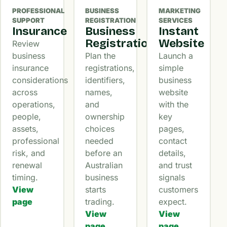
PROFESSIONAL
BUSINESS
MARKETING
SUPPORT
REGISTRATION
SERVICES
Insurance
Business
Instant
Registration
Website
Review
business
Plan the
Launch a
insurance
registrations,
simple
considerations
identifiers,
business
across
names,
website
operations,
and
with the
people,
ownership
key
assets,
choices
pages,
professional
needed
contact
risk, and
before an
details,
renewal
Australian
and trust
timing.
business
signals
View
starts
customers
page
trading.
expect.
View
View
page
page