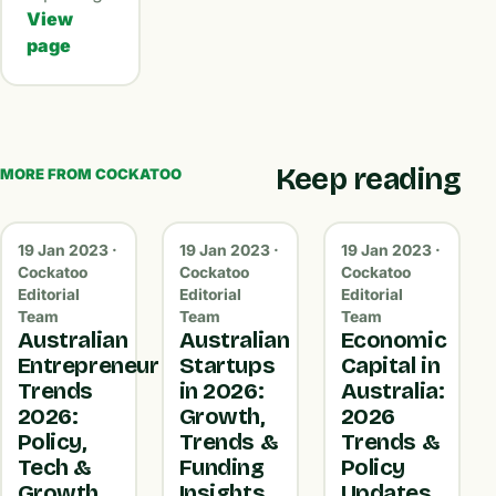
View
page
Keep reading
MORE FROM COCKATOO
19 Jan 2023 ·
19 Jan 2023 ·
19 Jan 2023 ·
Cockatoo
Cockatoo
Cockatoo
Editorial
Editorial
Editorial
Team
Team
Team
Australian
Australian
Economic
Entrepreneur
Startups
Capital in
Trends
in 2026:
Australia:
2026:
Growth,
2026
Policy,
Trends &
Trends &
Tech &
Funding
Policy
Growth
Insights
Updates