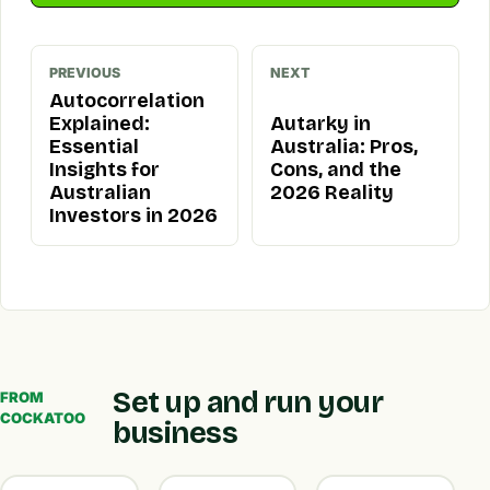
PREVIOUS
NEXT
Autocorrelation
Explained:
Autarky in
Essential
Australia: Pros,
Insights for
Cons, and the
Australian
2026 Reality
Investors in 2026
Set up and run your
FROM
COCKATOO
business