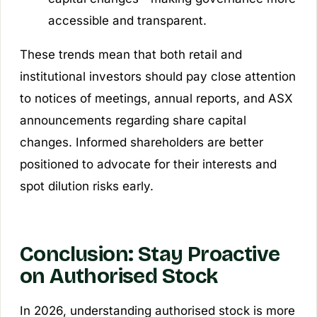
accessible and transparent.
These trends mean that both retail and
institutional investors should pay close attention
to notices of meetings, annual reports, and ASX
announcements regarding share capital
changes. Informed shareholders are better
positioned to advocate for their interests and
spot dilution risks early.
Conclusion: Stay Proactive
on Authorised Stock
In 2026, understanding authorised stock is more