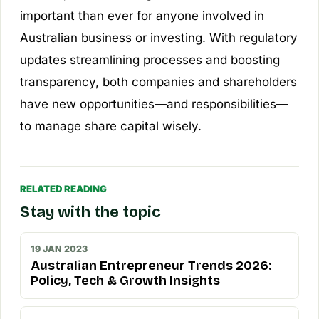
important than ever for anyone involved in
Australian business or investing. With regulatory
updates streamlining processes and boosting
transparency, both companies and shareholders
have new opportunities—and responsibilities—
to manage share capital wisely.
RELATED READING
Stay with the topic
19 JAN 2023
Australian Entrepreneur Trends 2026:
Policy, Tech & Growth Insights