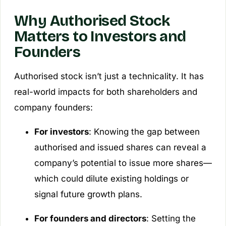
Why Authorised Stock
Matters to Investors and
Founders
Authorised stock isn’t just a technicality. It has
real-world impacts for both shareholders and
company founders:
For investors
: Knowing the gap between
authorised and issued shares can reveal a
company’s potential to issue more shares—
which could dilute existing holdings or
signal future growth plans.
For founders and directors
: Setting the