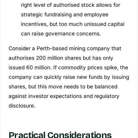
right level of authorised stock allows for
strategic fundraising and employee
incentives, but too much unissued capital
can raise governance concerns.
Consider a Perth-based mining company that
authorises 200 million shares but has only
issued 60 million. If commodity prices spike, the
company can quickly raise new funds by issuing
shares, but this move needs to be balanced
against investor expectations and regulatory
disclosure.
Practical Considerations