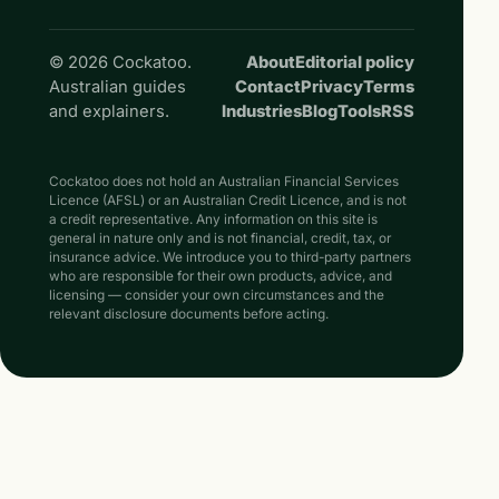
© 2026 Cockatoo.
About
Editorial policy
Australian guides
Contact
Privacy
Terms
and explainers.
Industries
Blog
Tools
RSS
Cockatoo does not hold an Australian Financial Services
Licence (AFSL) or an Australian Credit Licence, and is not
a credit representative. Any information on this site is
general in nature only and is not financial, credit, tax, or
insurance advice. We introduce you to third-party partners
who are responsible for their own products, advice, and
licensing — consider your own circumstances and the
relevant disclosure documents before acting.