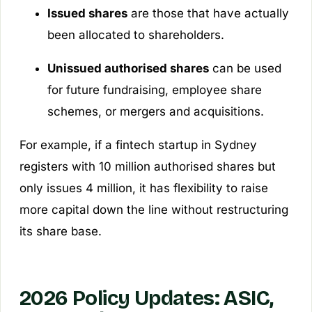
Issued shares
are those that have actually
been allocated to shareholders.
Unissued authorised shares
can be used
for future fundraising, employee share
schemes, or mergers and acquisitions.
For example, if a fintech startup in Sydney
registers with 10 million authorised shares but
only issues 4 million, it has flexibility to raise
more capital down the line without restructuring
its share base.
2026 Policy Updates: ASIC,