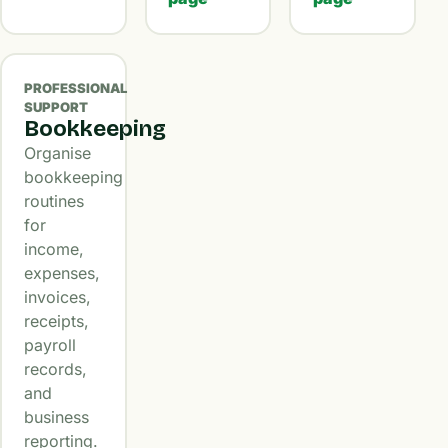
PROFESSIONAL
SUPPORT
Bookkeeping
Organise
bookkeeping
routines
for
income,
expenses,
invoices,
receipts,
payroll
records,
and
business
reporting.