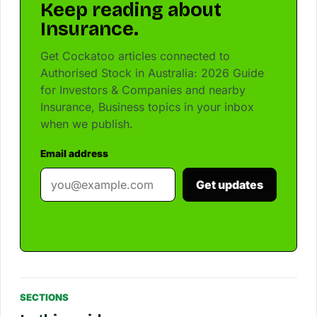
Keep reading about
Insurance.
Get Cockatoo articles connected to
Authorised Stock in Australia: 2026 Guide
for Investors & Companies and nearby
Insurance, Business topics in your inbox
when we publish.
Email address
Get updates
SECTIONS