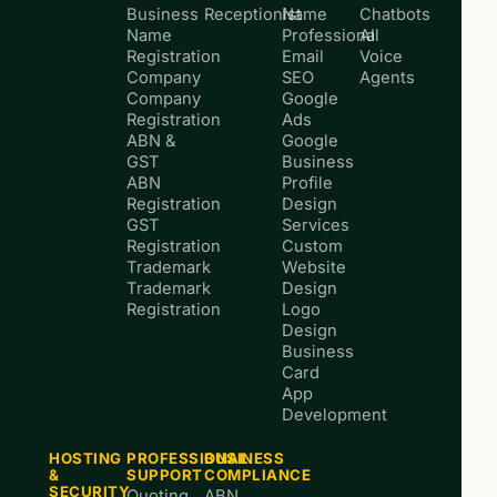
Business
Receptionist
Name
Chatbots
Name
Professional
AI
Registration
Email
Voice
Company
SEO
Agents
Company
Google
Registration
Ads
ABN &
Google
GST
Business
ABN
Profile
Registration
Design
GST
Services
Registration
Custom
Trademark
Website
Trademark
Design
Registration
Logo
Design
Business
Card
App
Development
HOSTING
PROFESSIONAL
BUSINESS
&
SUPPORT
COMPLIANCE
SECURITY
Quoting
ABN