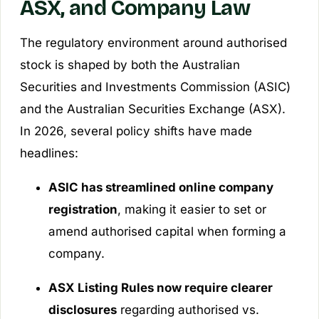
ASX, and Company Law
The regulatory environment around authorised
stock is shaped by both the Australian
Securities and Investments Commission (ASIC)
and the Australian Securities Exchange (ASX).
In 2026, several policy shifts have made
headlines:
ASIC has streamlined online company
registration
, making it easier to set or
amend authorised capital when forming a
company.
ASX Listing Rules now require clearer
disclosures
regarding authorised vs.