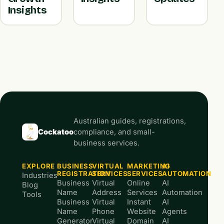
Insights
Australian guides, registrations,
Cockatoo
compliance, and small-
business services.
EXPLORE
BUSINESS
VIRTUAL
MARKETING
AI
REGISTRATION
SERVICES
SERVICES
AUTOMATION
Industries
Business
Virtual
Online
AI
Blog
Name
Address
Services
Automation
Tools
Business
Virtual
Instant
AI
Name
Phone
Website
Agents
Generator
Virtual
Domain
AI