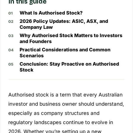
In this guide
What Is Authorised Stock?
2026 Policy Updates: ASIC, ASX, and
Company Law
Why Authorised Stock Matters to Investors
and Founders
Practical Considerations and Common
Scenarios
Conclusion: Stay Proactive on Authorised
Stock
Authorised stock is a term that every Australian
investor and business owner should understand,
especially as company structures and
regulatory landscapes continue to evolve in
2026. Whether you’re setting up a new