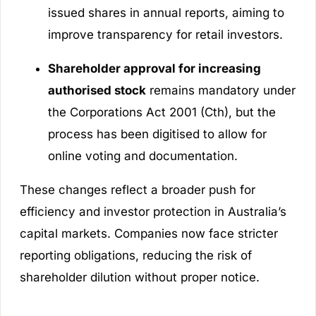
issued shares in annual reports, aiming to
improve transparency for retail investors.
Shareholder approval for increasing
authorised stock
remains mandatory under
the Corporations Act 2001 (Cth), but the
process has been digitised to allow for
online voting and documentation.
These changes reflect a broader push for
efficiency and investor protection in Australia’s
capital markets. Companies now face stricter
reporting obligations, reducing the risk of
shareholder dilution without proper notice.