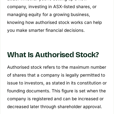
company, investing in ASX-listed shares, or
managing equity for a growing business,
knowing how authorised stock works can help
you make smarter financial decisions.
What Is Authorised Stock?
Authorised stock refers to the maximum number
of shares that a company is legally permitted to
issue to investors, as stated in its constitution or
founding documents. This figure is set when the
company is registered and can be increased or
decreased later through shareholder approval.