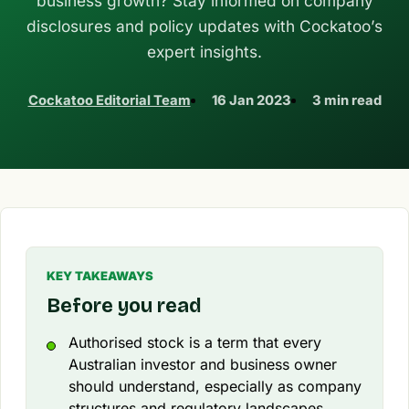
business growth? Stay informed on company
disclosures and policy updates with Cockatoo’s
expert insights.
Cockatoo Editorial Team
16 Jan 2023
3 min read
KEY TAKEAWAYS
Before you read
Authorised stock is a term that every
Australian investor and business owner
should understand, especially as company
structures and regulatory landscapes