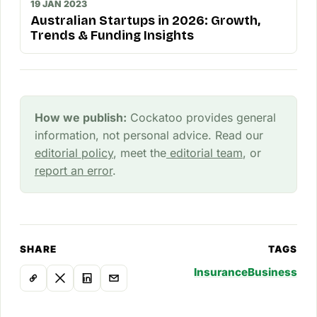
19 JAN 2023
Australian Startups in 2026: Growth,
Trends & Funding Insights
How we publish:
Cockatoo provides general
information, not personal advice. Read our
editorial policy
, meet the
editorial team
, or
report an error
.
SHARE
TAGS
Insurance
Business