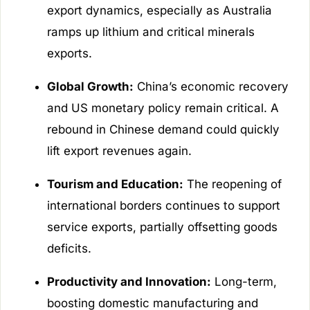
export dynamics, especially as Australia
ramps up lithium and critical minerals
exports.
Global Growth:
China’s economic recovery
and US monetary policy remain critical. A
rebound in Chinese demand could quickly
lift export revenues again.
Tourism and Education:
The reopening of
international borders continues to support
service exports, partially offsetting goods
deficits.
Productivity and Innovation:
Long-term,
boosting domestic manufacturing and