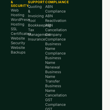
&
SUPPORT
COMPLIANCE
SECURITY
Quoting
ABN
Web
&
Compliance
Hosting
Invoicing
ABN
WordPress
Tool
Reactivation
Hosting
Bookkeeping
ABN
SSL
Tax
Cancellation
Certificates
Management
Company
Website
Insurance
Compliance
Security
Business
Website
Name
Backups
Compliance
Business
Name
Renewal
Business
Name
Transfer
Business
Name
Cancellation
GST
Compliance
GST