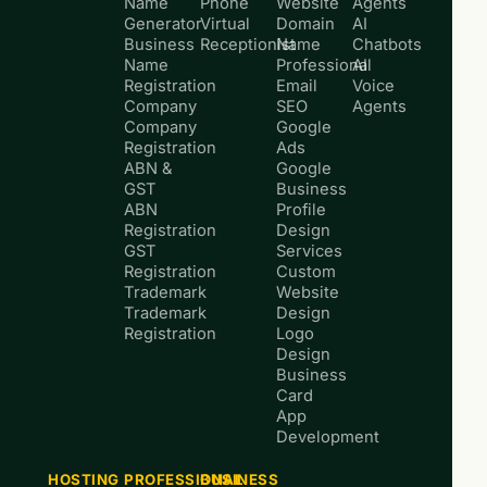
Name
Phone
Website
Agents
Generator
Virtual
Domain
AI
Business
Receptionist
Name
Chatbots
Name
Professional
AI
Registration
Email
Voice
Company
SEO
Agents
Company
Google
Registration
Ads
ABN &
Google
GST
Business
ABN
Profile
Registration
Design
GST
Services
Registration
Custom
Trademark
Website
Trademark
Design
Registration
Logo
Design
Business
Card
App
Development
HOSTING
PROFESSIONAL
BUSINESS