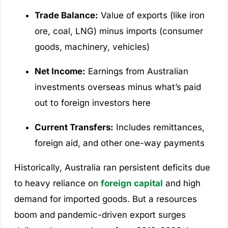
Trade Balance:
Value of exports (like iron
ore, coal, LNG) minus imports (consumer
goods, machinery, vehicles)
Net Income:
Earnings from Australian
investments overseas minus what’s paid
out to foreign investors here
Current Transfers:
Includes remittances,
foreign aid, and other one-way payments
Historically, Australia ran persistent deficits due
to heavy reliance on
foreign capital
and high
demand for imported goods. But a resources
boom and pandemic-driven export surges