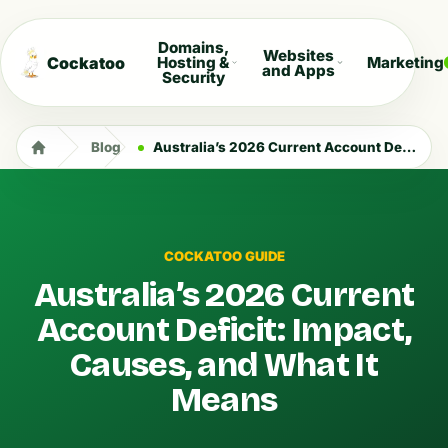
Domains,
Websites
Cockatoo
Hosting &
Marketing
and Apps
Security
Blog
Australia’s 2026 Current Account Deficit: Impact, Causes, and What It Means
COCKATOO GUIDE
Australia’s 2026 Current
Account Deficit: Impact,
Causes, and What It
Means