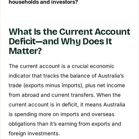
households and investors?
What Is the Current Account
Deficit—and Why Does It
Matter?
The current account is a crucial economic
indicator that tracks the balance of Australia’s
trade (exports minus imports), plus net income
from abroad and current transfers. When the
current account is in deficit, it means Australia
is spending more on imports and overseas
obligations than it’s earning from exports and
foreign investments.