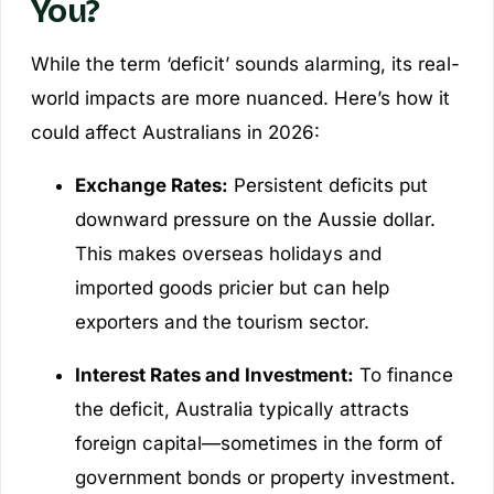
You?
While the term ‘deficit’ sounds alarming, its real-
world impacts are more nuanced. Here’s how it
could affect Australians in 2026:
Exchange Rates:
Persistent deficits put
downward pressure on the Aussie dollar.
This makes overseas holidays and
imported goods pricier but can help
exporters and the tourism sector.
Interest Rates and Investment:
To finance
the deficit, Australia typically attracts
foreign capital—sometimes in the form of
government bonds or property investment.