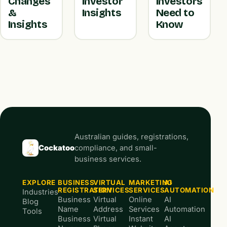
Changes
Investor
Investors
&
Insights
Need to
Insights
Know
Australian guides, registrations,
Cockatoo
compliance, and small-
business services.
EXPLORE
BUSINESS
VIRTUAL
MARKETING
AI
REGISTRATION
SERVICES
SERVICES
AUTOMATION
Industries
Business
Virtual
Online
AI
Blog
Name
Address
Services
Automation
Tools
Business
Virtual
Instant
AI