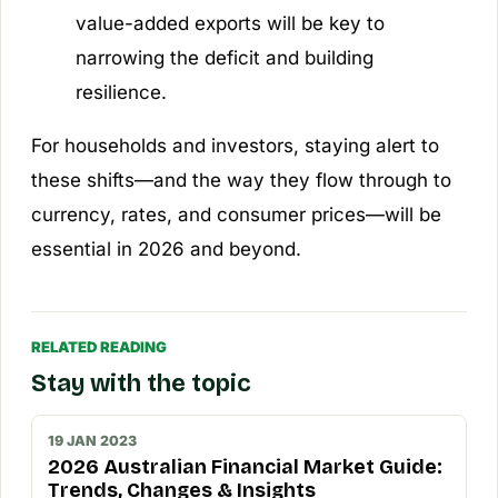
value-added exports will be key to
narrowing the deficit and building
resilience.
For households and investors, staying alert to
these shifts—and the way they flow through to
currency, rates, and consumer prices—will be
essential in 2026 and beyond.
RELATED READING
Stay with the topic
19 JAN 2023
2026 Australian Financial Market Guide:
Trends, Changes & Insights