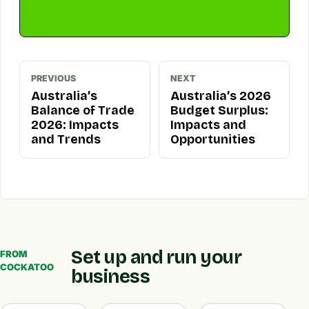
PREVIOUS
NEXT
Australia’s
Australia’s 2026
Balance of Trade
Budget Surplus:
2026: Impacts
Impacts and
and Trends
Opportunities
Set up and run your
FROM
COCKATOO
business