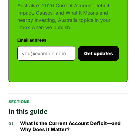
Australia’s 2026 Current Account Deficit:
Impact, Causes, and What It Means and
nearby Investing, Australia topics in your
inbox when we publish.
Email address
Get updates
SECTIONS
In this guide
What Is the Current Account Deficit—and
Why Does It Matter?