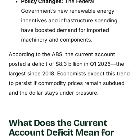
Policy Changes:
The Federal
Government’s new renewable energy
incentives and infrastructure spending
have boosted demand for imported
machinery and components.
According to the ABS, the current account
posted a deficit of $8.3 billion in Q1 2026—the
largest since 2018. Economists expect this trend
to persist if commodity prices remain subdued
and the dollar stays under pressure.
What Does the Current
Account Deficit Mean for