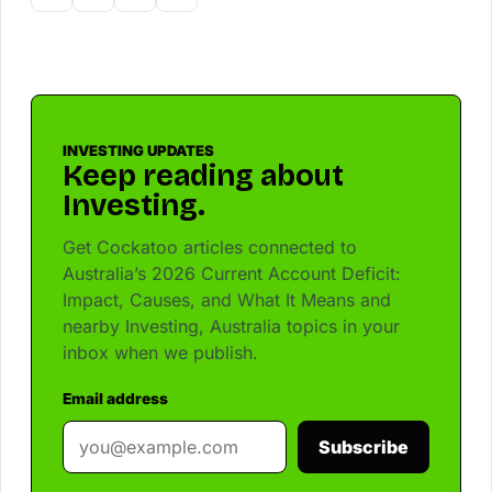
INVESTING UPDATES
Keep reading about
Investing.
Get Cockatoo articles connected to
Australia’s 2026 Current Account Deficit:
Impact, Causes, and What It Means and
nearby Investing, Australia topics in your
inbox when we publish.
Email address
Subscribe