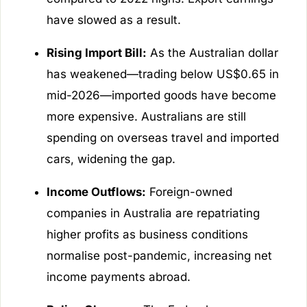
have slowed as a result.
Rising Import Bill:
As the Australian dollar
has weakened—trading below US$0.65 in
mid-2026—imported goods have become
more expensive. Australians are still
spending on overseas travel and imported
cars, widening the gap.
Income Outflows:
Foreign-owned
companies in Australia are repatriating
higher profits as business conditions
normalise post-pandemic, increasing net
income payments abroad.