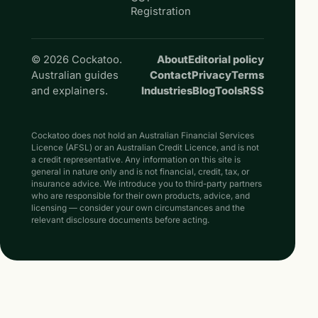
Registration
© 2026 Cockatoo.
About
Editorial policy
Australian guides
Contact
Privacy
Terms
and explainers.
Industries
Blog
Tools
RSS
Cockatoo does not hold an Australian Financial Services
Licence (AFSL) or an Australian Credit Licence, and is not
a credit representative. Any information on this site is
general in nature only and is not financial, credit, tax, or
insurance advice. We introduce you to third-party partners
who are responsible for their own products, advice, and
licensing — consider your own circumstances and the
relevant disclosure documents before acting.