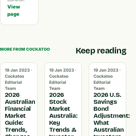
View
page
Keep reading
MORE FROM COCKATOO
19 Jan 2023 ·
19 Jan 2023 ·
19 Jan 2023 ·
Cockatoo
Cockatoo
Cockatoo
Editorial
Editorial
Editorial
Team
Team
Team
2026
2026
2026 U.S.
Australian
Stock
Savings
Financial
Market
Bond
Market
Australia:
Adjustment:
Guide:
Key
What
Trends,
Trends &
Australian