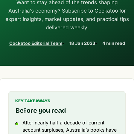
Want to stay ahead of the trends shaping
Australia’s economy? Subscribe to Cockatoo for
expert insights, market updates, and practical tips
delivered weekly.
Cockatoo Editorial Team
18 Jan 2023
4 min read
KEY TAKEAWAYS
Before you read
After nearly half a decade of current
account surpluses, Australia’s books have