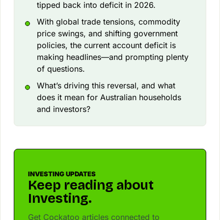
tipped back into deficit in 2026.
With global trade tensions, commodity
price swings, and shifting government
policies, the current account deficit is
making headlines—and prompting plenty
of questions.
What’s driving this reversal, and what
does it mean for Australian households
and investors?
INVESTING UPDATES
Keep reading about
Investing.
Get Cockatoo articles connected to