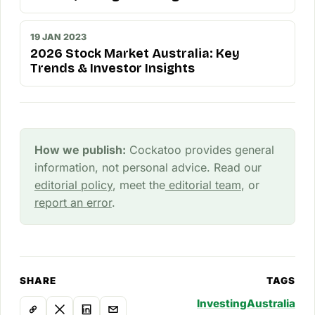
19 JAN 2023
2026 Stock Market Australia: Key
Trends & Investor Insights
How we publish:
Cockatoo provides general
information, not personal advice. Read our
editorial policy
, meet the
editorial team
, or
report an error
.
SHARE
TAGS
Investing
Australia