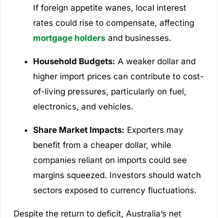
If foreign appetite wanes, local interest
rates could rise to compensate, affecting
mortgage holders
and businesses.
Household Budgets:
A weaker dollar and
higher import prices can contribute to cost-
of-living pressures, particularly on fuel,
electronics, and vehicles.
Share Market Impacts:
Exporters may
benefit from a cheaper dollar, while
companies reliant on imports could see
margins squeezed. Investors should watch
sectors exposed to currency fluctuations.
Despite the return to deficit, Australia’s net