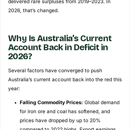
delivered rare surpluses from 2019–2023. In
2026, that’s changed.
Why Is Australia’s Current
Account Back in Deficit in
2026?
Several factors have converged to push
Australia’s current account back into the red this
year:
Falling Commodity Prices:
Global demand
for iron ore and coal has softened, and
prices have dropped by up to 20%
compared to 2022 highs. Export earnings