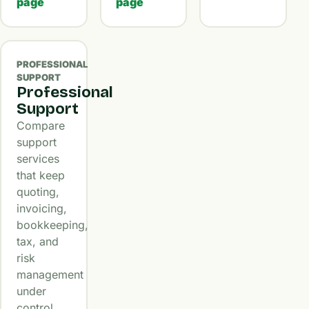
page
page
PROFESSIONAL
SUPPORT
Professional
Support
Compare
support
services
that keep
quoting,
invoicing,
bookkeeping,
tax, and
risk
management
under
control.