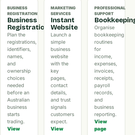
BUSINESS
MARKETING
PROFESSIONAL
REGISTRATION
SERVICES
SUPPORT
Business
Instant
Bookkeepin
Registration
Website
Organise
Plan the
Launch a
bookkeeping
registrations,
simple
routines
identifiers,
business
for
names,
website
income,
and
with the
expenses,
ownership
key
invoices,
choices
pages,
receipts,
needed
contact
payroll
before an
details,
records,
Australian
and trust
and
business
signals
business
starts
customers
reporting.
trading.
expect.
View
View
View
page