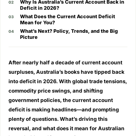
Why Is Australia’s Current Account Back in
Deficit in 2026?
What Does the Current Account Deficit
Mean for You?
What’s Next? Policy, Trends, and the Big
Picture
After nearly half a decade of current account
surpluses, Australia’s books have tipped back
into deficit in 2026. With global trade tensions,
commodity price swings, and shifting
government policies, the current account
deficit is making headlines—and prompting
plenty of questions. What’s driving this
reversal, and what does it mean for Australian