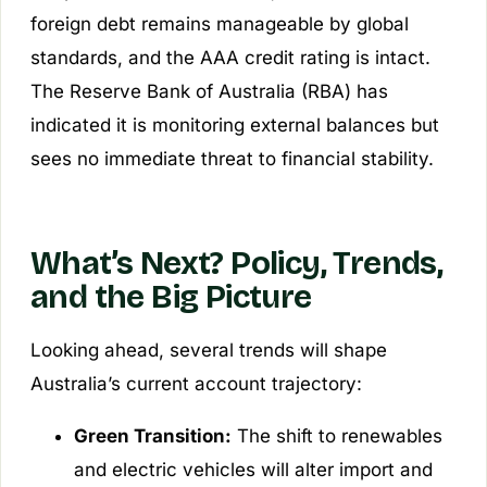
foreign debt remains manageable by global
standards, and the AAA credit rating is intact.
The Reserve Bank of Australia (RBA) has
indicated it is monitoring external balances but
sees no immediate threat to financial stability.
What’s Next? Policy, Trends,
and the Big Picture
Looking ahead, several trends will shape
Australia’s current account trajectory:
Green Transition:
The shift to renewables
and electric vehicles will alter import and