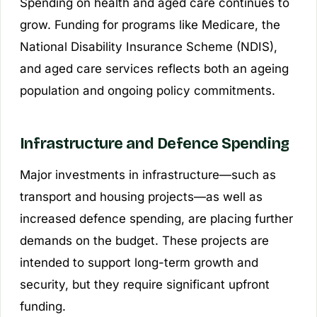
Spending on health and aged care continues to
grow. Funding for programs like Medicare, the
National Disability Insurance Scheme (NDIS),
and aged care services reflects both an ageing
population and ongoing policy commitments.
Infrastructure and Defence Spending
Major investments in infrastructure—such as
transport and housing projects—as well as
increased defence spending, are placing further
demands on the budget. These projects are
intended to support long-term growth and
security, but they require significant upfront
funding.