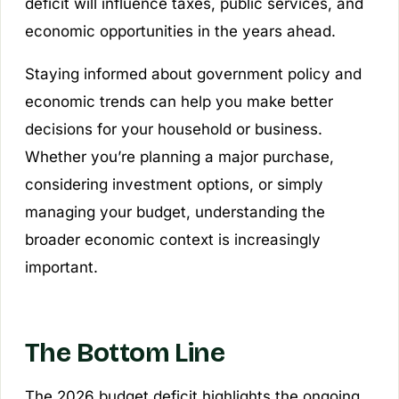
deficit will influence taxes, public services, and
economic opportunities in the years ahead.
Staying informed about government policy and
economic trends can help you make better
decisions for your household or business.
Whether you’re planning a major purchase,
considering investment options, or simply
managing your budget, understanding the
broader economic context is increasingly
important.
The Bottom Line
The 2026 budget deficit highlights the ongoing