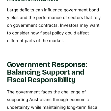
Large deficits can influence government bond
yields and the performance of sectors that rely
on government contracts. Investors may want
to consider how fiscal policy could affect
different parts of the market.
Government Response:
Balancing Support and
Fiscal Responsibility
The government faces the challenge of
supporting Australians through economic
uncertainty while maintaining long-term fiscal