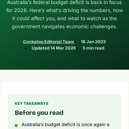
Australia’s federal budget deficit is back in focus
for 2026. Here’s what’s driving the numbers, how
it could affect you, and what to watch as the
government navigates economic challenges.
Cockatoo Editorial Team
18 Jan 2023
Updated
14 Mar 2026
5 min read
KEY TAKEAWAYS
Before you read
Australia’s budget deficit is once again a