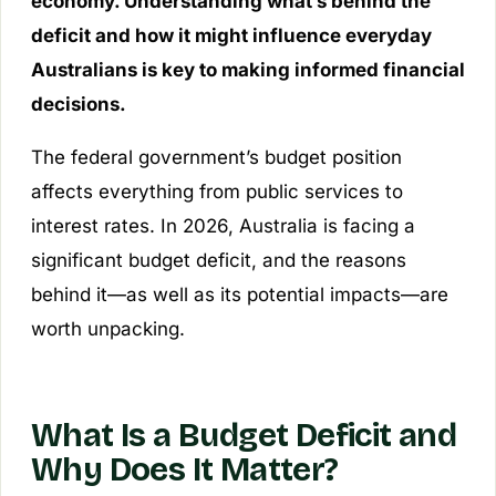
economy. Understanding what’s behind the
deficit and how it might influence everyday
Australians is key to making informed financial
decisions.
The federal government’s budget position
affects everything from public services to
interest rates. In 2026, Australia is facing a
significant budget deficit, and the reasons
behind it—as well as its potential impacts—are
worth unpacking.
What Is a Budget Deficit and
Why Does It Matter?