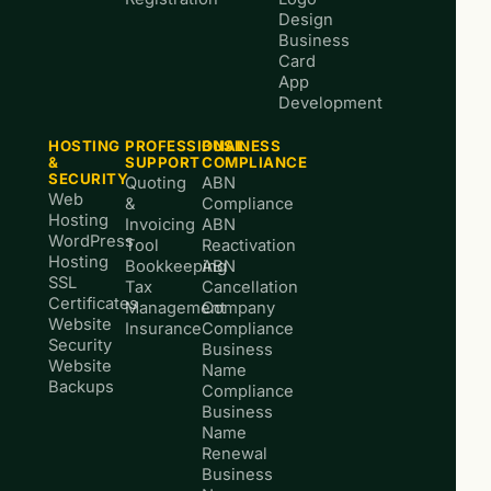
Design
Business
Card
App
Development
HOSTING
PROFESSIONAL
BUSINESS
&
SUPPORT
COMPLIANCE
SECURITY
Quoting
ABN
Web
&
Compliance
Hosting
Invoicing
ABN
WordPress
Tool
Reactivation
Hosting
Bookkeeping
ABN
SSL
Tax
Cancellation
Certificates
Management
Company
Website
Insurance
Compliance
Security
Business
Website
Name
Backups
Compliance
Business
Name
Renewal
Business