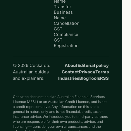
Name
Transfer
Business
Name
Cancellation
GST
Compliance
GST
Registration
© 2026 Cockatoo.
About
Editorial policy
Australian guides
Contact
Privacy
Terms
and explainers.
Industries
Blog
Tools
RSS
Cockatoo does not hold an Australian Financial Services
Licence (AFSL) or an Australian Credit Licence, and is not
a credit representative. Any information on this site is
general in nature only and is not financial, credit, tax, or
insurance advice. We introduce you to third-party partners
who are responsible for their own products, advice, and
licensing — consider your own circumstances and the