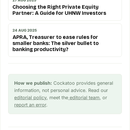
27 AUG 2025
Choosing the Right Private Equity
Partner: A Guide for UHNW Investors
24 AUG 2025
APRA, Treasurer to ease rules for
smaller banks: The silver bullet to
banking productivity?
How we publish:
Cockatoo provides general
information, not personal advice. Read our
editorial policy
, meet the
editorial team
, or
report an error
.