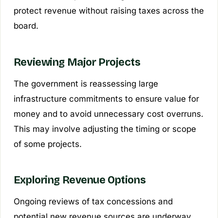
protect revenue without raising taxes across the
board.
Reviewing Major Projects
The government is reassessing large
infrastructure commitments to ensure value for
money and to avoid unnecessary cost overruns.
This may involve adjusting the timing or scope
of some projects.
Exploring Revenue Options
Ongoing reviews of tax concessions and
potential new revenue sources are underway.