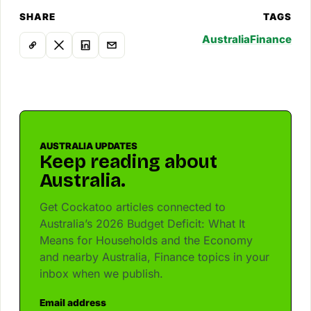
SHARE
TAGS
Australia
Finance
AUSTRALIA UPDATES
Keep reading about
Australia.
Get Cockatoo articles connected to
Australia’s 2026 Budget Deficit: What It
Means for Households and the Economy
and nearby Australia, Finance topics in your
inbox when we publish.
Email address