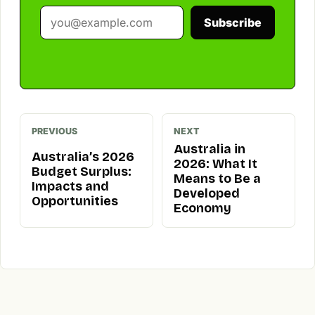
Subscribe
PREVIOUS
NEXT
Australia in
Australia’s 2026
2026: What It
Budget Surplus:
Means to Be a
Impacts and
Developed
Opportunities
Economy