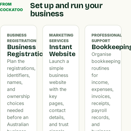
Set up and run your
FROM
COCKATOO
business
BUSINESS
MARKETING
PROFESSIONAL
REGISTRATION
SERVICES
SUPPORT
Business
Instant
Bookkeepin
Registration
Website
Organise
Plan the
Launch a
bookkeeping
registrations,
simple
routines
identifiers,
business
for
names,
website
income,
and
with the
expenses,
ownership
key
invoices,
choices
pages,
receipts,
needed
contact
payroll
before an
details,
records,
Australian
and trust
and