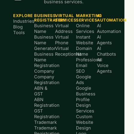
business services.
EXPLORE
BUSINESS
VIRTUAL
MARKETING
AI
REGISTRATION
SERVICES
SERVICES
AUTOMATION
Industries
Business
Virtual
Online
AI
Blog
Name
Address
Services
Automation
Tools
Business
Virtual
Instant
AI
Name
Phone
Website
Agents
Generator
Virtual
Domain
AI
Business
Receptionist
Name
Chatbots
Name
Professional
AI
Registration
Email
Voice
Company
SEO
Agents
Company
Google
Registration
Ads
ABN &
Google
GST
Business
ABN
Profile
Registration
Design
GST
Services
Registration
Custom
Trademark
Website
Trademark
Design
Registration
Logo