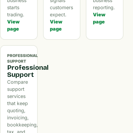
business
signals
business
starts
customers
reporting.
trading.
expect.
View
View
View
page
page
page
PROFESSIONAL
SUPPORT
Professional
Support
Compare
support
services
that keep
quoting,
invoicing,
bookkeeping,
tax, and