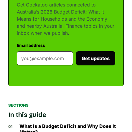
Get Cockatoo articles connected to
Australia’s 2026 Budget Deficit: What It
Means for Households and the Economy
and nearby Australia, Finance topics in your
inbox when we publish.
Email address
Get updates
SECTIONS
In this guide
What Is a Budget Deficit and Why Does It