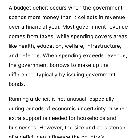
A budget deficit occurs when the government
spends more money than it collects in revenue
over a financial year. Most government revenue
comes from taxes, while spending covers areas
like health, education, welfare, infrastructure,
and defence. When spending exceeds revenue,
the government borrows to make up the
difference, typically by issuing government
bonds.
Running a deficit is not unusual, especially
during periods of economic uncertainty or when
extra support is needed for households and
businesses. However, the size and persistence
of a deficit can influence the country’s