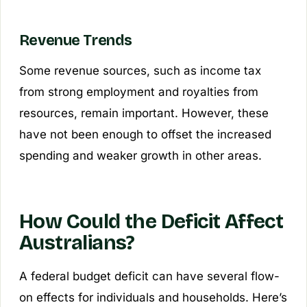
Revenue Trends
Some revenue sources, such as income tax
from strong employment and royalties from
resources, remain important. However, these
have not been enough to offset the increased
spending and weaker growth in other areas.
How Could the Deficit Affect
Australians?
A federal budget deficit can have several flow-
on effects for individuals and households. Here’s