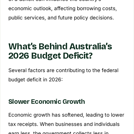
economic outlook, affecting borrowing costs,
public services, and future policy decisions.
What’s Behind Australia’s
2026 Budget Deficit?
Several factors are contributing to the federal
budget deficit in 2026:
Slower Economic Growth
Economic growth has softened, leading to lower
tax receipts. When businesses and individuals
earn less, the government collects less in