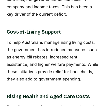
company and income taxes. This has been a
key driver of the current deficit.
Cost-of-Living Support
To help Australians manage rising living costs,
the government has introduced measures such
as energy bill rebates, increased rent
assistance, and higher welfare payments. While
these initiatives provide relief for households,
they also add to government spending.
Rising Health and Aged Care Costs