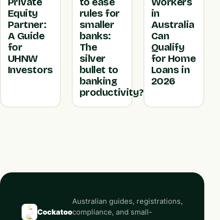
Private
to ease
Workers
Equity
rules for
in
Partner:
smaller
Australia
A Guide
banks:
Can
for
The
Qualify
UHNW
silver
for Home
Investors
bullet to
Loans in
banking
2026
productivity?
Australian guides, registrations,
Cockatoo
compliance, and small-