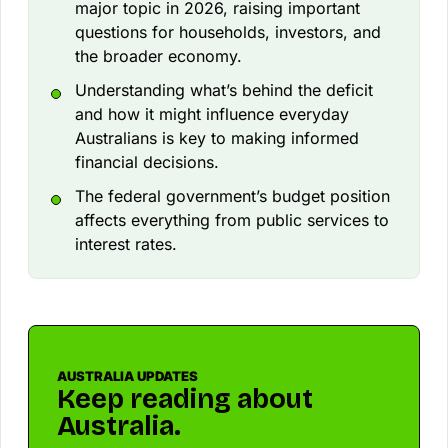
major topic in 2026, raising important
questions for households, investors, and
the broader economy.
Understanding what’s behind the deficit
and how it might influence everyday
Australians is key to making informed
financial decisions.
The federal government’s budget position
affects everything from public services to
interest rates.
AUSTRALIA UPDATES
Keep reading about
Australia.