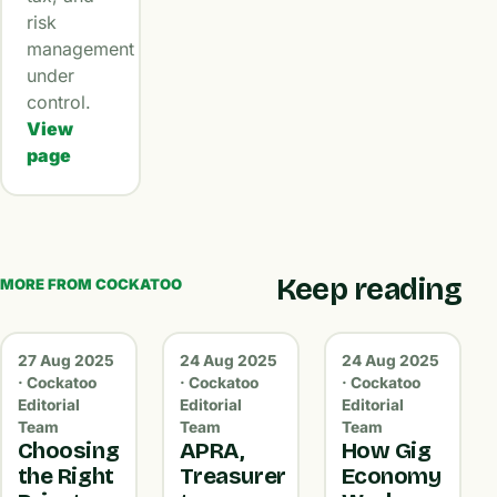
risk
management
under
control.
View
page
Keep reading
MORE FROM COCKATOO
27 Aug 2025
24 Aug 2025
24 Aug 2025
· Cockatoo
· Cockatoo
· Cockatoo
Editorial
Editorial
Editorial
Team
Team
Team
Choosing
APRA,
How Gig
the Right
Treasurer
Economy