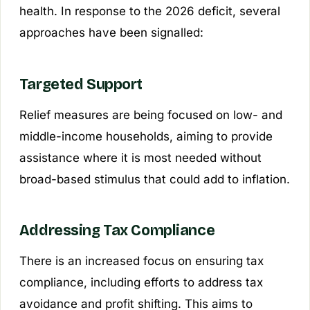
health. In response to the 2026 deficit, several
approaches have been signalled:
Targeted Support
Relief measures are being focused on low- and
middle-income households, aiming to provide
assistance where it is most needed without
broad-based stimulus that could add to inflation.
Addressing Tax Compliance
There is an increased focus on ensuring tax
compliance, including efforts to address tax
avoidance and profit shifting. This aims to