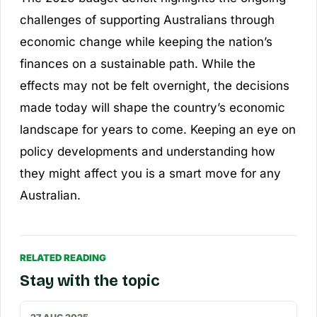
challenges of supporting Australians through
economic change while keeping the nation’s
finances on a sustainable path. While the
effects may not be felt overnight, the decisions
made today will shape the country’s economic
landscape for years to come. Keeping an eye on
policy developments and understanding how
they might affect you is a smart move for any
Australian.
RELATED READING
Stay with the topic