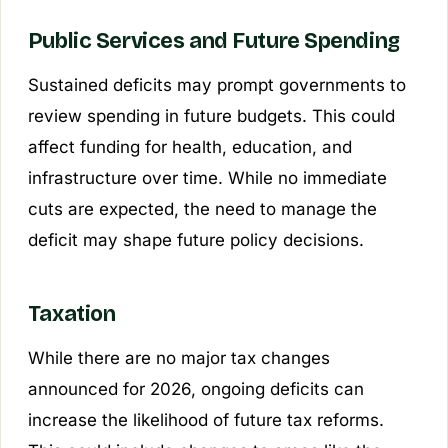
Public Services and Future Spending
Sustained deficits may prompt governments to
review spending in future budgets. This could
affect funding for health, education, and
infrastructure over time. While no immediate
cuts are expected, the need to manage the
deficit may shape future policy decisions.
Taxation
While there are no major tax changes
announced for 2026, ongoing deficits can
increase the likelihood of future tax reforms.