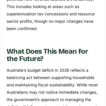
This includes looking at areas such as
superannuation tax concessions and resource
sector profits, though no major changes have
been confirmed.
What Does This Mean for
the Future?
Australia’s budget deficit in 2026 reflects a
balancing act between supporting households
and maintaining fiscal sustainability. While most
Australians may not notice immediate changes,
the government’s approach to managing the