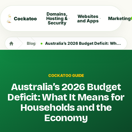
Domains,
Websites
Cockatoo
Hosting &
Marketing
and Apps
Security
Blog
Australia’s 2026 Budget Deficit: What It Means for Households and the Economy
COCKATOO GUIDE
Australia’s 2026 Budget
Deficit: What It Means for
Households and the
Economy