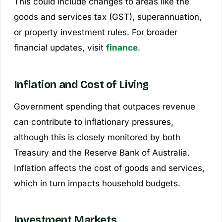
This could include changes to areas like the
goods and services tax (GST), superannuation,
or property investment rules. For broader
financial updates, visit
finance
.
Inflation and Cost of Living
Government spending that outpaces revenue
can contribute to inflationary pressures,
although this is closely monitored by both
Treasury and the Reserve Bank of Australia.
Inflation affects the cost of goods and services,
which in turn impacts household budgets.
Investment Markets