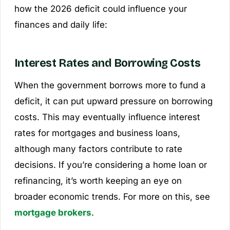
how the 2026 deficit could influence your
finances and daily life:
Interest Rates and Borrowing Costs
When the government borrows more to fund a
deficit, it can put upward pressure on borrowing
costs. This may eventually influence interest
rates for mortgages and business loans,
although many factors contribute to rate
decisions. If you’re considering a home loan or
refinancing, it’s worth keeping an eye on
broader economic trends. For more on this, see
mortgage brokers
.