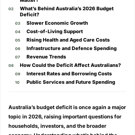
Matter?
What’s Behind Australia’s 2026 Budget
Deficit?
Slower Economic Growth
Cost-of-Living Support
Rising Health and Aged Care Costs
Infrastructure and Defence Spending
Revenue Trends
How Could the Deficit Affect Australians?
Interest Rates and Borrowing Costs
Public Services and Future Spending
Australia’s budget deficit is once again a major
topic in 2026, raising important questions for
households, investors, and the broader