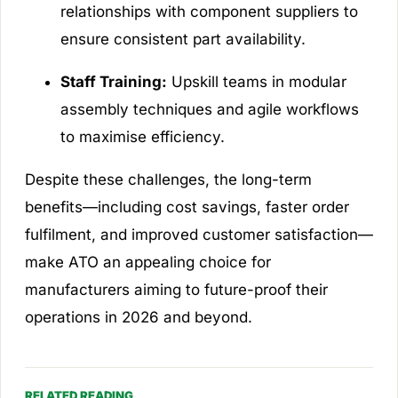
relationships with component suppliers to
ensure consistent part availability.
Staff Training:
Upskill teams in modular
assembly techniques and agile workflows
to maximise efficiency.
Despite these challenges, the long-term
benefits—including cost savings, faster order
fulfilment, and improved customer satisfaction—
make ATO an appealing choice for
manufacturers aiming to future-proof their
operations in 2026 and beyond.
RELATED READING