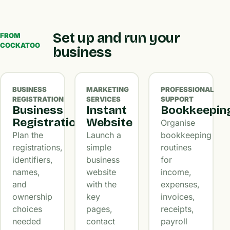
Set up and run your
FROM
COCKATOO
business
BUSINESS
MARKETING
PROFESSIONAL
REGISTRATION
SERVICES
SUPPORT
Business
Instant
Bookkeepin
Registration
Website
Organise
Plan the
Launch a
bookkeeping
registrations,
simple
routines
identifiers,
business
for
names,
website
income,
and
with the
expenses,
ownership
key
invoices,
choices
pages,
receipts,
needed
contact
payroll