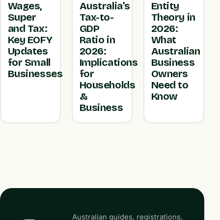
Wages,
Australia’s
Entity
Super
Tax-to-
Theory in
and Tax:
GDP
2026:
Key EOFY
Ratio in
What
Updates
2026:
Australian
for Small
Implications
Business
Businesses
for
Owners
Households
Need to
&
Know
Business
Australian guides, registrations,