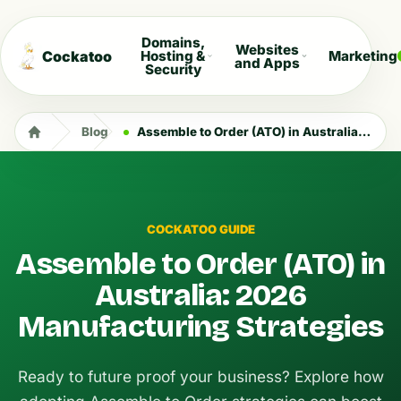
Domains,
Websites
Cockatoo
Hosting &
Marketing
and Apps
Security
Blog
Assemble to Order (ATO) in Australia: 2026 Manufacturing Strategies
COCKATOO GUIDE
Assemble to Order (ATO) in
Australia: 2026
Manufacturing Strategies
Ready to future proof your business? Explore how