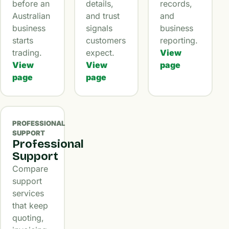
before an
details,
records,
Australian
and trust
and
business
signals
business
starts
customers
reporting.
trading.
expect.
View
View
View
page
page
page
PROFESSIONAL
SUPPORT
Professional
Support
Compare
support
services
that keep
quoting,