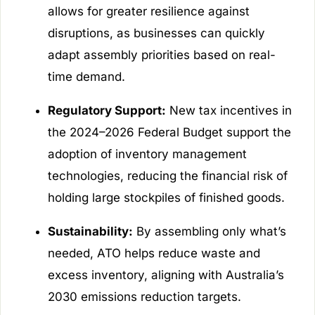
allows for greater resilience against
disruptions, as businesses can quickly
adapt assembly priorities based on real-
time demand.
Regulatory Support:
New tax incentives in
the 2024–2026 Federal Budget support the
adoption of inventory management
technologies, reducing the financial risk of
holding large stockpiles of finished goods.
Sustainability:
By assembling only what’s
needed, ATO helps reduce waste and
excess inventory, aligning with Australia’s
2030 emissions reduction targets.