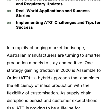
and Regulatory Updates
Real-World Applications and Success
Stories
Implementing ATO: Challenges and Tips for
Success
In a rapidly changing market landscape,
Australian manufacturers are turning to smarter
production models to stay competitive. One
strategy gaining traction in 2026 is Assemble to
Order (ATO)—a hybrid approach that combines
the efficiency of mass production with the
flexibility of customisation. As supply chain
disruptions persist and customer expectations
rise, ATO is proving to be a lifeline for