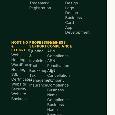
Trademark
Design
Registration
Logo
Design
Business
Card
App
Development
HOSTING
PROFESSIONAL
BUSINESS
&
SUPPORT
COMPLIANCE
SECURITY
Quoting
ABN
Web
&
Compliance
Hosting
Invoicing
ABN
WordPress
Tool
Reactivation
Hosting
Bookkeeping
ABN
SSL
Tax
Cancellation
Certificates
Management
Company
Website
Insurance
Compliance
Security
Business
Website
Name
Backups
Compliance
Business
Name
Renewal