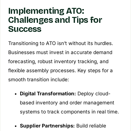
Implementing ATO:
Challenges and Tips for
Success
Transitioning to ATO isn’t without its hurdles.
Businesses must invest in accurate demand
forecasting, robust inventory tracking, and
flexible assembly processes. Key steps for a
smooth transition include:
Digital Transformation:
Deploy cloud-
based inventory and order management
systems to track components in real time.
Supplier Partnerships:
Build reliable