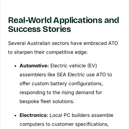
Real-World Applications and
Success Stories
Several Australian sectors have embraced ATO
to sharpen their competitive edge:
Automotive:
Electric vehicle (EV)
assemblers like SEA Electric use ATO to
offer custom battery configurations,
responding to the rising demand for
bespoke fleet solutions.
Electronics:
Local PC builders assemble
computers to customer specifications,