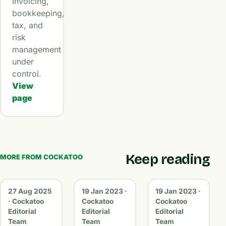
invoicing,
bookkeeping,
tax, and
risk
management
under
control.
View
page
Keep reading
MORE FROM COCKATOO
27 Aug 2025
19 Jan 2023 ·
19 Jan 2023 ·
· Cockatoo
Cockatoo
Cockatoo
Editorial
Editorial
Editorial
Team
Team
Team