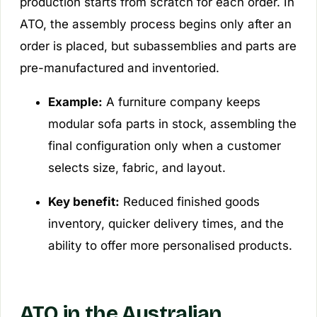
production starts from scratch for each order. In
ATO, the assembly process begins only after an
order is placed, but subassemblies and parts are
pre-manufactured and inventoried.
Example:
A furniture company keeps
modular sofa parts in stock, assembling the
final configuration only when a customer
selects size, fabric, and layout.
Key benefit:
Reduced finished goods
inventory, quicker delivery times, and the
ability to offer more personalised products.
ATO in the Australian