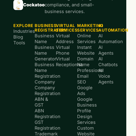
Cockatoo
compliance, and small-
business services.
EXPLORE
BUSINESS
VIRTUAL
MARKETING
AI
REGISTRATION
SERVICES
SERVICES
AUTOMATION
Industries
Business
Virtual
Online
AI
Blog
Name
Address
Services
Automation
Tools
Business
Virtual
Instant
AI
Name
Phone
Website
Agents
Generator
Virtual
Domain
AI
Business
Receptionist
Name
Chatbots
Name
Professional
AI
Registration
Email
Voice
Company
SEO
Agents
Company
Google
Registration
Ads
ABN &
Google
GST
Business
ABN
Profile
Registration
Design
GST
Services
Registration
Custom
Trademark
Website