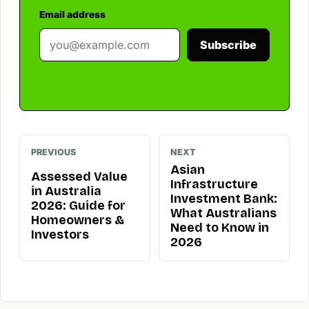
Email address
Subscribe
PREVIOUS
NEXT
Asian
Assessed Value
Infrastructure
in Australia
Investment Bank:
2026: Guide for
What Australians
Homeowners &
Need to Know in
Investors
2026