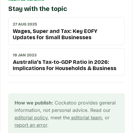
Stay with the topic
27 AUG 2025
Wages, Super and Tax: Key EOFY
Updates for Small Businesses
19 JAN 2023
Australia’s Tax-to-GDP Ratio in 2026:
Implications for Households & Business
How we publish:
Cockatoo provides general
information, not personal advice. Read our
editorial policy
, meet the
editorial team
, or
report an error
.