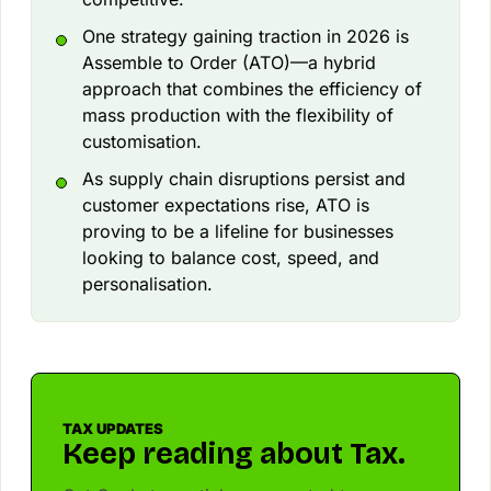
One strategy gaining traction in 2026 is
Assemble to Order (ATO)—a hybrid
approach that combines the efficiency of
mass production with the flexibility of
customisation.
As supply chain disruptions persist and
customer expectations rise, ATO is
proving to be a lifeline for businesses
looking to balance cost, speed, and
personalisation.
TAX UPDATES
Keep reading about Tax.