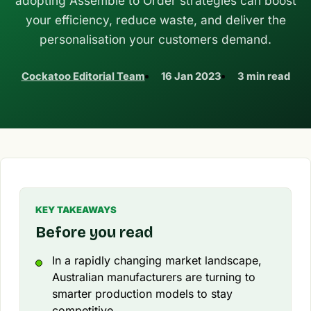
adopting Assemble to Order strategies can boost
your efficiency, reduce waste, and deliver the
personalisation your customers demand.
Cockatoo Editorial Team
16 Jan 2023
3 min read
KEY TAKEAWAYS
Before you read
In a rapidly changing market landscape,
Australian manufacturers are turning to
smarter production models to stay
competitive.