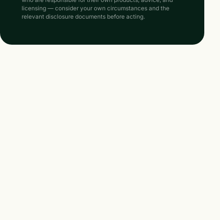
licensing — consider your own circumstances and the
relevant disclosure documents before acting.