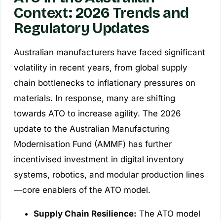
Context: 2026 Trends and
Regulatory Updates
Australian manufacturers have faced significant
volatility in recent years, from global supply
chain bottlenecks to inflationary pressures on
materials. In response, many are shifting
towards ATO to increase agility. The 2026
update to the Australian Manufacturing
Modernisation Fund (AMMF) has further
incentivised investment in digital inventory
systems, robotics, and modular production lines
—core enablers of the ATO model.
Supply Chain Resilience:
The ATO model