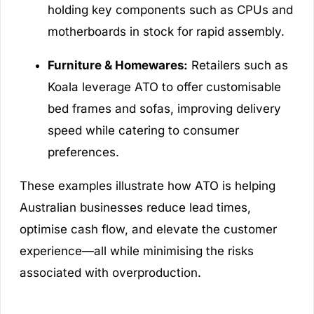
holding key components such as CPUs and
motherboards in stock for rapid assembly.
Furniture & Homewares:
Retailers such as
Koala leverage ATO to offer customisable
bed frames and sofas, improving delivery
speed while catering to consumer
preferences.
These examples illustrate how ATO is helping
Australian businesses reduce lead times,
optimise cash flow, and elevate the customer
experience—all while minimising the risks
associated with overproduction.