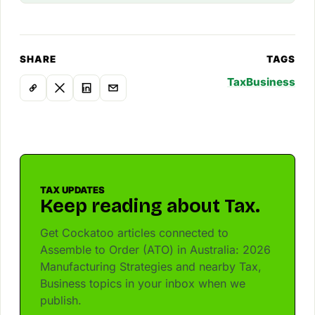
SHARE
TAGS
Tax
Business
TAX UPDATES
Keep reading about Tax.
Get Cockatoo articles connected to
Assemble to Order (ATO) in Australia: 2026
Manufacturing Strategies and nearby Tax,
Business topics in your inbox when we
publish.