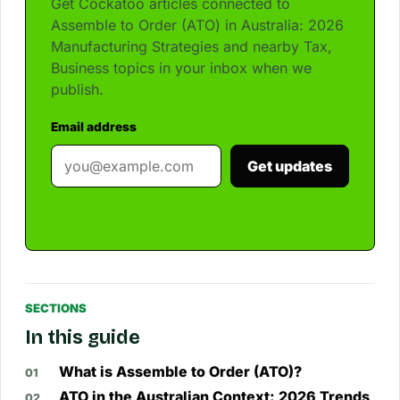
Get Cockatoo articles connected to
Assemble to Order (ATO) in Australia: 2026
Manufacturing Strategies and nearby Tax,
Business topics in your inbox when we
publish.
Email address
Get updates
SECTIONS
In this guide
What is Assemble to Order (ATO)?
ATO in the Australian Context: 2026 Trends