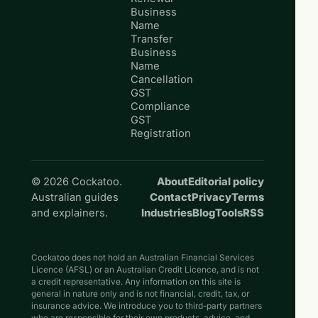
Business
Name
Transfer
Business
Name
Cancellation
GST
Compliance
GST
Registration
© 2026 Cockatoo.
About
Editorial policy
Australian guides
Contact
Privacy
Terms
and explainers.
Industries
Blog
Tools
RSS
Cockatoo does not hold an Australian Financial Services
Licence (AFSL) or an Australian Credit Licence, and is not
a credit representative. Any information on this site is
general in nature only and is not financial, credit, tax, or
insurance advice. We introduce you to third-party partners
who are responsible for their own products, advice, and