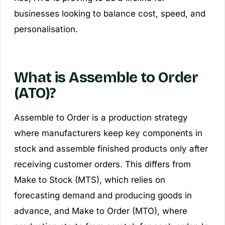
businesses looking to balance cost, speed, and
personalisation.
What is Assemble to Order
(ATO)?
Assemble to Order is a production strategy
where manufacturers keep key components in
stock and assemble finished products only after
receiving customer orders. This differs from
Make to Stock (MTS), which relies on
forecasting demand and producing goods in
advance, and Make to Order (MTO), where