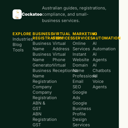
Australian guides, registrations,
Cockatoo
compliance, and small-
business services.
EXPLORE
BUSINESS
VIRTUAL
MARKETING
AI
REGISTRATION
SERVICES
SERVICES
AUTOMATION
Industries
Business
Virtual
Online
AI
Blog
Name
Address
Services
Automation
Tools
Business
Virtual
Instant
AI
Name
Phone
Website
Agents
Generator
Virtual
Domain
AI
Business
Receptionist
Name
Chatbots
Name
Professional
AI
Registration
Email
Voice
Company
SEO
Agents
Company
Google
Registration
Ads
ABN &
Google
GST
Business
ABN
Profile
Registration
Design
GST
Services