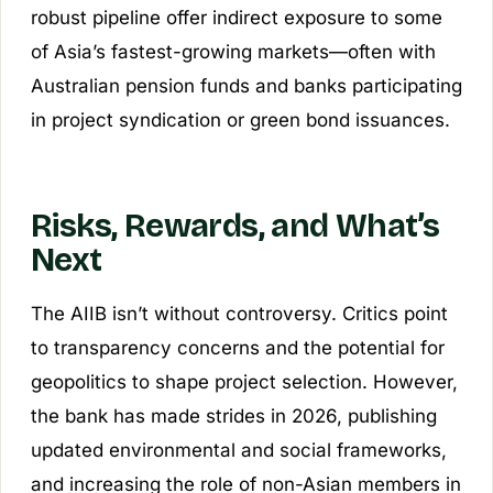
robust pipeline offer indirect exposure to some
of Asia’s fastest-growing markets—often with
Australian pension funds and banks participating
in project syndication or green bond issuances.
Risks, Rewards, and What’s
Next
The AIIB isn’t without controversy. Critics point
to transparency concerns and the potential for
geopolitics to shape project selection. However,
the bank has made strides in 2026, publishing
updated environmental and social frameworks,
and increasing the role of non-Asian members in