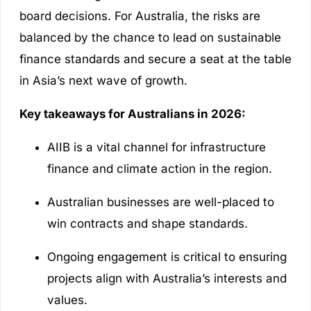
board decisions. For Australia, the risks are
balanced by the chance to lead on sustainable
finance standards and secure a seat at the table
in Asia’s next wave of growth.
Key takeaways for Australians in 2026:
AIIB is a vital channel for infrastructure
finance and climate action in the region.
Australian businesses are well-placed to
win contracts and shape standards.
Ongoing engagement is critical to ensuring
projects align with Australia’s interests and
values.