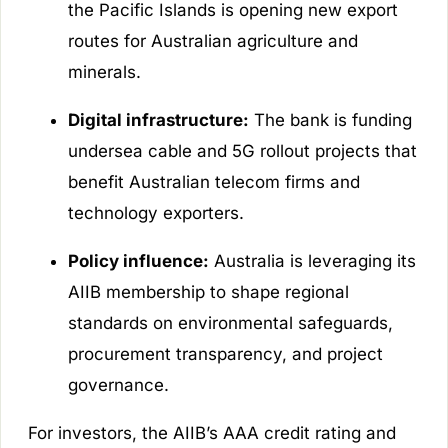
the Pacific Islands is opening new export
routes for Australian agriculture and
minerals.
Digital infrastructure:
The bank is funding
undersea cable and 5G rollout projects that
benefit Australian telecom firms and
technology exporters.
Policy influence:
Australia is leveraging its
AIIB membership to shape regional
standards on environmental safeguards,
procurement transparency, and project
governance.
For investors, the AIIB’s AAA credit rating and