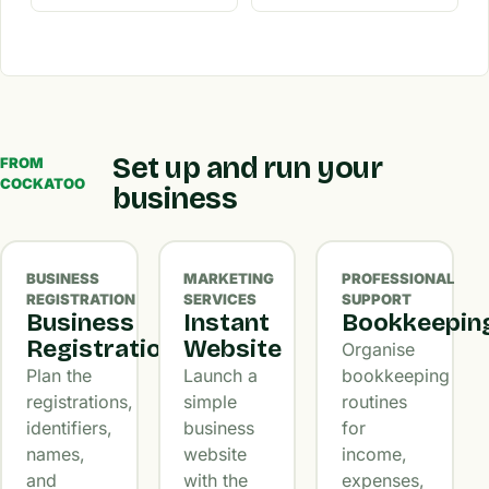
Set up and run your
FROM
COCKATOO
business
BUSINESS
MARKETING
PROFESSIONAL
REGISTRATION
SERVICES
SUPPORT
Business
Instant
Bookkeepin
Registration
Website
Organise
Plan the
Launch a
bookkeeping
registrations,
simple
routines
identifiers,
business
for
names,
website
income,
and
with the
expenses,