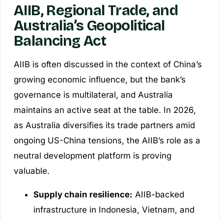
AIIB, Regional Trade, and
Australia’s Geopolitical
Balancing Act
AIIB is often discussed in the context of China’s
growing economic influence, but the bank’s
governance is multilateral, and Australia
maintains an active seat at the table. In 2026,
as Australia diversifies its trade partners amid
ongoing US-China tensions, the AIIB’s role as a
neutral development platform is proving
valuable.
Supply chain resilience:
AIIB-backed
infrastructure in Indonesia, Vietnam, and