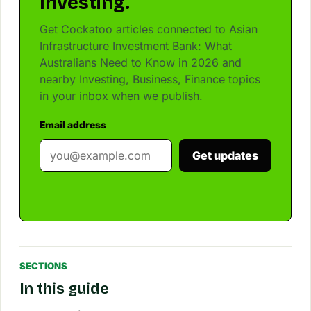
Investing.
Get Cockatoo articles connected to Asian
Infrastructure Investment Bank: What
Australians Need to Know in 2026 and
nearby Investing, Business, Finance topics
in your inbox when we publish.
Email address
Get updates
SECTIONS
In this guide