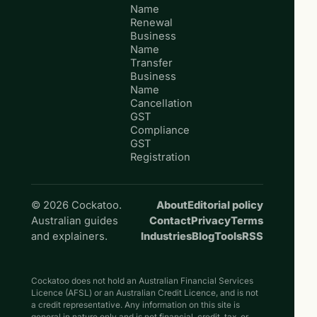
Name
Renewal
Business
Name
Transfer
Business
Name
Cancellation
GST
Compliance
GST
Registration
© 2026 Cockatoo.
About
Editorial policy
Australian guides
Contact
Privacy
Terms
and explainers.
Industries
Blog
Tools
RSS
Cockatoo does not hold an Australian Financial Services
Licence (AFSL) or an Australian Credit Licence, and is not
a credit representative. Any information on this site is