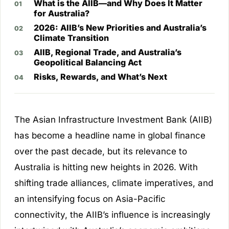
What is the AIIB—and Why Does It Matter
for Australia?
2026: AIIB’s New Priorities and Australia’s
Climate Transition
AIIB, Regional Trade, and Australia’s
Geopolitical Balancing Act
Risks, Rewards, and What’s Next
The Asian Infrastructure Investment Bank (AIIB)
has become a headline name in global finance
over the past decade, but its relevance to
Australia is hitting new heights in 2026. With
shifting trade alliances, climate imperatives, and
an intensifying focus on Asia-Pacific
connectivity, the AIIB’s influence is increasingly