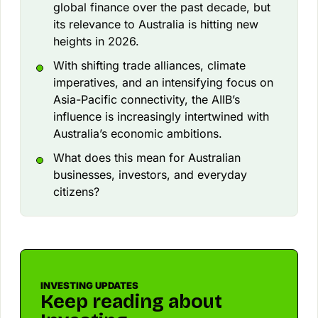
global finance over the past decade, but
its relevance to Australia is hitting new
heights in 2026.
With shifting trade alliances, climate
imperatives, and an intensifying focus on
Asia-Pacific connectivity, the AIIB’s
influence is increasingly intertwined with
Australia’s economic ambitions.
What does this mean for Australian
businesses, investors, and everyday
citizens?
INVESTING UPDATES
Keep reading about