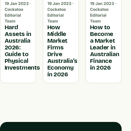
19 Jan 2023 ·
19 Jan 2023 ·
19 Jan 2023 ·
Cockatoo
Cockatoo
Cockatoo
Editorial
Editorial
Editorial
Team
Team
Team
Hard
How
How to
Assets in
Middle
Become
Australia
Market
a Market
2026:
Firms
Leader in
Guide to
Drive
Australian
Physical
Australia’s
Finance
Investments
Economy
in 2026
in 2026