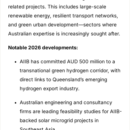
related projects. This includes large-scale
renewable energy, resilient transport networks,
and green urban development—sectors where
Australian expertise is increasingly sought after.
Notable 2026 developments:
AIIB has committed AUD 500 million to a
transnational green hydrogen corridor, with
direct links to Queensland’s emerging
hydrogen export industry.
Australian engineering and consultancy
firms are leading feasibility studies for AIIB-
backed solar microgrid projects in
Southeast Asia.