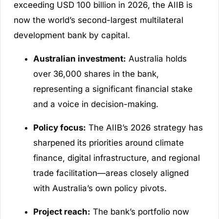
exceeding USD 100 billion in 2026, the AIIB is
now the world’s second-largest multilateral
development bank by capital.
Australian investment:
Australia holds
over 36,000 shares in the bank,
representing a significant financial stake
and a voice in decision-making.
Policy focus:
The AIIB’s 2026 strategy has
sharpened its priorities around climate
finance, digital infrastructure, and regional
trade facilitation—areas closely aligned
with Australia’s own policy pivots.
Project reach:
The bank’s portfolio now