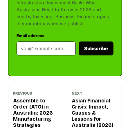
Infrastructure Investment Bank: What
Australians Need to Know in 2026 and
nearby Investing, Business, Finance topics
in your inbox when we publish.
Email address
Subscribe
PREVIOUS
NEXT
Assemble to
Asian Financial
Order (ATO) in
Crisis: Impact,
Australia: 2026
Causes &
Manufacturing
Lessons for
Strategies
Australia (2026)