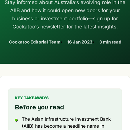
Stay informed about Australia’s evolving role in the
AIIB and how it could open new doors for your
business or investment portfolio—sign up for
Cockatoo’s newsletter for the latest insights.
Cockatoo Editorial Team
16 Jan 2023
3 min read
KEY TAKEAWAYS
Before you read
The Asian Infrastructure Investment Bank
(AIIB) has become a headline name in