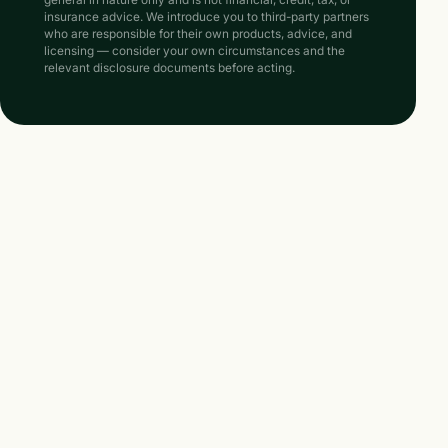
general in nature only and is not financial, credit, tax, or
insurance advice. We introduce you to third-party partners
who are responsible for their own products, advice, and
licensing — consider your own circumstances and the
relevant disclosure documents before acting.