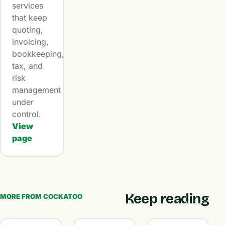
services
that keep
quoting,
invoicing,
bookkeeping,
tax, and
risk
management
under
control.
View
page
Keep reading
MORE FROM COCKATOO