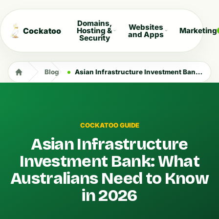
Domains,
Websites
Cockatoo
Hosting &
Marketing
and Apps
Security
Blog
Asian Infrastructure Investment Bank: What Australians Need to Know in 2026
COCKATOO GUIDE
Asian Infrastructure
Investment Bank: What
Australians Need to Know
in 2026