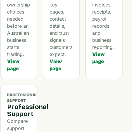
ownership
key
invoices,
choices
pages,
receipts,
needed
contact
payroll
before an
details,
records,
Australian
and trust
and
business
signals
business
starts
customers
reporting.
trading.
expect.
View
View
View
page
page
page
PROFESSIONAL
SUPPORT
Professional
Support
Compare
support