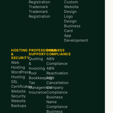
Registration
Custom
Trademark
Website
Trademark
Design
Registration
Logo
Design
Business
Card
App
Development
HOSTING
PROFESSIONAL
BUSINESS
&
SUPPORT
COMPLIANCE
SECURITY
Quoting
ABN
Web
&
Compliance
Hosting
Invoicing
ABN
WordPress
Tool
Reactivation
Hosting
Bookkeeping
ABN
SSL
Tax
Cancellation
Certificates
Management
Company
Website
Insurance
Compliance
Security
Business
Website
Name
Backups
Compliance
Business