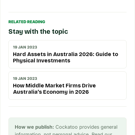
RELATED READING
Stay with the topic
19 JAN 2023
Hard Assets in Australia 2026: Guide to
Physical Investments
19 JAN 2023
How Middle Market Firms Drive
Australia’s Economy in 2026
How we publish:
Cockatoo provides general
information, not personal advice. Read our