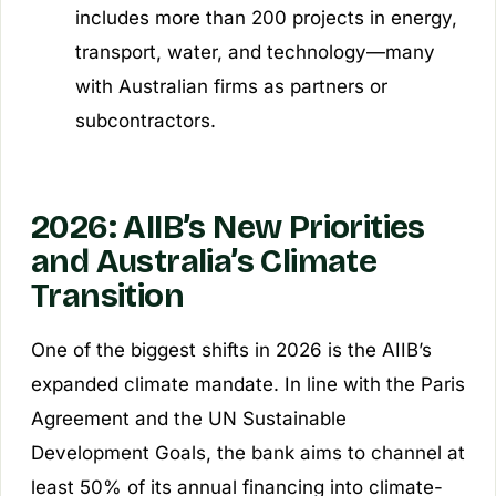
includes more than 200 projects in energy,
transport, water, and technology—many
with Australian firms as partners or
subcontractors.
2026: AIIB’s New Priorities
and Australia’s Climate
Transition
One of the biggest shifts in 2026 is the AIIB’s
expanded climate mandate. In line with the Paris
Agreement and the UN Sustainable
Development Goals, the bank aims to channel at
least 50% of its annual financing into climate-