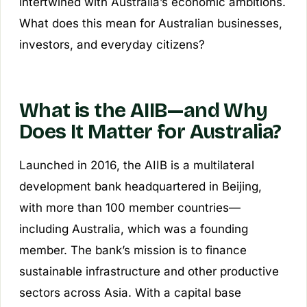
intertwined with Australia’s economic ambitions.
What does this mean for Australian businesses,
investors, and everyday citizens?
What is the AIIB—and Why
Does It Matter for Australia?
Launched in 2016, the AIIB is a multilateral
development bank headquartered in Beijing,
with more than 100 member countries—
including Australia, which was a founding
member. The bank’s mission is to finance
sustainable infrastructure and other productive
sectors across Asia. With a capital base