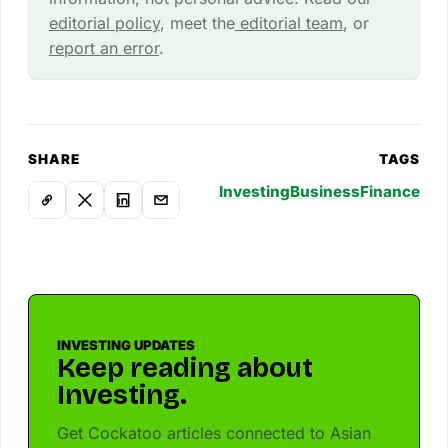
editorial policy
, meet the
editorial team
, or
report an error
.
SHARE
TAGS
Investing
Business
Finance
INVESTING UPDATES
Keep reading about
Investing.
Get Cockatoo articles connected to Asian