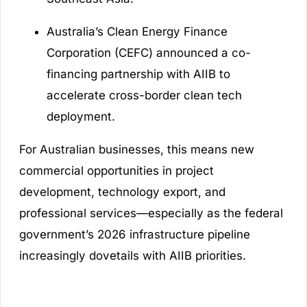
Australia’s Clean Energy Finance
Corporation (CEFC) announced a co-
financing partnership with AIIB to
accelerate cross-border clean tech
deployment.
For Australian businesses, this means new
commercial opportunities in project
development, technology export, and
professional services—especially as the federal
government’s 2026 infrastructure pipeline
increasingly dovetails with AIIB priorities.