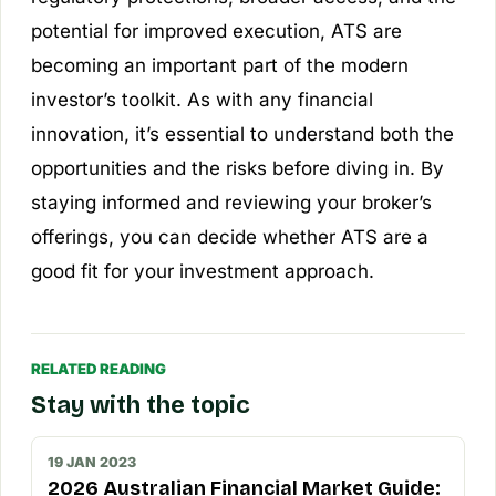
potential for improved execution, ATS are
becoming an important part of the modern
investor’s toolkit. As with any financial
innovation, it’s essential to understand both the
opportunities and the risks before diving in. By
staying informed and reviewing your broker’s
offerings, you can decide whether ATS are a
good fit for your investment approach.
RELATED READING
Stay with the topic
19 JAN 2023
2026 Australian Financial Market Guide: