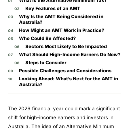
What Is the Alternative Minimum Tax?
Key Features of an AMT
Why Is the AMT Being Considered in
Australia?
How Might an AMT Work in Practice?
Who Could Be Affected?
Sectors Most Likely to Be Impacted
What Should High-Income Earners Do Now?
Steps to Consider
Possible Challenges and Considerations
Looking Ahead: What’s Next for the AMT in
Australia?
The 2026 financial year could mark a significant
shift for high-income earners and investors in
Australia. The idea of an Alternative Minimum