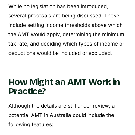
While no legislation has been introduced,
several proposals are being discussed. These
include setting income thresholds above which
the AMT would apply, determining the minimum
tax rate, and deciding which types of income or
deductions would be included or excluded.
How Might an AMT Work in
Practice?
Although the details are still under review, a
potential AMT in Australia could include the
following features: