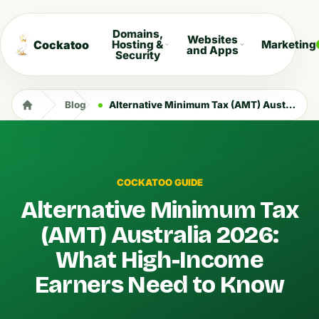
Domains,
Websites
Cockatoo
Hosting &
Marketing
and Apps
Security
Blog
Alternative Minimum Tax (AMT) Australia 2026: What High-Income Earners Need to Know
COCKATOO GUIDE
Alternative Minimum Tax
(AMT) Australia 2026:
What High-Income
Earners Need to Know