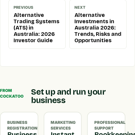
PREVIOUS
NEXT
Alternative
Alternative
Trading Systems
Investments in
(ATS) in
Australia 2026:
Australia: 2026
Trends, Risks and
Investor Guide
Opportunities
Set up and run your
FROM
COCKATOO
business
BUSINESS
MARKETING
PROFESSIONAL
REGISTRATION
SERVICES
SUPPORT
Business
Instant
Bookkeepin