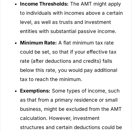
Income Thresholds:
The AMT might apply
to individuals with incomes above a certain
level, as well as trusts and investment
entities with substantial passive income.
Minimum Rate:
A flat minimum tax rate
could be set, so that if your effective tax
rate (after deductions and credits) falls
below this rate, you would pay additional
tax to reach the minimum.
Exemptions:
Some types of income, such
as that from a primary residence or small
business, might be excluded from the AMT
calculation. However, investment
structures and certain deductions could be