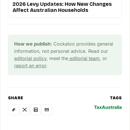
2026 Levy Updates: How New Changes
Affect Australian Households
How we publish:
Cockatoo provides general
information, not personal advice. Read our
editorial policy
, meet the
editorial team
, or
report an error
.
SHARE
TAGS
Tax
Australia