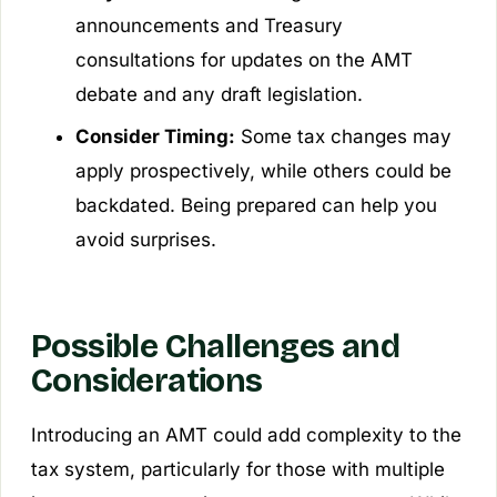
announcements and Treasury
consultations for updates on the AMT
debate and any draft legislation.
Consider Timing:
Some tax changes may
apply prospectively, while others could be
backdated. Being prepared can help you
avoid surprises.
Possible Challenges and
Considerations
Introducing an AMT could add complexity to the
tax system, particularly for those with multiple