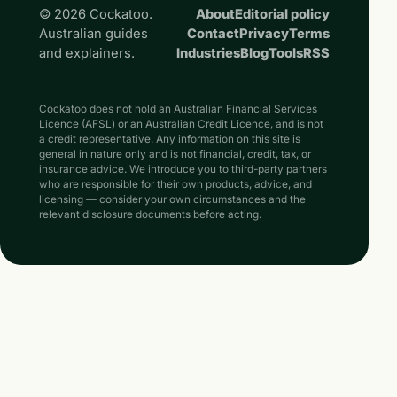
© 2026 Cockatoo.
About
Editorial policy
Australian guides
Contact
Privacy
Terms
and explainers.
Industries
Blog
Tools
RSS
Cockatoo does not hold an Australian Financial Services
Licence (AFSL) or an Australian Credit Licence, and is not
a credit representative. Any information on this site is
general in nature only and is not financial, credit, tax, or
insurance advice. We introduce you to third-party partners
who are responsible for their own products, advice, and
licensing — consider your own circumstances and the
relevant disclosure documents before acting.