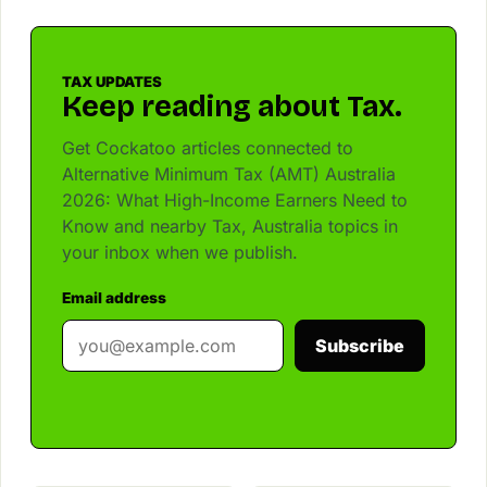
TAX UPDATES
Keep reading about Tax.
Get Cockatoo articles connected to
Alternative Minimum Tax (AMT) Australia
2026: What High-Income Earners Need to
Know and nearby Tax, Australia topics in
your inbox when we publish.
Email address
Subscribe