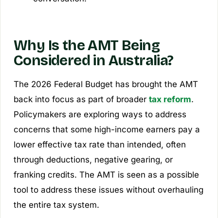
Why Is the AMT Being
Considered in Australia?
The 2026 Federal Budget has brought the AMT
back into focus as part of broader
tax reform
.
Policymakers are exploring ways to address
concerns that some high-income earners pay a
lower effective tax rate than intended, often
through deductions, negative gearing, or
franking credits. The AMT is seen as a possible
tool to address these issues without overhauling
the entire tax system.