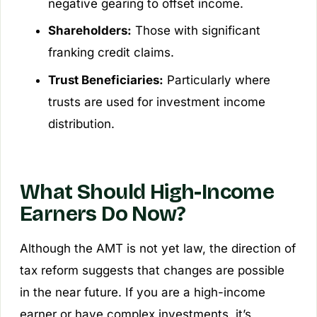
negative gearing to offset income.
Shareholders:
Those with significant
franking credit claims.
Trust Beneficiaries:
Particularly where
trusts are used for investment income
distribution.
What Should High-Income
Earners Do Now?
Although the AMT is not yet law, the direction of
tax reform suggests that changes are possible
in the near future. If you are a high-income
earner or have complex investments, it’s