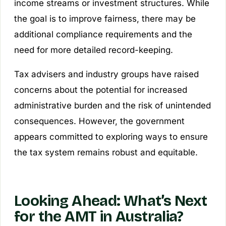
income streams or investment structures. While
the goal is to improve fairness, there may be
additional compliance requirements and the
need for more detailed record-keeping.
Tax advisers and industry groups have raised
concerns about the potential for increased
administrative burden and the risk of unintended
consequences. However, the government
appears committed to exploring ways to ensure
the tax system remains robust and equitable.
Looking Ahead: What’s Next
for the AMT in Australia?