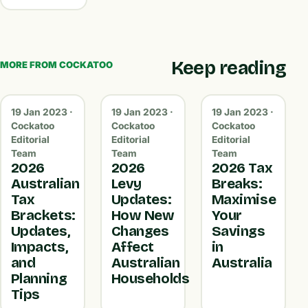
Keep reading
MORE FROM COCKATOO
19 Jan 2023 ·
19 Jan 2023 ·
19 Jan 2023 ·
Cockatoo
Cockatoo
Cockatoo
Editorial
Editorial
Editorial
Team
Team
Team
2026
2026
2026 Tax
Australian
Levy
Breaks:
Tax
Updates:
Maximise
Brackets:
How New
Your
Updates,
Changes
Savings
Impacts,
Affect
in
and
Australian
Australia
Planning
Households
Tips