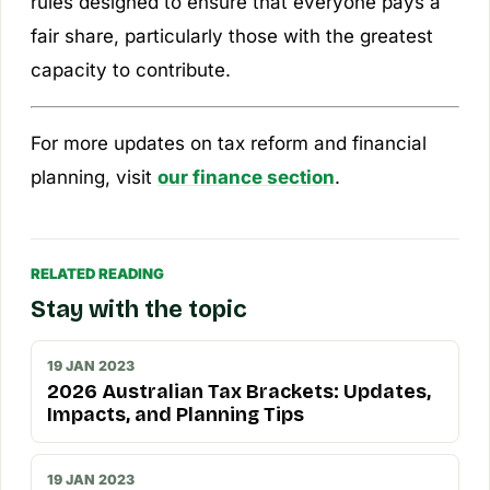
rules designed to ensure that everyone pays a
fair share, particularly those with the greatest
capacity to contribute.
For more updates on tax reform and financial
planning, visit
our finance section
.
RELATED READING
Stay with the topic
19 JAN 2023
2026 Australian Tax Brackets: Updates,
Impacts, and Planning Tips
19 JAN 2023