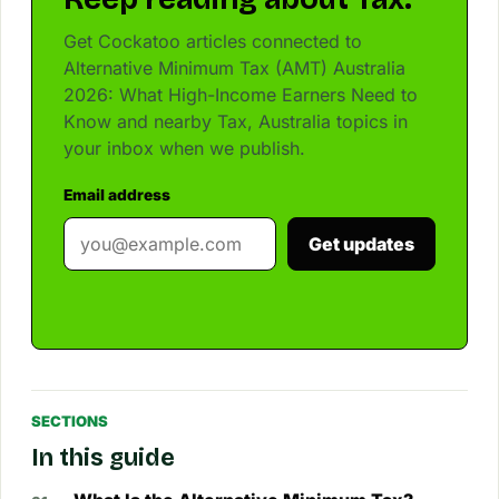
Get Cockatoo articles connected to
Alternative Minimum Tax (AMT) Australia
2026: What High-Income Earners Need to
Know and nearby Tax, Australia topics in
your inbox when we publish.
Email address
Get updates
SECTIONS
In this guide