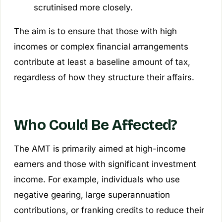
scrutinised more closely.
The aim is to ensure that those with high
incomes or complex financial arrangements
contribute at least a baseline amount of tax,
regardless of how they structure their affairs.
Who Could Be Affected?
The AMT is primarily aimed at high-income
earners and those with significant investment
income. For example, individuals who use
negative gearing, large superannuation
contributions, or franking credits to reduce their