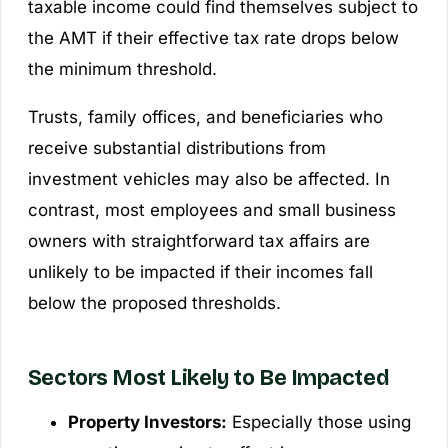
taxable income could find themselves subject to
the AMT if their effective tax rate drops below
the minimum threshold.
Trusts, family offices, and beneficiaries who
receive substantial distributions from
investment vehicles may also be affected. In
contrast, most employees and small business
owners with straightforward tax affairs are
unlikely to be impacted if their incomes fall
below the proposed thresholds.
Sectors Most Likely to Be Impacted
Property Investors:
Especially those using