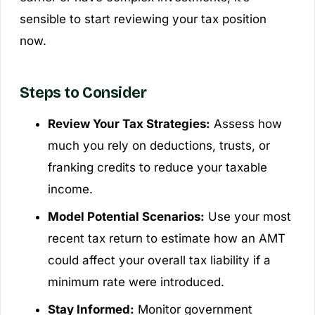
sensible to start reviewing your tax position
now.
Steps to Consider
Review Your Tax Strategies:
Assess how
much you rely on deductions, trusts, or
franking credits to reduce your taxable
income.
Model Potential Scenarios:
Use your most
recent tax return to estimate how an AMT
could affect your overall tax liability if a
minimum rate were introduced.
Stay Informed:
Monitor government