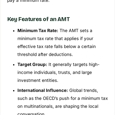
pay a minimum rate.
Key Features of an AMT
Minimum Tax Rate:
The AMT sets a
minimum tax rate that applies if your
effective tax rate falls below a certain
threshold after deductions.
Target Group:
It generally targets high-
income individuals, trusts, and large
investment entities.
International Influence:
Global trends,
such as the OECD’s push for a minimum tax
on multinationals, are shaping the local
conversation.