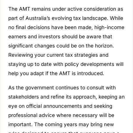
The AMT remains under active consideration as
part of Australia’s evolving tax landscape. While
no final decisions have been made, high-income
earners and investors should be aware that
significant changes could be on the horizon.
Reviewing your current tax strategies and
staying up to date with policy developments will
help you adapt if the AMT is introduced.
As the government continues to consult with
stakeholders and refine its approach, keeping an
eye on official announcements and seeking
professional advice where necessary will be
important. The coming years may bring new