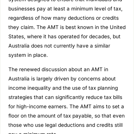
businesses pay at least a minimum level of tax,
regardless of how many deductions or credits
they claim. The AMT is best known in the United
States, where it has operated for decades, but
Australia does not currently have a similar
system in place.
The renewed discussion about an AMT in
Australia is largely driven by concerns about
income inequality and the use of tax planning
strategies that can significantly reduce tax bills
for high-income earners. The AMT aims to set a
floor on the amount of tax payable, so that even
those who use legal deductions and credits still