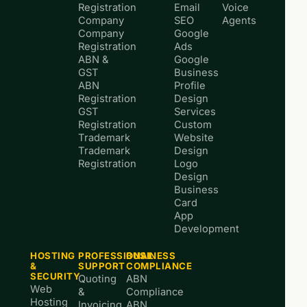
Registration
Email
Voice
Company
SEO
Agents
Company
Google
Registration
Ads
ABN &
Google
GST
Business
ABN
Profile
Registration
Design
GST
Services
Registration
Custom
Trademark
Website
Trademark
Design
Registration
Logo
Design
Business
Card
App
Development
HOSTING
PROFESSIONAL
BUSINESS
&
SUPPORT
COMPLIANCE
SECURITY
Quoting
ABN
Web
&
Compliance
Hosting
Invoicing
ABN