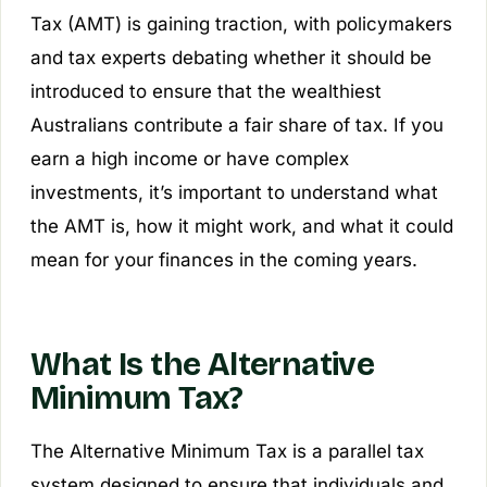
Tax (AMT) is gaining traction, with policymakers
and tax experts debating whether it should be
introduced to ensure that the wealthiest
Australians contribute a fair share of tax. If you
earn a high income or have complex
investments, it’s important to understand what
the AMT is, how it might work, and what it could
mean for your finances in the coming years.
What Is the Alternative
Minimum Tax?
The Alternative Minimum Tax is a parallel tax
system designed to ensure that individuals and