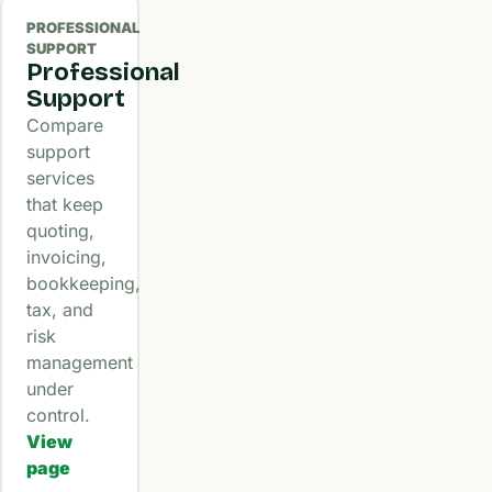
PROFESSIONAL
SUPPORT
Professional
Support
Compare
support
services
that keep
quoting,
invoicing,
bookkeeping,
tax, and
risk
management
under
control.
View
page