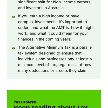
significant shift for high-income earners
and investors in Australia.
If you earn a high income or have
complex investments, it’s important to
understand what the AMT is, how it might
work, and what it could mean for your
finances in the coming years.
The Alternative Minimum Tax is a parallel
tax system designed to ensure that
individuals and businesses pay at least a
minimum level of tax, regardless of how
many deductions or credits they claim.
TAX UPDATES
Keep reading about Tax.