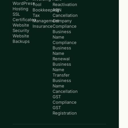
WordPress
Tool
Reactivation
Hosting
Bookkeeping
ABN
SSL
Tax
Cancellation
Certificates
Management
Company
Website
Insurance
Compliance
Security
Business
Website
Name
Backups
Compliance
Business
Name
Renewal
Business
Name
Transfer
Business
Name
Cancellation
GST
Compliance
GST
Registration