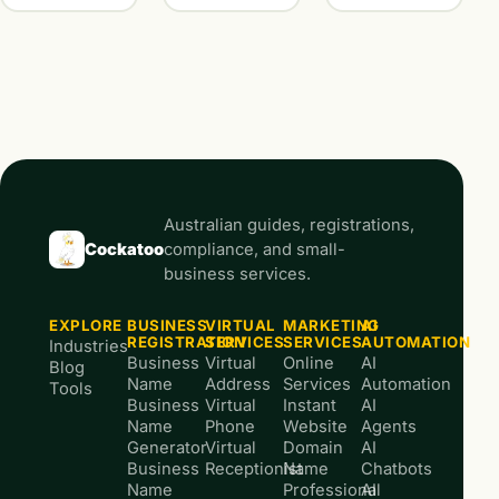
Australian guides, registrations,
Cockatoo
compliance, and small-
business services.
EXPLORE
BUSINESS
VIRTUAL
MARKETING
AI
REGISTRATION
SERVICES
SERVICES
AUTOMATION
Industries
Business
Virtual
Online
AI
Blog
Name
Address
Services
Automation
Tools
Business
Virtual
Instant
AI
Name
Phone
Website
Agents
Generator
Virtual
Domain
AI
Business
Receptionist
Name
Chatbots
Name
Professional
AI