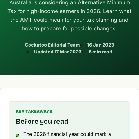
Australia is considering an Alternative Minimum
Tax for high-income earners in 2026. Learn what
the AMT could mean for your tax planning and
how to prepare for possible changes.
Cockatoo Editorial Team
16 Jan 2023
Updated
17 Mar 2026
5 min read
KEY TAKEAWAYS
Before you read
The 2026 financial year could mark a