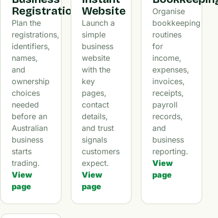
Registration
Website
Organise
Plan the
Launch a
bookkeeping
registrations,
simple
routines
identifiers,
business
for
names,
website
income,
and
with the
expenses,
ownership
key
invoices,
choices
pages,
receipts,
needed
contact
payroll
before an
details,
records,
Australian
and trust
and
business
signals
business
starts
customers
reporting.
trading.
expect.
View
View
View
page
page
page