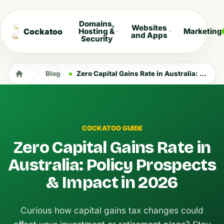
Domains,
Websites
Cockatoo
Hosting &
Marketing
and Apps
Security
Blog
Zero Capital Gains Rate in Australia: Policy Prospects & Impact in 2026
COCKATOO GUIDE
Zero Capital Gains Rate in
Australia: Policy Prospects
& Impact in 2026
Curious how capital gains tax changes could