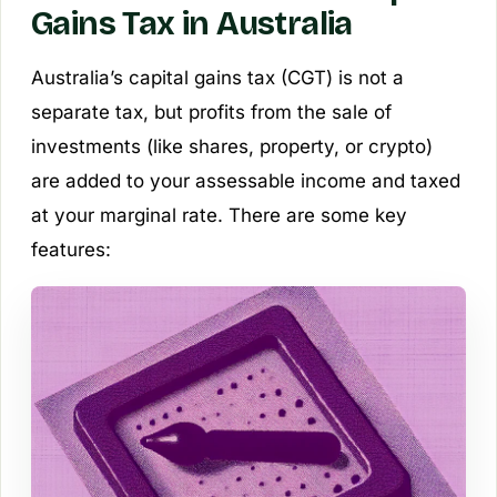
Gains Tax in Australia
Australia’s capital gains tax (CGT) is not a
separate tax, but profits from the sale of
investments (like shares, property, or crypto)
are added to your assessable income and taxed
at your marginal rate. There are some key
features: