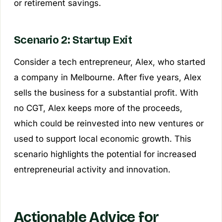
or retirement savings.
Scenario 2: Startup Exit
Consider a tech entrepreneur, Alex, who started
a company in Melbourne. After five years, Alex
sells the business for a substantial profit. With
no CGT, Alex keeps more of the proceeds,
which could be reinvested into new ventures or
used to support local economic growth. This
scenario highlights the potential for increased
entrepreneurial activity and innovation.
Actionable Advice for