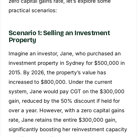
zero capital gains rate, let’s explore some
practical scenarios:
Scenario 1: Selling an Investment
Property
Imagine an investor, Jane, who purchased an
investment property in Sydney for $500,000 in
2015. By 2026, the property’s value has
increased to $800,000. Under the current
system, Jane would pay CGT on the $300,000
gain, reduced by the 50% discount if held for
over a year. However, with a zero capital gains
rate, Jane retains the entire $300,000 gain,
significantly boosting her reinvestment capacity