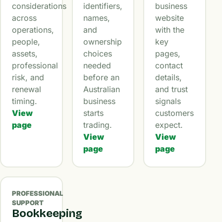
considerations
identifiers,
business
across
names,
website
operations,
and
with the
people,
ownership
key
assets,
choices
pages,
professional
needed
contact
risk, and
before an
details,
renewal
Australian
and trust
timing.
business
signals
View
starts
customers
page
trading.
expect.
View
View
page
page
PROFESSIONAL
SUPPORT
Bookkeeping