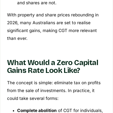
and shares are not.
With property and share prices rebounding in
2026, many Australians are set to realise
significant gains, making CGT more relevant
than ever.
What Would a Zero Capital
Gains Rate Look Like?
The concept is simple: eliminate tax on profits
from the sale of investments. In practice, it
could take several forms:
Complete abolition
of CGT for individuals,