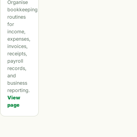
Organise
bookkeeping
routines
for
income,
expenses,
invoices,
receipts,
payroll
records,
and
business
reporting.
View
page