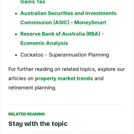
Gains Tax
Australian Securities and Investments
Commission (ASIC) - MoneySmart
Reserve Bank of Australia (RBA) -
Economic Analysis
Cockatoo - Superannuation Planning
For further reading on related topics, explore our
articles on
property market trends
and
retirement planning.
RELATED READING
Stay with the topic