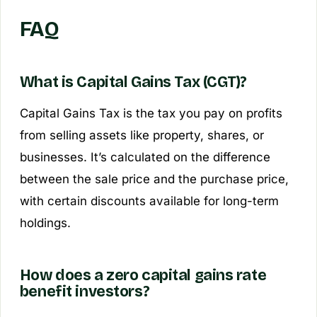
FAQ
What is Capital Gains Tax (CGT)?
Capital Gains Tax is the tax you pay on profits
from selling assets like property, shares, or
businesses. It’s calculated on the difference
between the sale price and the purchase price,
with certain discounts available for long-term
holdings.
How does a zero capital gains rate
benefit investors?