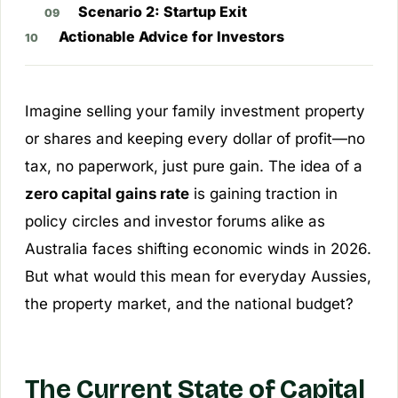
Scenario 2: Startup Exit
Actionable Advice for Investors
Imagine selling your family investment property
or shares and keeping every dollar of profit—no
tax, no paperwork, just pure gain. The idea of a
zero capital gains rate
is gaining traction in
policy circles and investor forums alike as
Australia faces shifting economic winds in 2026.
But what would this mean for everyday Aussies,
the property market, and the national budget?
The Current State of Capital