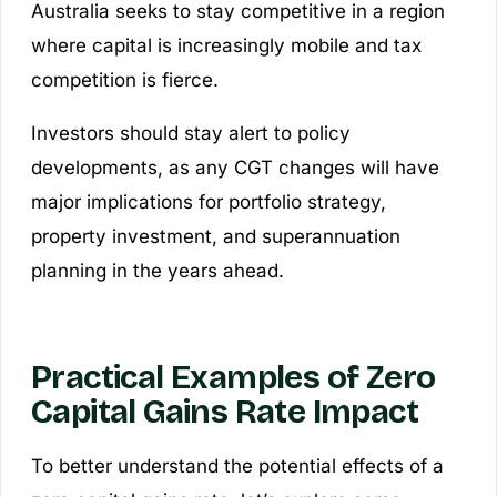
Australia seeks to stay competitive in a region
where capital is increasingly mobile and tax
competition is fierce.
Investors should stay alert to policy
developments, as any CGT changes will have
major implications for portfolio strategy,
property investment, and superannuation
planning in the years ahead.
Practical Examples of Zero
Capital Gains Rate Impact
To better understand the potential effects of a