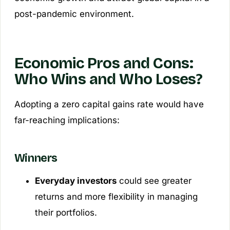
post-pandemic environment.
Economic Pros and Cons:
Who Wins and Who Loses?
Adopting a zero capital gains rate would have
far-reaching implications:
Winners
Everyday investors
could see greater
returns and more flexibility in managing
their portfolios.