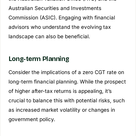
Australian Securities and Investments
Commission (ASIC). Engaging with financial
advisors who understand the evolving tax
landscape can also be beneficial.
Long-term Planning
Consider the implications of a zero CGT rate on
long-term financial planning. While the prospect
of higher after-tax returns is appealing, it’s
crucial to balance this with potential risks, such
as increased market volatility or changes in
government policy.