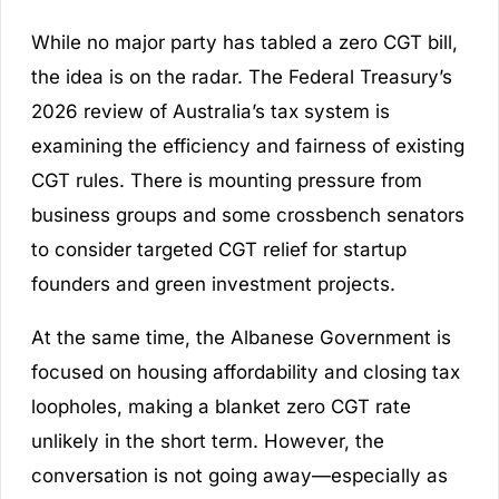
While no major party has tabled a zero CGT bill,
the idea is on the radar. The Federal Treasury’s
2026 review of Australia’s tax system is
examining the efficiency and fairness of existing
CGT rules. There is mounting pressure from
business groups and some crossbench senators
to consider targeted CGT relief for startup
founders and green investment projects.
At the same time, the Albanese Government is
focused on housing affordability and closing tax
loopholes, making a blanket zero CGT rate
unlikely in the short term. However, the
conversation is not going away—especially as