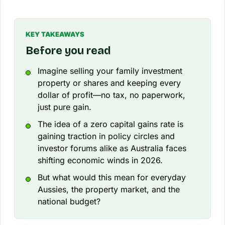
KEY TAKEAWAYS
Before you read
Imagine selling your family investment
property or shares and keeping every
dollar of profit—no tax, no paperwork,
just pure gain.
The idea of a zero capital gains rate is
gaining traction in policy circles and
investor forums alike as Australia faces
shifting economic winds in 2026.
But what would this mean for everyday
Aussies, the property market, and the
national budget?