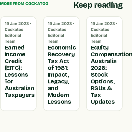
Keep reading
MORE FROM COCKATOO
19 Jan 2023 ·
19 Jan 2023 ·
19 Jan 2023 ·
Cockatoo
Cockatoo
Cockatoo
Editorial
Editorial
Editorial
Team
Team
Team
Earned
Economic
Equity
Income
Recovery
Compensatio
Credit
Tax Act
Australia
(EITC):
of 1981:
2026:
Lessons
Impact,
Stock
for
Legacy,
Options,
Australian
and
RSUs &
Taxpayers
Modern
Tax
Lessons
Updates