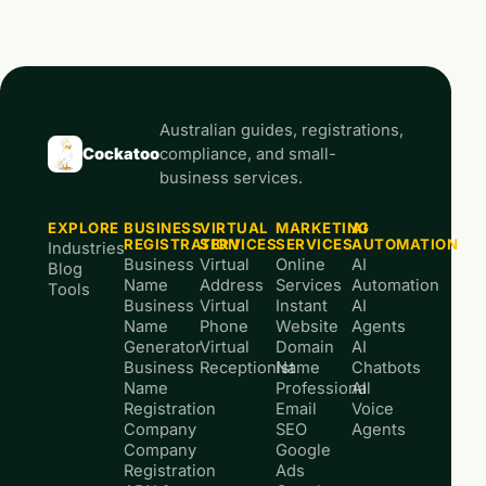
Australian guides, registrations,
Cockatoo
compliance, and small-
business services.
EXPLORE
BUSINESS
VIRTUAL
MARKETING
AI
REGISTRATION
SERVICES
SERVICES
AUTOMATION
Industries
Business
Virtual
Online
AI
Blog
Name
Address
Services
Automation
Tools
Business
Virtual
Instant
AI
Name
Phone
Website
Agents
Generator
Virtual
Domain
AI
Business
Receptionist
Name
Chatbots
Name
Professional
AI
Registration
Email
Voice
Company
SEO
Agents
Company
Google
Registration
Ads