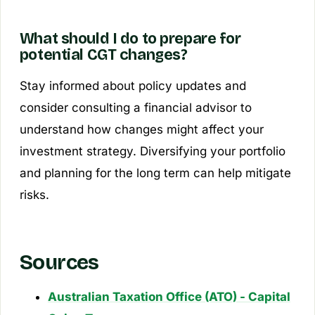
What should I do to prepare for
potential CGT changes?
Stay informed about policy updates and
consider consulting a financial advisor to
understand how changes might affect your
investment strategy. Diversifying your portfolio
and planning for the long term can help mitigate
risks.
Sources
Australian Taxation Office (ATO) - Capital