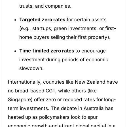
trusts, and companies.
Targeted zero rates
for certain assets
(e.g., startups, green investments, or first-
home buyers selling their first property).
Time-limited zero rates
to encourage
investment during periods of economic
slowdown.
Internationally, countries like New Zealand have
no broad-based CGT, while others (like
Singapore) offer zero or reduced rates for long-
term investments. The debate in Australia has
heated up as policymakers look to spur
economic growth and attract global capital in a