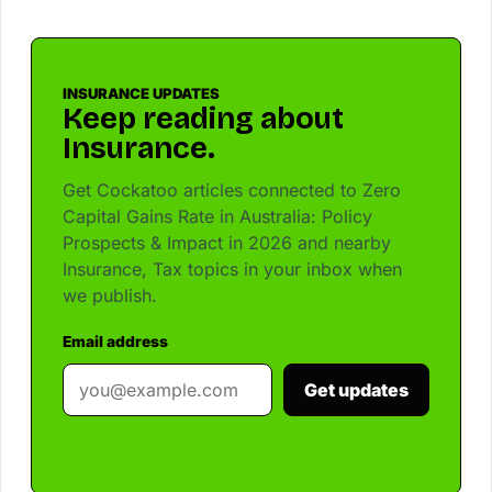
INSURANCE UPDATES
Keep reading about
Insurance.
Get Cockatoo articles connected to Zero
Capital Gains Rate in Australia: Policy
Prospects & Impact in 2026 and nearby
Insurance, Tax topics in your inbox when
we publish.
Email address
Get updates