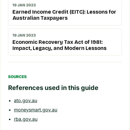
19 JAN 2023
Earned Income Credit (EITC): Lessons for
Australian Taxpayers
19 JAN 2023
Economic Recovery Tax Act of 1981:
Impact, Legacy, and Modern Lessons
SOURCES
References used in this guide
ato.gov.au
moneysmart.gov.au
rba.gov.au