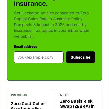
Insurance.
Get Cockatoo articles connected to Zero
Capital Gains Rate in Australia: Policy
Prospects & Impact in 2026 and nearby
Insurance, Tax topics in your inbox when
we publish.
Email address
Subscribe
PREVIOUS
NEXT
Zero Basis Risk
Zero Cost Collar
Swap (ZEBRA) in
Strategies for