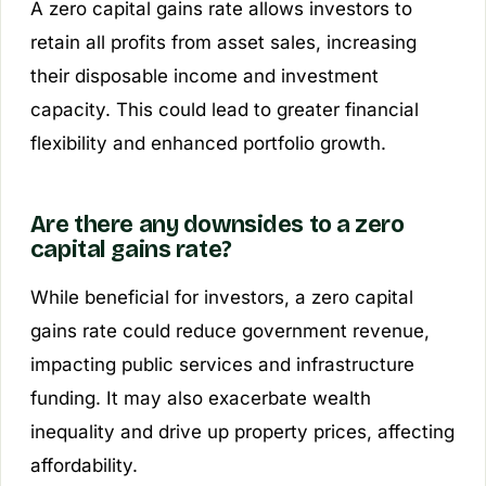
A zero capital gains rate allows investors to
retain all profits from asset sales, increasing
their disposable income and investment
capacity. This could lead to greater financial
flexibility and enhanced portfolio growth.
Are there any downsides to a zero
capital gains rate?
While beneficial for investors, a zero capital
gains rate could reduce government revenue,
impacting public services and infrastructure
funding. It may also exacerbate wealth
inequality and drive up property prices, affecting
affordability.