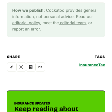
How we publish:
Cockatoo provides general
information, not personal advice. Read our
editorial policy
, meet the
editorial team
, or
report an error
.
SHARE
TAGS
Insurance
Tax
INSURANCE UPDATES
Keep reading about