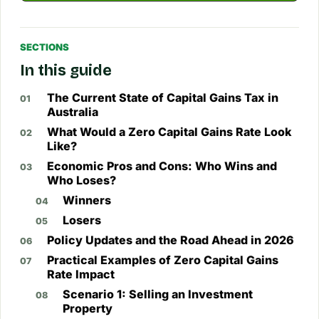
SECTIONS
In this guide
The Current State of Capital Gains Tax in
Australia
What Would a Zero Capital Gains Rate Look
Like?
Economic Pros and Cons: Who Wins and
Who Loses?
Winners
Losers
Policy Updates and the Road Ahead in 2026
Practical Examples of Zero Capital Gains
Rate Impact
Scenario 1: Selling an Investment
Property