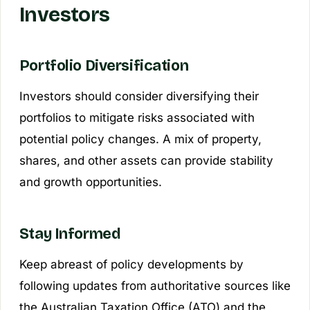
Investors
Portfolio Diversification
Investors should consider diversifying their
portfolios to mitigate risks associated with
potential policy changes. A mix of property,
shares, and other assets can provide stability
and growth opportunities.
Stay Informed
Keep abreast of policy developments by
following updates from authoritative sources like
the Australian Taxation Office (ATO) and the