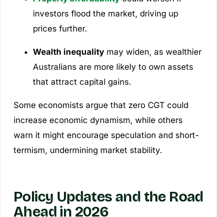
investors flood the market, driving up
prices further.
Wealth inequality
may widen, as wealthier
Australians are more likely to own assets
that attract capital gains.
Some economists argue that zero CGT could
increase economic dynamism, while others
warn it might encourage speculation and short-
termism, undermining market stability.
Policy Updates and the Road
Ahead in 2026