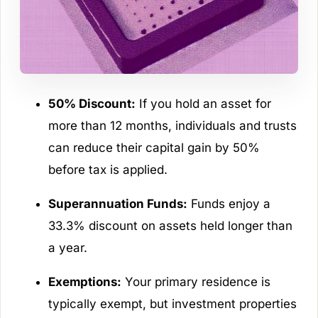
50% Discount:
If you hold an asset for
more than 12 months, individuals and trusts
can reduce their capital gain by 50%
before tax is applied.
Superannuation Funds:
Funds enjoy a
33.3% discount on assets held longer than
a year.
Exemptions:
Your primary residence is
typically exempt, but investment properties