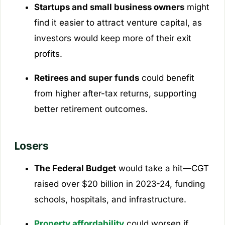
Startups and small business owners
might
find it easier to attract venture capital, as
investors would keep more of their exit
profits.
Retirees and super funds
could benefit
from higher after-tax returns, supporting
better retirement outcomes.
Losers
The Federal Budget
would take a hit—CGT
raised over $20 billion in 2023-24, funding
schools, hospitals, and infrastructure.
Property affordability
could worsen if