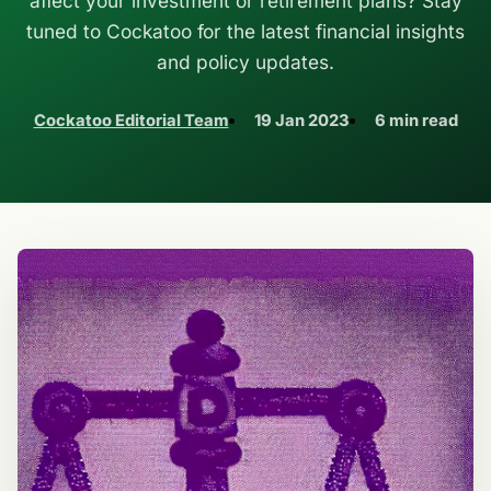
affect your investment or retirement plans? Stay
tuned to Cockatoo for the latest financial insights
and policy updates.
Cockatoo Editorial Team
19 Jan 2023
6 min read