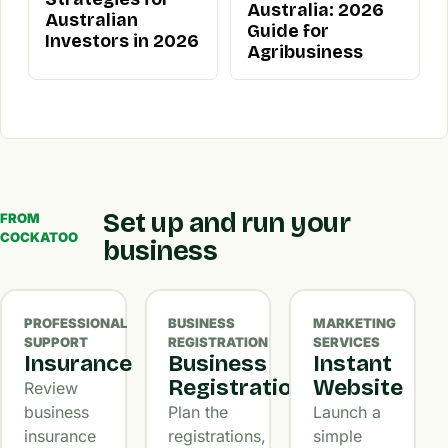
Australia: 2026
Australian
Guide for
Investors in 2026
Agribusiness
Set up and run your
FROM
COCKATOO
business
PROFESSIONAL
BUSINESS
MARKETING
SUPPORT
REGISTRATION
SERVICES
Insurance
Business
Instant
Registration
Website
Review
business
Plan the
Launch a
insurance
registrations,
simple