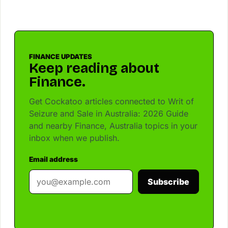
FINANCE UPDATES
Keep reading about
Finance.
Get Cockatoo articles connected to Writ of
Seizure and Sale in Australia: 2026 Guide
and nearby Finance, Australia topics in your
inbox when we publish.
Email address
Subscribe