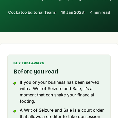
Cockatoo Editorial Team
19 Jan 2023
4 min read
KEY TAKEAWAYS
Before you read
If you or your business has been served
with a Writ of Seizure and Sale, it’s a
moment that can shake your financial
footing.
A Writ of Seizure and Sale is a court order
that allows a creditor to take possession