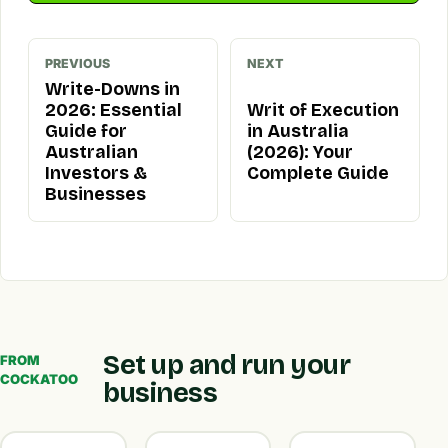
PREVIOUS
NEXT
Write-Downs in
2026: Essential
Writ of Execution
Guide for
in Australia
Australian
(2026): Your
Investors &
Complete Guide
Businesses
Set up and run your
FROM
COCKATOO
business