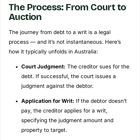
The Process: From Court to
Auction
The journey from debt to a writ is a legal
process — and it’s not instantaneous. Here’s
how it typically unfolds in Australia:
Court Judgment:
The creditor sues for the
debt. If successful, the court issues a
judgment against the debtor.
Application for Writ:
If the debtor doesn’t
pay, the creditor applies for a writ,
specifying the judgment amount and
property to target.