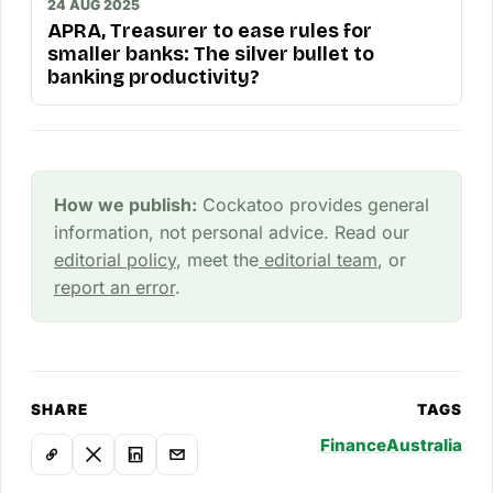
24 AUG 2025
APRA, Treasurer to ease rules for
smaller banks: The silver bullet to
banking productivity?
How we publish:
Cockatoo provides general
information, not personal advice. Read our
editorial policy
, meet the
editorial team
, or
report an error
.
SHARE
TAGS
Finance
Australia