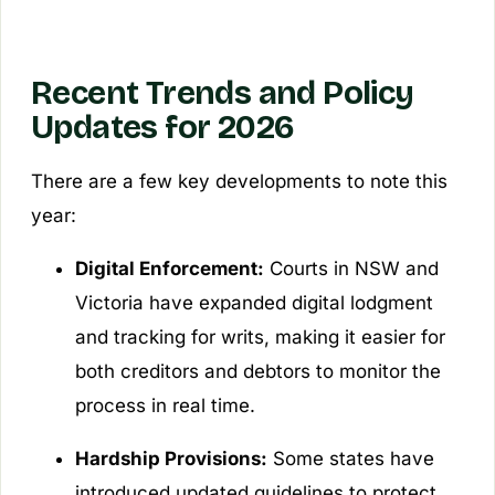
Recent Trends and Policy
Updates for 2026
There are a few key developments to note this
year:
Digital Enforcement:
Courts in NSW and
Victoria have expanded digital lodgment
and tracking for writs, making it easier for
both creditors and debtors to monitor the
process in real time.
Hardship Provisions:
Some states have
introduced updated guidelines to protect