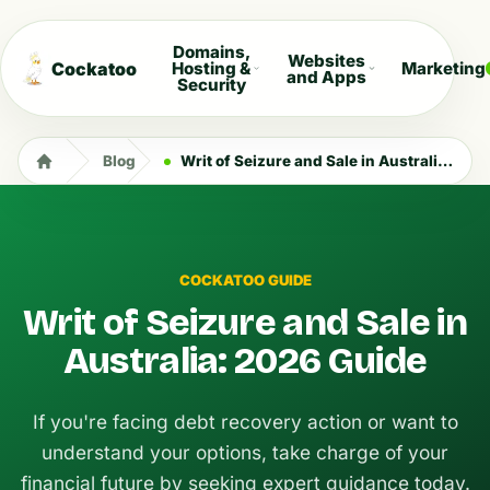
Domains,
Websites
Cockatoo
Hosting &
Marketing
and Apps
Security
Blog
Writ of Seizure and Sale in Australia: 2026 Guide
COCKATOO GUIDE
Writ of Seizure and Sale in
Australia: 2026 Guide
If you're facing debt recovery action or want to
understand your options, take charge of your
financial future by seeking expert guidance today.