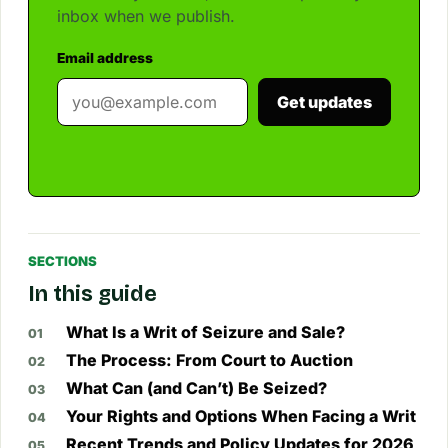
inbox when we publish.
Email address
Get updates
SECTIONS
In this guide
What Is a Writ of Seizure and Sale?
The Process: From Court to Auction
What Can (and Can’t) Be Seized?
Your Rights and Options When Facing a Writ
Recent Trends and Policy Updates for 2026