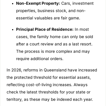
Non-Exempt Property:
Cars, investment
properties, business stock, and non-
essential valuables are fair game.
Principal Place of Residence:
In most
cases, the family home can only be sold
after a court review and as a last resort.
The process is more complex and may
require additional orders.
In 2026, reforms in Queensland have increased
the protected threshold for essential assets,
reflecting cost-of-living increases. Always
check the latest thresholds for your state or
territory, as these may be indexed each year.