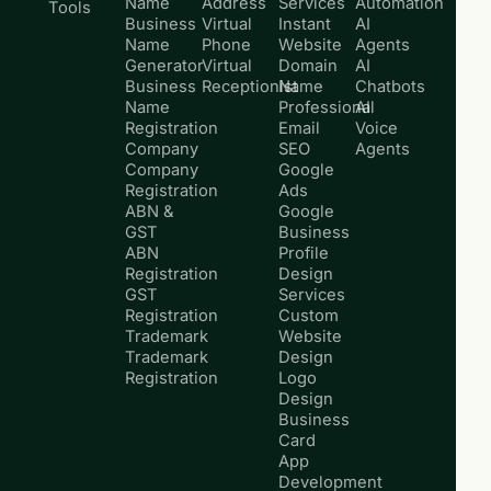
Name
Address
Services
Automation
Tools
Business
Virtual
Instant
AI
Name
Phone
Website
Agents
Generator
Virtual
Domain
AI
Business
Receptionist
Name
Chatbots
Name
Professional
AI
Registration
Email
Voice
Company
SEO
Agents
Company
Google
Registration
Ads
ABN &
Google
GST
Business
ABN
Profile
Registration
Design
GST
Services
Registration
Custom
Trademark
Website
Trademark
Design
Registration
Logo
Design
Business
Card
App
Development