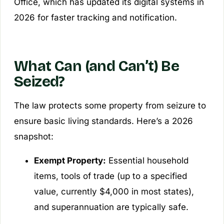
Office, which has updated its digital systems in
2026 for faster tracking and notification.
What Can (and Can’t) Be
Seized?
The law protects some property from seizure to
ensure basic living standards. Here’s a 2026
snapshot:
Exempt Property:
Essential household
items, tools of trade (up to a specified
value, currently $4,000 in most states),
and superannuation are typically safe.