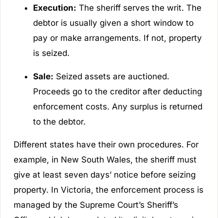
Execution:
The sheriff serves the writ. The
debtor is usually given a short window to
pay or make arrangements. If not, property
is seized.
Sale:
Seized assets are auctioned.
Proceeds go to the creditor after deducting
enforcement costs. Any surplus is returned
to the debtor.
Different states have their own procedures. For
example, in New South Wales, the sheriff must
give at least seven days’ notice before seizing
property. In Victoria, the enforcement process is
managed by the Supreme Court’s Sheriff’s