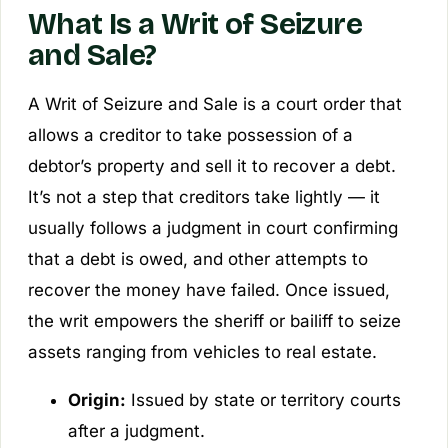
What Is a Writ of Seizure
and Sale?
A Writ of Seizure and Sale is a court order that
allows a creditor to take possession of a
debtor’s property and sell it to recover a debt.
It’s not a step that creditors take lightly — it
usually follows a judgment in court confirming
that a debt is owed, and other attempts to
recover the money have failed. Once issued,
the writ empowers the sheriff or bailiff to seize
assets ranging from vehicles to real estate.
Origin:
Issued by state or territory courts
after a judgment.