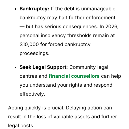
Bankruptcy:
If the debt is unmanageable,
bankruptcy may halt further enforcement
— but has serious consequences. In 2026,
personal insolvency thresholds remain at
$10,000 for forced bankruptcy
proceedings.
Seek Legal Support:
Community legal
centres and
financial counsellors
can help
you understand your rights and respond
effectively.
Acting quickly is crucial. Delaying action can
result in the loss of valuable assets and further
legal costs.