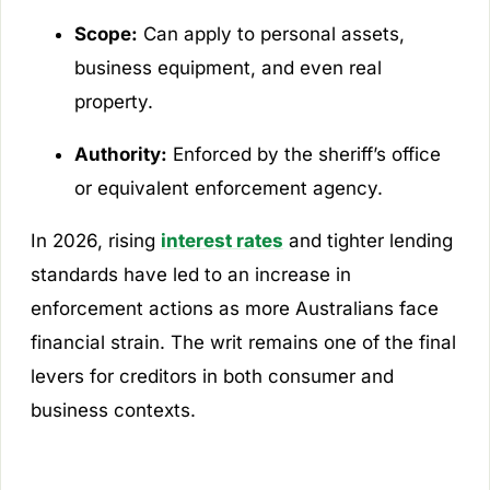
Scope:
Can apply to personal assets,
business equipment, and even real
property.
Authority:
Enforced by the sheriff’s office
or equivalent enforcement agency.
In 2026, rising
interest rates
and tighter lending
standards have led to an increase in
enforcement actions as more Australians face
financial strain. The writ remains one of the final
levers for creditors in both consumer and
business contexts.