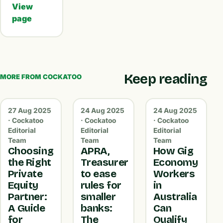
View
page
Keep reading
MORE FROM COCKATOO
27 Aug 2025
24 Aug 2025
24 Aug 2025
· Cockatoo
· Cockatoo
· Cockatoo
Editorial
Editorial
Editorial
Team
Team
Team
Choosing
APRA,
How Gig
the Right
Treasurer
Economy
Private
to ease
Workers
Equity
rules for
in
Partner:
smaller
Australia
A Guide
banks:
Can
for
The
Qualify