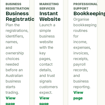
BUSINESS
MARKETING
PROFESSIONAL
REGISTRATION
SERVICES
SUPPORT
Business
Instant
Bookkeepin
Registration
Website
Organise
Plan the
Launch a
bookkeeping
registrations,
simple
routines
identifiers,
business
for
names,
website
income,
and
with the
expenses,
ownership
key
invoices,
choices
pages,
receipts,
needed
contact
payroll
before an
details,
records,
Australian
and trust
and
business
signals
business
starts
customers
reporting.
trading.
expect.
View
View
View
page
page
page