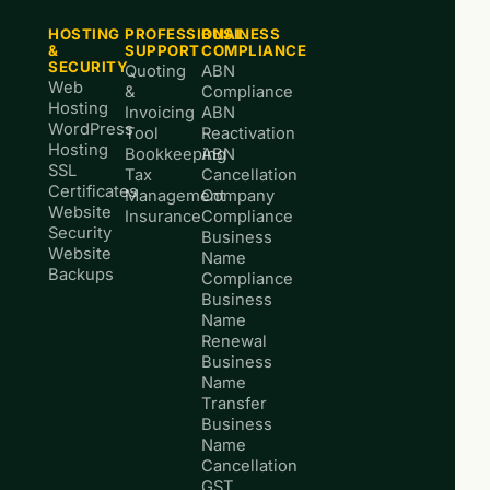
HOSTING
PROFESSIONAL
BUSINESS
&
SUPPORT
COMPLIANCE
SECURITY
Quoting
ABN
Web
&
Compliance
Hosting
Invoicing
ABN
WordPress
Tool
Reactivation
Hosting
Bookkeeping
ABN
SSL
Tax
Cancellation
Certificates
Management
Company
Website
Insurance
Compliance
Security
Business
Website
Name
Backups
Compliance
Business
Name
Renewal
Business
Name
Transfer
Business
Name
Cancellation
GST