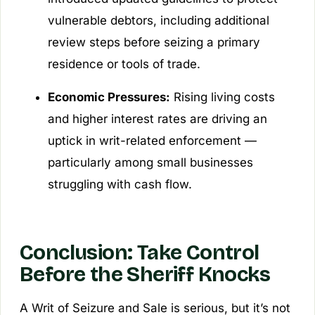
vulnerable debtors, including additional
review steps before seizing a primary
residence or tools of trade.
Economic Pressures:
Rising living costs
and higher interest rates are driving an
uptick in writ-related enforcement —
particularly among small businesses
struggling with cash flow.
Conclusion: Take Control
Before the Sheriff Knocks
A Writ of Seizure and Sale is serious, but it’s not