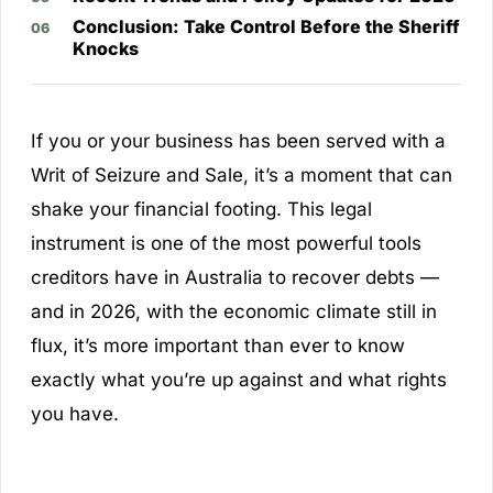
Conclusion: Take Control Before the Sheriff
Knocks
If you or your business has been served with a
Writ of Seizure and Sale, it’s a moment that can
shake your financial footing. This legal
instrument is one of the most powerful tools
creditors have in Australia to recover debts —
and in 2026, with the economic climate still in
flux, it’s more important than ever to know
exactly what you’re up against and what rights
you have.