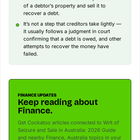
of a debtor’s property and sell it to
recover a debt.
It’s not a step that creditors take lightly —
it usually follows a judgment in court
confirming that a debt is owed, and other
attempts to recover the money have
failed.
FINANCE UPDATES
Keep reading about
Finance.
Get Cockatoo articles connected to Writ of
Seizure and Sale in Australia: 2026 Guide
and nearby Finance, Australia topics in your