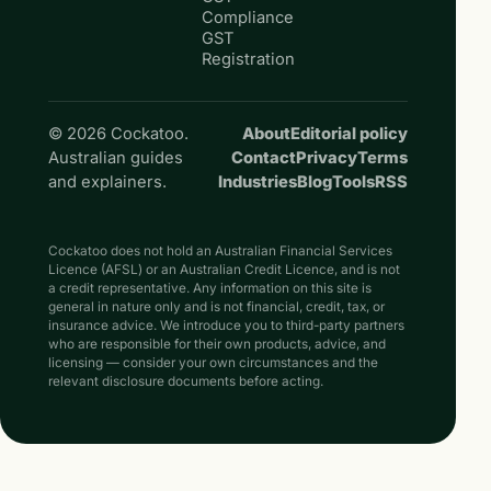
Compliance
GST
Registration
© 2026 Cockatoo.
About
Editorial policy
Australian guides
Contact
Privacy
Terms
and explainers.
Industries
Blog
Tools
RSS
Cockatoo does not hold an Australian Financial Services
Licence (AFSL) or an Australian Credit Licence, and is not
a credit representative. Any information on this site is
general in nature only and is not financial, credit, tax, or
insurance advice. We introduce you to third-party partners
who are responsible for their own products, advice, and
licensing — consider your own circumstances and the
relevant disclosure documents before acting.