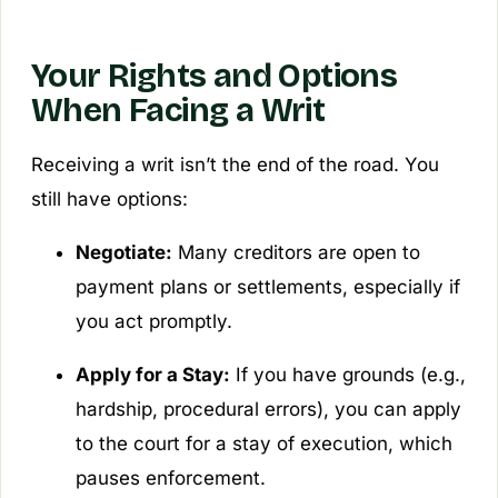
Your Rights and Options
When Facing a Writ
Receiving a writ isn’t the end of the road. You
still have options:
Negotiate:
Many creditors are open to
payment plans or settlements, especially if
you act promptly.
Apply for a Stay:
If you have grounds (e.g.,
hardship, procedural errors), you can apply
to the court for a stay of execution, which
pauses enforcement.