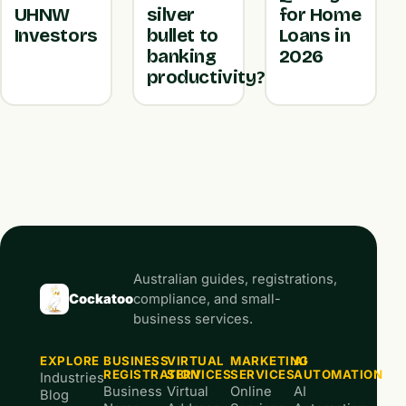
UHNW
silver
for Home
Investors
bullet to
Loans in
banking
2026
productivity?
Australian guides, registrations,
Cockatoo
compliance, and small-
business services.
EXPLORE
BUSINESS
VIRTUAL
MARKETING
AI
REGISTRATION
SERVICES
SERVICES
AUTOMATION
Industries
Business
Virtual
Online
AI
Blog