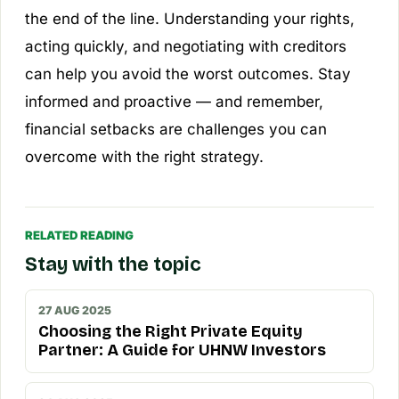
the end of the line. Understanding your rights,
acting quickly, and negotiating with creditors
can help you avoid the worst outcomes. Stay
informed and proactive — and remember,
financial setbacks are challenges you can
overcome with the right strategy.
RELATED READING
Stay with the topic
27 AUG 2025
Choosing the Right Private Equity
Partner: A Guide for UHNW Investors