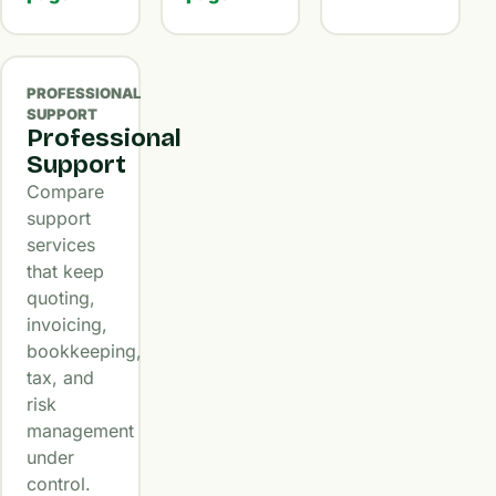
PROFESSIONAL
SUPPORT
Professional
Support
Compare
support
services
that keep
quoting,
invoicing,
bookkeeping,
tax, and
risk
management
under
control.