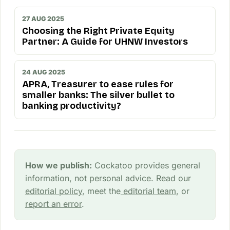
27 AUG 2025
Choosing the Right Private Equity
Partner: A Guide for UHNW Investors
24 AUG 2025
APRA, Treasurer to ease rules for
smaller banks: The silver bullet to
banking productivity?
How we publish:
Cockatoo provides general
information, not personal advice. Read our
editorial policy
, meet the
editorial team
, or
report an error
.