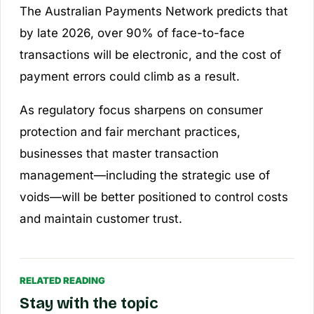
The Australian Payments Network predicts that
by late 2026, over 90% of face-to-face
transactions will be electronic, and the cost of
payment errors could climb as a result.
As regulatory focus sharpens on consumer
protection and fair merchant practices,
businesses that master transaction
management—including the strategic use of
voids—will be better positioned to control costs
and maintain customer trust.
RELATED READING
Stay with the topic