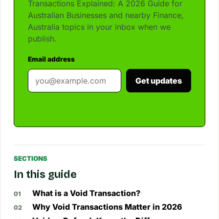
Transactions Explained: A 2026 Guide for
Australian Businesses and nearby Finance,
Australia topics in your inbox when we
publish.
Email address
Get updates
SECTIONS
In this guide
What is a Void Transaction?
Why Void Transactions Matter in 2026