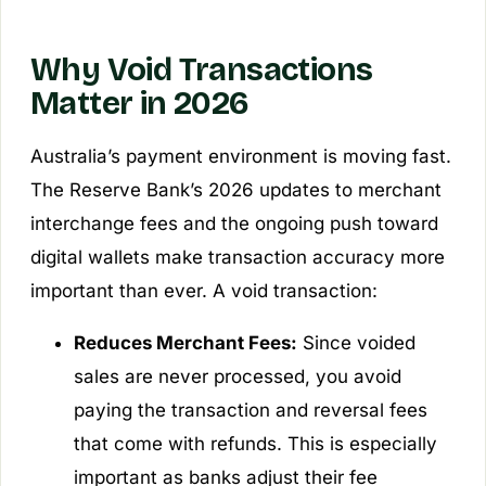
Why Void Transactions
Matter in 2026
Australia’s payment environment is moving fast.
The Reserve Bank’s 2026 updates to merchant
interchange fees and the ongoing push toward
digital wallets make transaction accuracy more
important than ever. A void transaction:
Reduces Merchant Fees:
Since voided
sales are never processed, you avoid
paying the transaction and reversal fees
that come with refunds. This is especially
important as banks adjust their fee