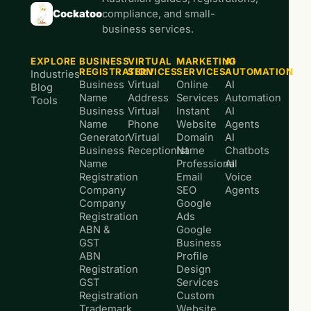
Cockatoo
compliance, and small-
business services.
EXPLORE
BUSINESS
VIRTUAL
MARKETING
AI
REGISTRATION
SERVICES
SERVICES
AUTOMATION
Industries
Business
Virtual
Online
AI
Blog
Name
Address
Services
Automation
Tools
Business
Virtual
Instant
AI
Name
Phone
Website
Agents
Generator
Virtual
Domain
AI
Business
Receptionist
Name
Chatbots
Name
Professional
AI
Registration
Email
Voice
Company
SEO
Agents
Company
Google
Registration
Ads
ABN &
Google
GST
Business
ABN
Profile
Registration
Design
GST
Services
Registration
Custom
Trademark
Website