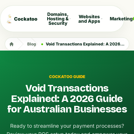
Domains,
Websites
Cockatoo
Hosting &
Marketing
and Apps
Security
Blog
Void Transactions Explained: A 2026 Guide for Australian Businesses
COCKATOO GUIDE
Void Transactions
Explained: A 2026 Guide
for Australian Businesses
Ready to streamline your payment processes?