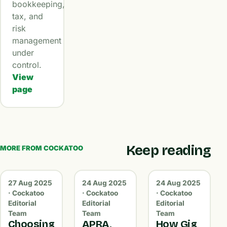
bookkeeping,
tax, and
risk
management
under
control.
View
page
Keep reading
MORE FROM COCKATOO
27 Aug 2025
24 Aug 2025
24 Aug 2025
· Cockatoo
· Cockatoo
· Cockatoo
Editorial
Editorial
Editorial
Team
Team
Team
Choosing
APRA,
How Gig