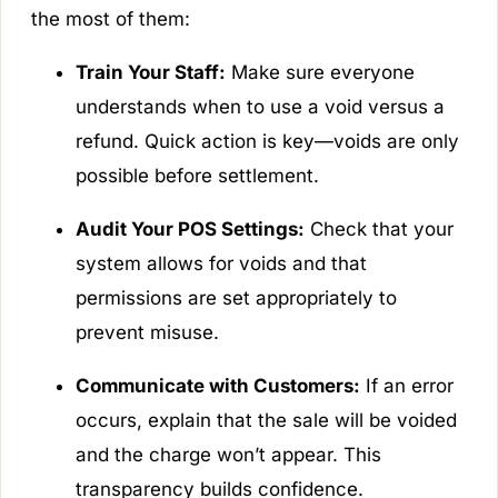
the most of them:
Train Your Staff:
Make sure everyone
understands when to use a void versus a
refund. Quick action is key—voids are only
possible before settlement.
Audit Your POS Settings:
Check that your
system allows for voids and that
permissions are set appropriately to
prevent misuse.
Communicate with Customers:
If an error
occurs, explain that the sale will be voided
and the charge won’t appear. This
transparency builds confidence.