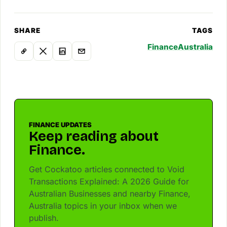
SHARE
TAGS
Finance
Australia
FINANCE UPDATES
Keep reading about
Finance.
Get Cockatoo articles connected to Void
Transactions Explained: A 2026 Guide for
Australian Businesses and nearby Finance,
Australia topics in your inbox when we
publish.