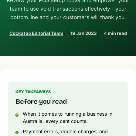
Review your POS setup today and empower your
team to use void transactions effectively—your
bottom line and your customers will thank you.
Cockatoo Editorial Team
19 Jan 2023
4 min read
KEY TAKEAWAYS
Before you read
When it comes to running a business in
Australia, every cent counts.
Payment errors, double charges, and