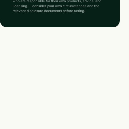
who are responsible for their own products, advice, and
licensing — consider your own circumstances and the
relevant disclosure documents before acting.