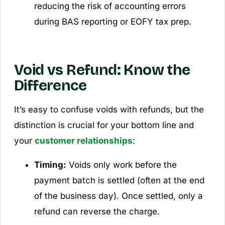
reducing the risk of accounting errors
during BAS reporting or EOFY tax prep.
Void vs Refund: Know the
Difference
It’s easy to confuse voids with refunds, but the
distinction is crucial for your bottom line and
your
customer relationships
:
Timing:
Voids only work before the
payment batch is settled (often at the end
of the business day). Once settled, only a
refund can reverse the charge.