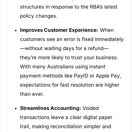
structures in response to the RBA’s latest
policy changes.
Improves Customer Experience:
When
customers see an error is fixed immediately
—without waiting days for a refund—
they’re more likely to trust your business.
With many Australians using instant
payment methods like PayID or Apple Pay,
expectations for fast resolution are higher
than ever.
Streamlines Accounting:
Voided
transactions leave a clear digital paper
trail, making reconciliation simpler and