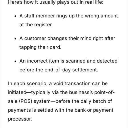
Here’s how it usually plays out in real life:
A staff member rings up the wrong amount
at the register.
A customer changes their mind right after
tapping their card.
An incorrect item is scanned and detected
before the end-of-day settlement.
In each scenario, a void transaction can be
initiated—typically via the business’s point-of-
sale (POS) system—before the daily batch of
payments is settled with the bank or payment
processor.