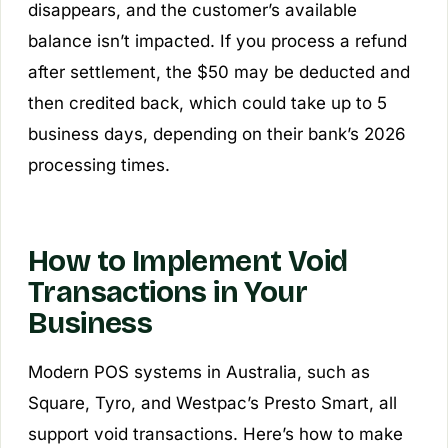
disappears, and the customer’s available
balance isn’t impacted. If you process a refund
after settlement, the $50 may be deducted and
then credited back, which could take up to 5
business days, depending on their bank’s 2026
processing times.
How to Implement Void
Transactions in Your
Business
Modern POS systems in Australia, such as
Square, Tyro, and Westpac’s Presto Smart, all
support void transactions. Here’s how to make