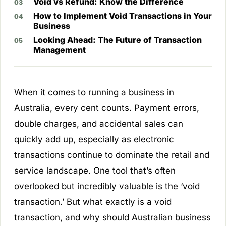
Void vs Refund: Know the Difference
How to Implement Void Transactions in Your
Business
Looking Ahead: The Future of Transaction
Management
When it comes to running a business in
Australia, every cent counts. Payment errors,
double charges, and accidental sales can
quickly add up, especially as electronic
transactions continue to dominate the retail and
service landscape. One tool that’s often
overlooked but incredibly valuable is the ‘void
transaction.’ But what exactly is a void
transaction, and why should Australian business