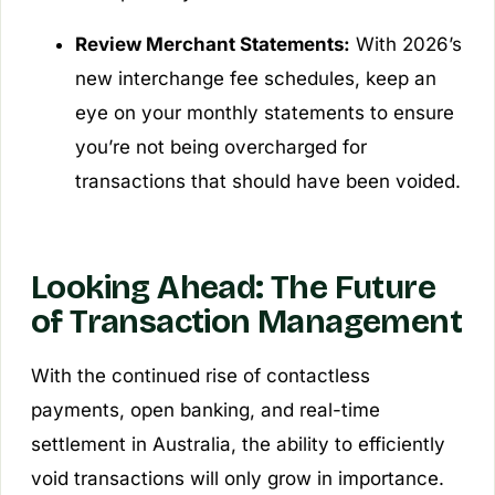
Review Merchant Statements:
With 2026’s
new interchange fee schedules, keep an
eye on your monthly statements to ensure
you’re not being overcharged for
transactions that should have been voided.
Looking Ahead: The Future
of Transaction Management
With the continued rise of contactless
payments, open banking, and real-time
settlement in Australia, the ability to efficiently
void transactions will only grow in importance.