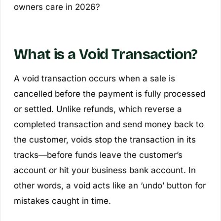
owners care in 2026?
What is a Void Transaction?
A void transaction occurs when a sale is
cancelled before the payment is fully processed
or settled. Unlike refunds, which reverse a
completed transaction and send money back to
the customer, voids stop the transaction in its
tracks—before funds leave the customer’s
account or hit your business bank account. In
other words, a void acts like an ‘undo’ button for
mistakes caught in time.