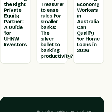
the Right
Treasurer
Economy
Private
to ease
Workers
Equity
rules for
in
Partner:
smaller
Australia
A Guide
banks:
Can
for
The
Qualify
UHNW
silver
for Home
Investors
bullet to
Loans in
banking
2026
productivity?
Australian guides, registrations,