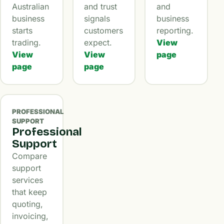
Australian
and trust
and
business
signals
business
starts
customers
reporting.
trading.
expect.
View
View
View
page
page
page
PROFESSIONAL
SUPPORT
Professional
Support
Compare
support
services
that keep
quoting,
invoicing,