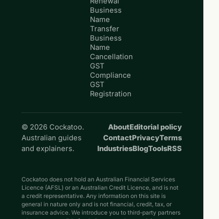
Renewal
Business
Name
Transfer
Business
Name
Cancellation
GST
Compliance
GST
Registration
© 2026 Cockatoo.
About
Editorial policy
Australian guides
Contact
Privacy
Terms
and explainers.
Industries
Blog
Tools
RSS
Cockatoo does not hold an Australian Financial Services
Licence (AFSL) or an Australian Credit Licence, and is not
a credit representative. Any information on this site is
general in nature only and is not financial, credit, tax, or
insurance advice. We introduce you to third-party partners