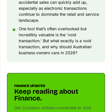
accidental sales can quickly add up,
especially as electronic transactions
continue to dominate the retail and service
landscape.
One tool that’s often overlooked but
incredibly valuable is the 'void
transaction.' But what exactly is a void
transaction, and why should Australian
business owners care in 2026?
FINANCE UPDATES
Keep reading about
Finance.
Get Cockatoo articles connected to Void