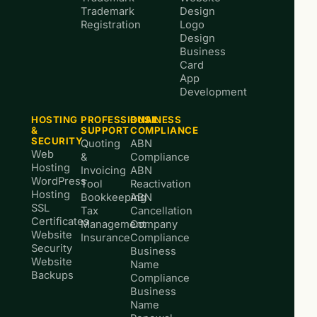
Trademark
Design
Registration
Logo
Design
Business
Card
App
Development
HOSTING
PROFESSIONAL
BUSINESS
&
SUPPORT
COMPLIANCE
SECURITY
Quoting
ABN
Web
&
Compliance
Hosting
Invoicing
ABN
WordPress
Tool
Reactivation
Hosting
Bookkeeping
ABN
SSL
Tax
Cancellation
Certificates
Management
Company
Website
Insurance
Compliance
Security
Business
Website
Name
Backups
Compliance
Business
Name