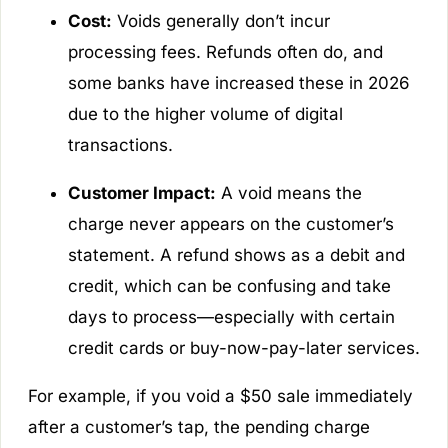
Cost:
Voids generally don’t incur
processing fees. Refunds often do, and
some banks have increased these in 2026
due to the higher volume of digital
transactions.
Customer Impact:
A void means the
charge never appears on the customer’s
statement. A refund shows as a debit and
credit, which can be confusing and take
days to process—especially with certain
credit cards or buy-now-pay-later services.
For example, if you void a $50 sale immediately
after a customer’s tap, the pending charge