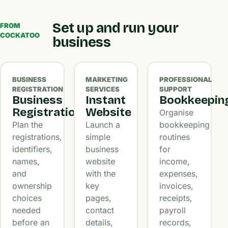
Set up and run your
FROM
COCKATOO
business
BUSINESS
MARKETING
PROFESSIONAL
REGISTRATION
SERVICES
SUPPORT
Business
Instant
Bookkeepin
Registration
Website
Organise
Plan the
Launch a
bookkeeping
registrations,
simple
routines
identifiers,
business
for
names,
website
income,
and
with the
expenses,
ownership
key
invoices,
choices
pages,
receipts,
needed
contact
payroll
before an
details,
records,