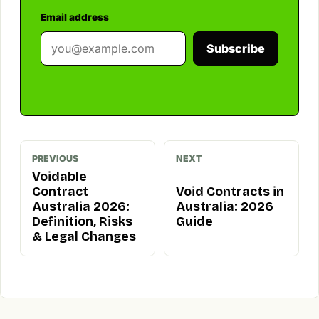
Email address
Subscribe
PREVIOUS
NEXT
Voidable
Contract
Void Contracts in
Australia 2026:
Australia: 2026
Definition, Risks
Guide
& Legal Changes