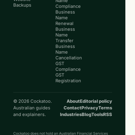
Name
Backups
Compliance
Business
Name
Renewal
Business
Name
Transfer
Business
Name
Cancellation
GST
Compliance
GST
Registration
© 2026 Cockatoo.
About
Editorial policy
Australian guides
Contact
Privacy
Terms
and explainers.
Industries
Blog
Tools
RSS
Cockatoo does not hold an Australian Financial Services