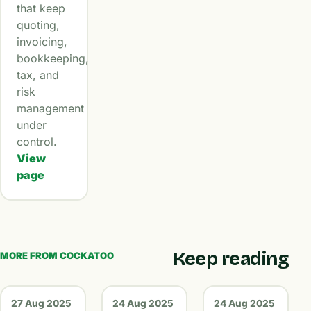
that keep
quoting,
invoicing,
bookkeeping,
tax, and
risk
management
under
control.
View
page
Keep reading
MORE FROM COCKATOO
27 Aug 2025
24 Aug 2025
24 Aug 2025