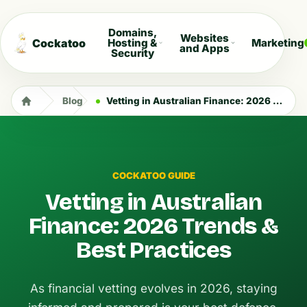
Domains,
Websites
Cockatoo
Hosting &
Marketing
and Apps
Security
Blog
Vetting in Australian Finance: 2026 Trends & Best Practices
COCKATOO GUIDE
Vetting in Australian
Finance: 2026 Trends &
Best Practices
As financial vetting evolves in 2026, staying