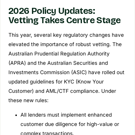
2026 Policy Updates:
Vetting Takes Centre Stage
This year, several key regulatory changes have
elevated the importance of robust vetting. The
Australian Prudential Regulation Authority
(APRA) and the Australian Securities and
Investments Commission (ASIC) have rolled out
updated guidelines for KYC (Know Your
Customer) and AML/CTF compliance. Under
these new rules:
All lenders must implement enhanced
customer due diligence for high-value or
complex transactions.