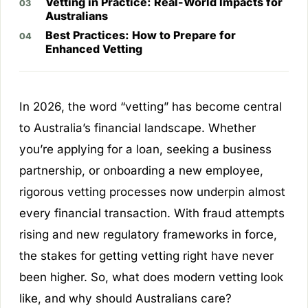
Vetting in Practice: Real-World Impacts for
Australians
Best Practices: How to Prepare for
Enhanced Vetting
In 2026, the word “vetting” has become central
to Australia’s financial landscape. Whether
you’re applying for a loan, seeking a business
partnership, or onboarding a new employee,
rigorous vetting processes now underpin almost
every financial transaction. With fraud attempts
rising and new regulatory frameworks in force,
the stakes for getting vetting right have never
been higher. So, what does modern vetting look
like, and why should Australians care?