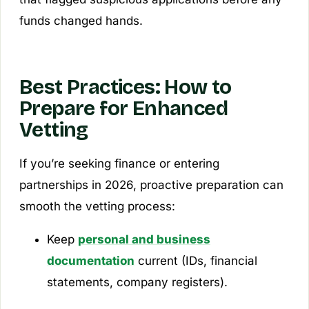
funds changed hands.
Best Practices: How to
Prepare for Enhanced
Vetting
If you’re seeking finance or entering
partnerships in 2026, proactive preparation can
smooth the vetting process:
Keep
personal and business
documentation
current (IDs, financial
statements, company registers).