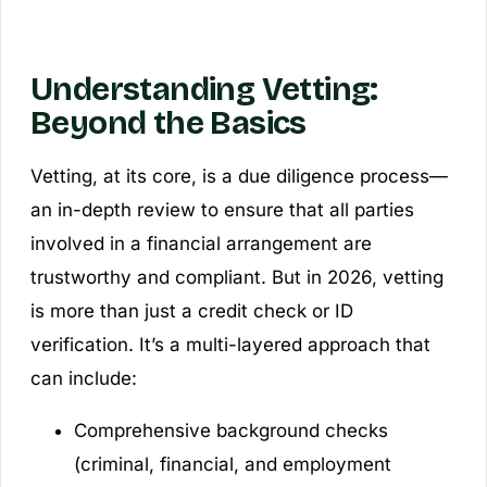
Understanding Vetting:
Beyond the Basics
Vetting, at its core, is a due diligence process—
an in-depth review to ensure that all parties
involved in a financial arrangement are
trustworthy and compliant. But in 2026, vetting
is more than just a credit check or ID
verification. It’s a multi-layered approach that
can include:
Comprehensive background checks
(criminal, financial, and employment