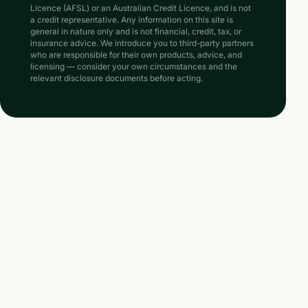
Licence (AFSL) or an Australian Credit Licence, and is not
a credit representative. Any information on this site is
general in nature only and is not financial, credit, tax, or
insurance advice. We introduce you to third-party partners
who are responsible for their own products, advice, and
licensing — consider your own circumstances and the
relevant disclosure documents before acting.