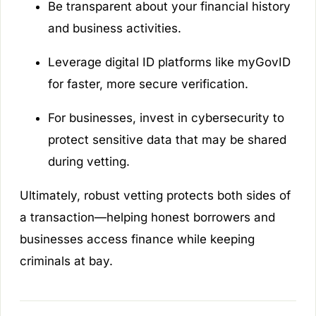
Be transparent about your financial history
and business activities.
Leverage digital ID platforms like myGovID
for faster, more secure verification.
For businesses, invest in cybersecurity to
protect sensitive data that may be shared
during vetting.
Ultimately, robust vetting protects both sides of
a transaction—helping honest borrowers and
businesses access finance while keeping
criminals at bay.