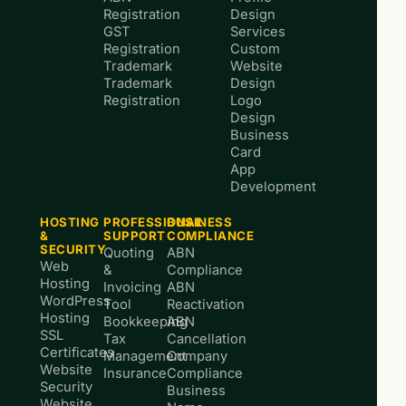
Registration
Design
GST
Services
Registration
Custom
Trademark
Website
Trademark
Design
Registration
Logo
Design
Business
Card
App
Development
HOSTING
PROFESSIONAL
BUSINESS
&
SUPPORT
COMPLIANCE
SECURITY
Quoting
ABN
Web
&
Compliance
Hosting
Invoicing
ABN
WordPress
Tool
Reactivation
Hosting
Bookkeeping
ABN
SSL
Tax
Cancellation
Certificates
Management
Company
Website
Insurance
Compliance
Security
Business
Website