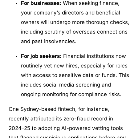
For businesses:
When seeking finance,
your company’s directors and beneficial
owners will undergo more thorough checks,
including scrutiny of overseas connections
and past insolvencies.
For job seekers:
Financial institutions now
routinely vet new hires, especially for roles
with access to sensitive data or funds. This
includes social media screening and
ongoing monitoring for compliance risks.
One Sydney-based fintech, for instance,
recently attributed its zero-fraud record in
2024–25 to adopting AI-powered vetting tools
that flagged suspicious applications before any