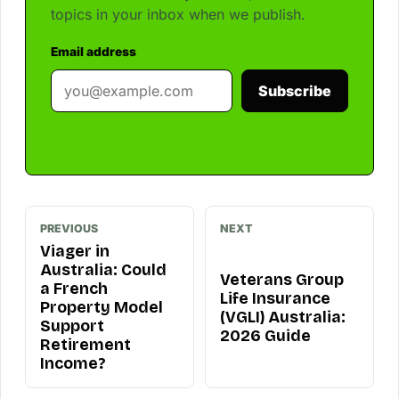
topics in your inbox when we publish.
Email address
Subscribe
PREVIOUS
NEXT
Viager in
Australia: Could
Veterans Group
a French
Life Insurance
Property Model
(VGLI) Australia:
Support
2026 Guide
Retirement
Income?