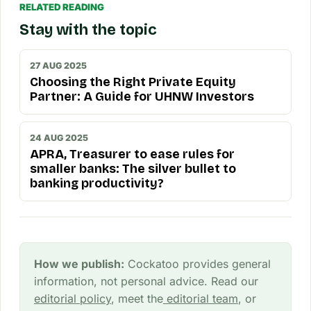
RELATED READING
Stay with the topic
27 AUG 2025
Choosing the Right Private Equity
Partner: A Guide for UHNW Investors
24 AUG 2025
APRA, Treasurer to ease rules for
smaller banks: The silver bullet to
banking productivity?
How we publish:
Cockatoo provides general
information, not personal advice. Read our
editorial policy
, meet the
editorial team
, or