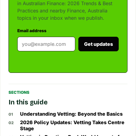
in Australian Finance: 2026 Trends & Best
Practices and nearby Finance, Australia
topics in your inbox when we publish.
Email address
Get updates
SECTIONS
In this guide
Understanding Vetting: Beyond the Basics
2026 Policy Updates: Vetting Takes Centre
Stage