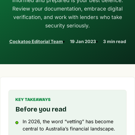
informed and prepared is your best defence.
Review your documentation, embrace digital
verification, and work with lenders who take
security seriously.
Cockatoo Editorial Team
19 Jan 2023
3 min read
KEY TAKEAWAYS
Before you read
In 2026, the word “vetting” has become
central to Australia’s financial landscape.