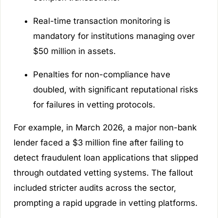
Real-time transaction monitoring is
mandatory for institutions managing over
$50 million in assets.
Penalties for non-compliance have
doubled, with significant reputational risks
for failures in vetting protocols.
For example, in March 2026, a major non-bank
lender faced a $3 million fine after failing to
detect fraudulent loan applications that slipped
through outdated vetting systems. The fallout
included stricter audits across the sector,
prompting a rapid upgrade in vetting platforms.