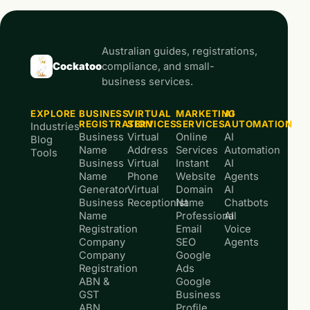
Australian guides, registrations,
Cockatoo
compliance, and small-
business services.
EXPLORE
BUSINESS
VIRTUAL
MARKETING
AI
REGISTRATION
SERVICES
SERVICES
AUTOMATION
Industries
Business
Virtual
Online
AI
Blog
Name
Address
Services
Automation
Tools
Business
Virtual
Instant
AI
Name
Phone
Website
Agents
Generator
Virtual
Domain
AI
Business
Receptionist
Name
Chatbots
Name
Professional
AI
Registration
Email
Voice
Company
SEO
Agents
Company
Google
Registration
Ads
ABN &
Google
GST
Business
ABN
Profile