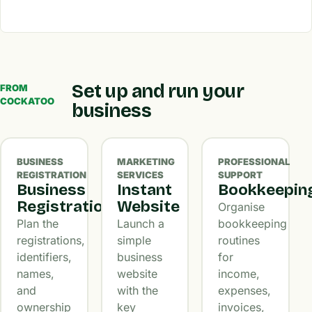
Set up and run your
FROM
COCKATOO
business
BUSINESS
MARKETING
PROFESSIONAL
REGISTRATION
SERVICES
SUPPORT
Business
Instant
Bookkeepin
Registration
Website
Organise
Plan the
Launch a
bookkeeping
registrations,
simple
routines
identifiers,
business
for
names,
website
income,
and
with the
expenses,
ownership
key
invoices,