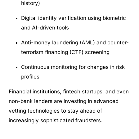
history)
Digital identity verification using biometric
and AI-driven tools
Anti-money laundering (AML) and counter-
terrorism financing (CTF) screening
Continuous monitoring for changes in risk
profiles
Financial institutions, fintech startups, and even
non-bank lenders are investing in advanced
vetting technologies to stay ahead of
increasingly sophisticated fraudsters.