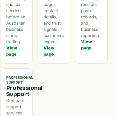
choices
pages,
receipts,
needed
contact
payroll
before an
details,
records,
Australian
and trust
and
business
signals
business
starts
customers
reporting.
trading.
expect.
View
View
View
page
page
page
PROFESSIONAL
SUPPORT
Professional
Support
Compare
support
services