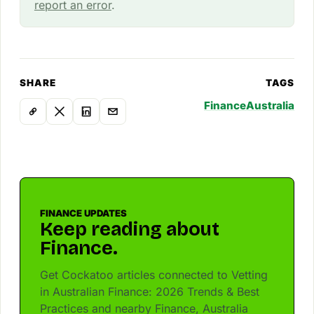
report an error
.
SHARE
TAGS
Finance
Australia
FINANCE UPDATES
Keep reading about
Finance.
Get Cockatoo articles connected to Vetting
in Australian Finance: 2026 Trends & Best
Practices and nearby Finance, Australia