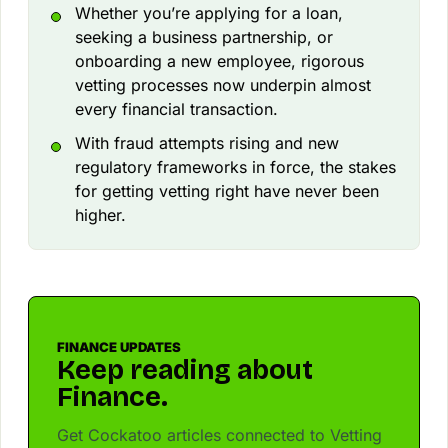
Whether you’re applying for a loan,
seeking a business partnership, or
onboarding a new employee, rigorous
vetting processes now underpin almost
every financial transaction.
With fraud attempts rising and new
regulatory frameworks in force, the stakes
for getting vetting right have never been
higher.
FINANCE UPDATES
Keep reading about
Finance.
Get Cockatoo articles connected to Vetting