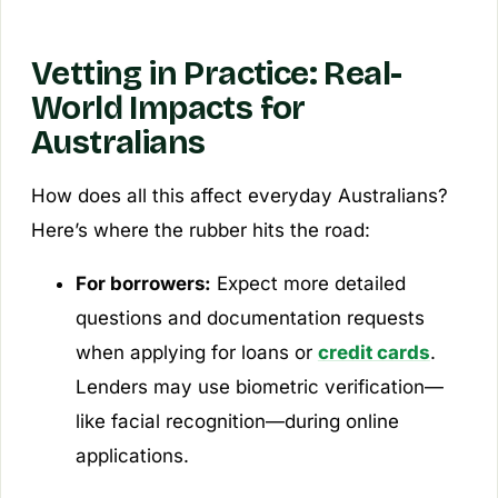
Vetting in Practice: Real-
World Impacts for
Australians
How does all this affect everyday Australians?
Here’s where the rubber hits the road:
For borrowers:
Expect more detailed
questions and documentation requests
when applying for loans or
credit cards
.
Lenders may use biometric verification—
like facial recognition—during online
applications.