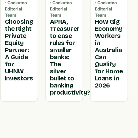
· Cockatoo
· Cockatoo
· Cockatoo
Editorial
Editorial
Editorial
Team
Team
Team
Choosing
APRA,
How Gig
the Right
Treasurer
Economy
Private
to ease
Workers
Equity
rules for
in
Partner:
smaller
Australia
A Guide
banks:
Can
for
The
Qualify
UHNW
silver
for Home
Investors
bullet to
Loans in
banking
2026
productivity?