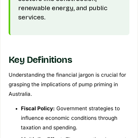
renewable energy, and public
services.
Key Definitions
Understanding the financial jargon is crucial for
grasping the implications of pump priming in
Australia.
Fiscal Policy:
Government strategies to
influence economic conditions through
taxation and spending.