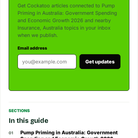
Get Cockatoo articles connected to Pump
Priming in Australia: Government Spending
and Economic Growth 2026 and nearby
Insurance, Australia topics in your inbox
when we publish.
Email address
Get updates
SECTIONS
In this guide
Pump Priming in Australia: Government