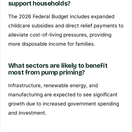
support households?
The 2026 Federal Budget includes expanded
childcare subsidies and direct relief payments to
alleviate cost-of-living pressures, providing
more disposable income for families.
What sectors are likely to benefit
most from pump priming?
Infrastructure, renewable energy, and
manufacturing are expected to see significant
growth due to increased government spending
and investment.