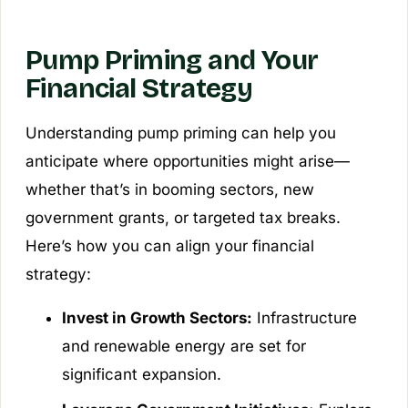
Pump Priming and Your
Financial Strategy
Understanding pump priming can help you
anticipate where opportunities might arise—
whether that’s in booming sectors, new
government grants, or targeted tax breaks.
Here’s how you can align your financial
strategy:
Invest in Growth Sectors:
Infrastructure
and renewable energy are set for
significant expansion.