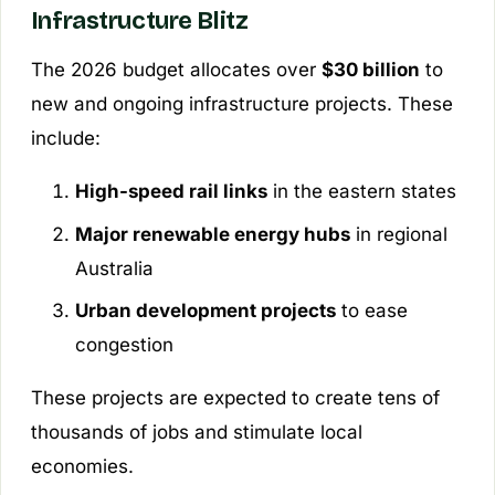
Infrastructure Blitz
The 2026 budget allocates over
$30 billion
to
new and ongoing infrastructure projects. These
include:
High-speed rail links
in the eastern states
Major renewable energy hubs
in regional
Australia
Urban development projects
to ease
congestion
These projects are expected to create tens of
thousands of jobs and stimulate local
economies.