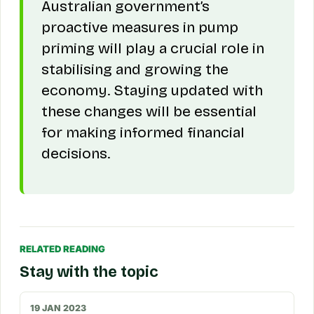
Australian government’s
proactive measures in pump
priming will play a crucial role in
stabilising and growing the
economy. Staying updated with
these changes will be essential
for making informed financial
decisions.
RELATED READING
Stay with the topic
19 JAN 2023