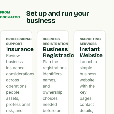
Set up and run your
FROM
COCKATOO
business
PROFESSIONAL
BUSINESS
MARKETING
SUPPORT
REGISTRATION
SERVICES
Insurance
Business
Instant
Registration
Website
Review
business
Plan the
Launch a
insurance
registrations,
simple
considerations
identifiers,
business
across
names,
website
operations,
and
with the
people,
ownership
key
assets,
choices
pages,
professional
needed
contact
risk, and
before an
details,