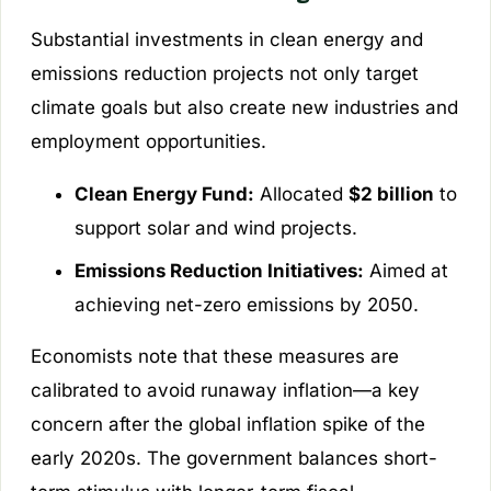
Substantial investments in clean energy and
emissions reduction projects not only target
climate goals but also create new industries and
employment opportunities.
Clean Energy Fund:
Allocated
$2 billion
to
support solar and wind projects.
Emissions Reduction Initiatives:
Aimed at
achieving net-zero emissions by 2050.
Economists note that these measures are
calibrated to avoid runaway inflation—a key
concern after the global inflation spike of the
early 2020s. The government balances short-