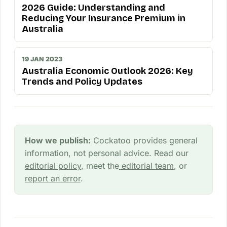
2026 Guide: Understanding and
Reducing Your Insurance Premium in
Australia
19 JAN 2023
Australia Economic Outlook 2026: Key
Trends and Policy Updates
How we publish:
Cockatoo provides general
information, not personal advice. Read our
editorial policy
, meet the
editorial team
, or
report an error
.