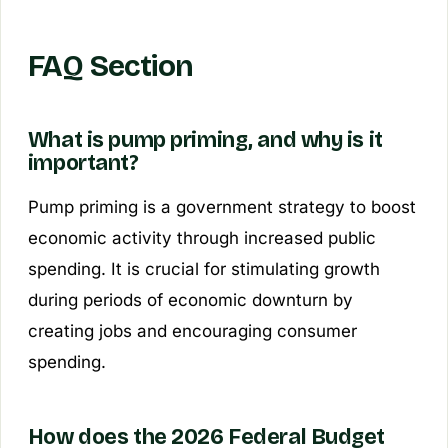
FAQ Section
What is pump priming, and why is it
important?
Pump priming is a government strategy to boost
economic activity through increased public
spending. It is crucial for stimulating growth
during periods of economic downturn by
creating jobs and encouraging consumer
spending.
How does the 2026 Federal Budget