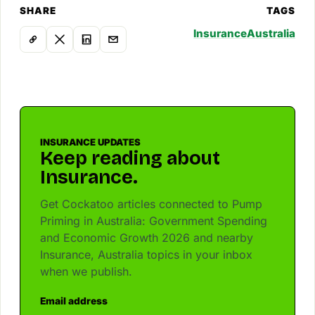
SHARE
TAGS
Insurance
Australia
INSURANCE UPDATES
Keep reading about
Insurance.
Get Cockatoo articles connected to Pump
Priming in Australia: Government Spending
and Economic Growth 2026 and nearby
Insurance, Australia topics in your inbox
when we publish.
Email address