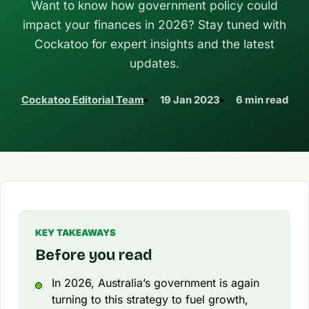
Want to know how government policy could
impact your finances in 2026? Stay tuned with
Cockatoo for expert insights and the latest
updates.
Cockatoo Editorial Team
19 Jan 2023
6 min read
KEY TAKEAWAYS
Before you read
In 2026, Australia’s government is again
turning to this strategy to fuel growth,