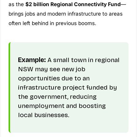
as the
$2 billion Regional Connectivity Fund
—
brings jobs and modern infrastructure to areas
often left behind in previous booms.
Example:
A small town in regional
NSW may see new job
opportunities due to an
infrastructure project funded by
the government, reducing
unemployment and boosting
local businesses.