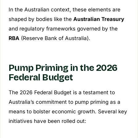
In the Australian context, these elements are
shaped by bodies like the
Australian Treasury
and regulatory frameworks governed by the
RBA
(Reserve Bank of Australia).
Pump Priming in the 2026
Federal Budget
The 2026 Federal Budget is a testament to
Australia’s commitment to pump priming as a
means to bolster economic growth. Several key
initiatives have been rolled out: