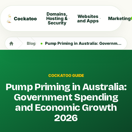
Domains,
Websites
Cockatoo
Hosting &
Marketing
and Apps
Security
Blog
Pump Priming in Australia: Government Spending and Economic Growth 2026
COCKATOO GUIDE
Pump Priming in Australia:
Government Spending
and Economic Growth
2026