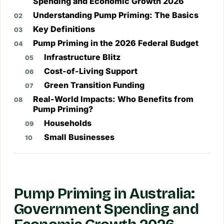
Spending and Economic Growth 2026
Understanding Pump Priming: The Basics
Key Definitions
Pump Priming in the 2026 Federal Budget
Infrastructure Blitz
Cost-of-Living Support
Green Transition Funding
Real-World Impacts: Who Benefits from
Pump Priming?
Households
Small Businesses
Pump Priming in Australia:
Government Spending and