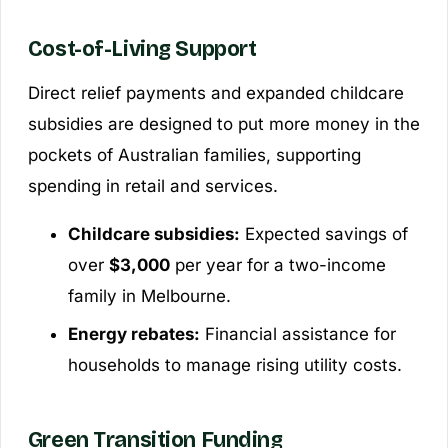
Cost-of-Living Support
Direct relief payments and expanded childcare
subsidies are designed to put more money in the
pockets of Australian families, supporting
spending in retail and services.
Childcare subsidies:
Expected savings of
over
$3,000
per year for a two-income
family in Melbourne.
Energy rebates:
Financial assistance for
households to manage rising utility costs.
Green Transition Funding