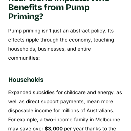
Benefits from Pump
Priming?
Pump priming isn’t just an abstract policy. Its
effects ripple through the economy, touching
households, businesses, and entire
communities:
Households
Expanded subsidies for childcare and energy, as
well as direct support payments, mean more
disposable income for millions of Australians.
For example, a two-income family in Melbourne
may save over
$3,000
per year thanks to the