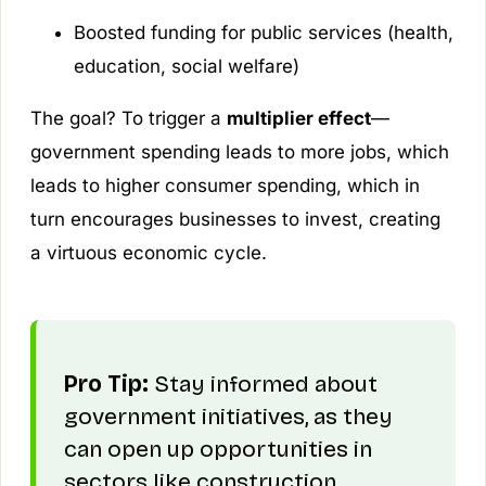
Boosted funding for public services (health,
education, social welfare)
The goal? To trigger a
multiplier effect
—
government spending leads to more jobs, which
leads to higher consumer spending, which in
turn encourages businesses to invest, creating
a virtuous economic cycle.
Pro Tip:
Stay informed about
government initiatives, as they
can open up opportunities in
sectors like construction,