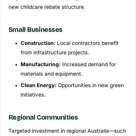
new childcare rebate structure.
Small Businesses
Construction:
Local contractors benefit
from infrastructure projects.
Manufacturing:
Increased demand for
materials and equipment.
Clean Energy:
Opportunities in new green
initiatives.
Regional Communities
Targeted investment in regional Australia—such