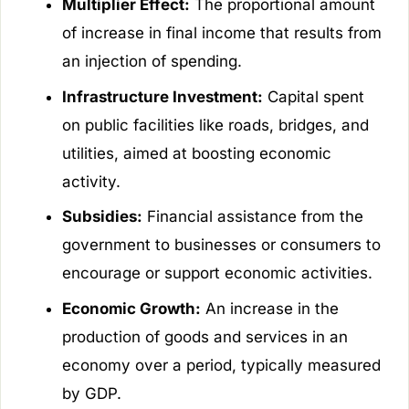
Multiplier Effect:
The proportional amount
of increase in final income that results from
an injection of spending.
Infrastructure Investment:
Capital spent
on public facilities like roads, bridges, and
utilities, aimed at boosting economic
activity.
Subsidies:
Financial assistance from the
government to businesses or consumers to
encourage or support economic activities.
Economic Growth:
An increase in the
production of goods and services in an
economy over a period, typically measured
by GDP.