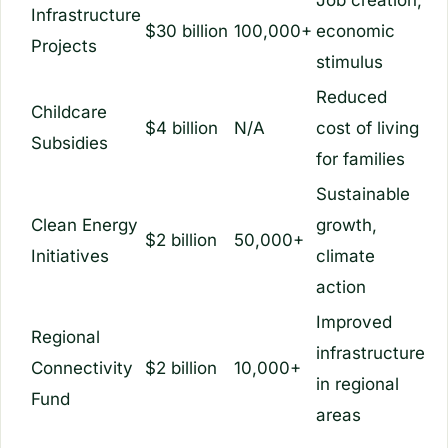
Infrastructure
$30 billion
100,000+
economic
Projects
stimulus
Reduced
Childcare
$4 billion
N/A
cost of living
Subsidies
for families
Sustainable
Clean Energy
growth,
$2 billion
50,000+
Initiatives
climate
action
Improved
Regional
infrastructure
Connectivity
$2 billion
10,000+
in regional
Fund
areas