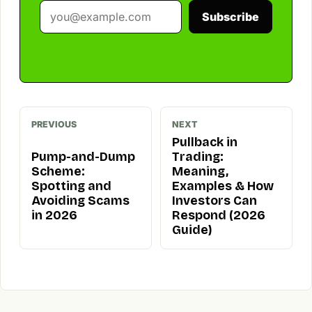
Subscribe
PREVIOUS
NEXT
Pullback in
Pump-and-Dump
Trading:
Scheme:
Meaning,
Spotting and
Examples & How
Avoiding Scams
Investors Can
in 2026
Respond (2026
Guide)