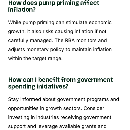
How does pump priming affect
inflation?
While pump priming can stimulate economic
growth, it also risks causing inflation if not
carefully managed. The RBA monitors and
adjusts monetary policy to maintain inflation
within the target range.
How can I benefit from government
spending initiatives?
Stay informed about government programs and
opportunities in growth sectors. Consider
investing in industries receiving government
support and leverage available grants and