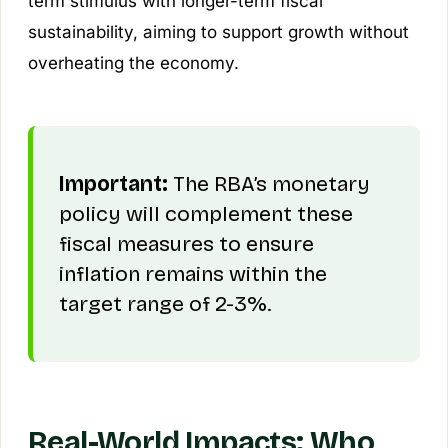
term stimulus with longer-term fiscal
sustainability, aiming to support growth without
overheating the economy.
Important:
The RBA’s monetary
policy will complement these
fiscal measures to ensure
inflation remains within the
target range of 2-3%.
Real-World Impacts: Who