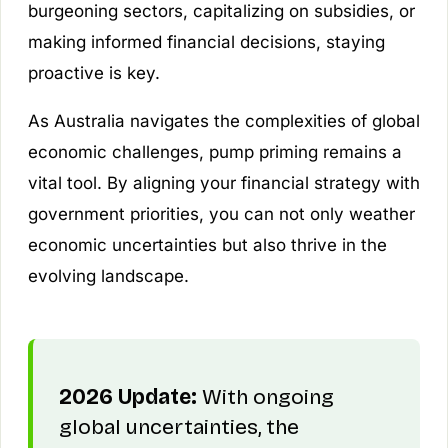
burgeoning sectors, capitalizing on subsidies, or
making informed financial decisions, staying
proactive is key.
As Australia navigates the complexities of global
economic challenges, pump priming remains a
vital tool. By aligning your financial strategy with
government priorities, you can not only weather
economic uncertainties but also thrive in the
evolving landscape.
2026 Update:
With ongoing
global uncertainties, the