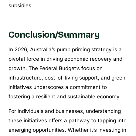
subsidies.
Conclusion/Summary
In 2026, Australia’s pump priming strategy is a
pivotal force in driving economic recovery and
growth. The Federal Budget’s focus on
infrastructure, cost-of-living support, and green
initiatives underscores a commitment to
fostering a resilient and sustainable economy.
For individuals and businesses, understanding
these initiatives offers a pathway to tapping into
emerging opportunities. Whether it’s investing in