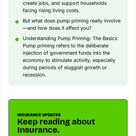
create jobs, and support households
facing rising living costs.
But what does pump priming really involve
—and how does it affect you?
Understanding Pump Priming: The Basics
Pump priming refers to the deliberate
injection of government funds into the
economy to stimulate activity, especially
during periods of sluggish growth or
recession.
INSURANCE UPDATES
Keep reading about
Insurance.