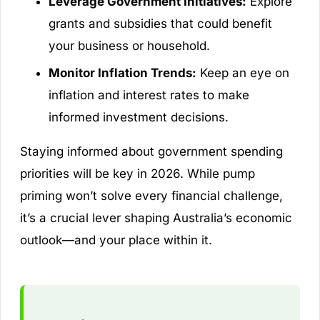
Leverage Government Initiatives:
Explore
grants and subsidies that could benefit
your business or household.
Monitor Inflation Trends:
Keep an eye on
inflation and interest rates to make
informed investment decisions.
Staying informed about government spending
priorities will be key in 2026. While pump
priming won’t solve every financial challenge,
it’s a crucial lever shaping Australia’s economic
outlook—and your place within it.