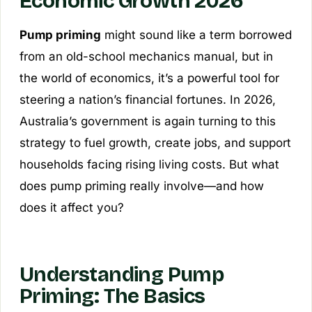
Economic Growth 2026
Pump priming
might sound like a term borrowed
from an old-school mechanics manual, but in
the world of economics, it’s a powerful tool for
steering a nation’s financial fortunes. In 2026,
Australia’s government is again turning to this
strategy to fuel growth, create jobs, and support
households facing rising living costs. But what
does pump priming really involve—and how
does it affect you?
Understanding Pump
Priming: The Basics