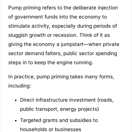
Pump priming refers to the deliberate injection
of government funds into the economy to
stimulate activity, especially during periods of
sluggish growth or recession. Think of it as
giving the economy a jumpstart—when private
sector demand falters, public sector spending
steps in to keep the engine running.
In practice, pump priming takes many forms,
including:
Direct infrastructure investment (roads,
public transport, energy projects)
Targeted grants and subsidies to
households or businesses