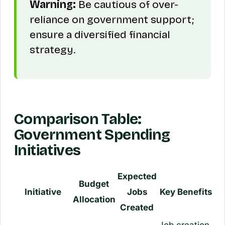
Warning:
Be cautious of over-
reliance on government support;
ensure a diversified financial
strategy.
Comparison Table:
Government Spending
Initiatives
Expected
Budget
Initiative
Jobs
Key Benefits
Allocation
Created
Job creation,