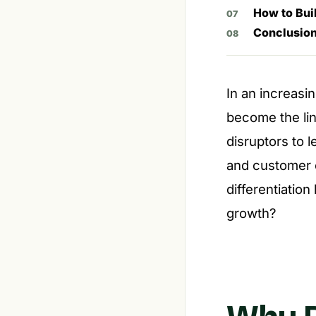
How to Buil
Conclusio
In an increasi
become the lin
disruptors to 
and customer e
differentiation
growth?