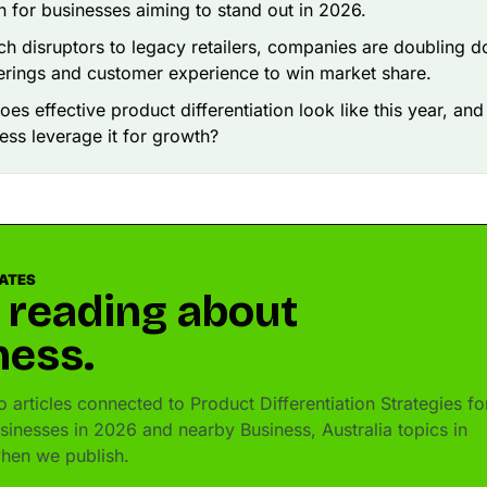
in for businesses aiming to stand out in 2026.
ch disruptors to legacy retailers, companies are doubling 
erings and customer experience to win market share.
oes effective product differentiation look like this year, an
ess leverage it for growth?
DATES
 reading about
ness.
articles connected to Product Differentiation Strategies fo
usinesses in 2026 and nearby Business, Australia topics in
hen we publish.