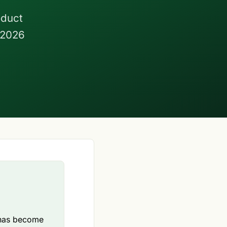
oduct
 2026
n has become