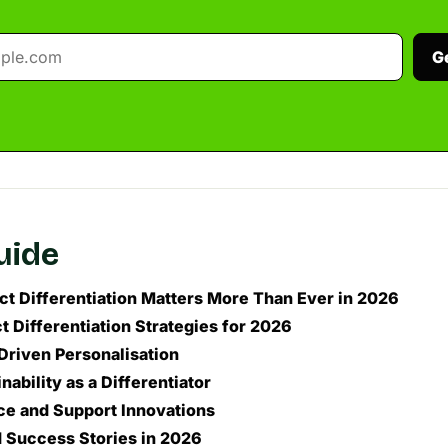
G
guide
t Differentiation Matters More Than Ever in 2026
t Differentiation Strategies for 2026
Driven Personalisation
inability as a Differentiator
ce and Support Innovations
 Success Stories in 2026