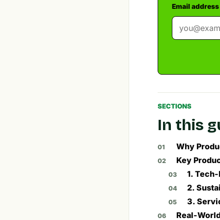
Email address
SECTIONS
In this 
Why Produc
Key Produc
1. Tech-
2. Susta
3. Servi
Real-World