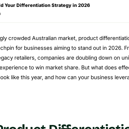
d Your Differentiation Strategy in 2026
n
ngly crowded Australian market, product differentiat
chpin for businesses aiming to stand out in 2026. F
legacy retailers, companies are doubling down on un
xperience to win market share. But what does effe
 look like this year, and how can your business levera