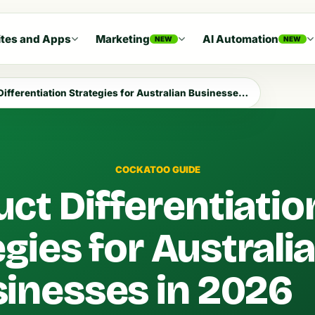
tes and Apps
Marketing
AI Automation
NEW
NEW
fferentiation Strategies for Australian Businesses in 2026
COCKATOO GUIDE
ct Differentiatio
gies for Australi
inesses in 2026