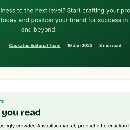
ness to the next level? Start crafting your pr
y today and position your brand for success in
and beyond.
Cockatoo Editorial Team
19 Jan 2023
3 min read
YS
 you read
easingly crowded Australian market, product differentiatio