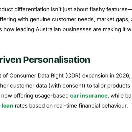
uct differentiation isn’t just about flashy features—
offering with genuine customer needs, market gaps, 
e’s how leading Australian businesses are making it w
Driven Personalisation
ut of Consumer Data Right (CDR) expansion in 2026
her customer data (with consent) to tailor products
e now offering usage-based
car insurance
, while b
 loan
rates based on real-time financial behaviour.