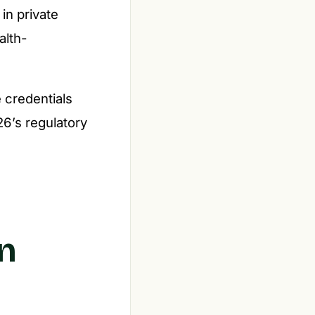
in private
alth-
 credentials
26’s regulatory
n