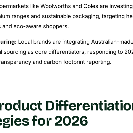
ermarkets like Woolworths and Coles are investing 
mium ranges and sustainable packaging, targeting he
 and eco-aware shoppers.
uring:
Local brands are integrating Australian-made
l sourcing as core differentiators, responding to 20
transparency and carbon footprint reporting.
roduct Differentiatio
egies for 2026