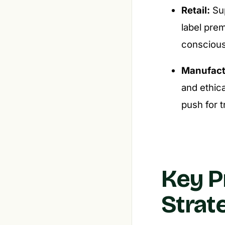
Retail:
Sup
label pre
conscious
Manufact
and ethica
push for 
Key P
Strat