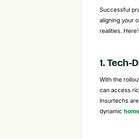
Successful prod
aligning your 
realities. Her
1. Tech-
With the rollo
can access ric
Insurtechs ar
dynamic
home