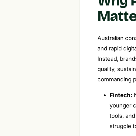
Why P
Matte
Australian con
and rapid digi
Instead, brand
quality, sustai
commanding pr
Fintech:
N
younger c
tools, and
struggle t