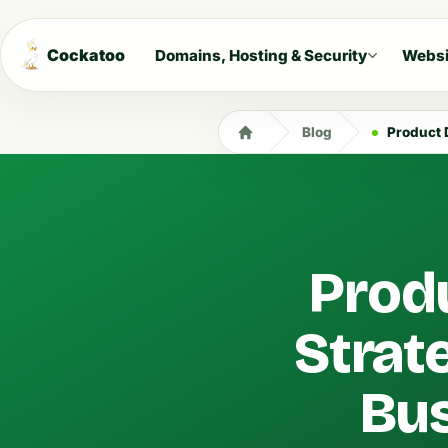
Cockatoo
Domains, Hosting & Security
Websi
Blog
Product Di
Produ
Strate
Bus