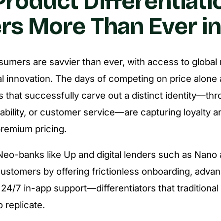
roduct Differentiati
rs More Than Ever i
sumers are savvier than ever, with access to global
tal innovation. The days of competing on price alone 
s that successfully carve out a distinct identity—thr
nability, or customer service—are capturing loyalty a
emium pricing.
eo-banks like Up and digital lenders such as Nano a
ustomers by offering frictionless onboarding, adva
 24/7 in-app support—differentiators that traditiona
o replicate.