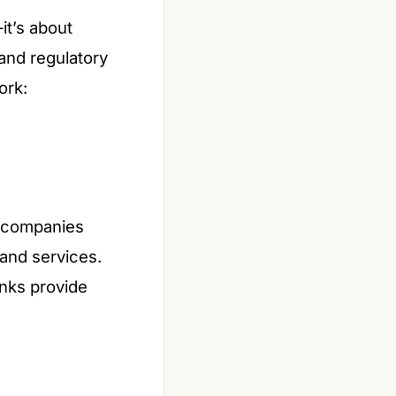
it’s about
and regulatory
ork:
, companies
 and services.
anks provide