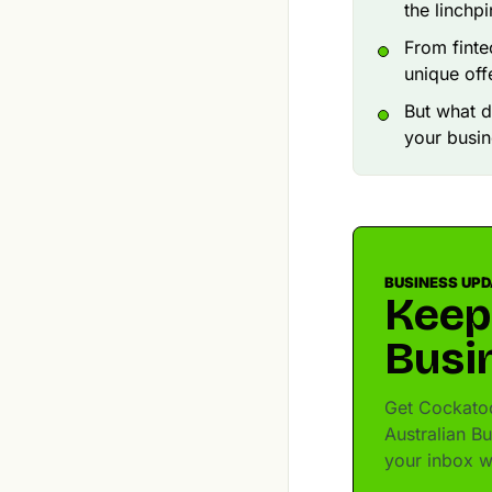
the linchp
From finte
unique off
But what d
your busin
BUSINESS UP
Keep
Busi
Get Cockatoo 
Australian B
your inbox w