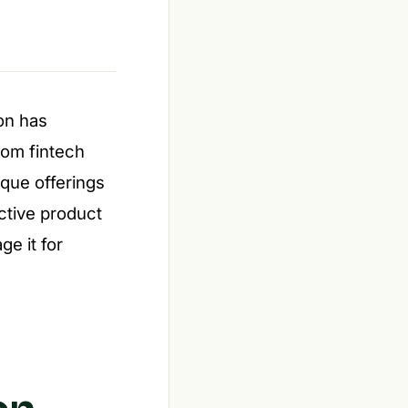
ion has
rom fintech
ique offerings
ctive product
ge it for