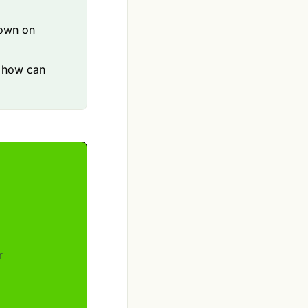
down on
d how can
r