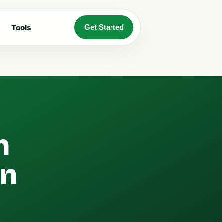
Tools
Get Started
n
an