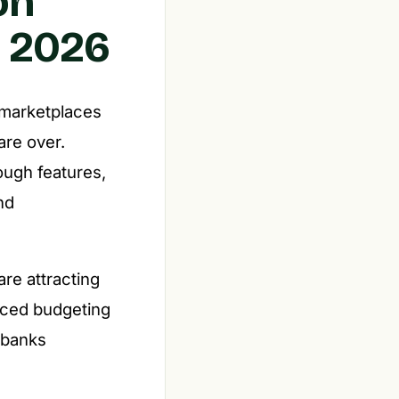
on
n 2026
 marketplaces
are over.
ough features,
nd
re attracting
nced budgeting
l banks