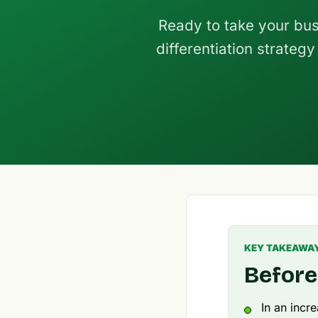
Ready to take your busi
differentiation strateg
KEY TAKEAWA
Before
In an incr