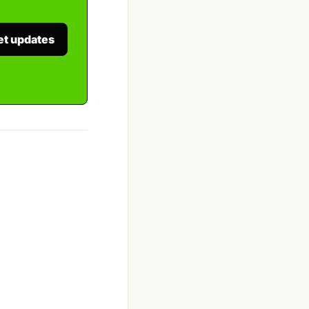
et updates