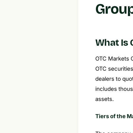
Group
What Is 
OTC Markets Gr
OTC securities
dealers to quot
includes thous
assets.
Tiers of the 