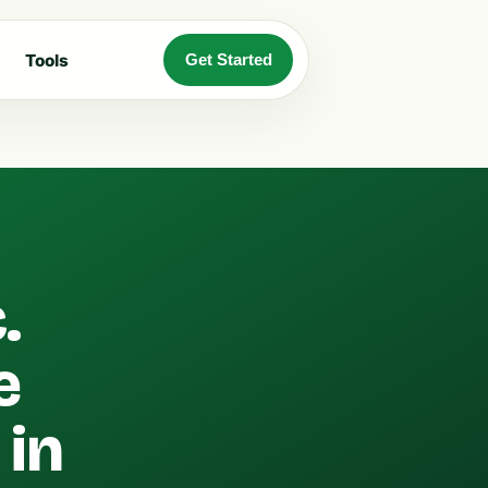
Tools
Get Started
.
e
 in