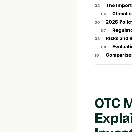
The Import
Globali
2026 Polic
Regulato
Risks and 
Evaluati
Comparison
OTC M
Expla