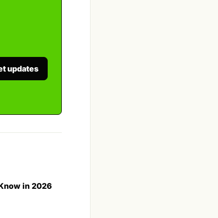
et updates
 Know in 2026