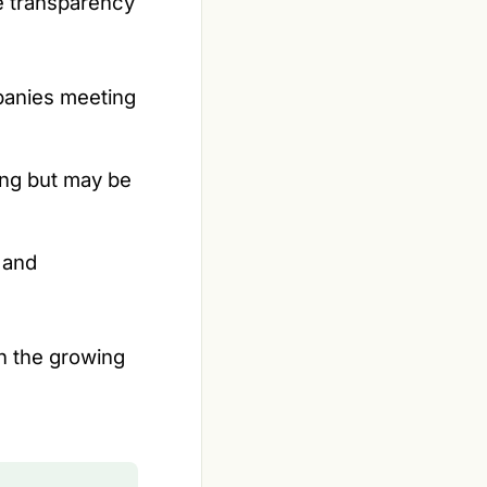
he transparency
mpanies meeting
ing but may be
 and
th the growing