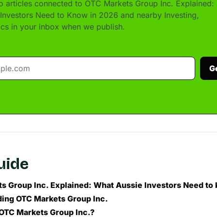
 articles connected to OTC Markets Group Inc. Explained:
Investors Need to Know in 2026 and nearby Investing,
pics in your inbox when we publish.
G
guide
s Group Inc. Explained: What Aussie Investors Need to
ing OTC Markets Group Inc.
 OTC Markets Group Inc.?