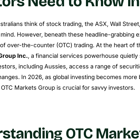
tors Need to Know i
ralians think of stock trading, the ASX, Wall Stre
 mind. However, beneath these headline-grabbing e
f over-the-counter (OTC) trading. At the heart of th
Group Inc.
, a financial services powerhouse quietly
estors, including Aussies, access a range of securit
changes. In 2026, as global investing becomes more 
OTC Markets Group is crucial for savvy investors.
standing OTC Marke