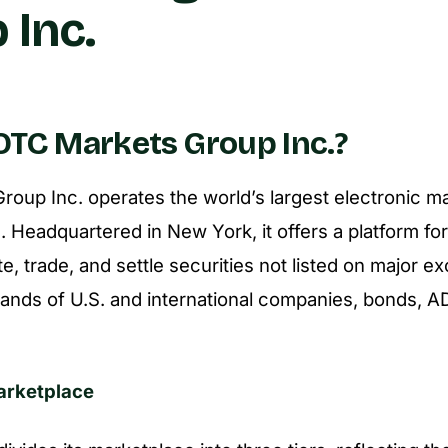
 Inc.
OTC Markets Group Inc.?
oup Inc. operates the world’s largest electronic ma
. Headquartered in New York, it offers a platform fo
e, trade, and settle securities not listed on major e
ands of U.S. and international companies, bonds, AD
Marketplace