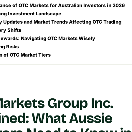
ance of OTC Markets for Australian Investors in 2026
sing Investment Landscape
y Updates and Market Trends Affecting OTC Trading
ry Shifts
Rewards: Navigating OTC Markets Wisely
ng Risks
 of OTC Market Tiers
arkets Group Inc.
ined: What Aussie