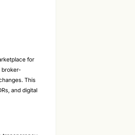
rketplace for
r broker-
xchanges. This
Rs, and digital