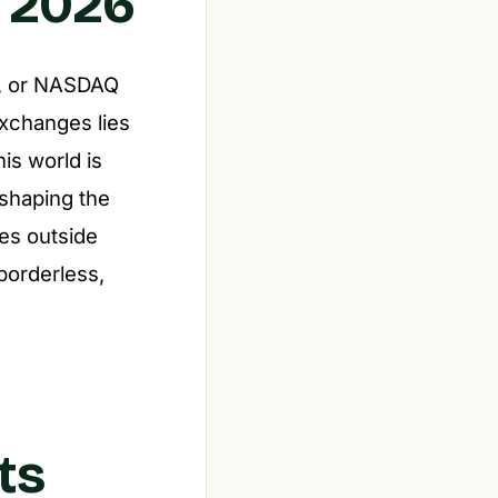
n 2026
et, or NASDAQ
xchanges lies
is world is
 shaping the
ies outside
borderless,
ts