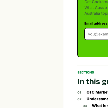
Get Cockatoo
What Aussie 
Australia to
Email address
SECTIONS
In this 
OTC Market
Understand
What Is