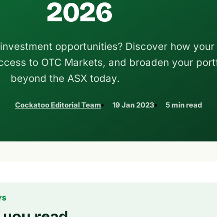
2026
 investment opportunities? Discover how your 
ccess to OTC Markets, and broaden your portf
beyond the ASX today.
Cockatoo Editorial Team
19 Jan 2023
5 min read
YS
 you read