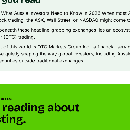
: What Aussie Investors Need to Know in 2026 When most A
tock trading, the ASX, Wall Street, or NASDAQ might come t
beneath these headline-grabbing exchanges lies an ecosyst
r (OTC) trading.
rt of this world is OTC Markets Group Inc., a financial servi
 quietly shaping the way global investors, including Aussi
ecurities outside traditional exchanges.
DATES
 reading about
ting.