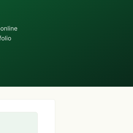
online
olio