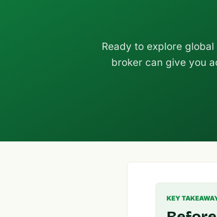
Ready to explore global
broker can give you a
KEY TAKEAWA
Before