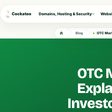
Cockatoo
Domains, Hosting & Security
Websi
Blog
OTC Markets
OTC M
Expla
Invest