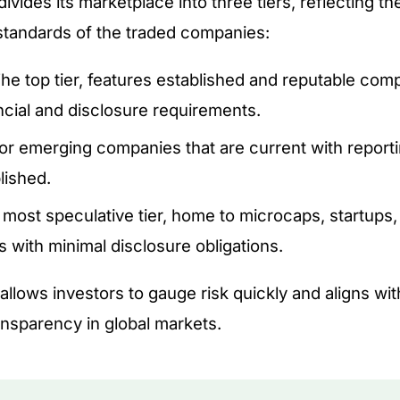
vides its marketplace into three tiers, reflecting t
standards of the traded companies:
he top tier, features established and reputable co
ancial and disclosure requirements.
or emerging companies that are current with report
lished.
most speculative tier, home to microcaps, startups,
 with minimal disclosure obligations.
 allows investors to gauge risk quickly and aligns wi
nsparency in global markets.