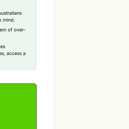
ustralians
o mind.
em of over-
ces
es, access a