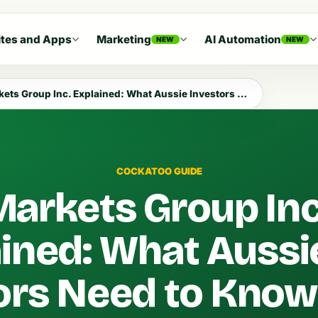
tes and Apps
Marketing
AI Automation
NEW
NEW
 Group Inc. Explained: What Aussie Investors Need to Know in 2026
COCKATOO GUIDE
arkets Group Inc
ined: What Aussi
ors Need to Know