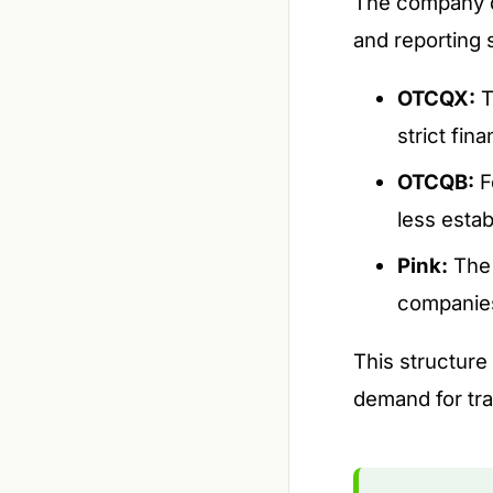
The company di
and reporting 
OTCQX:
T
strict fin
OTCQB:
F
less estab
Pink:
The 
companies
This structure
demand for tra