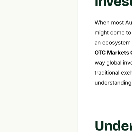
Inves
When most Aust
might come to
an ecosystem o
OTC Markets 
way global inv
traditional ex
understanding 
Under