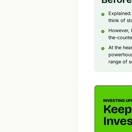
Explained
think of s
However, 
the-counte
At the hea
powerhouse
range of s
INVESTING UP
Keep
Inves