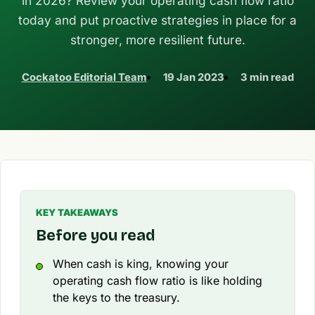
in 2026? Review your operating cash flow ratio
today and put proactive strategies in place for a
stronger, more resilient future.
Cockatoo Editorial Team
19 Jan 2023
3 min read
KEY TAKEAWAYS
Before you read
When cash is king, knowing your
operating cash flow ratio is like holding
the keys to the treasury.