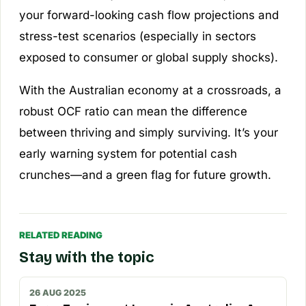
your forward-looking cash flow projections and
stress-test scenarios (especially in sectors
exposed to consumer or global supply shocks).
With the Australian economy at a crossroads, a
robust OCF ratio can mean the difference
between thriving and simply surviving. It’s your
early warning system for potential cash
crunches—and a green flag for future growth.
RELATED READING
Stay with the topic
26 AUG 2025