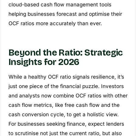
cloud-based cash flow management tools
helping businesses forecast and optimise their
OCF ratios more accurately than ever.
Beyond the Ratio: Strategic
Insights for 2026
While a healthy OCF ratio signals resilience, it’s
just one piece of the financial puzzle. Investors
and analysts now combine OCF ratios with other
cash flow metrics, like free cash flow and the
cash conversion cycle, to get a holistic view.
For businesses seeking finance, expect lenders
to scrutinise not just the current ratio, but also