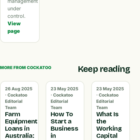
management
under
control.
View
page
Keep reading
MORE FROM COCKATOO
26 Aug 2025
23 May 2025
23 May 2025
· Cockatoo
· Cockatoo
· Cockatoo
Editorial
Editorial
Editorial
Team
Team
Team
Farm
How To
What Is
Equipment
Start a
the
Loans in
Business
Working
Australia:
in
Capital