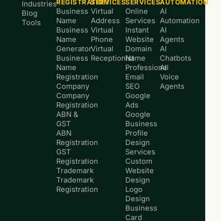
REGISTRATION
SERVICES
SERVICES
AUTOMATION
Industries
Business
Virtual
Online
AI
Blog
Name
Address
Services
Automation
Tools
Business
Virtual
Instant
AI
Name
Phone
Website
Agents
Generator
Virtual
Domain
AI
Business
Receptionist
Name
Chatbots
Name
Professional
AI
Registration
Email
Voice
Company
SEO
Agents
Company
Google
Registration
Ads
ABN &
Google
GST
Business
ABN
Profile
Registration
Design
GST
Services
Registration
Custom
Trademark
Website
Trademark
Design
Registration
Logo
Design
Business
Card