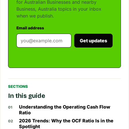
for Australian Businesses and nearby
Business, Australia topics in your inbox
when we publish.
Email address
Get updates
SECTIONS
In this guide
Understanding the Operating Cash Flow
Ratio
2026 Trends: Why the OCF Ratio Is in the
Spotlight