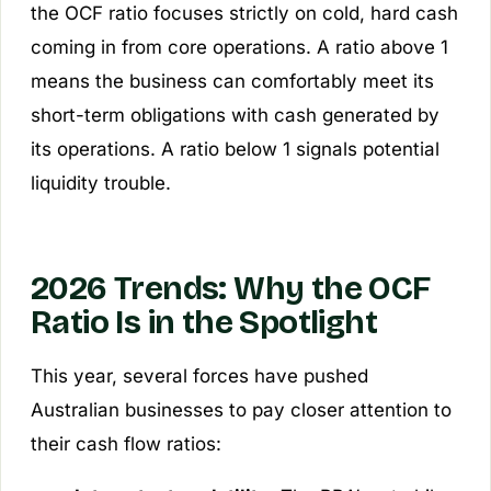
the OCF ratio focuses strictly on cold, hard cash
coming in from core operations. A ratio above 1
means the business can comfortably meet its
short-term obligations with cash generated by
its operations. A ratio below 1 signals potential
liquidity trouble.
2026 Trends: Why the OCF
Ratio Is in the Spotlight
This year, several forces have pushed
Australian businesses to pay closer attention to
their cash flow ratios: