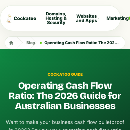
Domains,
Websites
Cockatoo
Hosting &
Marketing
and Apps
Security
Blog
Operating Cash Flow Ratio: The 2026 Guide for Australian Businesses
COCKATOO GUIDE
Operating Cash Flow
Ratio: The 2026 Guide for
Australian Businesses
Want to make your business cash flow bulletproof