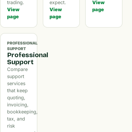
trading.
expect.
View
View
View
page
page
page
PROFESSIONAL
SUPPORT
Professional
Support
Compare
support
services
that keep
quoting,
invoicing,
bookkeeping,
tax, and
risk