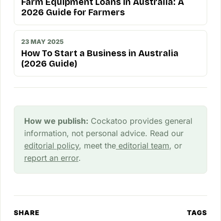
Farm Equipment Loans in Australia: A
2026 Guide for Farmers
23 MAY 2025
How To Start a Business in Australia
(2026 Guide)
How we publish:
Cockatoo provides general
information, not personal advice. Read our
editorial policy
, meet the
editorial team
, or
report an error
.
SHARE
TAGS