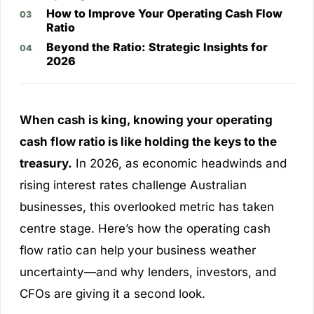
How to Improve Your Operating Cash Flow
Ratio
Beyond the Ratio: Strategic Insights for
2026
When cash is king, knowing your operating
cash flow ratio is like holding the keys to the
treasury.
In 2026, as economic headwinds and
rising interest rates challenge Australian
businesses, this overlooked metric has taken
centre stage. Here’s how the operating cash
flow ratio can help your business weather
uncertainty—and why lenders, investors, and
CFOs are giving it a second look.