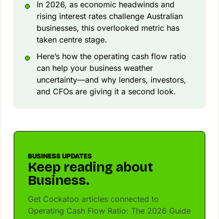
In 2026, as economic headwinds and
rising interest rates challenge Australian
businesses, this overlooked metric has
taken centre stage.
Here’s how the operating cash flow ratio
can help your business weather
uncertainty—and why lenders, investors,
and CFOs are giving it a second look.
BUSINESS UPDATES
Keep reading about
Business.
Get Cockatoo articles connected to
Operating Cash Flow Ratio: The 2026 Guide