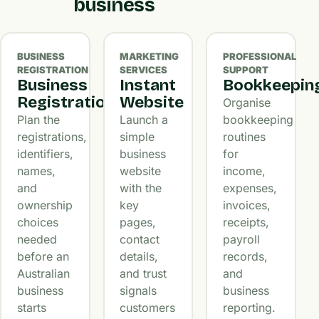
business
BUSINESS
MARKETING
PROFESSIONAL
REGISTRATION
SERVICES
SUPPORT
Business
Instant
Bookkeepin
Registration
Website
Organise
Plan the
Launch a
bookkeeping
registrations,
simple
routines
identifiers,
business
for
names,
website
income,
and
with the
expenses,
ownership
key
invoices,
choices
pages,
receipts,
needed
contact
payroll
before an
details,
records,
Australian
and trust
and
business
signals
business
starts
customers
reporting.