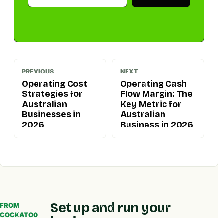
PREVIOUS
NEXT
Operating Cost
Operating Cash
Strategies for
Flow Margin: The
Australian
Key Metric for
Businesses in
Australian
2026
Business in 2026
Set up and run your
FROM
COCKATOO