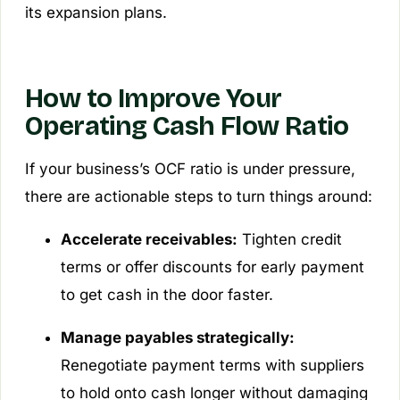
its expansion plans.
How to Improve Your
Operating Cash Flow Ratio
If your business’s OCF ratio is under pressure,
there are actionable steps to turn things around:
Accelerate receivables:
Tighten credit
terms or offer discounts for early payment
to get cash in the door faster.
Manage payables strategically:
Renegotiate payment terms with suppliers
to hold onto cash longer without damaging