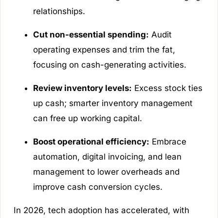
relationships.
Cut non-essential spending:
Audit
operating expenses and trim the fat,
focusing on cash-generating activities.
Review inventory levels:
Excess stock ties
up cash; smarter inventory management
can free up working capital.
Boost operational efficiency:
Embrace
automation, digital invoicing, and lean
management to lower overheads and
improve cash conversion cycles.
In 2026, tech adoption has accelerated, with