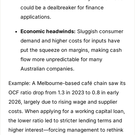
could be a dealbreaker for finance
applications.
Economic headwinds:
Sluggish consumer
demand and higher costs for inputs have
put the squeeze on margins, making cash
flow more unpredictable for many
Australian companies.
Example:
A Melbourne-based café chain saw its
OCF ratio drop from 1.3 in 2023 to 0.8 in early
2026, largely due to rising wage and supplier
costs. When applying for a working capital loan,
the lower ratio led to stricter lending terms and
higher interest—forcing management to rethink