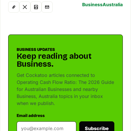
Business
Australia
BUSINESS UPDATES
Keep reading about
Business.
Get Cockatoo articles connected to
Operating Cash Flow Ratio: The 2026 Guide
for Australian Businesses and nearby
Business, Australia topics in your inbox
when we publish.
Email address
Subscribe