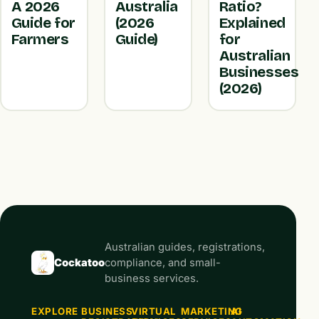
A 2026
Australia
Ratio?
Guide for
(2026
Explained
Farmers
Guide)
for
Australian
Businesses
(2026)
Australian guides, registrations,
Cockatoo
compliance, and small-
business services.
EXPLORE
BUSINESS
VIRTUAL
MARKETING
AI