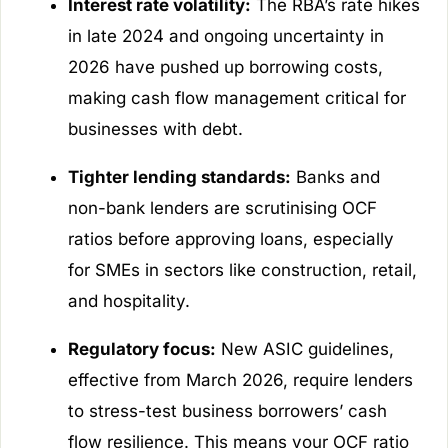
Interest rate volatility:
The RBA’s rate hikes
in late 2024 and ongoing uncertainty in
2026 have pushed up borrowing costs,
making cash flow management critical for
businesses with debt.
Tighter lending standards:
Banks and
non-bank lenders are scrutinising OCF
ratios before approving loans, especially
for SMEs in sectors like construction, retail,
and hospitality.
Regulatory focus:
New ASIC guidelines,
effective from March 2026, require lenders
to stress-test business borrowers’ cash
flow resilience. This means your OCF ratio