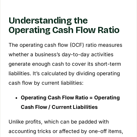
Understanding the
Operating Cash Flow Ratio
The operating cash flow (OCF) ratio measures
whether a business’s day-to-day activities
generate enough cash to cover its short-term
liabilities. It’s calculated by dividing operating
cash flow by current liabilities:
Operating Cash Flow Ratio = Operating
Cash Flow / Current Liabilities
Unlike profits, which can be padded with
accounting tricks or affected by one-off items,