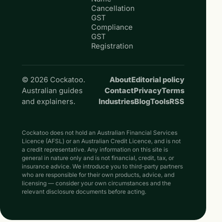
Cancellation
GST
Compliance
GST
Registration
© 2026 Cockatoo.
About
Editorial policy
Australian guides
Contact
Privacy
Terms
and explainers.
Industries
Blog
Tools
RSS
Cockatoo does not hold an Australian Financial Services
Licence (AFSL) or an Australian Credit Licence, and is not
a credit representative. Any information on this site is
general in nature only and is not financial, credit, tax, or
insurance advice. We introduce you to third-party partners
who are responsible for their own products, advice, and
licensing — consider your own circumstances and the
relevant disclosure documents before acting.