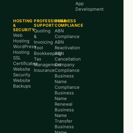
App
Development
HOSTING
PROFESSIONAL
BUSINESS
&
SUPPORT
COMPLIANCE
SECURITY
Quoting
ABN
Web
&
Compliance
Hosting
Invoicing
ABN
WordPress
Tool
Reactivation
Hosting
Bookkeeping
ABN
SSL
Tax
Cancellation
Certificates
Management
Company
Website
Insurance
Compliance
Security
Business
Website
Name
Backups
Compliance
Business
Name
Renewal
Business
Name
Transfer
Business
Name