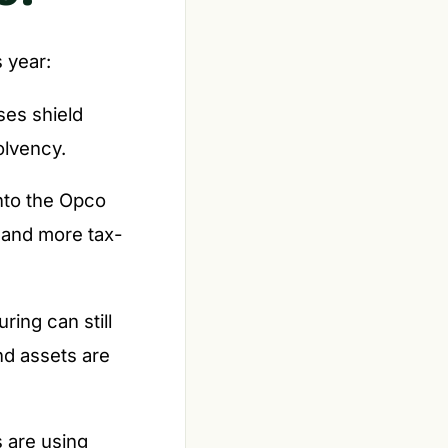
 year:
ses shield
olvency.
nto the Opco
r and more tax-
ring can still
nd assets are
 are using