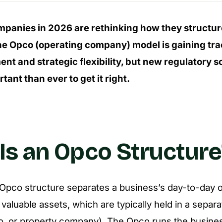
mpanies in 2026 are rethinking how they structur
he Opco (operating company) model is gaining tract
nt and strategic flexibility, but new regulatory 
tant than ever to get it right.
Is an Opco Structure
n Opco structure separates a business’s day-to-day 
valuable assets, which are typically held in a separa
o, or property company). The Opco runs the busine