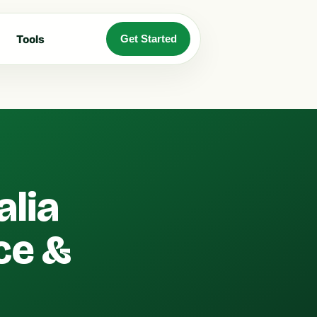
Tools
Get Started
alia
ce &