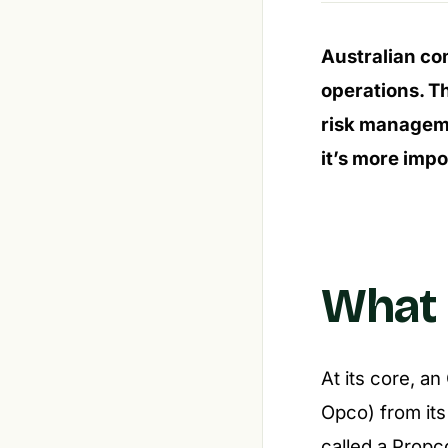
Australian co
operations. T
risk manageme
it’s more impor
What 
At its core, a
Opco) from its 
called a Propc