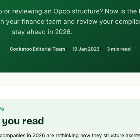
p or reviewing an Opco structure? Now is the 
h your finance team and review your complia
stay ahead in 2026.
Cockatoo Editorial Team
19 Jan 2023
3 min read
YS
 you read
 companies in 2026 are rethinking how they structure asset