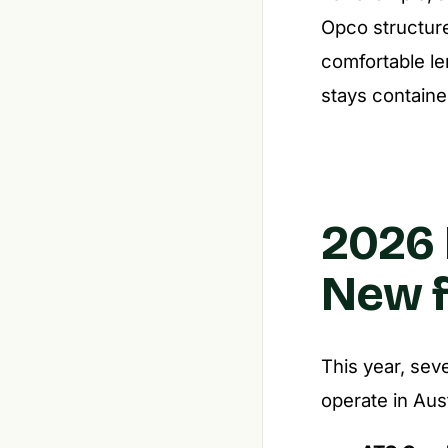
Opco structur
comfortable le
stays containe
2026 
New f
This year, sev
operate in Aust