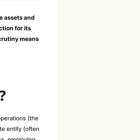
e assets and
ion for its
scrutiny means
?
operations (the
te entity (often
ss, employing