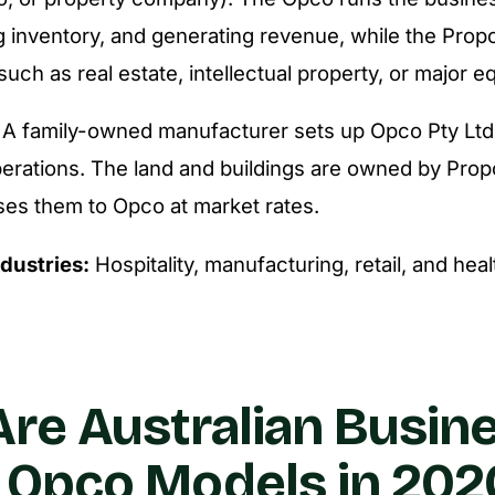
g inventory, and generating revenue, while the Pro
 such as real estate, intellectual property, or major 
A family-owned manufacturer sets up Opco Pty Ltd t
perations. The land and buildings are owned by Prop
ses them to Opco at market rates.
ndustries:
Hospitality, manufacturing, retail, and hea
re Australian Busin
 Opco Models in 202