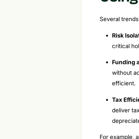
Several trends
Risk Isola
critical h
Funding 
without a
efficient.
Tax Effic
deliver ta
depreciat
For example, 