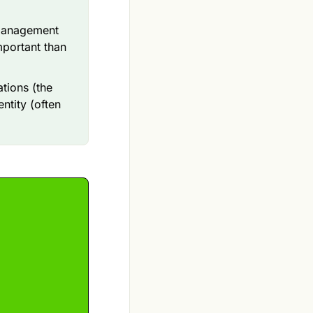
 management
mportant than
tions (the
ntity (often