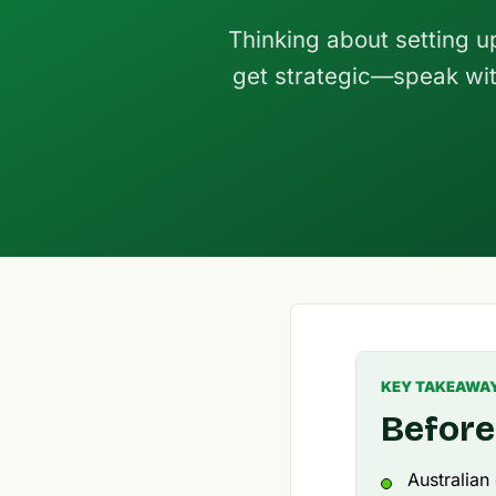
Thinking about setting u
get strategic—speak wit
KEY TAKEAWA
Before
Australian