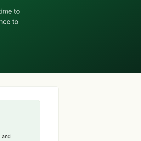
time to
nce to
s and