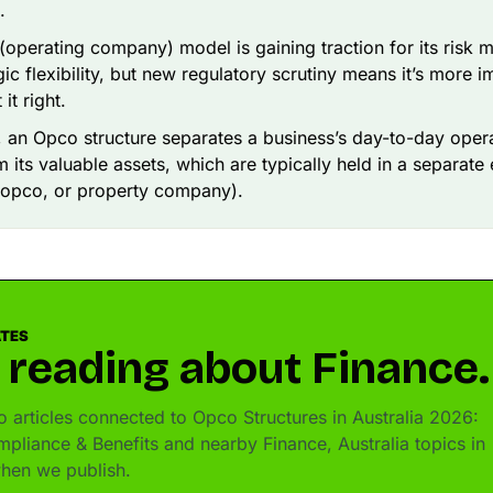
.
operating company) model is gaining traction for its risk
gic flexibility, but new regulatory scrutiny means it’s more i
it right.
e, an Opco structure separates a business’s day-to-day opera
 its valuable assets, which are typically held in a separate e
ropco, or property company).
ATES
 reading about Finance.
 articles connected to Opco Structures in Australia 2026:
mpliance & Benefits and nearby Finance, Australia topics in
hen we publish.