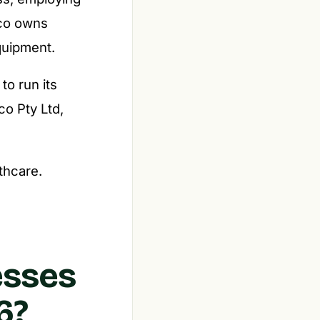
pco owns
equipment.
o run its
co Pty Ltd,
lthcare.
esses
6?