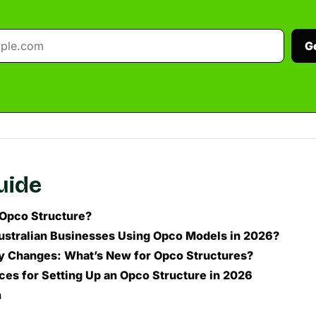
G
guide
 Opco Structure?
stralian Businesses Using Opco Models in 2026?
y Changes: What’s New for Opco Structures?
ices for Setting Up an Opco Structure in 2026
n