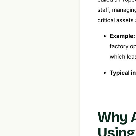
staff, managin
critical assets
Example:
factory o
which lea
Typical i
Why A
Using