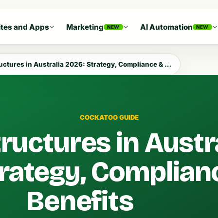
tes and Apps
Marketing
AI Automation
NEW
NEW
tures in Australia 2026: Strategy, Compliance & Benefits
COCKATOO GUIDE
ructures in Austr
rategy, Complian
Benefits