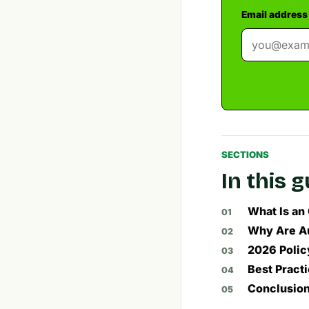
Email address
SECTIONS
In this 
What Is an
Why Are Au
2026 Polic
Best Pract
Conclusio