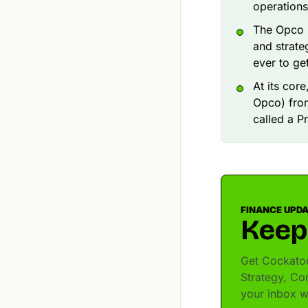
operations
The Opco (
and strate
ever to get 
At its cor
Opco) from
called a P
FINANCE UPD
Keep
Get Cockatoo
Strategy, Co
your inbox w