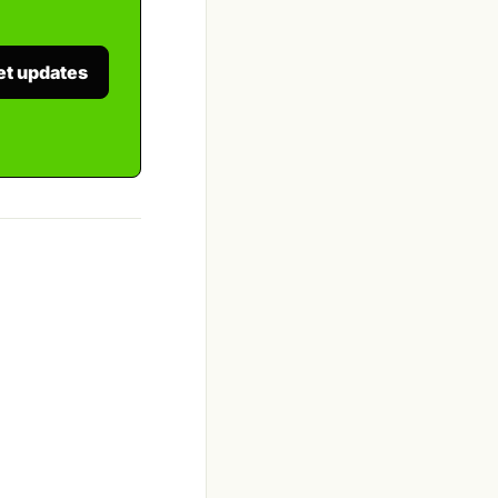
et updates