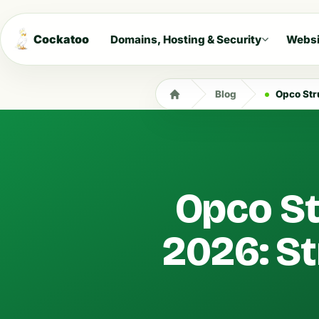
Cockatoo
Domains, Hosting & Security
Websi
Blog
Opco Struc
Opco St
2026: St