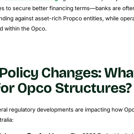
es to secure better financing terms—banks are oft
nding against asset-rich Propco entities, while opera
d within the Opco.
Policy Changes: Wha
or Opco Structures?
eral regulatory developments are impacting how Op
ralia: