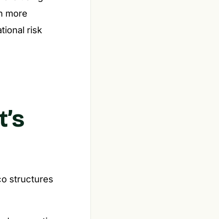
en more
tional risk
t’s
co structures