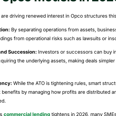
 are driving renewed interest in Opco structures this
tion:
By separating operations from assets, busines
oldings from operational risks such as lawsuits or ins
and Succession:
Investors or successors can buy i
cquiring the underlying assets, making deals simple
iency:
While the ATO is tightening rules, smart structu
x benefits by managing how profits are distributed a
ed.
as
commercial lending
tightens in 2026, many SMEs