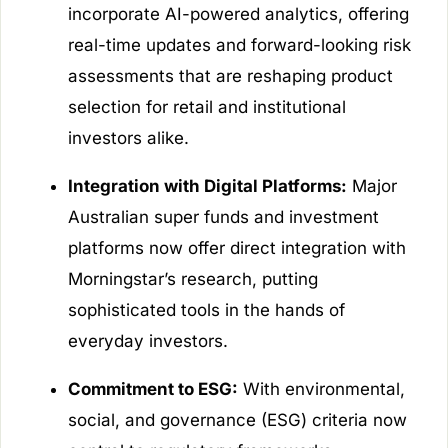
incorporate AI-powered analytics, offering
real-time updates and forward-looking risk
assessments that are reshaping product
selection for retail and institutional
investors alike.
Integration with Digital Platforms:
Major
Australian super funds and investment
platforms now offer direct integration with
Morningstar’s research, putting
sophisticated tools in the hands of
everyday investors.
Commitment to ESG:
With environmental,
social, and governance (ESG) criteria now