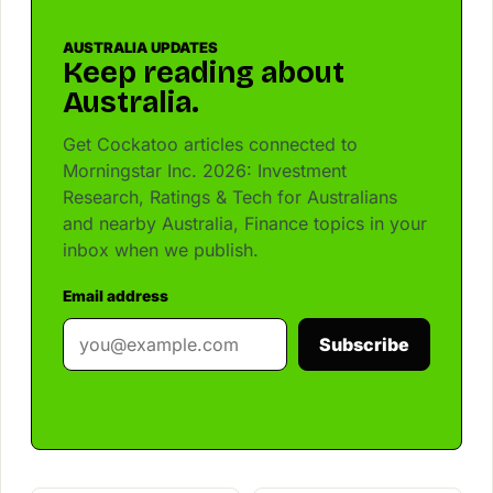
AUSTRALIA UPDATES
Keep reading about
Australia.
Get Cockatoo articles connected to
Morningstar Inc. 2026: Investment
Research, Ratings & Tech for Australians
and nearby Australia, Finance topics in your
inbox when we publish.
Email address
Subscribe