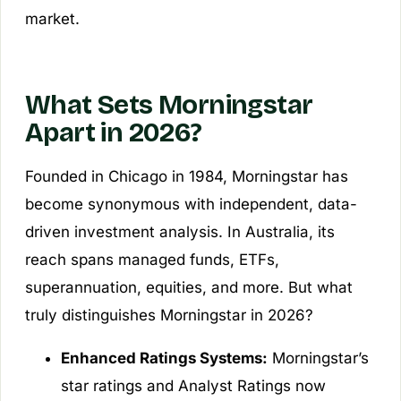
market.
What Sets Morningstar
Apart in 2026?
Founded in Chicago in 1984, Morningstar has
become synonymous with independent, data-
driven investment analysis. In Australia, its
reach spans managed funds, ETFs,
superannuation, equities, and more. But what
truly distinguishes Morningstar in 2026?
Enhanced Ratings Systems:
Morningstar’s
star ratings and Analyst Ratings now