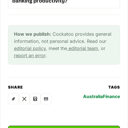
banking productivity?
How we publish:
Cockatoo provides general
information, not personal advice. Read our
editorial policy
, meet the
editorial team
, or
report an error
.
SHARE
TAGS
Australia
Finance