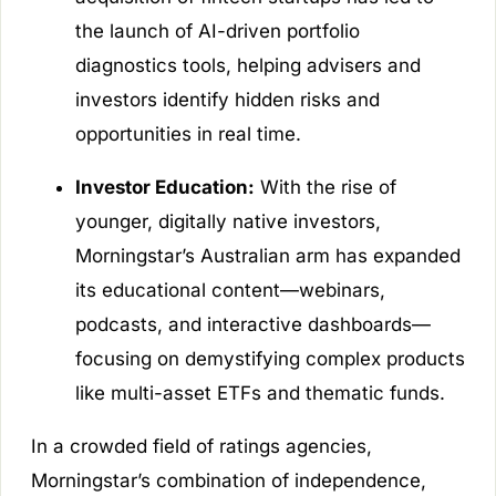
the launch of AI-driven portfolio
diagnostics tools, helping advisers and
investors identify hidden risks and
opportunities in real time.
Investor Education:
With the rise of
younger, digitally native investors,
Morningstar’s Australian arm has expanded
its educational content—webinars,
podcasts, and interactive dashboards—
focusing on demystifying complex products
like multi-asset ETFs and thematic funds.
In a crowded field of ratings agencies,
Morningstar’s combination of independence,