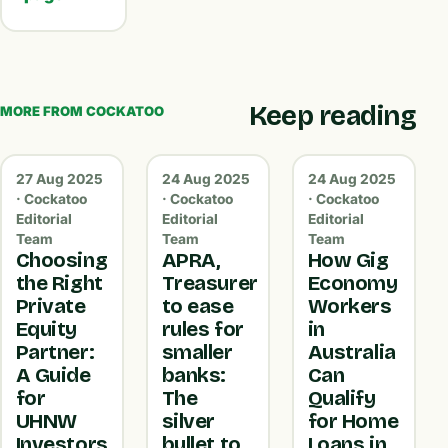
Keep reading
MORE FROM COCKATOO
27 Aug 2025
24 Aug 2025
24 Aug 2025
· Cockatoo
· Cockatoo
· Cockatoo
Editorial
Editorial
Editorial
Team
Team
Team
Choosing
APRA,
How Gig
the Right
Treasurer
Economy
Private
to ease
Workers
Equity
rules for
in
Partner:
smaller
Australia
A Guide
banks:
Can
for
The
Qualify
UHNW
silver
for Home
Investors
bullet to
Loans in