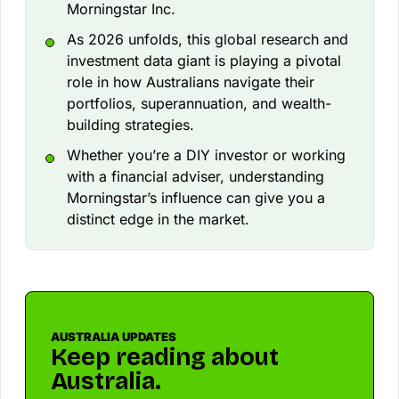
Morningstar Inc.
As 2026 unfolds, this global research and
investment data giant is playing a pivotal
role in how Australians navigate their
portfolios, superannuation, and wealth-
building strategies.
Whether you’re a DIY investor or working
with a financial adviser, understanding
Morningstar’s influence can give you a
distinct edge in the market.
AUSTRALIA UPDATES
Keep reading about
Australia.