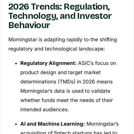
2026 Trends: Regulation,
Technology, and Investor
Behaviour
Morningstar is adapting rapidly to the shifting
regulatory and technological landscape:
Regulatory Alignment:
ASIC’s focus on
product design and target market
determinations (TMDs) in 2026 means
Morningstar’s data is used to validate
whether funds meet the needs of their
intended audiences.
AI and Machine Learning:
Morningstar’s
acquisition of fintech startups has led to