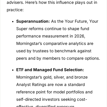
advisers. Here’s how this influence plays out in
practice:
Superannuation:
As the Your Future, Your
Super reforms continue to shape fund
performance measurement in 2026,
Morningstar’s comparative analytics are
used by trustees to benchmark against
peers and by members to compare options.
ETF and Managed Fund Selection:
Morningstar’s gold, silver, and bronze
Analyst Ratings are now a standard
reference point for model portfolios and
self-directed investors seeking cost-
effective, diversified exposure.