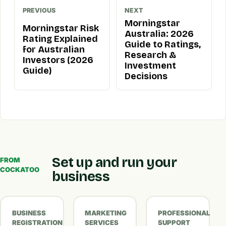
PREVIOUS
NEXT
Morningstar
Morningstar Risk
Australia: 2026
Rating Explained
Guide to Ratings,
for Australian
Research &
Investors (2026
Investment
Guide)
Decisions
Set up and run your
FROM
COCKATOO
business
BUSINESS
MARKETING
PROFESSIONAL
REGISTRATION
SERVICES
SUPPORT