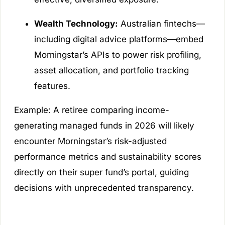
Wealth Technology:
Australian fintechs—
including digital advice platforms—embed
Morningstar’s APIs to power risk profiling,
asset allocation, and portfolio tracking
features.
Example:
A retiree comparing income-
generating managed funds in 2026 will likely
encounter Morningstar’s risk-adjusted
performance metrics and sustainability scores
directly on their super fund’s portal, guiding
decisions with unprecedented transparency.