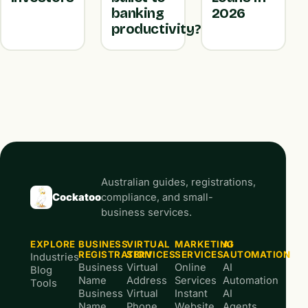
banking
2026
productivity?
Australian guides, registrations,
Cockatoo
compliance, and small-
business services.
EXPLORE
BUSINESS
VIRTUAL
MARKETING
AI
REGISTRATION
SERVICES
SERVICES
AUTOMATION
Industries
Business
Virtual
Online
AI
Blog
Name
Address
Services
Automation
Tools
Business
Virtual
Instant
AI
Name
Phone
Website
Agents