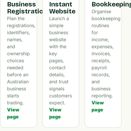
Business
Instant
Bookkeepin
Registration
Website
Organise
Plan the
Launch a
bookkeeping
registrations,
simple
routines
identifiers,
business
for
names,
website
income,
and
with the
expenses,
ownership
key
invoices,
choices
pages,
receipts,
needed
contact
payroll
before an
details,
records,
Australian
and trust
and
business
signals
business
starts
customers
reporting.
trading.
expect.
View
View
View
page
page
page