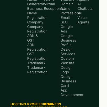
Generator
Virtual
Domain
AI
Business
Receptionist
Name
Chatbots
Name
Professional
AI
Registration
Email
Voice
Company
SEO
Agents
Company
Google
Registration
Ads
ABN &
Google
GST
Business
ABN
Profile
Registration
Design
GST
Services
Registration
Custom
Trademark
Website
Trademark
Design
Registration
Logo
Design
Business
Card
App
Development
HOSTING
PROFESSIONAL
BUSINESS