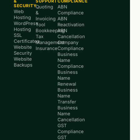
&
SUPPORT
COMPLIANCE
SECURITY
Quoting
ABN
Web
&
Compliance
Hosting
Invoicing
ABN
WordPress
Tool
Reactivation
Hosting
Bookkeeping
ABN
SSL
Tax
Cancellation
Certificates
Management
Company
Website
Insurance
Compliance
Security
Business
Website
Name
Backups
Compliance
Business
Name
Renewal
Business
Name
Transfer
Business
Name
Cancellation
GST
Compliance
GST