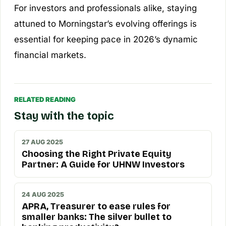
For investors and professionals alike, staying
attuned to Morningstar’s evolving offerings is
essential for keeping pace in 2026’s dynamic
financial markets.
RELATED READING
Stay with the topic
27 AUG 2025
Choosing the Right Private Equity
Partner: A Guide for UHNW Investors
24 AUG 2025
APRA, Treasurer to ease rules for
smaller banks: The silver bullet to