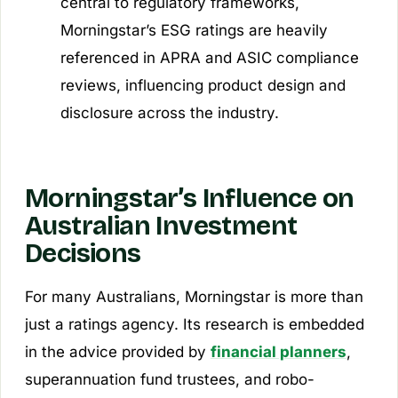
central to regulatory frameworks,
Morningstar’s ESG ratings are heavily
referenced in APRA and ASIC compliance
reviews, influencing product design and
disclosure across the industry.
Morningstar’s Influence on
Australian Investment
Decisions
For many Australians, Morningstar is more than
just a ratings agency. Its research is embedded
in the advice provided by
financial planners
,
superannuation fund trustees, and robo-