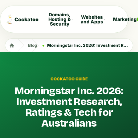
Domains,
Websites
Cockatoo
Hosting &
Marketing
and Apps
Security
Blog
Morningstar Inc. 2026: Investment Research, Ratings & Tech for Australians
COCKATOO GUIDE
Morningstar Inc. 2026:
Investment Research,
Ratings & Tech for
Australians