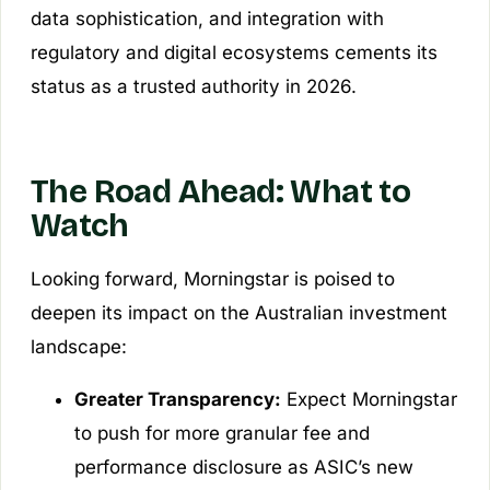
data sophistication, and integration with
regulatory and digital ecosystems cements its
status as a trusted authority in 2026.
The Road Ahead: What to
Watch
Looking forward, Morningstar is poised to
deepen its impact on the Australian investment
landscape:
Greater Transparency:
Expect Morningstar
to push for more granular fee and
performance disclosure as ASIC’s new