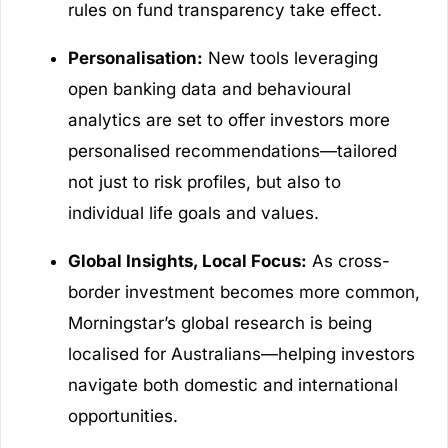
rules on fund transparency take effect.
Personalisation:
New tools leveraging
open banking data and behavioural
analytics are set to offer investors more
personalised recommendations—tailored
not just to risk profiles, but also to
individual life goals and values.
Global Insights, Local Focus:
As cross-
border investment becomes more common,
Morningstar’s global research is being
localised for Australians—helping investors
navigate both domestic and international
opportunities.