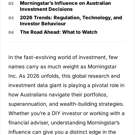
Morningstar’s Influence on Australian
Investment Decisions
2026 Trends: Regulation, Technology, and
Investor Behaviour
The Road Ahead: What to Watch
In the fast-evolving world of investment, few
names carry as much weight as Morningstar
Inc. As 2026 unfolds, this global research and
investment data giant is playing a pivotal role in
how Australians navigate their portfolios,
superannuation, and wealth-building strategies.
Whether you’re a DIY investor or working with a
financial adviser, understanding Morningstar’s
influence can give you a distinct edge in the