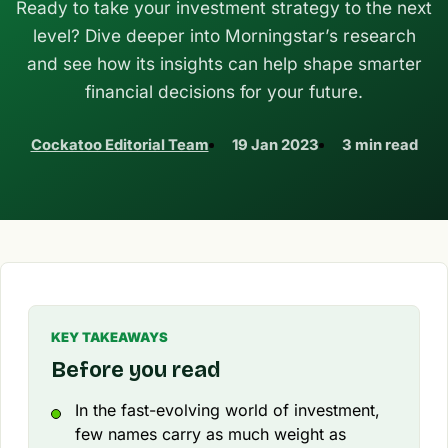
Ready to take your investment strategy to the next
level? Dive deeper into Morningstar’s research
and see how its insights can help shape smarter
financial decisions for your future.
Cockatoo Editorial Team
19 Jan 2023
3 min read
KEY TAKEAWAYS
Before you read
In the fast-evolving world of investment,
few names carry as much weight as