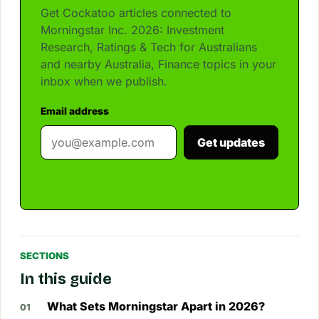
Get Cockatoo articles connected to
Morningstar Inc. 2026: Investment
Research, Ratings & Tech for Australians
and nearby Australia, Finance topics in your
inbox when we publish.
Email address
Get updates
SECTIONS
In this guide
What Sets Morningstar Apart in 2026?