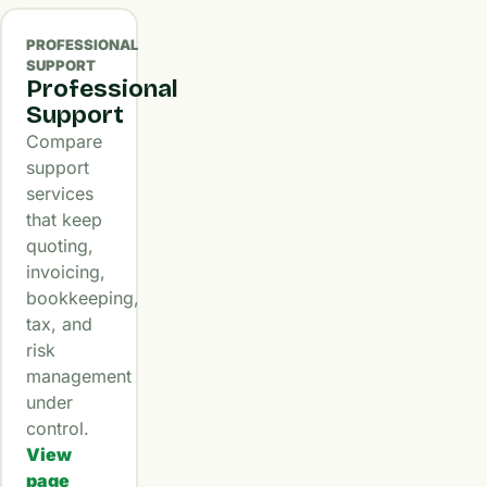
PROFESSIONAL
SUPPORT
Professional
Support
Compare
support
services
that keep
quoting,
invoicing,
bookkeeping,
tax, and
risk
management
under
control.
View
page