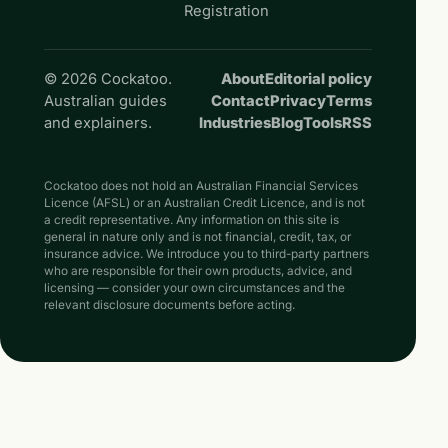
Registration
© 2026 Cockatoo.
About
Editorial policy
Australian guides
Contact
Privacy
Terms
and explainers.
Industries
Blog
Tools
RSS
Cockatoo does not hold an Australian Financial Services
Licence (AFSL) or an Australian Credit Licence, and is not
a credit representative. Any information on this site is
general in nature only and is not financial, credit, tax, or
insurance advice. We introduce you to third-party partners
who are responsible for their own products, advice, and
licensing — consider your own circumstances and the
relevant disclosure documents before acting.