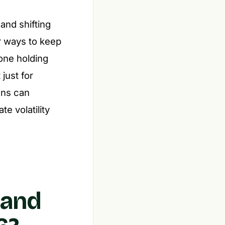
and shifting
or ways to keep
yone holding
just for
ans can
e volatility
 and