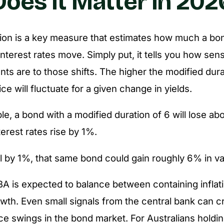
oes It Matter in 202
ion is a key measure that estimates how much a bond
terest rates move. Simply put, it tells you how sens
ts are to those shifts. The higher the modified dur
ce will fluctuate for a given change in yields.
e, a bond with a modified duration of 6 will lose ab
nterest rates rise by 1%.
all by 1%, that same bond could gain roughly 6% in va
BA is expected to balance between containing inflat
owth. Even small signals from the central bank can c
ce swings in the bond market. For Australians hold