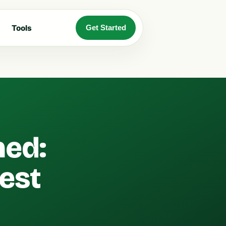
Tools
Get Started
ned:
est