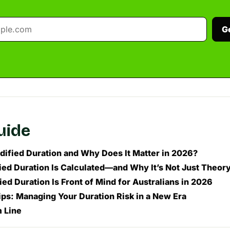
G
guide
dified Duration and Why Does It Matter in 2026?
ed Duration Is Calculated—and Why It’s Not Just Theor
ed Duration Is Front of Mind for Australians in 2026
ips: Managing Your Duration Risk in a New Era
 Line