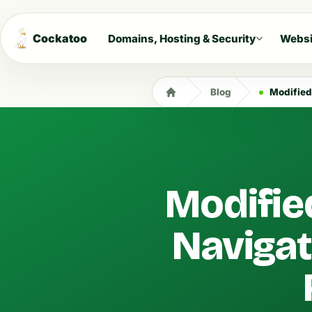
Cockatoo
Domains, Hosting & Security
Websi
Blog
Modified D
Modifie
Navigat