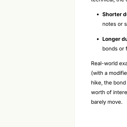
Shorter d
notes or 
Longer du
bonds or 
Real-world exa
(with a modifi
hike, the bond
worth of inter
barely move.