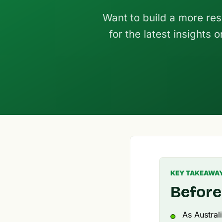
Want to build a more res
for the latest insights
KEY TAKEAWA
Before
As Austral