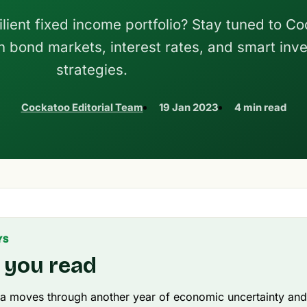
ilient fixed income portfolio? Stay tuned to C
 on bond markets, interest rates, and smart inv
strategies.
Cockatoo Editorial Team
19 Jan 2023
4 min read
YS
 you read
ia moves through another year of economic uncertainty and 