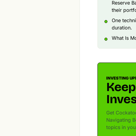
Reserve Ba
their portfo
One techni
duration.
What Is Mo
INVESTING UP
Keep
Inves
Get Cockatoo
Navigating B
topics in yo