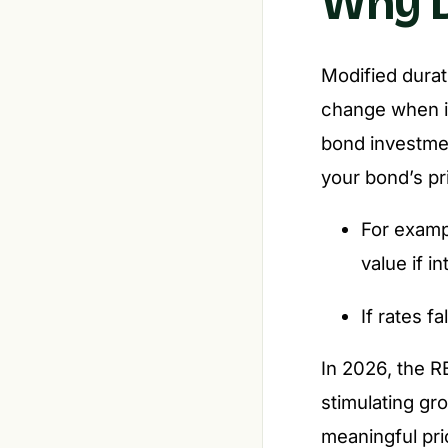
Why D
Modified durat
change when in
bond investmen
your bond’s pri
For exampl
value if i
If rates f
In 2026, the R
stimulating gr
meaningful pri