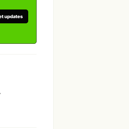
et updates
y