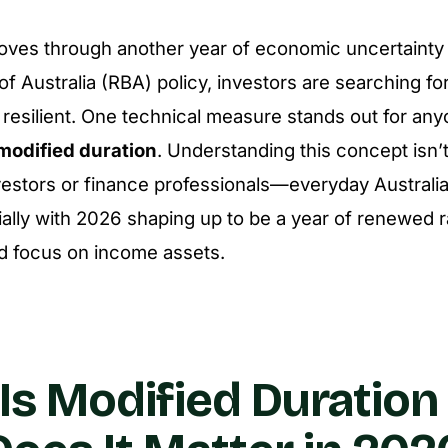
oves through another year of economic uncertainty 
f Australia (RBA) policy, investors are searching f
os resilient. One technical measure stands out for an
modified duration
. Understanding this concept isn’t 
investors or finance professionals—everyday Australi
ally with 2026 shaping up to be a year of renewed rat
d focus on income assets.
Is Modified Duration