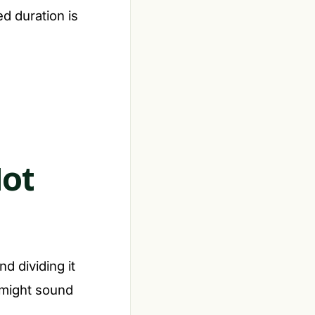
d duration is
Not
nd dividing it
s might sound