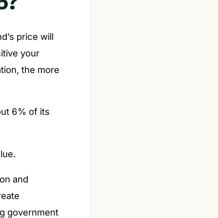
6?
’s price will
itive your
ation, the more
out 6% of its
lue.
ion and
reate
ing government