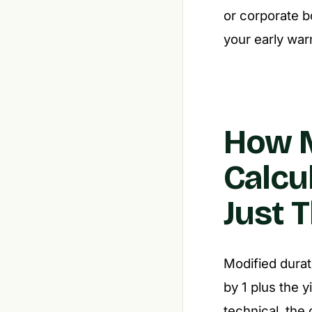
or corporate b
your early war
How M
Calcu
Just 
Modified durat
by 1 plus the 
technical, the 