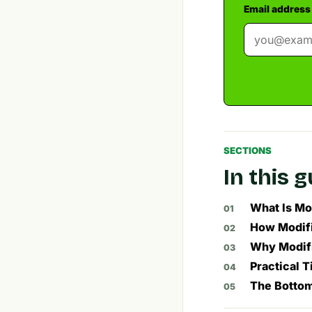
Email address
SECTIONS
In this 
What Is Mo
How Modifi
Why Modifi
Practical T
The Bottom