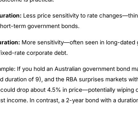
uration:
Less price sensitivity to rate changes—think
short-term government bonds.
ration:
More sensitivity—often seen in long-dated
fixed-rate corporate debt.
mple: If you hold an Australian government bond ma
ed duration of 9), and the RBA surprises markets wi
 could drop about 4.5% in price—potentially wiping o
est income. In contrast, a 2-year bond with a duratio