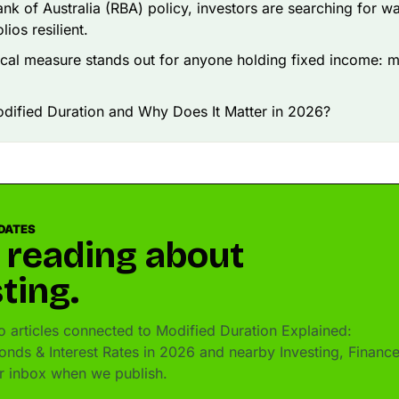
nk of Australia (RBA) policy, investors are searching for w
lios resilient.
cal measure stands out for anyone holding fixed income: m
dified Duration and Why Does It Matter in 2026?
DATES
 reading about
ting.
 articles connected to Modified Duration Explained:
onds & Interest Rates in 2026 and nearby Investing, Financ
ur inbox when we publish.