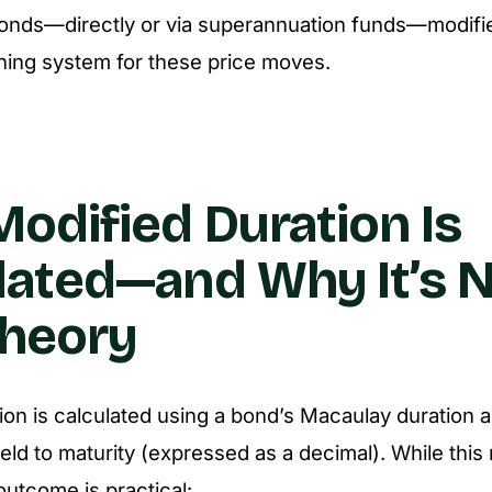
onds—directly or via superannuation funds—modifie
ning system for these price moves.
odified Duration Is
lated—and Why It’s 
Theory
ion is calculated using a bond’s
Macaulay duration
a
yield to maturity (expressed as a decimal). While thi
outcome is practical: