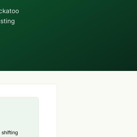
ockatoo
esting
shifting