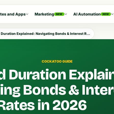
tes and Apps
Marketing
AI Automation
NEW
NEW
uration Explained: Navigating Bonds & Interest Rates in 2026
COCKATOO GUIDE
d Duration Explai
ing Bonds & Inter
Rates in 2026