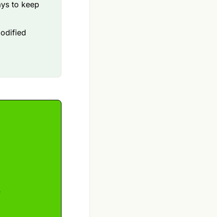
ays to keep
odified
e