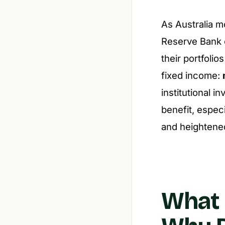
As Australia m
Reserve Bank o
their portfoli
fixed income:
institutional 
benefit, especi
and heightene
What 