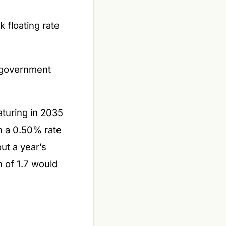
 floating rate
 government
turing in 2035
th a 0.50% rate
ut a year’s
n of 1.7 would