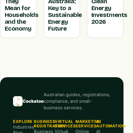
They
Australia:
Clean
Mean for
Key to a
Energy
Households
Sustainable
Investments
and the
Energy
2026
Economy
Future
Australian guides, registrations,
Cockatoo
compliance, and small-
business services.
EXPLORE
BUSINESS
VIRTUAL
MARKETING
AI
REGISTRATION
SERVICES
SERVICES
AUTOMATION
Industries
Business
Virtual
Online
AI
Blog