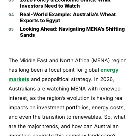
Investors Need to Watch
Real-World Example: Australia’s Wheat
Exports to Egypt
Looking Ahead: Navigating MENA’s Shifting
Sands
The Middle East and North Africa (MENA) region
has long been a focal point for global
energy
markets
and geopolitical strategy. In 2026,
Australians are watching MENA with renewed
interest, as the region’s evolution is having real
impacts on investment portfolios, energy costs,
and even the transition to renewables. So, what
are the major trends, and how can Australian
investors navigate this complex landscape?