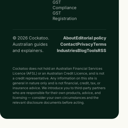
GST
Compliance
GST
Registration
© 2026 Cockatoo.
About
Editorial policy
Australian guides
Contact
Privacy
Terms
and explainers.
Industries
Blog
Tools
RSS
Cockatoo does not hold an Australian Financial Services
Licence (AFSL) or an Australian Credit Licence, and is not
a credit representative. Any information on this site is
general in nature only and is not financial, credit, tax, or
insurance advice. We introduce you to third-party partners
who are responsible for their own products, advice, and
licensing — consider your own circumstances and the
relevant disclosure documents before acting.