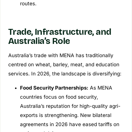
routes.
Trade, Infrastructure, and
Australia’s Role
Australia’s trade with MENA has traditionally
centred on wheat, barley, meat, and education
services. In 2026, the landscape is diversifying:
Food Security Partnerships:
As MENA
countries focus on food security,
Australia’s reputation for high-quality agri-
exports is strengthening. New bilateral
agreements in 2026 have eased tariffs on