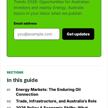
Trends 2026: Opportunities for Australian
Investors and nearby Energy, Australia
topics in your inbox when we publish.
Email address
Get updates
SECTIONS
In this guide
Energy Markets: The Enduring Oil
Connection
Trade, Infrastructure, and Australia’s Role
2026 Policy & Economic Shifts: What