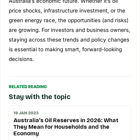
Australia’s economic future. Whether it’s oil
price shocks, infrastructure investment, or the
green energy race, the opportunities (and risks)
are growing. For investors and business owners,
staying across these trends and policy changes
is essential to making smart, forward-looking
decisions.
RELATED READING
Stay with the topic
19 JAN 2023
Australia’s Oil Reserves in 2026: What
They Mean for Households and the
Economy