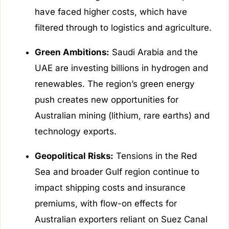
have faced higher costs, which have
filtered through to logistics and agriculture.
Green Ambitions:
Saudi Arabia and the
UAE are investing billions in hydrogen and
renewables. The region’s green energy
push creates new opportunities for
Australian mining (lithium, rare earths) and
technology exports.
Geopolitical Risks:
Tensions in the Red
Sea and broader Gulf region continue to
impact shipping costs and insurance
premiums, with flow-on effects for
Australian exporters reliant on Suez Canal