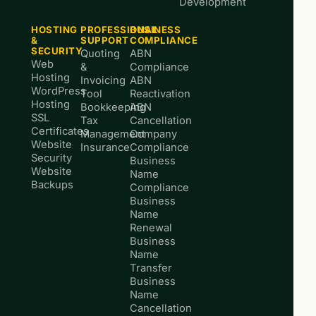
Development
HOSTING
PROFESSIONAL
BUSINESS
&
SUPPORT
COMPLIANCE
SECURITY
Quoting
ABN
Web
&
Compliance
Hosting
Invoicing
ABN
WordPress
Tool
Reactivation
Hosting
Bookkeeping
ABN
SSL
Tax
Cancellation
Certificates
Management
Company
Website
Insurance
Compliance
Security
Business
Website
Name
Backups
Compliance
Business
Name
Renewal
Business
Name
Transfer
Business
Name
Cancellation