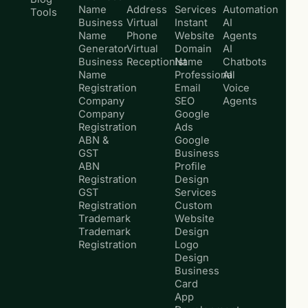
Name
Address
Services
Automation
Tools
Business
Virtual
Instant
AI
Name
Phone
Website
Agents
Generator
Virtual
Domain
AI
Business
Receptionist
Name
Chatbots
Name
Professional
AI
Registration
Email
Voice
Company
SEO
Agents
Company
Google
Registration
Ads
ABN &
Google
GST
Business
ABN
Profile
Registration
Design
GST
Services
Registration
Custom
Trademark
Website
Trademark
Design
Registration
Logo
Design
Business
Card
App