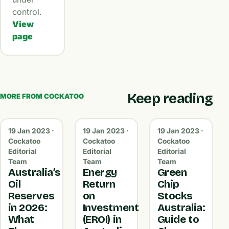
control.
View
page
Keep reading
MORE FROM COCKATOO
19 Jan 2023 ·
19 Jan 2023 ·
19 Jan 2023 ·
Cockatoo
Cockatoo
Cockatoo
Editorial
Editorial
Editorial
Team
Team
Team
Australia’s
Energy
Green
Oil
Return
Chip
Reserves
on
Stocks
in 2026:
Investment
Australia:
What
(EROI) in
Guide to