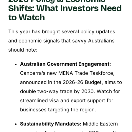
Shifts: What Investors Need
to Watch
This year has brought several policy updates
and economic signals that savvy Australians
should note:
Australian Government Engagement:
Canberra’s new MENA Trade Taskforce,
announced in the 2026-26 Budget, aims to
double two-way trade by 2030. Watch for
streamlined visa and export support for
businesses targeting the region.
Sustainability Mandates:
Middle Eastern