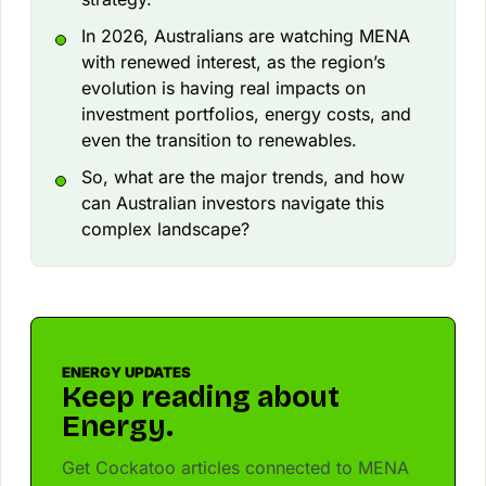
In 2026, Australians are watching MENA
with renewed interest, as the region’s
evolution is having real impacts on
investment portfolios, energy costs, and
even the transition to renewables.
So, what are the major trends, and how
can Australian investors navigate this
complex landscape?
ENERGY UPDATES
Keep reading about
Energy.
Get Cockatoo articles connected to MENA