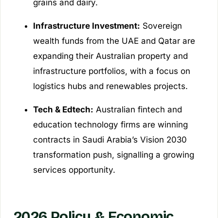
grains and dairy.
Infrastructure Investment:
Sovereign
wealth funds from the UAE and Qatar are
expanding their Australian property and
infrastructure portfolios, with a focus on
logistics hubs and renewables projects.
Tech & Edtech:
Australian fintech and
education technology firms are winning
contracts in Saudi Arabia’s Vision 2030
transformation push, signalling a growing
services opportunity.
2026 Policy & Economic