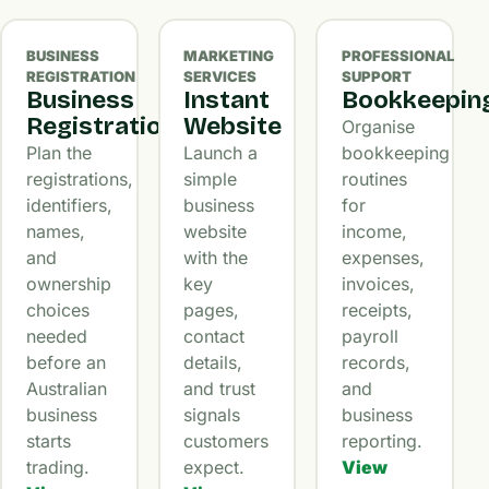
BUSINESS
MARKETING
PROFESSIONAL
REGISTRATION
SERVICES
SUPPORT
Business
Instant
Bookkeepin
Registration
Website
Organise
Plan the
Launch a
bookkeeping
registrations,
simple
routines
identifiers,
business
for
names,
website
income,
and
with the
expenses,
ownership
key
invoices,
choices
pages,
receipts,
needed
contact
payroll
before an
details,
records,
Australian
and trust
and
business
signals
business
starts
customers
reporting.
trading.
expect.
View