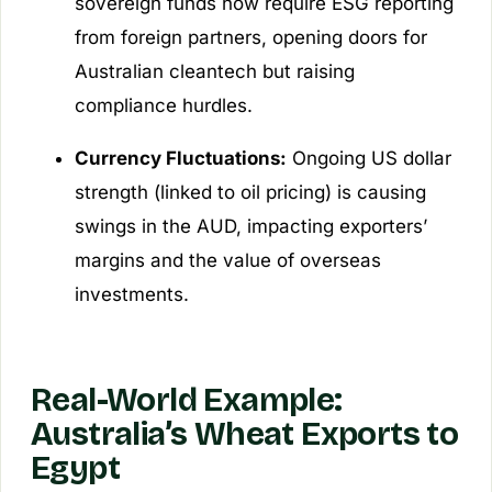
sovereign funds now require ESG reporting
from foreign partners, opening doors for
Australian cleantech but raising
compliance hurdles.
Currency Fluctuations:
Ongoing US dollar
strength (linked to oil pricing) is causing
swings in the AUD, impacting exporters’
margins and the value of overseas
investments.
Real-World Example:
Australia’s Wheat Exports to
Egypt