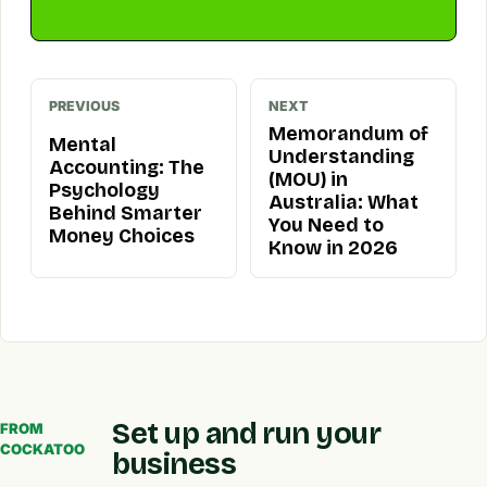
PREVIOUS
NEXT
Memorandum of
Mental
Understanding
Accounting: The
(MOU) in
Psychology
Australia: What
Behind Smarter
You Need to
Money Choices
Know in 2026
Set up and run your
FROM
COCKATOO
business