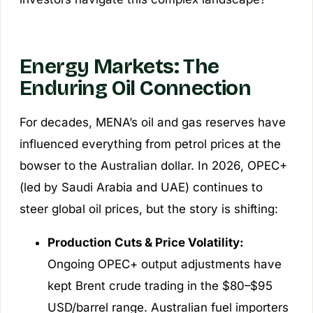
Energy Markets: The
Enduring Oil Connection
For decades, MENA’s oil and gas reserves have
influenced everything from petrol prices at the
bowser to the Australian dollar. In 2026, OPEC+
(led by Saudi Arabia and UAE) continues to
steer global oil prices, but the story is shifting:
Production Cuts & Price Volatility:
Ongoing OPEC+ output adjustments have
kept Brent crude trading in the $80–$95
USD/barrel range. Australian fuel importers