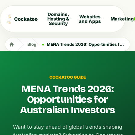
Domains,
Websites
Cockatoo
Hosting &
Marketing
and Apps
Security
Blog
MENA Trends 2026: Opportunities for Australian Investors
COCKATOO GUIDE
MENA Trends 2026:
Opportunities for
Australian Investors
Want to stay ahead of global trends shaping