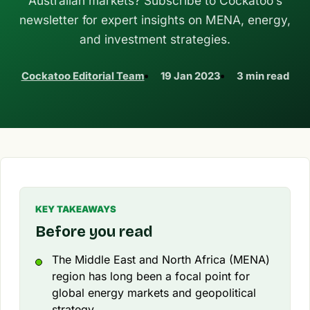
Australian markets? Subscribe to Cockatoo’s
newsletter for expert insights on MENA, energy,
and investment strategies.
Cockatoo Editorial Team
19 Jan 2023
3 min read
KEY TAKEAWAYS
Before you read
The Middle East and North Africa (MENA)
region has long been a focal point for
global energy markets and geopolitical
strategy.