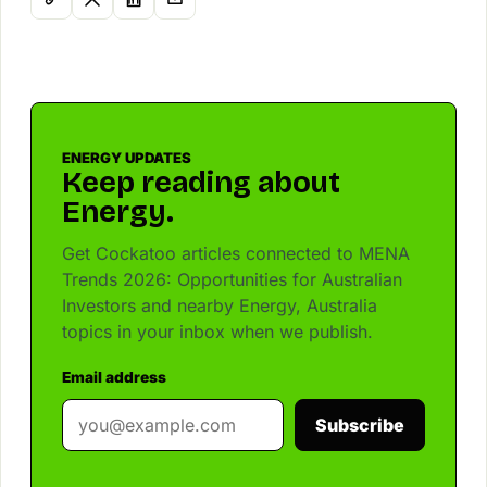
ENERGY UPDATES
Keep reading about
Energy.
Get Cockatoo articles connected to MENA
Trends 2026: Opportunities for Australian
Investors and nearby Energy, Australia
topics in your inbox when we publish.
Email address
Subscribe