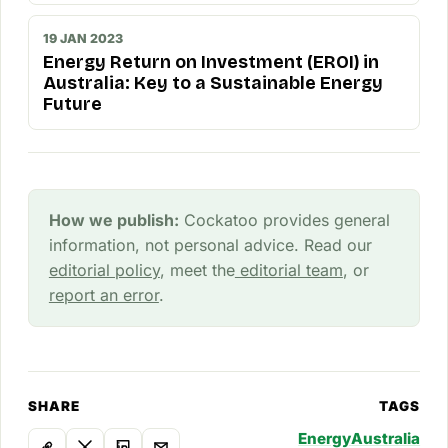
19 JAN 2023
Energy Return on Investment (EROI) in
Australia: Key to a Sustainable Energy
Future
How we publish:
Cockatoo provides general
information, not personal advice. Read our
editorial policy
, meet the
editorial team
, or
report an error
.
SHARE
TAGS
Energy
Australia