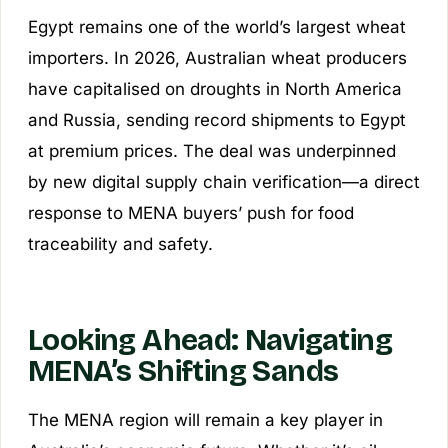
Egypt remains one of the world’s largest wheat
importers. In 2026, Australian wheat producers
have capitalised on droughts in North America
and Russia, sending record shipments to Egypt
at premium prices. The deal was underpinned
by new digital supply chain verification—a direct
response to MENA buyers’ push for food
traceability and safety.
Looking Ahead: Navigating
MENA’s Shifting Sands
The MENA region will remain a key player in