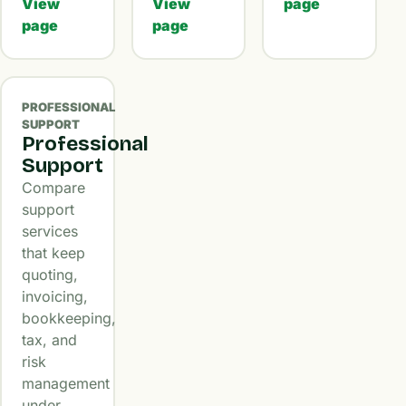
View
View
page
page
page
PROFESSIONAL
SUPPORT
Professional
Support
Compare
support
services
that keep
quoting,
invoicing,
bookkeeping,
tax, and
risk
management
under