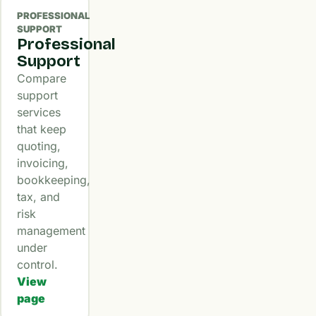
PROFESSIONAL
SUPPORT
Professional
Support
Compare
support
services
that keep
quoting,
invoicing,
bookkeeping,
tax, and
risk
management
under
control.
View
page