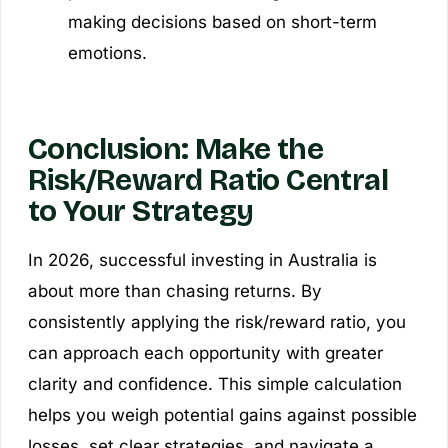
making decisions based on short-term
emotions.
Conclusion: Make the
Risk/Reward Ratio Central
to Your Strategy
In 2026, successful investing in Australia is
about more than chasing returns. By
consistently applying the risk/reward ratio, you
can approach each opportunity with greater
clarity and confidence. This simple calculation
helps you weigh potential gains against possible
losses, set clear strategies, and navigate a