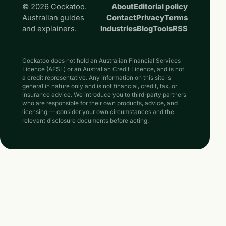
© 2026 Cockatoo.
About
Editorial policy
Australian guides
Contact
Privacy
Terms
and explainers.
Industries
Blog
Tools
RSS
Cockatoo does not hold an Australian Financial Services
Licence (AFSL) or an Australian Credit Licence, and is not
a credit representative. Any information on this site is
general in nature only and is not financial, credit, tax, or
insurance advice. We introduce you to third-party partners
who are responsible for their own products, advice, and
licensing — consider your own circumstances and the
relevant disclosure documents before acting.