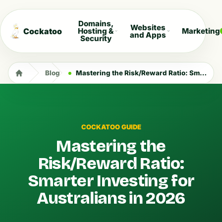
Domains,
Websites
Cockatoo
Hosting &
Marketing
and Apps
Security
Blog
Mastering the Risk/Reward Ratio: Smarter Investing for Australians in 2026
COCKATOO GUIDE
Mastering the
Risk/Reward Ratio:
Smarter Investing for
Australians in 2026