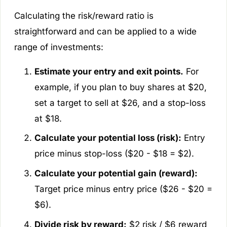
Calculating the risk/reward ratio is
straightforward and can be applied to a wide
range of investments:
Estimate your entry and exit points.
For
example, if you plan to buy shares at $20,
set a target to sell at $26, and a stop-loss
at $18.
Calculate your potential loss (risk):
Entry
price minus stop-loss ($20 - $18 = $2).
Calculate your potential gain (reward):
Target price minus entry price ($26 - $20 =
$6).
Divide risk by reward:
$2 risk / $6 reward