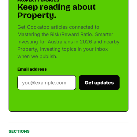
PROPERTY UPDATES
Keep reading about
Property.
Get Cockatoo articles connected to
Mastering the Risk/Reward Ratio: Smarter
Investing for Australians in 2026 and nearby
Property, Investing topics in your inbox
when we publish.
Email address
Get updates
SECTIONS