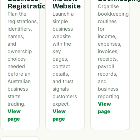
Registration
Website
Organise
Plan the
Launch a
bookkeeping
registrations,
simple
routines
identifiers,
business
for
names,
website
income,
and
with the
expenses,
ownership
key
invoices,
choices
pages,
receipts,
needed
contact
payroll
before an
details,
records,
Australian
and trust
and
business
signals
business
starts
customers
reporting.
trading.
expect.
View
View
View
page
page
page