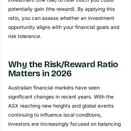
investment (the risk) to how much you could
potentially gain (the reward). By applying this
ratio, you can assess whether an investment
opportunity aligns with your financial goals and
risk tolerance.
Why the Risk/Reward Ratio
Matters in 2026
Australian financial markets have seen
significant changes in recent years. With the
ASX reaching new heights and global events
continuing to influence local conditions,
investors are increasingly focused on balancing