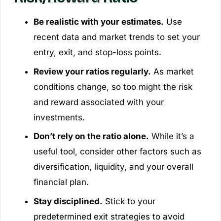
Be realistic with your estimates.
Use
recent data and market trends to set your
entry, exit, and stop-loss points.
Review your ratios regularly.
As market
conditions change, so too might the risk
and reward associated with your
investments.
Don’t rely on the ratio alone.
While it’s a
useful tool, consider other factors such as
diversification, liquidity, and your overall
financial plan.
Stay disciplined.
Stick to your
predetermined exit strategies to avoid