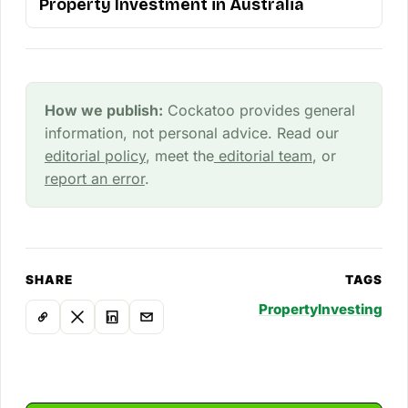
Property Investment in Australia
How we publish:
Cockatoo provides general
information, not personal advice. Read our
editorial policy
, meet the
editorial team
, or
report an error
.
SHARE
TAGS
Property
Investing