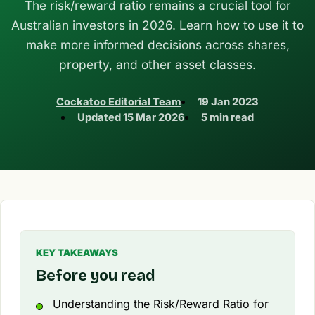
The risk/reward ratio remains a crucial tool for
Australian investors in 2026. Learn how to use it to
make more informed decisions across shares,
property, and other asset classes.
Cockatoo Editorial Team
19 Jan 2023
Updated
15 Mar 2026
5 min read
KEY TAKEAWAYS
Before you read
Understanding the Risk/Reward Ratio for