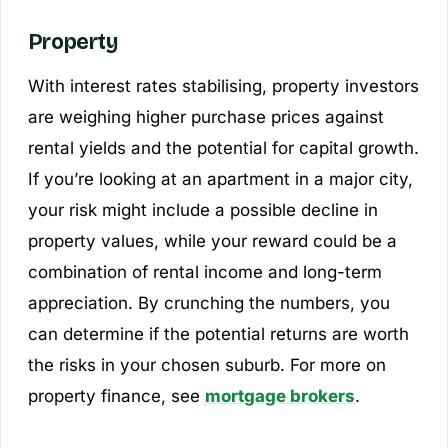
Property
With interest rates stabilising, property investors
are weighing higher purchase prices against
rental yields and the potential for capital growth.
If you’re looking at an apartment in a major city,
your risk might include a possible decline in
property values, while your reward could be a
combination of rental income and long-term
appreciation. By crunching the numbers, you
can determine if the potential returns are worth
the risks in your chosen suburb. For more on
property finance, see
mortgage brokers
.