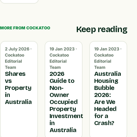
Keep reading
MORE FROM COCKATOO
2 July 2026 ·
19 Jan 2023 ·
19 Jan 2023 ·
Cockatoo
Cockatoo
Cockatoo
Editorial
Editorial
Editorial
Team
Team
Team
Shares
2026
Australia
vs
Guide to
Housing
Property
Non-
Bubble
in
Owner
2026:
Australia
Occupied
Are We
Property
Headed
Investment
for a
in
Crash?
Australia