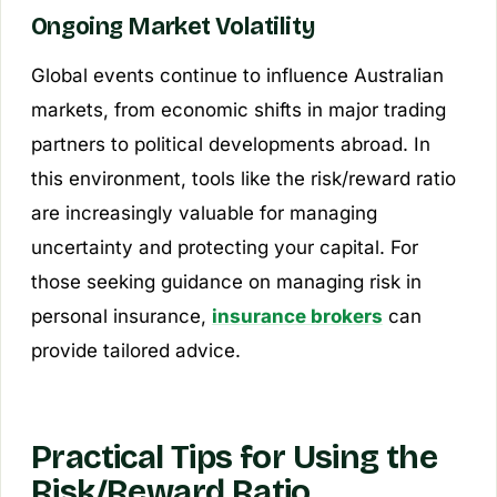
Ongoing Market Volatility
Global events continue to influence Australian
markets, from economic shifts in major trading
partners to political developments abroad. In
this environment, tools like the risk/reward ratio
are increasingly valuable for managing
uncertainty and protecting your capital. For
those seeking guidance on managing risk in
personal insurance,
insurance brokers
can
provide tailored advice.
Practical Tips for Using the
Risk/Reward Ratio