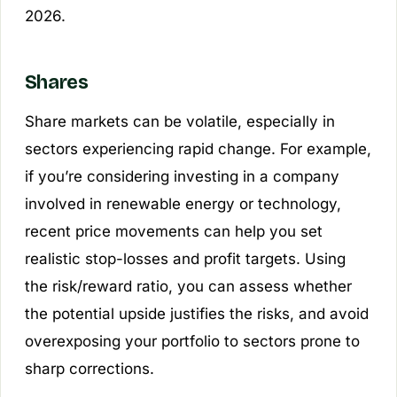
2026.
Shares
Share markets can be volatile, especially in
sectors experiencing rapid change. For example,
if you’re considering investing in a company
involved in renewable energy or technology,
recent price movements can help you set
realistic stop-losses and profit targets. Using
the risk/reward ratio, you can assess whether
the potential upside justifies the risks, and avoid
overexposing your portfolio to sectors prone to
sharp corrections.