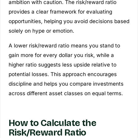
ambition with caution. The risk/reward ratio
provides a clear framework for evaluating
opportunities, helping you avoid decisions based
solely on hype or emotion.
A lower risk/reward ratio means you stand to
gain more for every dollar you risk, while a
higher ratio suggests less upside relative to
potential losses. This approach encourages
discipline and helps you compare investments
across different asset classes on equal terms.
How to Calculate the
Risk/Reward Ratio