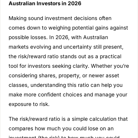
Australian Investors in 2026
Making sound investment decisions often
comes down to weighing potential gains against
possible losses. In 2026, with Australian
markets evolving and uncertainty still present,
the risk/reward ratio stands out as a practical
tool for investors seeking clarity. Whether you’re
considering shares, property, or newer asset
classes, understanding this ratio can help you
make more confident choices and manage your
exposure to risk.
The risk/reward ratio is a simple calculation that
compares how much you could lose on an