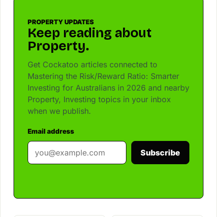
PROPERTY UPDATES
Keep reading about
Property.
Get Cockatoo articles connected to
Mastering the Risk/Reward Ratio: Smarter
Investing for Australians in 2026 and nearby
Property, Investing topics in your inbox
when we publish.
Email address
Subscribe