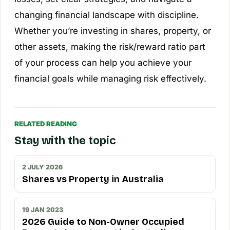
changing financial landscape with discipline.
Whether you’re investing in shares, property, or
other assets, making the risk/reward ratio part
of your process can help you achieve your
financial goals while managing risk effectively.
RELATED READING
Stay with the topic
2 JULY 2026
Shares vs Property in Australia
19 JAN 2023
2026 Guide to Non-Owner Occupied