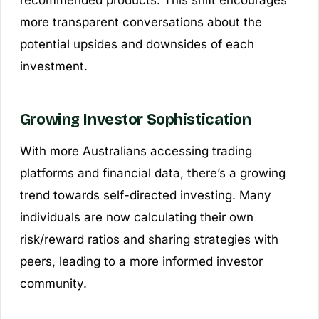
recommended products. This shift encourages
more transparent conversations about the
potential upsides and downsides of each
investment.
Growing Investor Sophistication
With more Australians accessing trading
platforms and financial data, there’s a growing
trend towards self-directed investing. Many
individuals are now calculating their own
risk/reward ratios and sharing strategies with
peers, leading to a more informed investor
community.