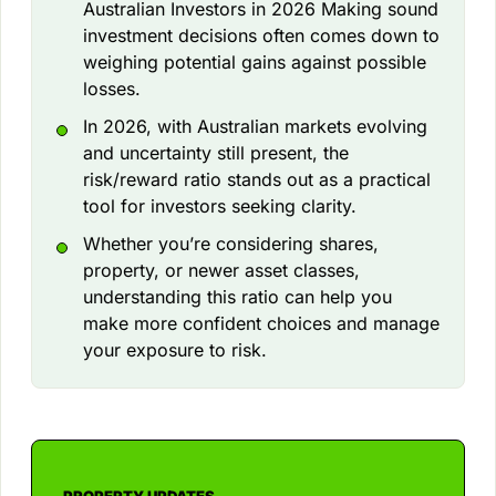
Australian Investors in 2026 Making sound
investment decisions often comes down to
weighing potential gains against possible
losses.
In 2026, with Australian markets evolving
and uncertainty still present, the
risk/reward ratio stands out as a practical
tool for investors seeking clarity.
Whether you’re considering shares,
property, or newer asset classes,
understanding this ratio can help you
make more confident choices and manage
your exposure to risk.