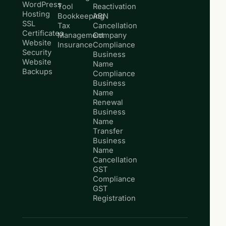
WordPress
Tool
Reactivation
Hosting
Bookkeeping
ABN
SSL
Tax
Cancellation
Certificates
Management
Company
Website
Insurance
Compliance
Security
Business
Website
Name
Backups
Compliance
Business
Name
Renewal
Business
Name
Transfer
Business
Name
Cancellation
GST
Compliance
GST
Registration