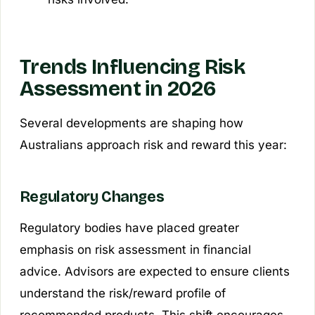
Trends Influencing Risk
Assessment in 2026
Several developments are shaping how
Australians approach risk and reward this year:
Regulatory Changes
Regulatory bodies have placed greater
emphasis on risk assessment in financial
advice. Advisors are expected to ensure clients
understand the risk/reward profile of