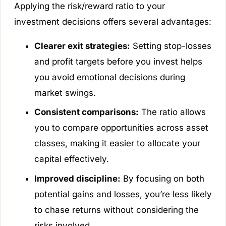
Applying the risk/reward ratio to your
investment decisions offers several advantages:
Clearer exit strategies:
Setting stop-losses
and profit targets before you invest helps
you avoid emotional decisions during
market swings.
Consistent comparisons:
The ratio allows
you to compare opportunities across asset
classes, making it easier to allocate your
capital effectively.
Improved discipline:
By focusing on both
potential gains and losses, you’re less likely
to chase returns without considering the
risks involved.