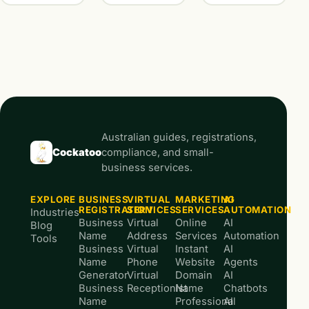
Australian guides, registrations,
Cockatoo
compliance, and small-
business services.
EXPLORE
BUSINESS
VIRTUAL
MARKETING
AI
REGISTRATION
SERVICES
SERVICES
AUTOMATION
Industries
Business
Virtual
Online
AI
Blog
Name
Address
Services
Automation
Tools
Business
Virtual
Instant
AI
Name
Phone
Website
Agents
Generator
Virtual
Domain
AI
Business
Receptionist
Name
Chatbots
Name
Professional
AI