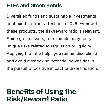
ETFs and Green Bonds
Diversified funds and sustainable investments
continue to attract attention in 2026. Even with
these products, the risk/reward ratio is relevant.
Some green assets, for example, may carry
unique risks related to regulation or liquidity.
Applying the ratio helps you remain disciplined
and avoid overlooking potential downsides in
the pursuit of positive impact or diversification.
Benefits of Using the
Risk/Reward Ratio