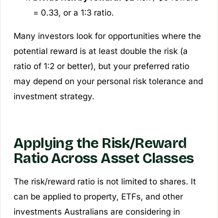
= 0.33, or a 1:3 ratio.
Many investors look for opportunities where the
potential reward is at least double the risk (a
ratio of 1:2 or better), but your preferred ratio
may depend on your personal risk tolerance and
investment strategy.
Applying the Risk/Reward
Ratio Across Asset Classes
The risk/reward ratio is not limited to shares. It
can be applied to property, ETFs, and other
investments Australians are considering in