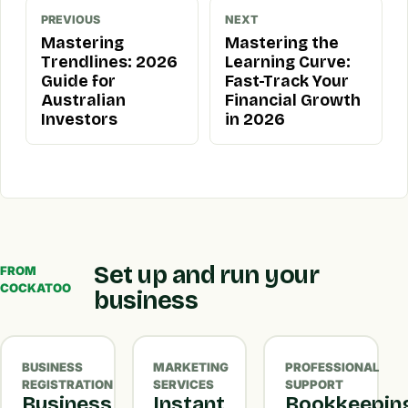
PREVIOUS
NEXT
Mastering
Mastering the
Trendlines: 2026
Learning Curve:
Guide for
Fast-Track Your
Australian
Financial Growth
Investors
in 2026
Set up and run your
FROM
COCKATOO
business
BUSINESS
MARKETING
PROFESSIONAL
REGISTRATION
SERVICES
SUPPORT
Business
Instant
Bookkeepin