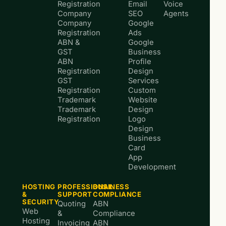
Registration
Email
Voice
Company
SEO
Agents
Company
Google
Registration
Ads
ABN &
Google
GST
Business
ABN
Profile
Registration
Design
GST
Services
Registration
Custom
Trademark
Website
Trademark
Design
Registration
Logo
Design
Business
Card
App
Development
HOSTING
PROFESSIONAL
BUSINESS
&
SUPPORT
COMPLIANCE
SECURITY
Quoting
ABN
Web
&
Compliance
Hosting
Invoicing
ABN