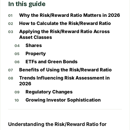
In this guide
Why the Risk/Reward Ratio Matters in 2026
How to Calculate the Risk/Reward Ratio
Applying the Risk/Reward Ratio Across
Asset Classes
Shares
Property
ETFs and Green Bonds
Benefits of Using the Risk/Reward Ratio
Trends Influencing Risk Assessment in
2026
Regulatory Changes
Growing Investor Sophistication
Understanding the Risk/Reward Ratio for