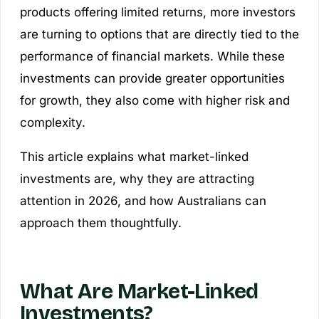
products offering limited returns, more investors
are turning to options that are directly tied to the
performance of financial markets. While these
investments can provide greater opportunities
for growth, they also come with higher risk and
complexity.
This article explains what market-linked
investments are, why they are attracting
attention in 2026, and how Australians can
approach them thoughtfully.
What Are Market-Linked
Investments?