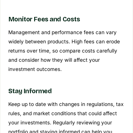
Monitor Fees and Costs
Management and performance fees can vary
widely between products. High fees can erode
returns over time, so compare costs carefully
and consider how they will affect your
investment outcomes.
Stay Informed
Keep up to date with changes in regulations, tax
rules, and market conditions that could affect
your investments. Regularly reviewing your
portfolio and staying informed can help you