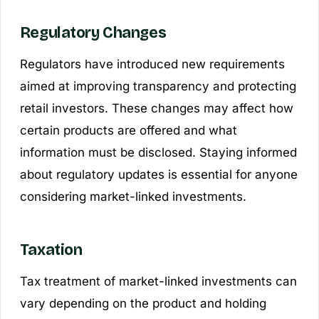
Regulatory Changes
Regulators have introduced new requirements
aimed at improving transparency and protecting
retail investors. These changes may affect how
certain products are offered and what
information must be disclosed. Staying informed
about regulatory updates is essential for anyone
considering market-linked investments.
Taxation
Tax treatment of market-linked investments can
vary depending on the product and holding