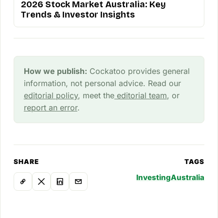
2026 Stock Market Australia: Key
Trends & Investor Insights
How we publish:
Cockatoo provides general
information, not personal advice. Read our
editorial policy
, meet the
editorial team
, or
report an error
.
SHARE
TAGS
Investing
Australia