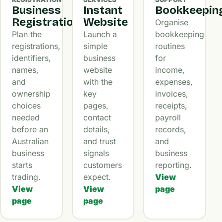
Business
Instant
Bookkeepin
Registration
Website
Organise
Plan the
Launch a
bookkeeping
registrations,
simple
routines
identifiers,
business
for
names,
website
income,
and
with the
expenses,
ownership
key
invoices,
choices
pages,
receipts,
needed
contact
payroll
before an
details,
records,
Australian
and trust
and
business
signals
business
starts
customers
reporting.
trading.
expect.
View
View
View
page
page
page