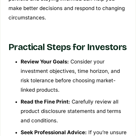
make better decisions and respond to changing
circumstances.
Practical Steps for Investors
Review Your Goals:
Consider your
investment objectives, time horizon, and
risk tolerance before choosing market-
linked products.
Read the Fine Print:
Carefully review all
product disclosure statements and terms
and conditions.
Seek Professional Advice:
If you’re unsure