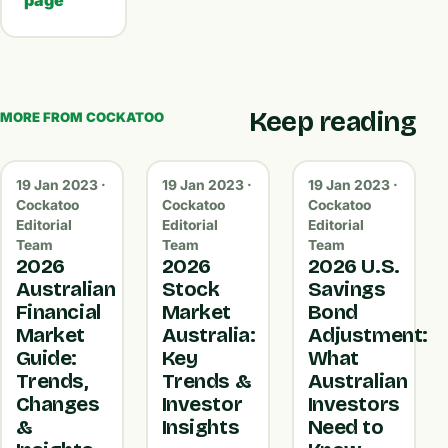
page
Keep reading
MORE FROM COCKATOO
19 Jan 2023 ·
19 Jan 2023 ·
19 Jan 2023 ·
Cockatoo
Cockatoo
Cockatoo
Editorial
Editorial
Editorial
Team
Team
Team
2026
2026
2026 U.S.
Australian
Stock
Savings
Financial
Market
Bond
Market
Australia:
Adjustment:
Guide:
Key
What
Trends,
Trends &
Australian
Changes
Investor
Investors
&
Insights
Need to