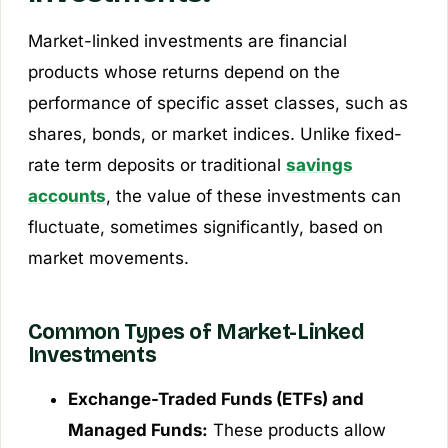
Market-linked investments are financial
products whose returns depend on the
performance of specific asset classes, such as
shares, bonds, or market indices. Unlike fixed-
rate term deposits or traditional
savings
accounts
, the value of these investments can
fluctuate, sometimes significantly, based on
market movements.
Common Types of Market-Linked
Investments
Exchange-Traded Funds (ETFs) and
Managed Funds:
These products allow