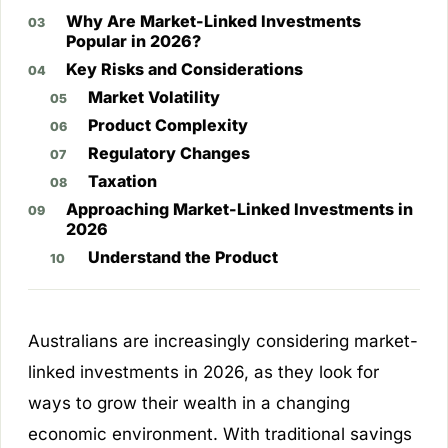
Why Are Market-Linked Investments
Popular in 2026?
Key Risks and Considerations
Market Volatility
Product Complexity
Regulatory Changes
Taxation
Approaching Market-Linked Investments in
2026
Understand the Product
Australians are increasingly considering market-
linked investments in 2026, as they look for
ways to grow their wealth in a changing
economic environment. With traditional savings