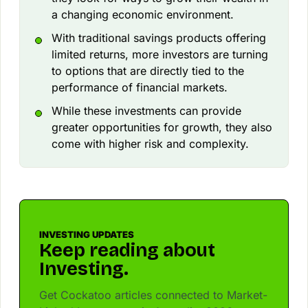
a changing economic environment.
With traditional savings products offering
limited returns, more investors are turning
to options that are directly tied to the
performance of financial markets.
While these investments can provide
greater opportunities for growth, they also
come with higher risk and complexity.
INVESTING UPDATES
Keep reading about
Investing.
Get Cockatoo articles connected to Market-