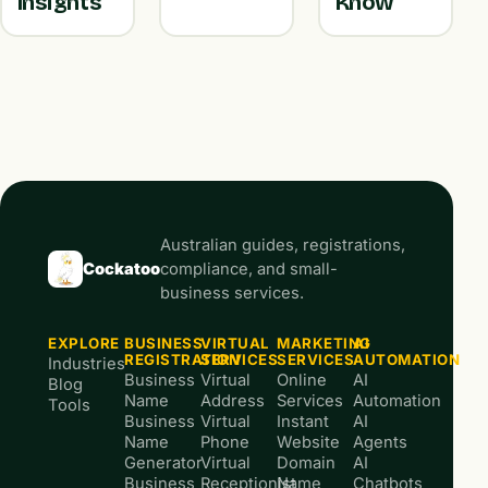
Insights
Know
Australian guides, registrations,
Cockatoo
compliance, and small-
business services.
EXPLORE
BUSINESS
VIRTUAL
MARKETING
AI
REGISTRATION
SERVICES
SERVICES
AUTOMATION
Industries
Business
Virtual
Online
AI
Blog
Name
Address
Services
Automation
Tools
Business
Virtual
Instant
AI
Name
Phone
Website
Agents
Generator
Virtual
Domain
AI
Business
Receptionist
Name
Chatbots