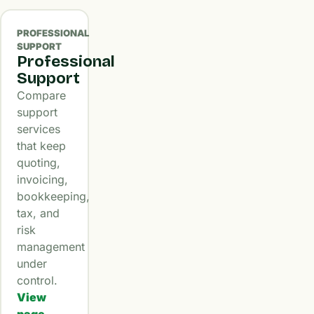
PROFESSIONAL
SUPPORT
Professional
Support
Compare
support
services
that keep
quoting,
invoicing,
bookkeeping,
tax, and
risk
management
under
control.
View