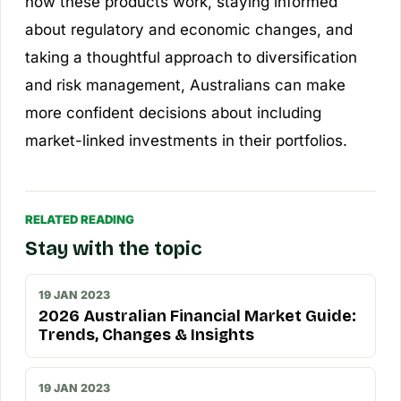
how these products work, staying informed
about regulatory and economic changes, and
taking a thoughtful approach to diversification
and risk management, Australians can make
more confident decisions about including
market-linked investments in their portfolios.
RELATED READING
Stay with the topic
19 JAN 2023
2026 Australian Financial Market Guide:
Trends, Changes & Insights
19 JAN 2023