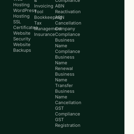
&
Compliance
Hosting
Invoicing
ABN
WordPress
Tool
Reactivation
Hosting
Bookkeeping
ABN
SSL
Tax
Cancellation
Certificates
Management
Company
Website
Insurance
Compliance
Security
Business
Website
Name
Backups
Compliance
Business
Name
Renewal
Business
Name
Transfer
Business
Name
Cancellation
GST
Compliance
GST
Registration