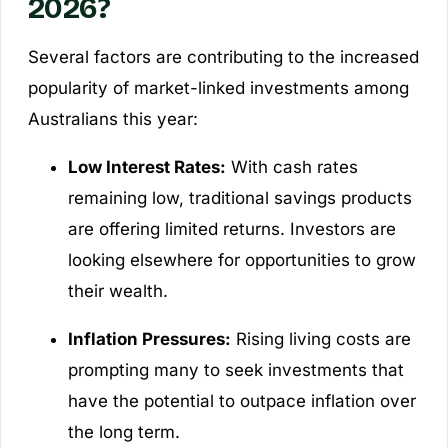
2026?
Several factors are contributing to the increased
popularity of market-linked investments among
Australians this year:
Low Interest Rates:
With cash rates
remaining low, traditional savings products
are offering limited returns. Investors are
looking elsewhere for opportunities to grow
their wealth.
Inflation Pressures:
Rising living costs are
prompting many to seek investments that
have the potential to outpace inflation over
the long term.