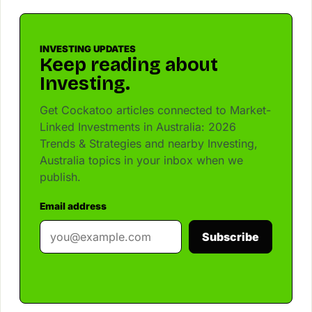
INVESTING UPDATES
Keep reading about
Investing.
Get Cockatoo articles connected to Market-
Linked Investments in Australia: 2026
Trends & Strategies and nearby Investing,
Australia topics in your inbox when we
publish.
Email address
Subscribe