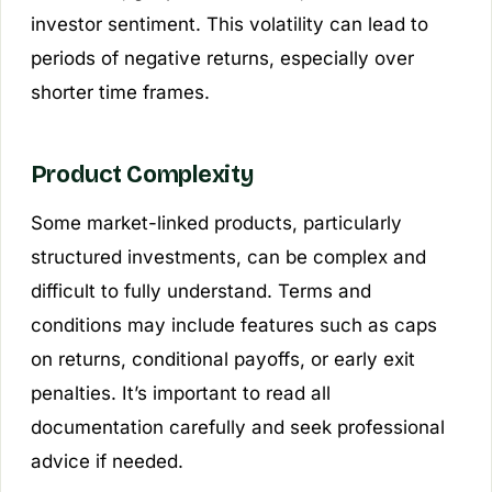
investor sentiment. This volatility can lead to
periods of negative returns, especially over
shorter time frames.
Product Complexity
Some market-linked products, particularly
structured investments, can be complex and
difficult to fully understand. Terms and
conditions may include features such as caps
on returns, conditional payoffs, or early exit
penalties. It’s important to read all
documentation carefully and seek professional
advice if needed.