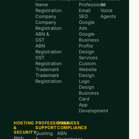
Name
Professional
AI
Registration
Email
Voice
Company
SEO
Agents
Company
Google
Registration
Ads
ABN &
Google
GST
Business
ABN
Profile
Registration
Design
GST
Services
Registration
Custom
Trademark
Website
Trademark
Design
Registration
Logo
Design
Business
Card
App
Development
HOSTING
PROFESSIONAL
BUSINESS
&
SUPPORT
COMPLIANCE
SECURITY
Quoting
ABN
Web