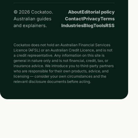
© 2026 Cockatoo.
About
Editorial policy
Australian guides
Contact
Privacy
Terms
and explainers.
Industries
Blog
Tools
RSS
Cockatoo does not hold an Australian Financial Services
Licence (AFSL) or an Australian Credit Licence, and is not
a credit representative. Any information on this site is
general in nature only and is not financial, credit, tax, or
insurance advice. We introduce you to third-party partners
who are responsible for their own products, advice, and
licensing — consider your own circumstances and the
relevant disclosure documents before acting.