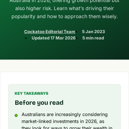
Australia in 2026, offering growth potential but
also higher risk. Learn what’s driving their
popularity and how to approach them wisely.
Cockatoo Editorial Team
5 Jan 2023
Updated
17 Mar 2026
5 min read
KEY TAKEAWAYS
Before you read
Australians are increasingly considering
market-linked investments in 2026, as
they look for ways to grow their wealth in