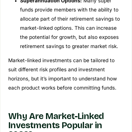
Superannuation Options:
Many super
funds provide members with the ability to
allocate part of their retirement savings to
market-linked options. This can increase
the potential for growth, but also exposes
retirement savings to greater market risk.
Market-linked investments can be tailored to
suit different risk profiles and investment
horizons, but it’s important to understand how
each product works before committing funds.
Why Are Market-Linked
Investments Popular in