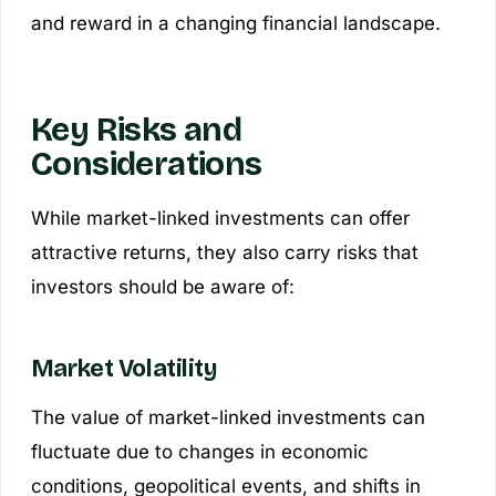
and reward in a changing financial landscape.
Key Risks and
Considerations
While market-linked investments can offer
attractive returns, they also carry risks that
investors should be aware of:
Market Volatility
The value of market-linked investments can
fluctuate due to changes in economic
conditions, geopolitical events, and shifts in