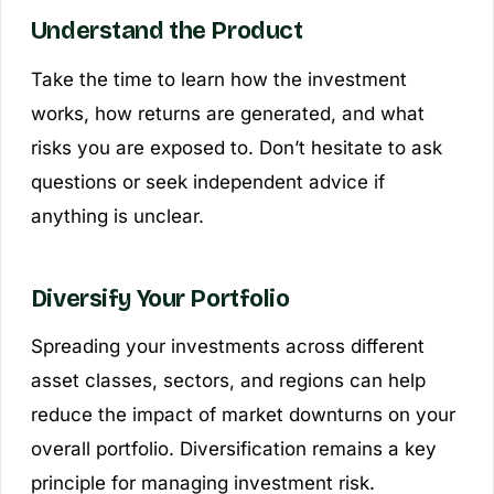
Understand the Product
Take the time to learn how the investment
works, how returns are generated, and what
risks you are exposed to. Don’t hesitate to ask
questions or seek independent advice if
anything is unclear.
Diversify Your Portfolio
Spreading your investments across different
asset classes, sectors, and regions can help
reduce the impact of market downturns on your
overall portfolio. Diversification remains a key
principle for managing investment risk.