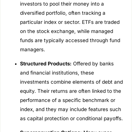
investors to pool their money into a
diversified portfolio, often tracking a
particular index or sector. ETFs are traded
on the stock exchange, while managed
funds are typically accessed through fund
managers.
Structured Products:
Offered by banks
and financial institutions, these
investments combine elements of debt and
equity. Their returns are often linked to the
performance of a specific benchmark or
index, and they may include features such
as capital protection or conditional payoffs.