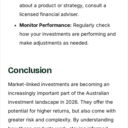
about a product or strategy, consult a
licensed financial adviser.
Monitor Performance:
Regularly check
how your investments are performing and
make adjustments as needed.
Conclusion
Market-linked investments are becoming an
increasingly important part of the Australian
investment landscape in 2026. They offer the
potential for higher returns, but also come with
greater risk and complexity. By understanding