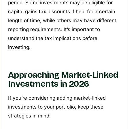
period. Some investments may be eligible for
capital gains tax discounts if held for a certain
length of time, while others may have different
reporting requirements. It’s important to
understand the tax implications before
investing.
Approaching Market-Linked
Investments in 2026
If you’re considering adding market-linked
investments to your portfolio, keep these
strategies in mind: