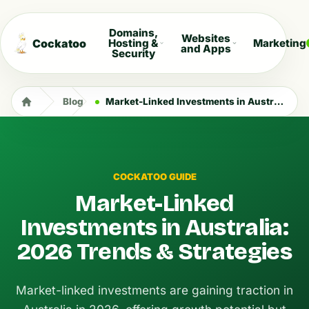
Domains,
Websites
Cockatoo
Hosting &
Marketing
and Apps
Security
Blog
Market-Linked Investments in Australia: 2026 Trends & Strategies
COCKATOO GUIDE
Market-Linked
Investments in Australia:
2026 Trends & Strategies
Market-linked investments are gaining traction in