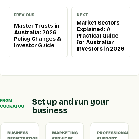
PREVIOUS
NEXT
Market Sectors
Master Trusts in
Explained: A
Australia: 2026
Practical Guide
Policy Changes &
for Australian
Investor Guide
Investors in 2026
Set up and run your
FROM
COCKATOO
business
BUSINESS
MARKETING
PROFESSIONAL
REGISTRATION
SERVICES
SUPPORT