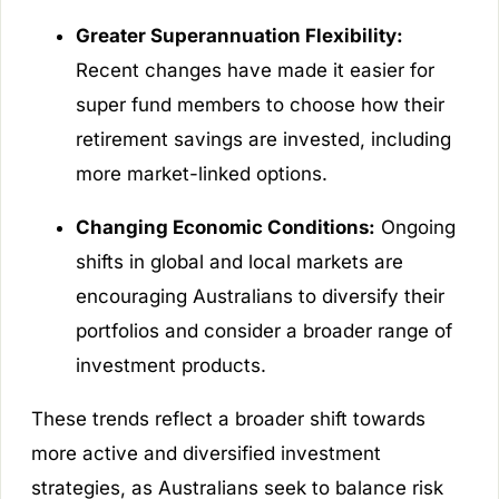
Greater Superannuation Flexibility:
Recent changes have made it easier for
super fund members to choose how their
retirement savings are invested, including
more market-linked options.
Changing Economic Conditions:
Ongoing
shifts in global and local markets are
encouraging Australians to diversify their
portfolios and consider a broader range of
investment products.
These trends reflect a broader shift towards
more active and diversified investment
strategies, as Australians seek to balance risk