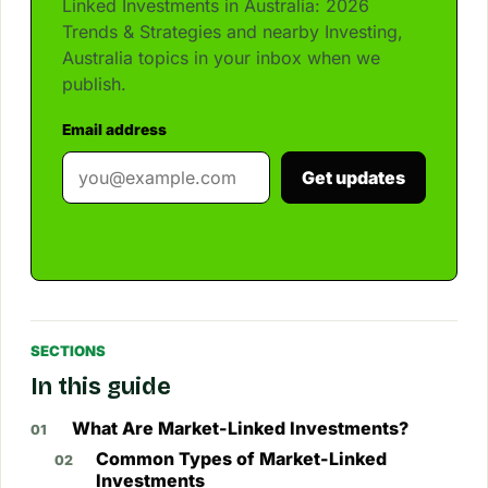
Linked Investments in Australia: 2026
Trends & Strategies and nearby Investing,
Australia topics in your inbox when we
publish.
Email address
Get updates
SECTIONS
In this guide
What Are Market-Linked Investments?
Common Types of Market-Linked
Investments