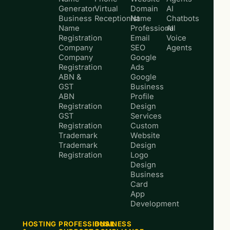
Generator
Virtual
Domain
AI
Business
Receptionist
Name
Chatbots
Name
Professional
AI
Registration
Email
Voice
Company
SEO
Agents
Company
Google
Registration
Ads
ABN &
Google
GST
Business
ABN
Profile
Registration
Design
GST
Services
Registration
Custom
Trademark
Website
Trademark
Design
Registration
Logo
Design
Business
Card
App
Development
HOSTING
PROFESSIONAL
BUSINESS