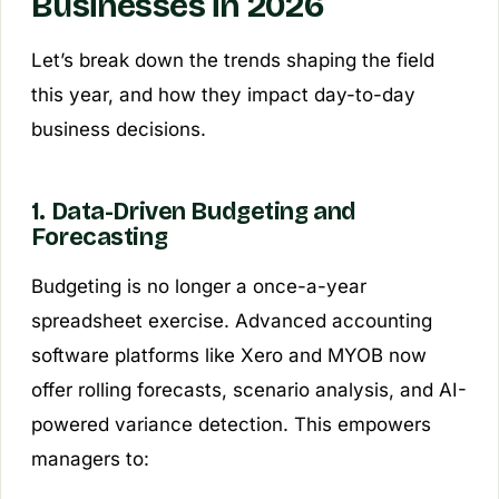
Businesses in 2026
Let’s break down the trends shaping the field
this year, and how they impact day-to-day
business decisions.
1. Data-Driven Budgeting and
Forecasting
Budgeting is no longer a once-a-year
spreadsheet exercise. Advanced accounting
software platforms like Xero and MYOB now
offer rolling forecasts, scenario analysis, and AI-
powered variance detection. This empowers
managers to: