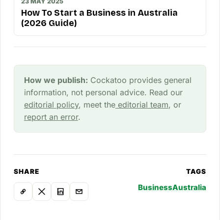
23 MAY 2025
How To Start a Business in Australia
(2026 Guide)
How we publish:
Cockatoo provides general
information, not personal advice. Read our
editorial policy
, meet the
editorial team
, or
report an error
.
SHARE
TAGS
Business
Australia