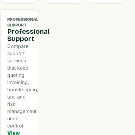
PROFESSIONAL
SUPPORT
Professional
Support
Compare
support
services
that keep
quoting,
invoicing,
bookkeeping,
tax, and
risk
management
under
control.
View