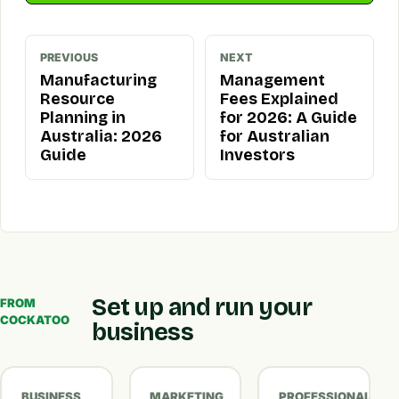
PREVIOUS
NEXT
Manufacturing
Management
Resource
Fees Explained
Planning in
for 2026: A Guide
Australia: 2026
for Australian
Guide
Investors
Set up and run your
FROM
COCKATOO
business
BUSINESS
MARKETING
PROFESSIONAL