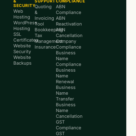
&
SUPPORT
COMPLIANCE
SECURITY
Quoting
ABN
Web
&
Compliance
Hosting
Invoicing
ABN
WordPress
Tool
Reactivation
Hosting
Bookkeeping
ABN
SSL
Tax
Cancellation
Certificates
Management
Company
Website
Insurance
Compliance
Security
Business
Website
Name
Backups
Compliance
Business
Name
Renewal
Business
Name
Transfer
Business
Name
Cancellation
GST
Compliance
GST