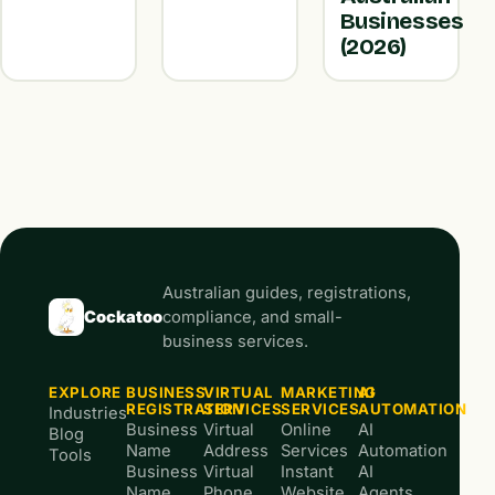
Businesses
(2026)
Australian guides, registrations,
Cockatoo
compliance, and small-
business services.
EXPLORE
BUSINESS
VIRTUAL
MARKETING
AI
REGISTRATION
SERVICES
SERVICES
AUTOMATION
Industries
Business
Virtual
Online
AI
Blog
Name
Address
Services
Automation
Tools
Business
Virtual
Instant
AI
Name
Phone
Website
Agents