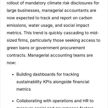
rollout of mandatory climate risk disclosures for
large businesses, managerial accountants are
now expected to track and report on carbon
emissions, water usage, and social impact
metrics. This trend is quickly cascading to mid-
sized firms, particularly those seeking access to
green loans or government procurement
contracts. Managerial accounting teams are
now:
Building dashboards for tracking
sustainability KPIs alongside financial
metrics
Collaborating with operations and HR to