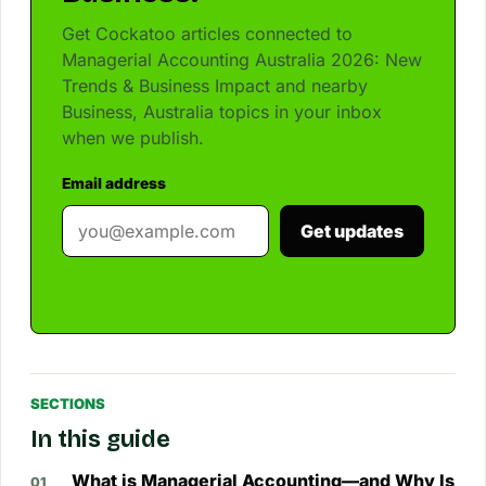
Get Cockatoo articles connected to
Managerial Accounting Australia 2026: New
Trends & Business Impact and nearby
Business, Australia topics in your inbox
when we publish.
Email address
Get updates
SECTIONS
In this guide
What is Managerial Accounting—and Why Is