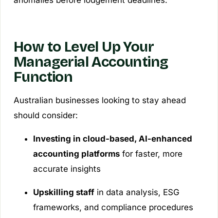
How to Level Up Your
Managerial Accounting
Function
Australian businesses looking to stay ahead
should consider:
Investing in cloud-based, AI-enhanced
accounting platforms
for faster, more
accurate insights
Upskilling staff
in data analysis, ESG
frameworks, and compliance procedures