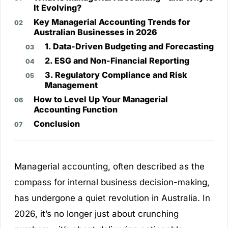
It Evolving?
Key Managerial Accounting Trends for
Australian Businesses in 2026
1. Data-Driven Budgeting and Forecasting
2. ESG and Non-Financial Reporting
3. Regulatory Compliance and Risk
Management
How to Level Up Your Managerial
Accounting Function
Conclusion
Managerial accounting, often described as the
compass for internal business decision-making,
has undergone a quiet revolution in Australia. In
2026, it’s no longer just about crunching