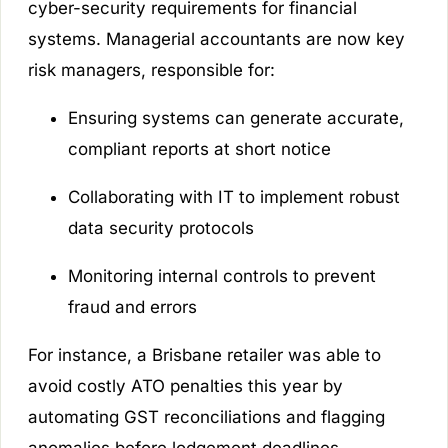
cyber-security requirements for financial
systems. Managerial accountants are now key
risk managers, responsible for:
Ensuring systems can generate accurate,
compliant reports at short notice
Collaborating with IT to implement robust
data security protocols
Monitoring internal controls to prevent
fraud and errors
For instance, a Brisbane retailer was able to
avoid costly ATO penalties this year by
automating GST reconciliations and flagging
anomalies before lodgement deadlines.