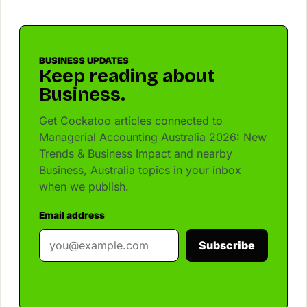
BUSINESS UPDATES
Keep reading about
Business.
Get Cockatoo articles connected to
Managerial Accounting Australia 2026: New
Trends & Business Impact and nearby
Business, Australia topics in your inbox
when we publish.
Email address
Subscribe