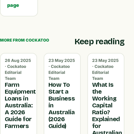
page
Keep reading
MORE FROM COCKATOO
26 Aug 2025
23 May 2025
23 May 2025
· Cockatoo
· Cockatoo
· Cockatoo
Editorial
Editorial
Editorial
Team
Team
Team
Farm
How To
What Is
Equipment
Start a
the
Loans in
Business
Working
Australia:
in
Capital
A 2026
Australia
Ratio?
Guide for
(2026
Explained
Farmers
Guide)
for
Australian