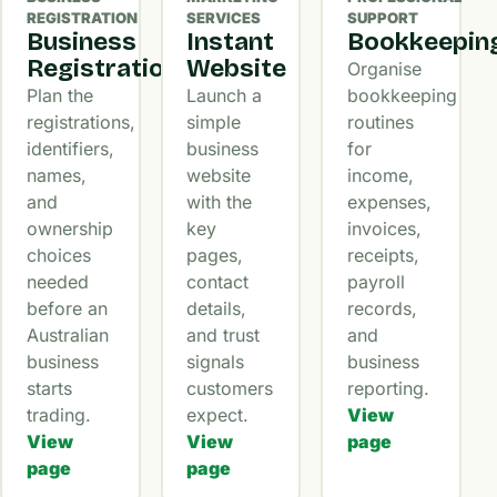
REGISTRATION
SERVICES
SUPPORT
Business
Instant
Bookkeepin
Registration
Website
Organise
Plan the
Launch a
bookkeeping
registrations,
simple
routines
identifiers,
business
for
names,
website
income,
and
with the
expenses,
ownership
key
invoices,
choices
pages,
receipts,
needed
contact
payroll
before an
details,
records,
Australian
and trust
and
business
signals
business
starts
customers
reporting.
trading.
expect.
View
View
View
page
page
page