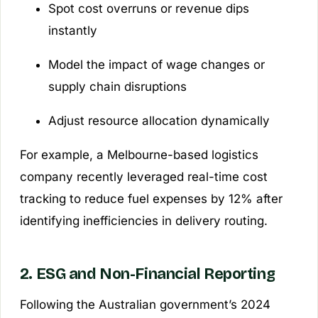
Spot cost overruns or revenue dips
instantly
Model the impact of wage changes or
supply chain disruptions
Adjust resource allocation dynamically
For example, a Melbourne-based logistics
company recently leveraged real-time cost
tracking to reduce fuel expenses by 12% after
identifying inefficiencies in delivery routing.
2. ESG and Non-Financial Reporting
Following the Australian government’s 2024