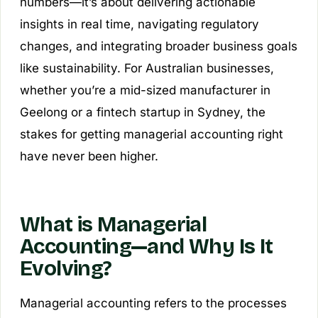
numbers—it’s about delivering actionable
insights in real time, navigating regulatory
changes, and integrating broader business goals
like sustainability. For Australian businesses,
whether you’re a mid-sized manufacturer in
Geelong or a fintech startup in Sydney, the
stakes for getting managerial accounting right
have never been higher.
What is Managerial
Accounting—and Why Is It
Evolving?
Managerial accounting refers to the processes