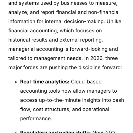
and systems used by businesses to measure,
analyze, and report financial and non-financial
information for internal decision-making. Unlike
financial accounting, which focuses on
historical results and external reporting,
managerial accounting is forward-looking and
tailored to management needs. In 2026, three
major forces are pushing the discipline forward:
Real-time analytics:
Cloud-based
accounting tools now allow managers to
access up-to-the-minute insights into cash
flow, cost structures, and operational
performance.
Regulatory and policy shifts:
New ATO