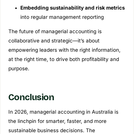
Embedding sustainability and risk metrics
into regular management reporting
The future of managerial accounting is
collaborative and strategic—it’s about
empowering leaders with the right information,
at the right time, to drive both profitability and
purpose.
Conclusion
In 2026, managerial accounting in Australia is
the linchpin for smarter, faster, and more
sustainable business decisions. The