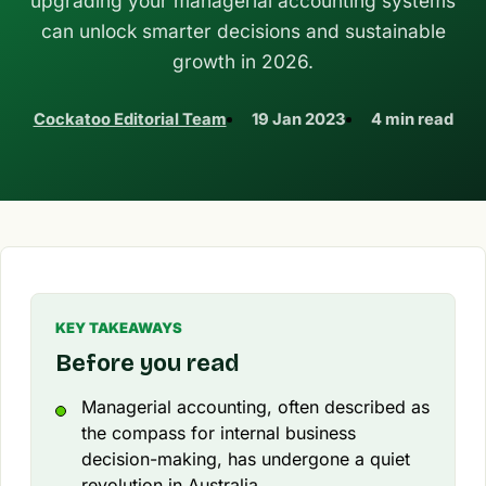
upgrading your managerial accounting systems
can unlock smarter decisions and sustainable
growth in 2026.
Cockatoo Editorial Team
19 Jan 2023
4 min read
KEY TAKEAWAYS
Before you read
Managerial accounting, often described as
the compass for internal business
decision-making, has undergone a quiet
revolution in Australia.