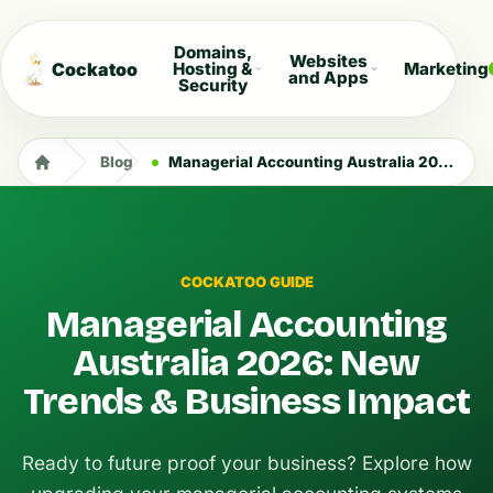
Domains,
Websites
Cockatoo
Hosting &
Marketing
and Apps
Security
Blog
Managerial Accounting Australia 2026: New Trends & Business Impact
COCKATOO GUIDE
Managerial Accounting
Australia 2026: New
Trends & Business Impact
Ready to future proof your business? Explore how