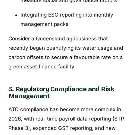
measure social and governance factors
Integrating ESG reporting into monthly
management packs
Consider a Queensland agribusiness that
recently began quantifying its water usage and
carbon offsets to secure a favourable rate on a
green asset finance facility.
3. Regulatory Compliance and Risk
Management
ATO compliance has become more complex in
2026, with real-time payroll data reporting (STP
Phase 3), expanded GST reporting, and new