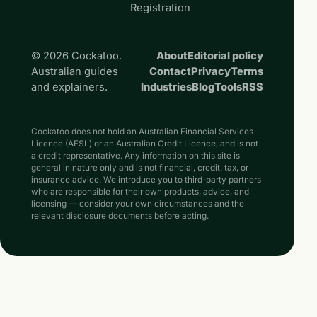
Registration
© 2026 Cockatoo.
About
Editorial policy
Australian guides
Contact
Privacy
Terms
and explainers.
Industries
Blog
Tools
RSS
Cockatoo does not hold an Australian Financial Services
Licence (AFSL) or an Australian Credit Licence, and is not
a credit representative. Any information on this site is
general in nature only and is not financial, credit, tax, or
insurance advice. We introduce you to third-party partners
who are responsible for their own products, advice, and
licensing — consider your own circumstances and the
relevant disclosure documents before acting.