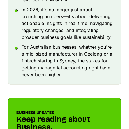
In 2026, it's no longer just about
crunching numbers—it's about delivering
actionable insights in real time, navigating
regulatory changes, and integrating
broader business goals like sustainability.
For Australian businesses, whether you're
a mid-sized manufacturer in Geelong or a
fintech startup in Sydney, the stakes for
getting managerial accounting right have
never been higher.
BUSINESS UPDATES
Keep reading about
Business.