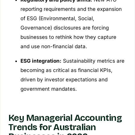
reporting requirements and the expansion
of ESG (Environmental, Social,
Governance) disclosures are forcing
businesses to rethink how they capture
and use non-financial data.
ESG integration:
Sustainability metrics are
becoming as critical as financial KPIs,
driven by investor expectations and
government mandates.
Key Managerial Accounting
Trends for Australian