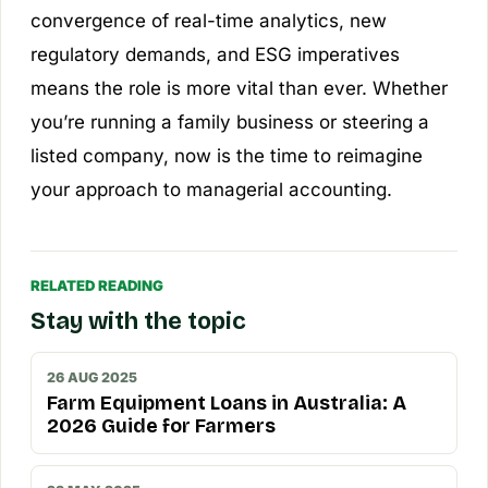
convergence of real-time analytics, new
regulatory demands, and ESG imperatives
means the role is more vital than ever. Whether
you’re running a family business or steering a
listed company, now is the time to reimagine
your approach to managerial accounting.
RELATED READING
Stay with the topic
26 AUG 2025
Farm Equipment Loans in Australia: A
2026 Guide for Farmers