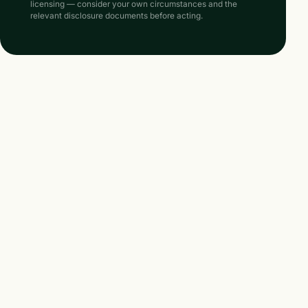
licensing — consider your own circumstances and the
relevant disclosure documents before acting.