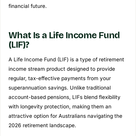
financial future.
What Is a Life Income Fund
(LIF)?
A Life Income Fund (LIF) is a type of retirement
income stream product designed to provide
regular, tax-effective payments from your
superannuation savings. Unlike traditional
account-based pensions, LIFs blend flexibility
with longevity protection, making them an
attractive option for Australians navigating the
2026 retirement landscape.