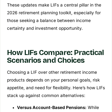
These updates make LIFs a central pillar in the
2026 retirement planning toolkit, especially for
those seeking a balance between income
certainty and investment opportunity.
How LIFs Compare: Practical
Scenarios and Choices
Choosing a LIF over other retirement income
products depends on your personal goals, risk
appetite, and need for flexibility. Here’s how LIFs
stack up against common alternatives:
Versus Account-Based Pensions:
While