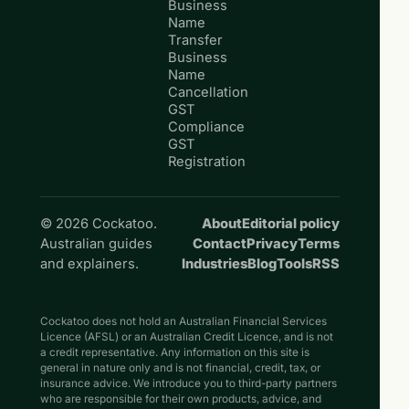
Business
Name
Transfer
Business
Name
Cancellation
GST
Compliance
GST
Registration
© 2026 Cockatoo.
About
Editorial policy
Australian guides
Contact
Privacy
Terms
and explainers.
Industries
Blog
Tools
RSS
Cockatoo does not hold an Australian Financial Services
Licence (AFSL) or an Australian Credit Licence, and is not
a credit representative. Any information on this site is
general in nature only and is not financial, credit, tax, or
insurance advice. We introduce you to third-party partners
who are responsible for their own products, advice, and