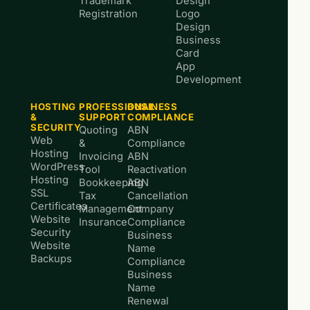
Trademark
Design
Registration
Logo
Design
Business
Card
App
Development
HOSTING
PROFESSIONAL
BUSINESS
&
SUPPORT
COMPLIANCE
SECURITY
Quoting
ABN
Web
&
Compliance
Hosting
Invoicing
ABN
WordPress
Tool
Reactivation
Hosting
Bookkeeping
ABN
SSL
Tax
Cancellation
Certificates
Management
Company
Website
Insurance
Compliance
Security
Business
Website
Name
Backups
Compliance
Business
Name
Renewal