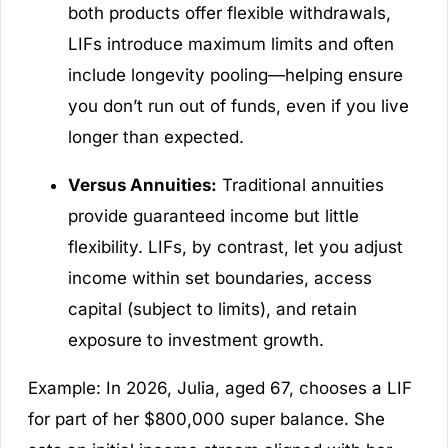
both products offer flexible withdrawals,
LIFs introduce maximum limits and often
include longevity pooling—helping ensure
you don’t run out of funds, even if you live
longer than expected.
Versus Annuities:
Traditional annuities
provide guaranteed income but little
flexibility. LIFs, by contrast, let you adjust
income within set boundaries, access
capital (subject to limits), and retain
exposure to investment growth.
Example:
In 2026, Julia, aged 67, chooses a LIF
for part of her $800,000 super balance. She