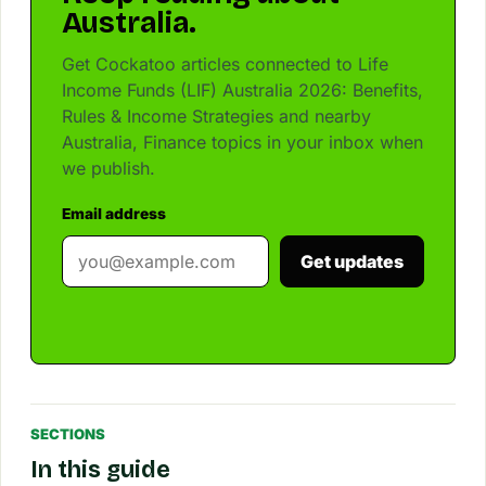
Australia.
Get Cockatoo articles connected to Life
Income Funds (LIF) Australia 2026: Benefits,
Rules & Income Strategies and nearby
Australia, Finance topics in your inbox when
we publish.
Email address
Get updates
SECTIONS
In this guide