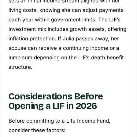
sets an initial income stream aligned with her
living costs, knowing she can adjust payments
each year within government limits. The LIF’s
investment mix includes growth assets, offering
inflation protection. If Julia passes away, her
spouse can receive a continuing income or a
lump sum depending on the LIF’s death benefit
structure.
Considerations Before
Opening a LIF in 2026
Before committing to a Life Income Fund,
consider these factors: