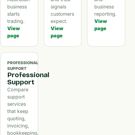
business
signals
business
starts
customers
reporting.
trading.
expect.
View
View
View
page
page
page
PROFESSIONAL
SUPPORT
Professional
Support
Compare
support
services
that keep
quoting,
invoicing,
bookkeeping,