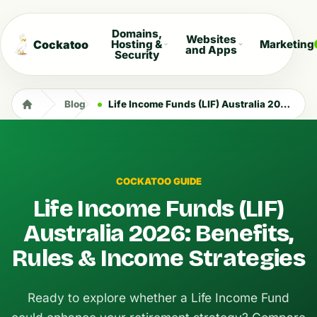
Domains,
Websites
Cockatoo
Hosting &
Marketing
and Apps
Security
Blog
Life Income Funds (LIF) Australia 2026: Benefits, Rules & Income Strategies
COCKATOO GUIDE
Life Income Funds (LIF)
Australia 2026: Benefits,
Rules & Income Strategies
Ready to explore whether a Life Income Fund