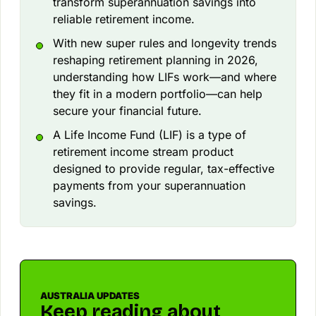
transform superannuation savings into
reliable retirement income.
With new super rules and longevity trends
reshaping retirement planning in 2026,
understanding how LIFs work—and where
they fit in a modern portfolio—can help
secure your financial future.
A Life Income Fund (LIF) is a type of
retirement income stream product
designed to provide regular, tax-effective
payments from your superannuation
savings.
AUSTRALIA UPDATES
Keep reading about