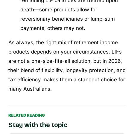
remaining LIF balances are treated upon
death—some products allow for
reversionary beneficiaries or lump-sum
payments, others may not.
As always, the right mix of retirement income
products depends on your circumstances. LIFs
are not a one-size-fits-all solution, but in 2026,
their blend of flexibility, longevity protection, and
tax efficiency makes them a standout choice for
many Australians.
RELATED READING
Stay with the topic