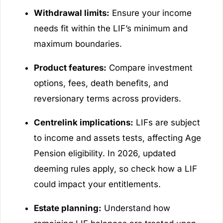
Withdrawal limits:
Ensure your income
needs fit within the LIF’s minimum and
maximum boundaries.
Product features:
Compare investment
options, fees, death benefits, and
reversionary terms across providers.
Centrelink implications:
LIFs are subject
to income and assets tests, affecting Age
Pension eligibility. In 2026, updated
deeming rules apply, so check how a LIF
could impact your entitlements.
Estate planning:
Understand how