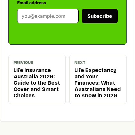
Email address
Subscribe
PREVIOUS
NEXT
Life Insurance
Life Expectancy
Australia 2026:
and Your
Guide to the Best
Finances: What
Cover and Smart
Australians Need
Choices
to Know in 2026