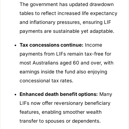
The government has updated drawdown
tables to reflect increased life expectancy
and inflationary pressures, ensuring LIF
payments are sustainable yet adaptable.
Tax concessions continue:
Income
payments from LIFs remain tax-free for
most Australians aged 60 and over, with
earnings inside the fund also enjoying
concessional tax rates.
Enhanced death benefit options:
Many
LIFs now offer reversionary beneficiary
features, enabling smoother wealth
transfer to spouses or dependents.