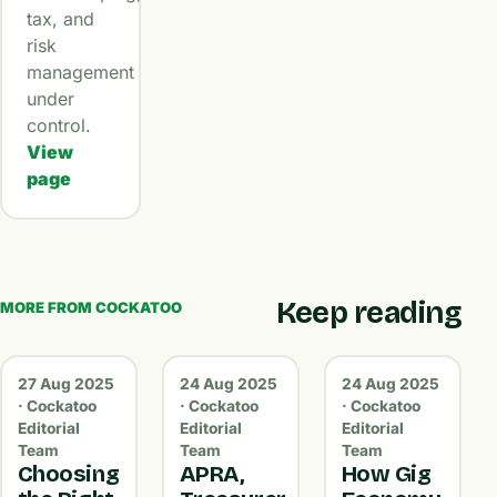
tax, and
risk
management
under
control.
View
page
Keep reading
MORE FROM COCKATOO
27 Aug 2025
24 Aug 2025
24 Aug 2025
· Cockatoo
· Cockatoo
· Cockatoo
Editorial
Editorial
Editorial
Team
Team
Team
Choosing
APRA,
How Gig