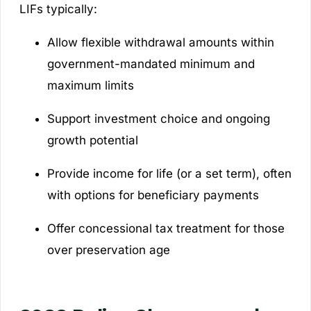
LIFs typically:
Allow flexible withdrawal amounts within
government-mandated minimum and
maximum limits
Support investment choice and ongoing
growth potential
Provide income for life (or a set term), often
with options for beneficiary payments
Offer concessional tax treatment for those
over preservation age