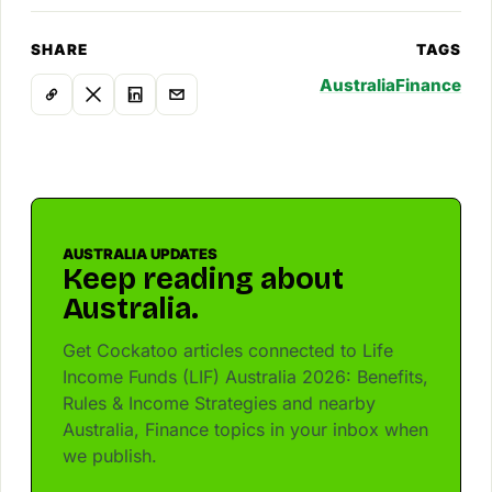
SHARE
TAGS
Australia
Finance
AUSTRALIA UPDATES
Keep reading about
Australia.
Get Cockatoo articles connected to Life
Income Funds (LIF) Australia 2026: Benefits,
Rules & Income Strategies and nearby
Australia, Finance topics in your inbox when
we publish.