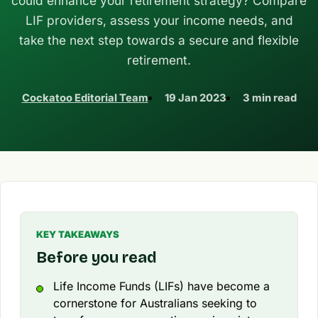
could enhance your retirement strategy? Compare
LIF providers, assess your income needs, and
take the next step towards a secure and flexible
retirement.
Cockatoo Editorial Team
19 Jan 2023
3 min read
KEY TAKEAWAYS
Before you read
Life Income Funds (LIFs) have become a
cornerstone for Australians seeking to