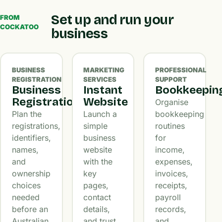
Set up and run your
FROM
COCKATOO
business
BUSINESS
MARKETING
PROFESSIONAL
REGISTRATION
SERVICES
SUPPORT
Business
Instant
Bookkeepin
Registration
Website
Organise
Plan the
Launch a
bookkeeping
registrations,
simple
routines
identifiers,
business
for
names,
website
income,
and
with the
expenses,
ownership
key
invoices,
choices
pages,
receipts,
needed
contact
payroll
before an
details,
records,
Australian
and trust
and