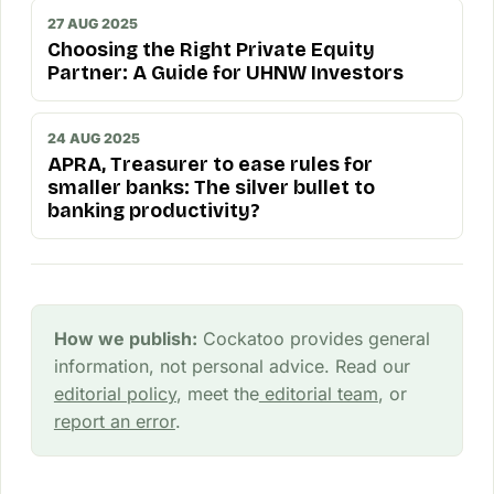
27 AUG 2025
Choosing the Right Private Equity
Partner: A Guide for UHNW Investors
24 AUG 2025
APRA, Treasurer to ease rules for
smaller banks: The silver bullet to
banking productivity?
How we publish:
Cockatoo provides general
information, not personal advice. Read our
editorial policy
, meet the
editorial team
, or
report an error
.