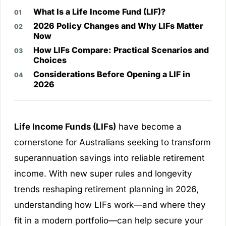
What Is a Life Income Fund (LIF)?
2026 Policy Changes and Why LIFs Matter
Now
How LIFs Compare: Practical Scenarios and
Choices
Considerations Before Opening a LIF in
2026
Life Income Funds (LIFs)
have become a
cornerstone for Australians seeking to transform
superannuation savings into reliable retirement
income. With new super rules and longevity
trends reshaping retirement planning in 2026,
understanding how LIFs work—and where they
fit in a modern portfolio—can help secure your