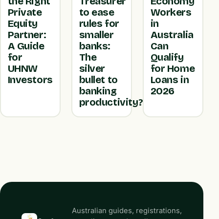
the Right
Treasurer
Economy
Private
to ease
Workers
Equity
rules for
in
Partner:
smaller
Australia
A Guide
banks:
Can
for
The
Qualify
UHNW
silver
for Home
Investors
bullet to
Loans in
banking
2026
productivity?
Australian guides, registrations,