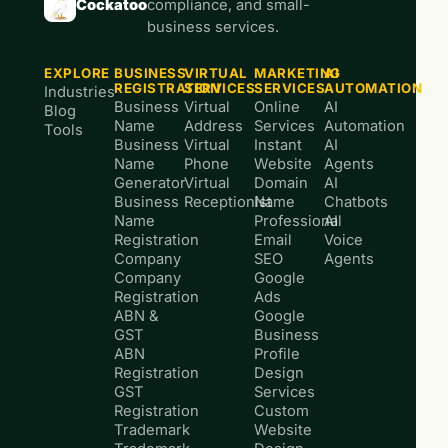
Cockatoo
compliance, and small-
business services.
EXPLORE
BUSINESS
VIRTUAL
MARKETING
AI
REGISTRATION
SERVICES
SERVICES
AUTOMATION
Industries
Business
Virtual
Online
AI
Blog
Name
Address
Services
Automation
Tools
Business
Virtual
Instant
AI
Name
Phone
Website
Agents
Generator
Virtual
Domain
AI
Business
Receptionist
Name
Chatbots
Name
Professional
AI
Registration
Email
Voice
Company
SEO
Agents
Company
Google
Registration
Ads
ABN &
Google
GST
Business
ABN
Profile
Registration
Design
GST
Services
Registration
Custom
Trademark
Website