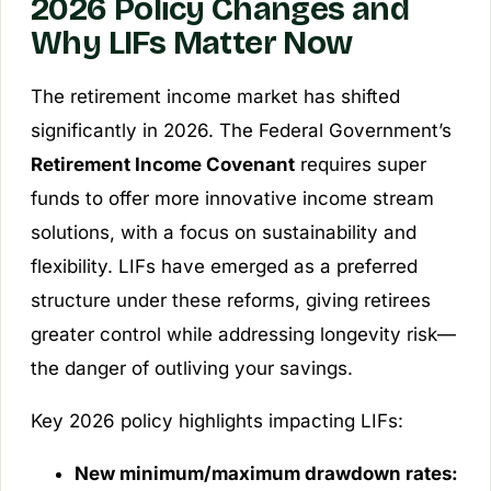
2026 Policy Changes and
Why LIFs Matter Now
The retirement income market has shifted
significantly in 2026. The Federal Government’s
Retirement Income Covenant
requires super
funds to offer more innovative income stream
solutions, with a focus on sustainability and
flexibility. LIFs have emerged as a preferred
structure under these reforms, giving retirees
greater control while addressing longevity risk—
the danger of outliving your savings.
Key 2026 policy highlights impacting LIFs:
New minimum/maximum drawdown rates: