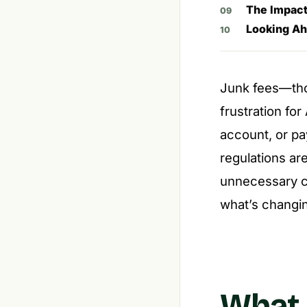
The Impact
Looking Ah
Junk fees—th
frustration fo
account, or pay
regulations ar
unnecessary co
what’s changin
What 