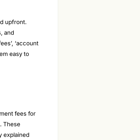
ed upfront.
s, and
ees’, ‘account
hem easy to
ment fees for
s. These
y explained