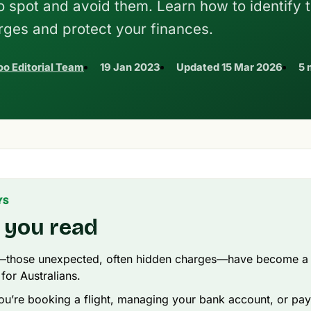
to spot and avoid them. Learn how to identify 
rges and protect your finances.
o Editorial Team
19 Jan 2023
Updated
15 Mar 2026
5 
YS
 you read
—those unexpected, often hidden charges—have become 
 for Australians.
u’re booking a flight, managing your bank account, or payin