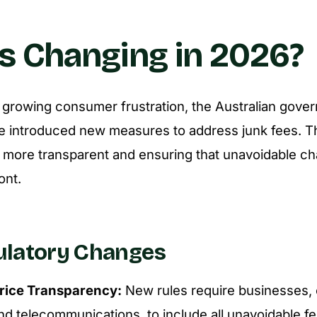
s Changing in 2026?
 growing consumer frustration, the Australian gove
e introduced new measures to address junk fees. T
 more transparent and ensuring that unavoidable ch
ont.
ulatory Changes
rice Transparency:
New rules require businesses, e
d telecommunications, to include all unavoidable fees