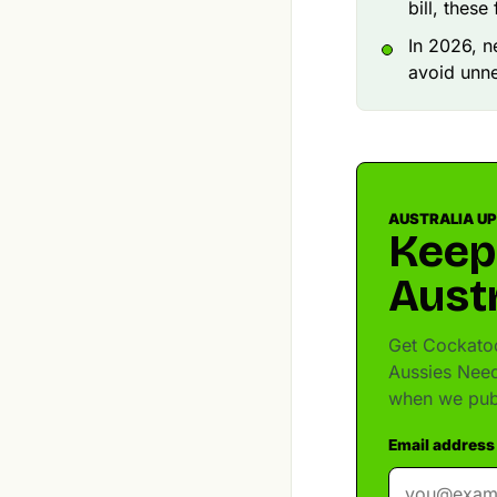
bill, thes
In 2026, n
avoid unne
AUSTRALIA U
Keep
Austr
Get Cockatoo
Aussies Need
when we pub
Email address