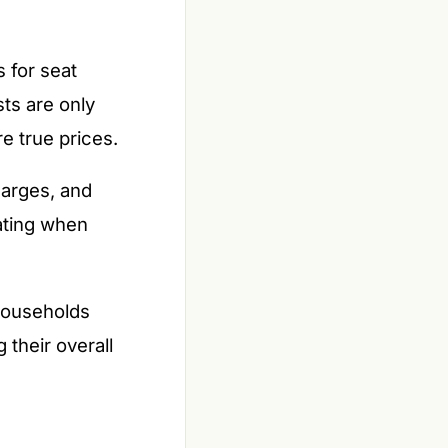
 for seat
ts are only
e true prices.
harges, and
ating when
 households
 their overall