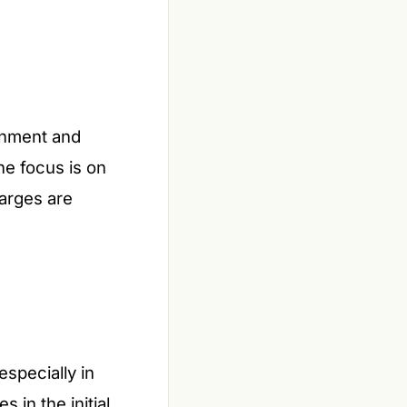
rnment and
he focus is on
arges are
specially in
 in the initial