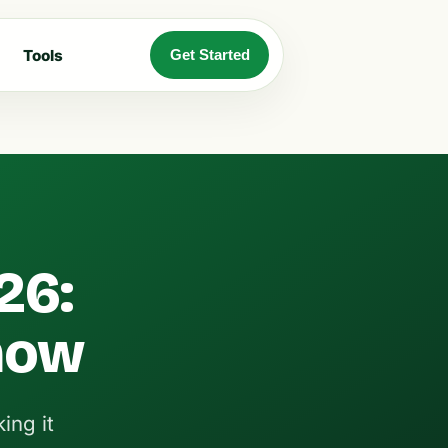
Tools
Get Started
26:
now
ing it