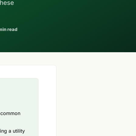
these
min read
a common
g a utility