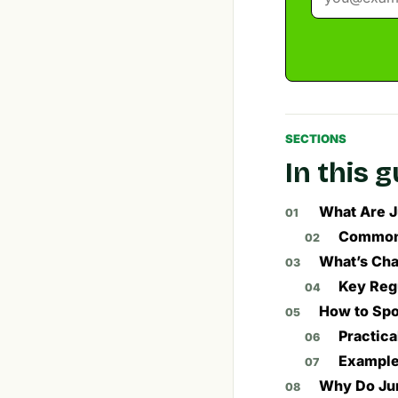
SECTIONS
In this 
What Are J
Common 
What’s Cha
Key Reg
How to Spo
Practica
Example
Why Do Jun