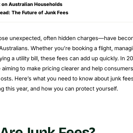
 on Australian Households
ead: The Future of Junk Fees
ose unexpected, often hidden charges—have bec
r Australians. Whether you’re booking a flight, mana
ing a utility bill, these fees can add up quickly. In 
e aiming to make pricing clearer and help consumers
sts. Here’s what you need to know about junk fees 
g this year, and how you can protect yourself.
Are Junk Fees?