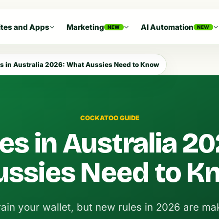
tes and Apps
Marketing
AI Automation
NEW
NEW
s in Australia 2026: What Aussies Need to Know
COCKATOO GUIDE
es in Australia 20
ussies Need to K
ain your wallet, but new rules in 2026 are mak