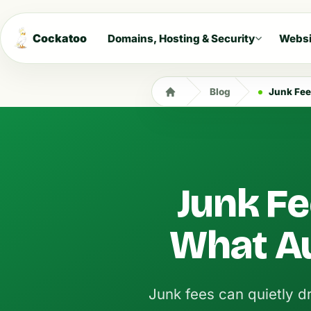
Cockatoo
Domains, Hosting & Security
Websi
Blog
Junk Fee
Junk Fe
What A
Junk fees can quietly dr