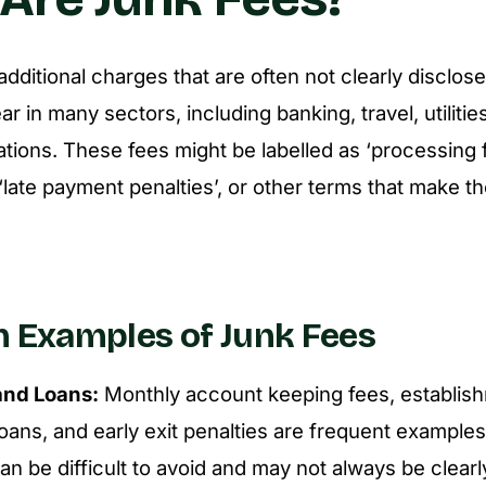
dditional charges that are often not clearly disclos
 in many sectors, including banking, travel, utilitie
ions. These fees might be labelled as ‘processing f
 ‘late payment penalties’, or other terms that make t
Examples of Junk Fees
and Loans:
Monthly account keeping fees, establish
oans, and early exit penalties are frequent example
n be difficult to avoid and may not always be clearl