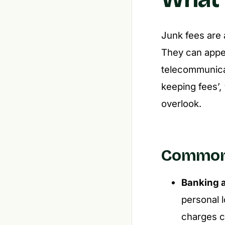
Junk fees are a
They can appear
telecommunicat
keeping fees’,
overlook.
Common 
Banking 
personal l
charges ca