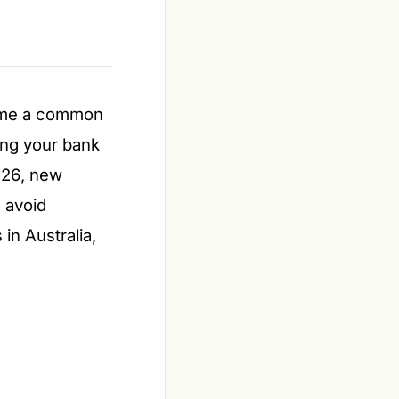
ome a common
ging your bank
2026, new
 avoid
in Australia,