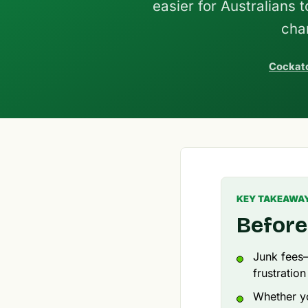
easier for Australians 
cha
Cockato
KEY TAKEAWA
Before
Junk fees
frustration
Whether yo