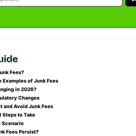
guide
unk Fees?
Examples of Junk Fees
nging in 2026?
ulatory Changes
t and Avoid Junk Fees
l Steps to Take
 Scenario
k Fees Persist?