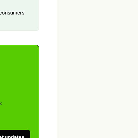
p consumers
x
et updates