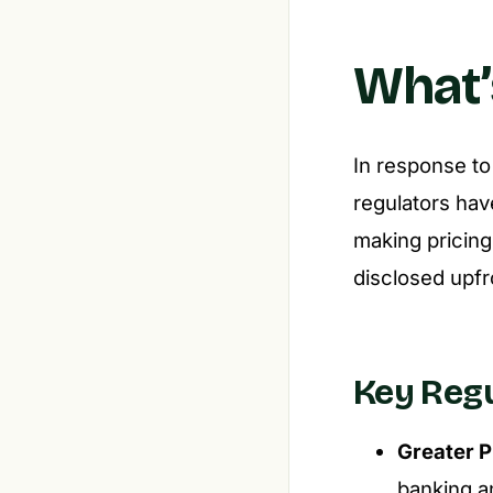
What’
In response to
regulators hav
making pricing
disclosed upfr
Key Reg
Greater P
banking an