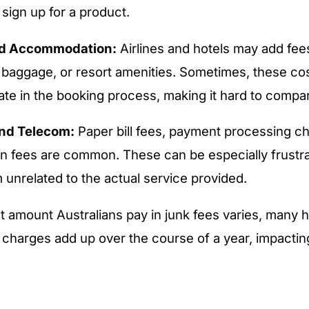
sign up for a product.
nd Accommodation:
Airlines and hotels may add fees
, baggage, or resort amenities. Sometimes, these cos
ate in the booking process, making it hard to compar
 and Telecom:
Paper bill fees, payment processing c
n fees are common. These can be especially frustr
 unrelated to the actual service provided.
t amount Australians pay in junk fees varies, many
e charges add up over the course of a year, impacting