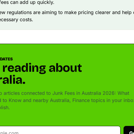
e fees can add up quickly.
ew regulations are aiming to make pricing clearer and hel
cessary costs.
PDATES
 reading about
alia.
 articles connected to Junk Fees in Australia 2026: What
 to Know and nearby Australia, Finance topics in your inbo
lish.
G