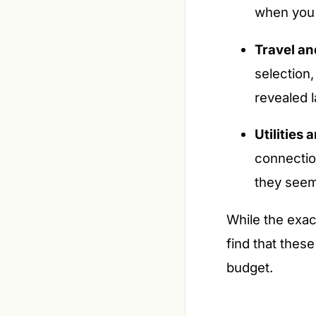
when you 
Travel a
selection
revealed l
Utilities
connectio
they seem
While the exac
find that thes
budget.