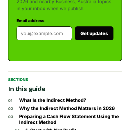
2026 and nearby Business, Australia topics
in your inbox when we publish.
Email address
Get updates
SECTIONS
In this guide
What Is the Indirect Method?
Why the Indirect Method Matters in 2026
Preparing a Cash Flow Statement Using the
Indirect Method