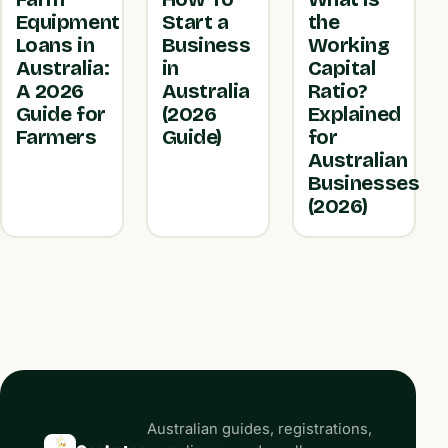
Equipment
Start a
the
Loans in
Business
Working
Australia:
in
Capital
A 2026
Australia
Ratio?
Guide for
(2026
Explained
Farmers
Guide)
for
Australian
Businesses
(2026)
Australian guides, registrations,