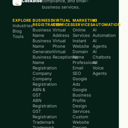
Cockatoo
compliance, and small-
business services.
EXPLORE
BUSINESS
VIRTUAL
MARKETING
AI
REGISTRATION
SERVICES
SERVICES
AUTOMATION
Industries
Business
Virtual
Online
AI
Blog
Name
Address
Services
Automation
Tools
Business
Virtual
Instant
AI
Name
Phone
Website
Agents
Generator
Virtual
Domain
AI
Business
Receptionist
Name
Chatbots
Name
Professional
AI
Registration
Email
Voice
Company
SEO
Agents
Company
Google
Registration
Ads
ABN &
Google
GST
Business
ABN
Profile
Registration
Design
GST
Services
Registration
Custom
Trademark
Website
Trademark
Design