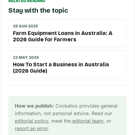
RELATED READING
Stay with the topic
26 AUG 2025
Farm Equipment Loans in Australia: A
2026 Guide for Farmers
23 MAY 2025
How To Start a Business in Australia
(2026 Guide)
How we publish:
Cockatoo provides general
information, not personal advice. Read our
editorial policy
, meet the
editorial team
, or
report an error
.