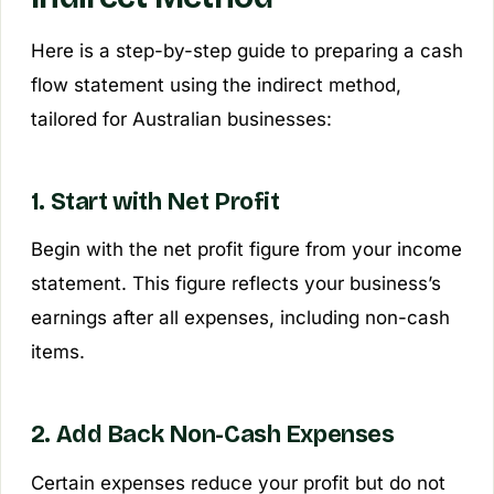
Here is a step-by-step guide to preparing a cash
flow statement using the indirect method,
tailored for Australian businesses:
1. Start with Net Profit
Begin with the net profit figure from your income
statement. This figure reflects your business’s
earnings after all expenses, including non-cash
items.
2. Add Back Non-Cash Expenses
Certain expenses reduce your profit but do not