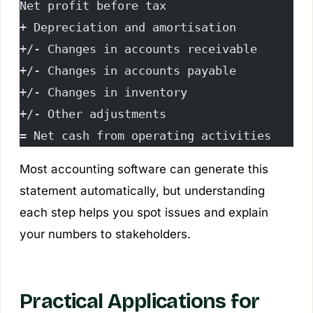
Net profit before tax
+ Depreciation and amortisation
+/- Changes in accounts receivable
+/- Changes in accounts payable
+/- Changes in inventory
+/- Other adjustments
= Net cash from operating activities
Most accounting software can generate this
statement automatically, but understanding
each step helps you spot issues and explain
your numbers to stakeholders.
Practical Applications for