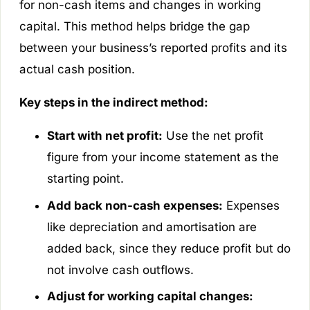
for non-cash items and changes in working
capital. This method helps bridge the gap
between your business’s reported profits and its
actual cash position.
Key steps in the indirect method:
Start with net profit:
Use the net profit
figure from your income statement as the
starting point.
Add back non-cash expenses:
Expenses
like depreciation and amortisation are
added back, since they reduce profit but do
not involve cash outflows.
Adjust for working capital changes: