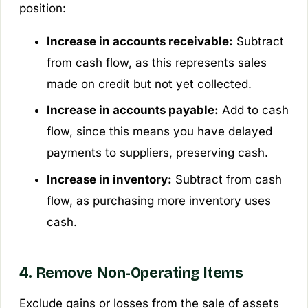
position:
Increase in accounts receivable:
Subtract
from cash flow, as this represents sales
made on credit but not yet collected.
Increase in accounts payable:
Add to cash
flow, since this means you have delayed
payments to suppliers, preserving cash.
Increase in inventory:
Subtract from cash
flow, as purchasing more inventory uses
cash.
4. Remove Non-Operating Items
Exclude gains or losses from the sale of assets