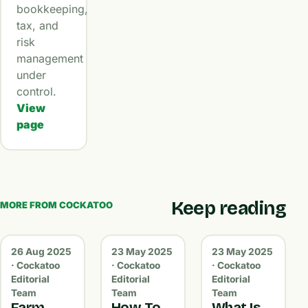
bookkeeping,
tax, and
risk
management
under
control.
View
page
Keep reading
MORE FROM COCKATOO
26 Aug 2025
23 May 2025
23 May 2025
· Cockatoo
· Cockatoo
· Cockatoo
Editorial
Editorial
Editorial
Team
Team
Team
Farm
How To
What Is