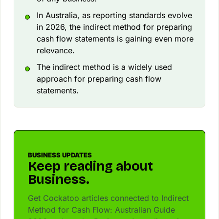
In Australia, as reporting standards evolve
in 2026, the indirect method for preparing
cash flow statements is gaining even more
relevance.
The indirect method is a widely used
approach for preparing cash flow
statements.
BUSINESS UPDATES
Keep reading about
Business.
Get Cockatoo articles connected to Indirect
Method for Cash Flow: Australian Guide