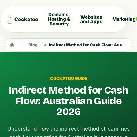
Domains,
Websites
Cockatoo
Hosting &
Marketing
and Apps
Security
Blog
Indirect Method for Cash Flow: Australian Guide 2026
COCKATOO GUIDE
Indirect Method for Cash
Flow: Australian Guide
2026
Understand how the indirect method streamlines