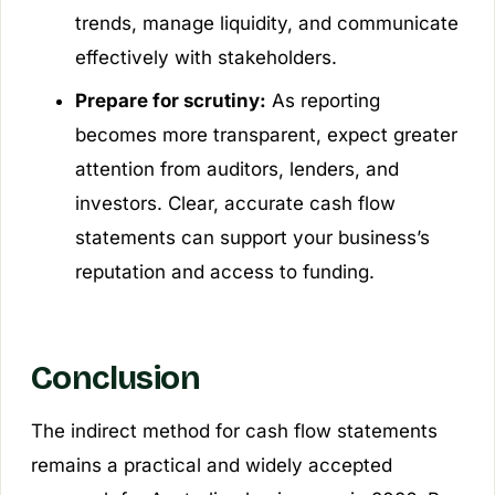
trends, manage liquidity, and communicate
effectively with stakeholders.
Prepare for scrutiny:
As reporting
becomes more transparent, expect greater
attention from auditors, lenders, and
investors. Clear, accurate cash flow
statements can support your business’s
reputation and access to funding.
Conclusion
The indirect method for cash flow statements
remains a practical and widely accepted