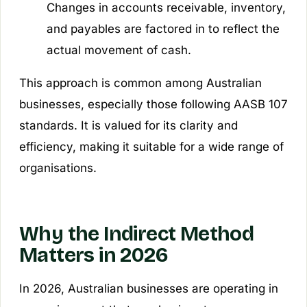
Changes in accounts receivable, inventory,
and payables are factored in to reflect the
actual movement of cash.
This approach is common among Australian
businesses, especially those following AASB 107
standards. It is valued for its clarity and
efficiency, making it suitable for a wide range of
organisations.
Why the Indirect Method
Matters in 2026
In 2026, Australian businesses are operating in