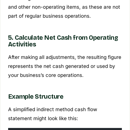
and other non-operating items, as these are not
part of regular business operations.
5. Calculate Net Cash from Operating
Activities
After making all adjustments, the resulting figure
represents the net cash generated or used by
your business’s core operations.
Example Structure
A simplified indirect method cash flow
statement might look like this: