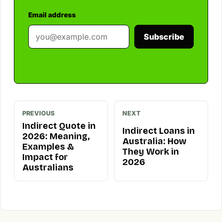
Email address
Subscribe
PREVIOUS
NEXT
Indirect Quote in
Indirect Loans in
2026: Meaning,
Australia: How
Examples &
They Work in
Impact for
2026
Australians