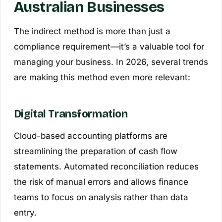
Australian Businesses
The indirect method is more than just a
compliance requirement—it’s a valuable tool for
managing your business. In 2026, several trends
are making this method even more relevant:
Digital Transformation
Cloud-based accounting platforms are
streamlining the preparation of cash flow
statements. Automated reconciliation reduces
the risk of manual errors and allows finance
teams to focus on analysis rather than data
entry.