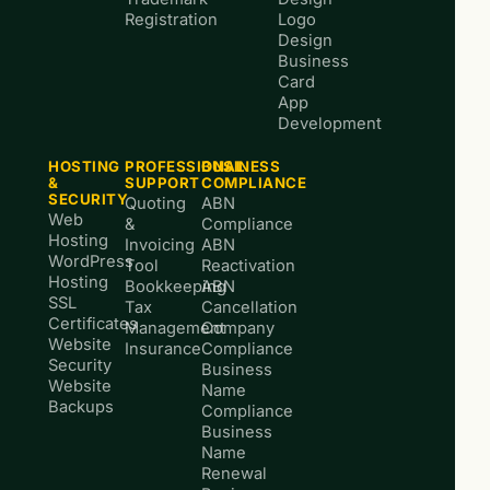
Registration
Logo
Design
Business
Card
App
Development
HOSTING
PROFESSIONAL
BUSINESS
&
SUPPORT
COMPLIANCE
SECURITY
Quoting
ABN
Web
&
Compliance
Hosting
Invoicing
ABN
WordPress
Tool
Reactivation
Hosting
Bookkeeping
ABN
SSL
Tax
Cancellation
Certificates
Management
Company
Website
Insurance
Compliance
Security
Business
Website
Name
Backups
Compliance
Business
Name
Renewal