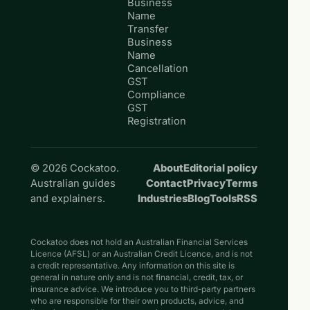
Business
Name
Transfer
Business
Name
Cancellation
GST
Compliance
GST
Registration
© 2026 Cockatoo.
About
Editorial policy
Australian guides
Contact
Privacy
Terms
and explainers.
Industries
Blog
Tools
RSS
Cockatoo does not hold an Australian Financial Services
Licence (AFSL) or an Australian Credit Licence, and is not
a credit representative. Any information on this site is
general in nature only and is not financial, credit, tax, or
insurance advice. We introduce you to third-party partners
who are responsible for their own products, advice, and