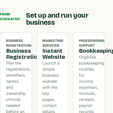
Set up and run your
FROM
COCKATOO
business
BUSINESS
MARKETING
PROFESSIONAL
REGISTRATION
SERVICES
SUPPORT
Business
Instant
Bookkeepin
Registration
Website
Organise
Plan the
Launch a
bookkeeping
registrations,
simple
routines
identifiers,
business
for
names,
website
income,
and
with the
expenses,
ownership
key
invoices,
choices
pages,
receipts,
needed
contact
payroll
before an
details,
records,