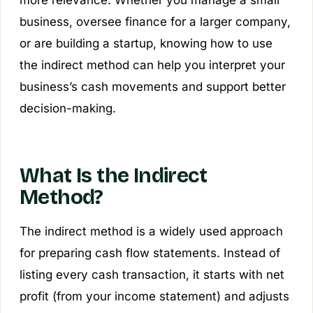
more relevance. Whether you manage a small
business, oversee finance for a larger company,
or are building a startup, knowing how to use
the indirect method can help you interpret your
business’s cash movements and support better
decision-making.
What Is the Indirect
Method?
The indirect method is a widely used approach
for preparing cash flow statements. Instead of
listing every cash transaction, it starts with net
profit (from your income statement) and adjusts