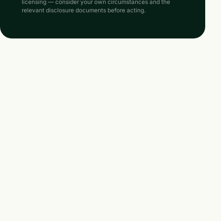
licensing — consider your own circumstances and the
relevant disclosure documents before acting.