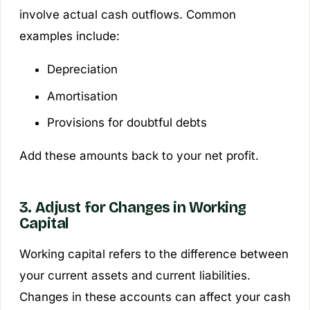
involve actual cash outflows. Common
examples include:
Depreciation
Amortisation
Provisions for doubtful debts
Add these amounts back to your net profit.
3. Adjust for Changes in Working
Capital
Working capital refers to the difference between
your current assets and current liabilities.
Changes in these accounts can affect your cash