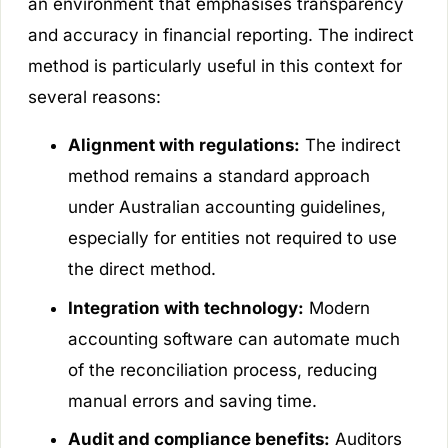
an environment that emphasises transparency
and accuracy in financial reporting. The indirect
method is particularly useful in this context for
several reasons:
Alignment with regulations:
The indirect
method remains a standard approach
under Australian accounting guidelines,
especially for entities not required to use
the direct method.
Integration with technology:
Modern
accounting software can automate much
of the reconciliation process, reducing
manual errors and saving time.
Audit and compliance benefits:
Auditors