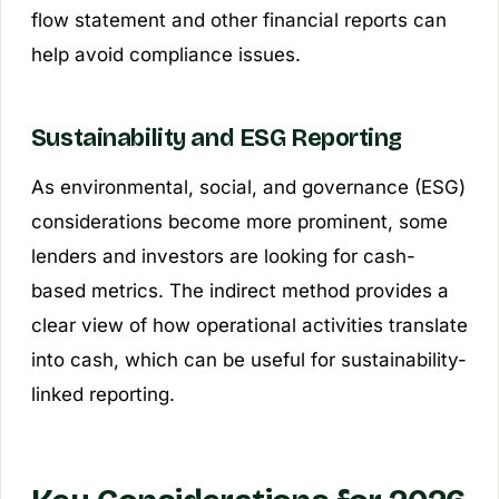
flow statement and other financial reports can
help avoid compliance issues.
Sustainability and ESG Reporting
As environmental, social, and governance (ESG)
considerations become more prominent, some
lenders and investors are looking for cash-
based metrics. The indirect method provides a
clear view of how operational activities translate
into cash, which can be useful for sustainability-
linked reporting.