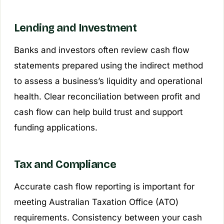
Lending and Investment
Banks and investors often review cash flow
statements prepared using the indirect method
to assess a business’s liquidity and operational
health. Clear reconciliation between profit and
cash flow can help build trust and support
funding applications.
Tax and Compliance
Accurate cash flow reporting is important for
meeting Australian Taxation Office (ATO)
requirements. Consistency between your cash