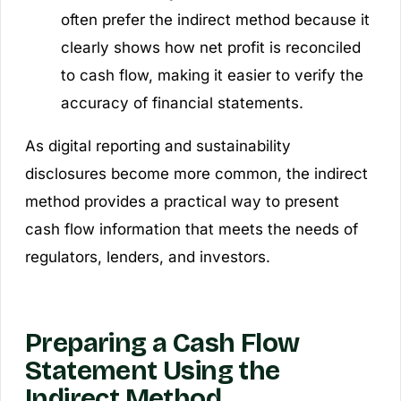
often prefer the indirect method because it
clearly shows how net profit is reconciled
to cash flow, making it easier to verify the
accuracy of financial statements.
As digital reporting and sustainability
disclosures become more common, the indirect
method provides a practical way to present
cash flow information that meets the needs of
regulators, lenders, and investors.
Preparing a Cash Flow
Statement Using the
Indirect Method