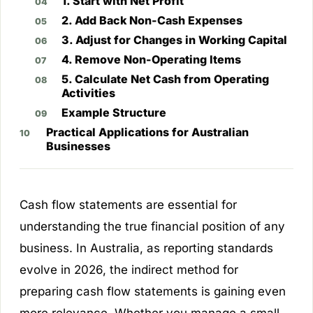
1. Start with Net Profit
2. Add Back Non-Cash Expenses
3. Adjust for Changes in Working Capital
4. Remove Non-Operating Items
5. Calculate Net Cash from Operating
Activities
Example Structure
Practical Applications for Australian
Businesses
Cash flow statements are essential for
understanding the true financial position of any
business. In Australia, as reporting standards
evolve in 2026, the indirect method for
preparing cash flow statements is gaining even