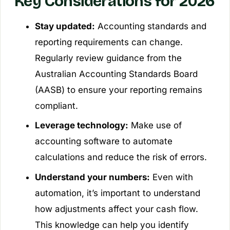
Key Considerations for 2026
Stay updated:
Accounting standards and
reporting requirements can change.
Regularly review guidance from the
Australian Accounting Standards Board
(AASB) to ensure your reporting remains
compliant.
Leverage technology:
Make use of
accounting software to automate
calculations and reduce the risk of errors.
Understand your numbers:
Even with
automation, it’s important to understand
how adjustments affect your cash flow.
This knowledge can help you identify