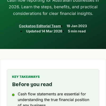
cash flow reporting for Australian businesses in
2026. Learn the steps, benefits, and practical
considerations for clear financial insights.
Cockatoo Editorial Team
19 Jan 2023
Updated
14 Mar 2026
5 min read
KEY TAKEAWAYS
Before you read
Cash flow statements are essential for
understanding the true financial position
of any business.