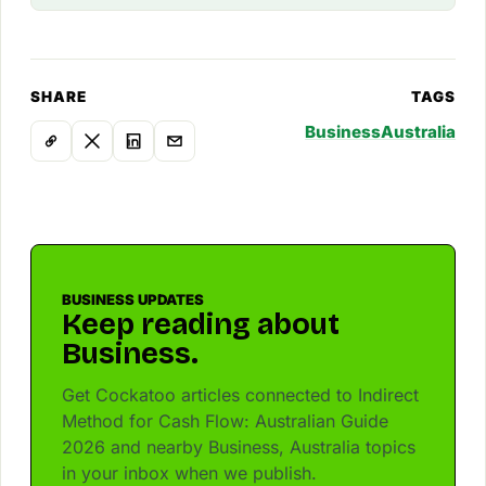
SHARE
TAGS
Business
Australia
BUSINESS UPDATES
Keep reading about
Business.
Get Cockatoo articles connected to Indirect
Method for Cash Flow: Australian Guide
2026 and nearby Business, Australia topics
in your inbox when we publish.