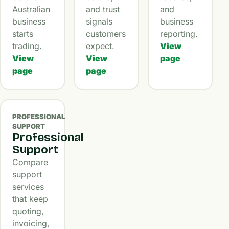
Australian
and trust
and
business
signals
business
starts
customers
reporting.
trading.
expect.
View
View
View
page
page
page
PROFESSIONAL
SUPPORT
Professional
Support
Compare
support
services
that keep
quoting,
invoicing,