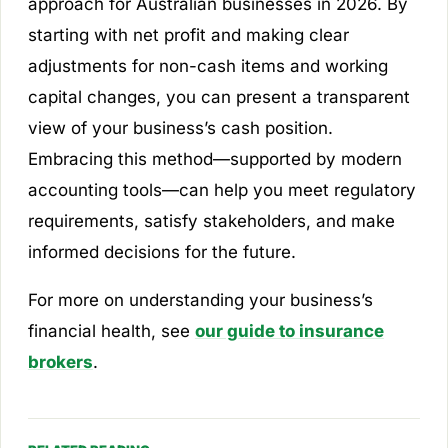
approach for Australian businesses in 2026. By
starting with net profit and making clear
adjustments for non-cash items and working
capital changes, you can present a transparent
view of your business’s cash position.
Embracing this method—supported by modern
accounting tools—can help you meet regulatory
requirements, satisfy stakeholders, and make
informed decisions for the future.
For more on understanding your business’s
financial health, see
our guide to insurance
brokers
.