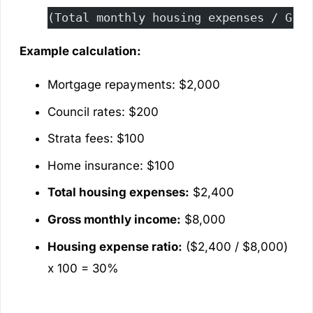
(Total monthly housing expenses / Gros
Example calculation:
Mortgage repayments: $2,000
Council rates: $200
Strata fees: $100
Home insurance: $100
Total housing expenses:
$2,400
Gross monthly income:
$8,000
Housing expense ratio:
($2,400 / $8,000)
x 100 = 30%