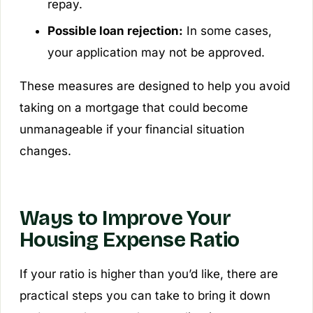
repay.
Possible loan rejection:
In some cases,
your application may not be approved.
These measures are designed to help you avoid
taking on a mortgage that could become
unmanageable if your financial situation
changes.
Ways to Improve Your
Housing Expense Ratio
If your ratio is higher than you’d like, there are
practical steps you can take to bring it down