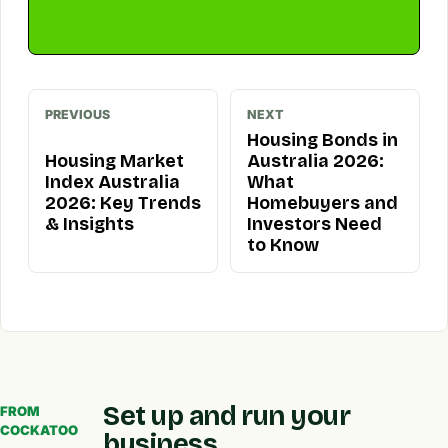
PREVIOUS
NEXT
Housing Bonds in
Housing Market
Australia 2026:
Index Australia
What
2026: Key Trends
Homebuyers and
& Insights
Investors Need
to Know
Set up and run your
FROM
COCKATOO
business