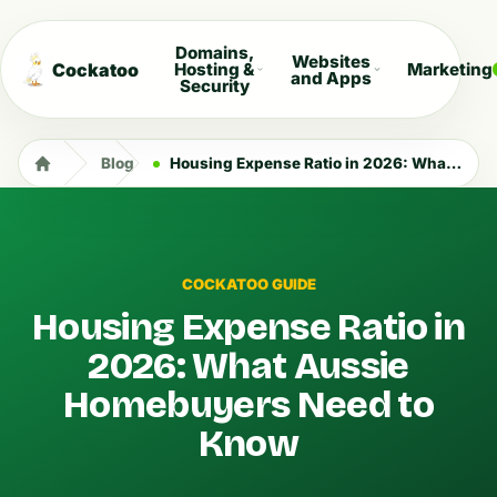
Domains,
Websites
Cockatoo
Hosting &
Marketing
and Apps
Security
Blog
Housing Expense Ratio in 2026: What Aussie Homebuyers Need to Know
COCKATOO GUIDE
Housing Expense Ratio in
2026: What Aussie
Homebuyers Need to
Know