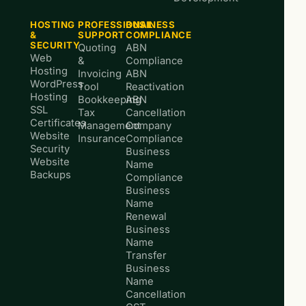
HOSTING
PROFESSIONAL
BUSINESS
&
SUPPORT
COMPLIANCE
SECURITY
Quoting
ABN
Web
&
Compliance
Hosting
Invoicing
ABN
WordPress
Tool
Reactivation
Hosting
Bookkeeping
ABN
SSL
Tax
Cancellation
Certificates
Management
Company
Website
Insurance
Compliance
Security
Business
Website
Name
Backups
Compliance
Business
Name
Renewal
Business
Name
Transfer
Business
Name
Cancellation