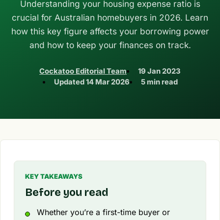
Understanding your housing expense ratio is
crucial for Australian homebuyers in 2026. Learn
how this key figure affects your borrowing power
and how to keep your finances on track.
Cockatoo Editorial Team
19 Jan 2023
Updated
14 Mar 2026
5 min read
KEY TAKEAWAYS
Before you read
Whether you’re a first-time buyer or