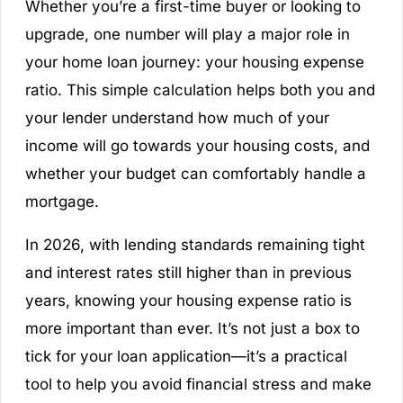
Whether you’re a first-time buyer or looking to
upgrade, one number will play a major role in
your home loan journey: your housing expense
ratio. This simple calculation helps both you and
your lender understand how much of your
income will go towards your housing costs, and
whether your budget can comfortably handle a
mortgage.
In 2026, with lending standards remaining tight
and interest rates still higher than in previous
years, knowing your housing expense ratio is
more important than ever. It’s not just a box to
tick for your loan application—it’s a practical
tool to help you avoid financial stress and make