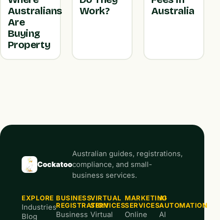
Australians
Work?
Australia
Are
Buying
Property
Australian guides, registrations,
Cockatoo
compliance, and small-
business services.
EXPLORE
BUSINESS
VIRTUAL
MARKETING
AI
REGISTRATION
SERVICES
SERVICES
AUTOMATION
Industries
Business
Virtual
Online
AI
Blog