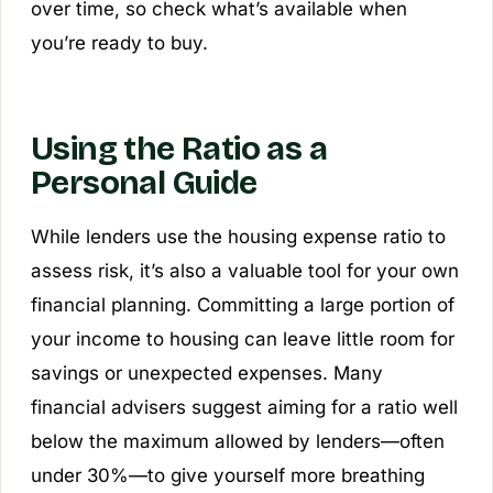
over time, so check what’s available when
you’re ready to buy.
Using the Ratio as a
Personal Guide
While lenders use the housing expense ratio to
assess risk, it’s also a valuable tool for your own
financial planning. Committing a large portion of
your income to housing can leave little room for
savings or unexpected expenses. Many
financial advisers suggest aiming for a ratio well
below the maximum allowed by lenders—often
under 30%—to give yourself more breathing