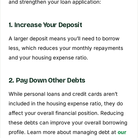
and strengthen your loan application:
1. Increase Your Deposit
A larger deposit means you’ll need to borrow
less, which reduces your monthly repayments
and your housing expense ratio.
2. Pay Down Other Debts
While personal loans and credit cards aren’t
included in the housing expense ratio, they do
affect your overall financial position. Reducing
these debts can improve your overall borrowing
profile. Learn more about managing debt at
our