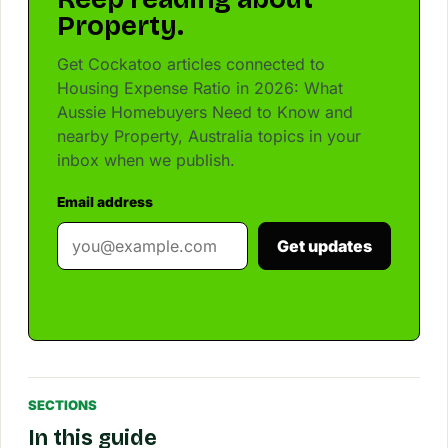
Property.
Get Cockatoo articles connected to
Housing Expense Ratio in 2026: What
Aussie Homebuyers Need to Know and
nearby Property, Australia topics in your
inbox when we publish.
Email address
Get updates
SECTIONS
In this guide