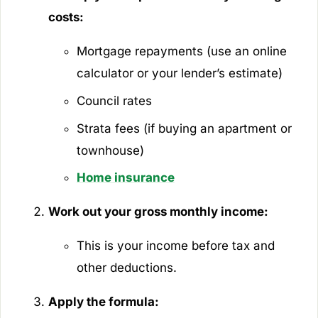
costs:
Mortgage repayments (use an online
calculator or your lender’s estimate)
Council rates
Strata fees (if buying an apartment or
townhouse)
Home insurance
Work out your gross monthly income:
This is your income before tax and
other deductions.
Apply the formula: