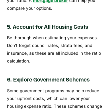
your ratio. A
mortgage broker
can help you
compare your options.
5. Account for All Housing Costs
Be thorough when estimating your expenses.
Don’t forget council rates, strata fees, and
insurance, as these are all included in the ratio
calculation.
6. Explore Government Schemes
Some government programs may help reduce
your upfront costs, which can lower your
housing expense ratio. These schemes change