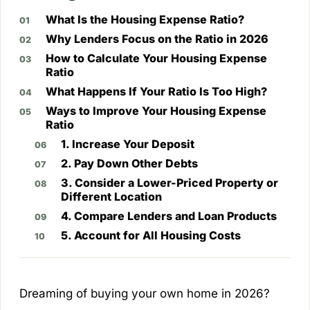
What Is the Housing Expense Ratio?
Why Lenders Focus on the Ratio in 2026
How to Calculate Your Housing Expense
Ratio
What Happens If Your Ratio Is Too High?
Ways to Improve Your Housing Expense
Ratio
1. Increase Your Deposit
2. Pay Down Other Debts
3. Consider a Lower-Priced Property or
Different Location
4. Compare Lenders and Loan Products
5. Account for All Housing Costs
Dreaming of buying your own home in 2026?