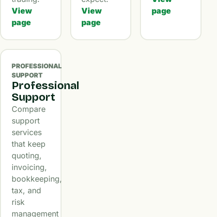
View
View
page
page
page
PROFESSIONAL
SUPPORT
Professional
Support
Compare
support
services
that keep
quoting,
invoicing,
bookkeeping,
tax, and
risk
management