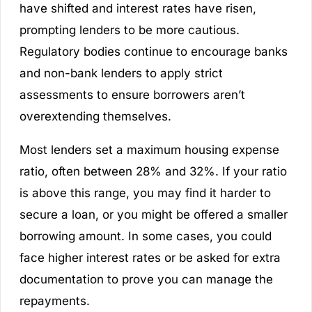
have shifted and interest rates have risen,
prompting lenders to be more cautious.
Regulatory bodies continue to encourage banks
and non-bank lenders to apply strict
assessments to ensure borrowers aren’t
overextending themselves.
Most lenders set a maximum housing expense
ratio, often between 28% and 32%. If your ratio
is above this range, you may find it harder to
secure a loan, or you might be offered a smaller
borrowing amount. In some cases, you could
face higher interest rates or be asked for extra
documentation to prove you can manage the
repayments.