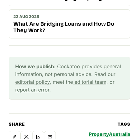
22 AUG 2025
What Are Bridging Loans and How Do
They Work?
How we publish:
Cockatoo provides general
information, not personal advice. Read our
editorial policy
, meet the
editorial team
, or
report an error
.
SHARE
TAGS
Property
Australia