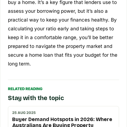
buy a home. It’s a key figure that lenders use to
assess your borrowing power, but it’s also a
practical way to keep your finances healthy. By
calculating your ratio early and taking steps to
keep it in a comfortable range, you’ll be better
prepared to navigate the property market and
secure a home loan that fits your budget for the
long term.
RELATED READING
Stay with the topic
25 AUG 2025
Buyer Demand Hotspots in 2026: Where
Australians Are Buying Property