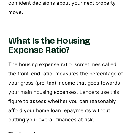
confident decisions about your next property
move.
What Is the Housing
Expense Ratio?
The housing expense ratio, sometimes called
the front-end ratio, measures the percentage of
your gross (pre-tax) income that goes towards
your main housing expenses. Lenders use this
figure to assess whether you can reasonably
afford your home loan repayments without
putting your overall finances at risk.