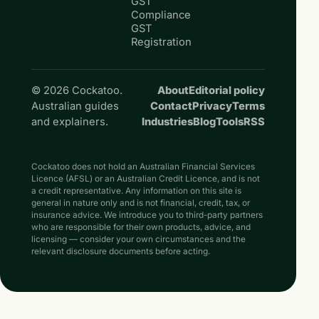
GST
Compliance
GST
Registration
© 2026 Cockatoo.
About
Editorial policy
Australian guides
Contact
Privacy
Terms
and explainers.
Industries
Blog
Tools
RSS
Cockatoo does not hold an Australian Financial Services
Licence (AFSL) or an Australian Credit Licence, and is not
a credit representative. Any information on this site is
general in nature only and is not financial, credit, tax, or
insurance advice. We introduce you to third-party partners
who are responsible for their own products, advice, and
licensing — consider your own circumstances and the
relevant disclosure documents before acting.