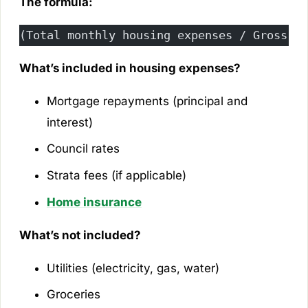
The formula:
(Total monthly housing expenses / Gross mo
What’s included in housing expenses?
Mortgage repayments (principal and
interest)
Council rates
Strata fees (if applicable)
Home insurance
What’s not included?
Utilities (electricity, gas, water)
Groceries