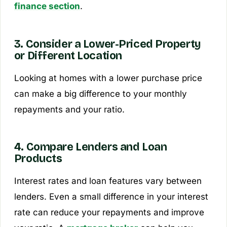
finance section
.
3. Consider a Lower-Priced Property
or Different Location
Looking at homes with a lower purchase price
can make a big difference to your monthly
repayments and your ratio.
4. Compare Lenders and Loan
Products
Interest rates and loan features vary between
lenders. Even a small difference in your interest
rate can reduce your repayments and improve