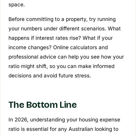
space.
Before committing to a property, try running
your numbers under different scenarios. What
happens if interest rates rise? What if your
income changes? Online calculators and
professional advice can help you see how your
ratio might shift, so you can make informed
decisions and avoid future stress.
The Bottom Line
In 2026, understanding your housing expense
ratio is essential for any Australian looking to