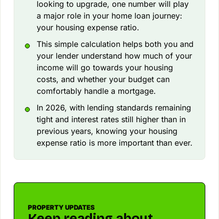
looking to upgrade, one number will play
a major role in your home loan journey:
your housing expense ratio.
This simple calculation helps both you and
your lender understand how much of your
income will go towards your housing
costs, and whether your budget can
comfortably handle a mortgage.
In 2026, with lending standards remaining
tight and interest rates still higher than in
previous years, knowing your housing
expense ratio is more important than ever.
PROPERTY UPDATES
Keep reading about