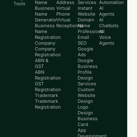
Name
Address
Services
Automation
Tools
Business
Virtual
Instant
AI
Name
Phone
Website
Agents
Generator
Virtual
Domain
AI
Business
Receptionist
Name
Chatbots
Name
Professional
AI
Registration
Email
Voice
Company
SEO
Agents
Company
Google
Registration
Ads
ABN &
Google
GST
Business
ABN
Profile
Registration
Design
GST
Services
Registration
Custom
Trademark
Website
Trademark
Design
Registration
Logo
Design
Business
Card
App
Development