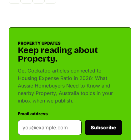
PROPERTY UPDATES
Keep reading about
Property.
Get Cockatoo articles connected to
Housing Expense Ratio in 2026: What
Aussie Homebuyers Need to Know and
nearby Property, Australia topics in your
inbox when we publish.
Email address
Subscribe