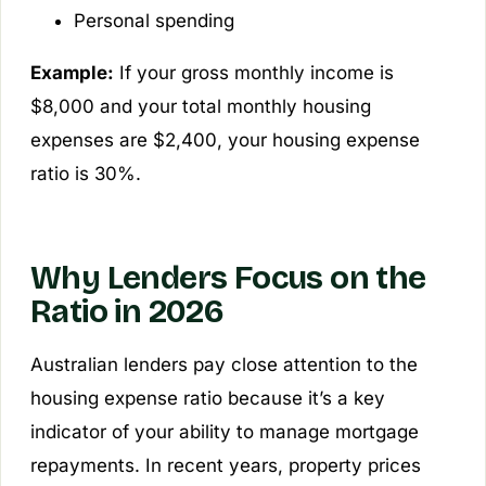
Personal spending
Example:
If your gross monthly income is
$8,000 and your total monthly housing
expenses are $2,400, your housing expense
ratio is 30%.
Why Lenders Focus on the
Ratio in 2026
Australian lenders pay close attention to the
housing expense ratio because it’s a key
indicator of your ability to manage mortgage
repayments. In recent years, property prices