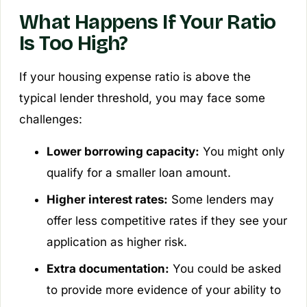
What Happens If Your Ratio
Is Too High?
If your housing expense ratio is above the
typical lender threshold, you may face some
challenges:
Lower borrowing capacity:
You might only
qualify for a smaller loan amount.
Higher interest rates:
Some lenders may
offer less competitive rates if they see your
application as higher risk.
Extra documentation:
You could be asked
to provide more evidence of your ability to