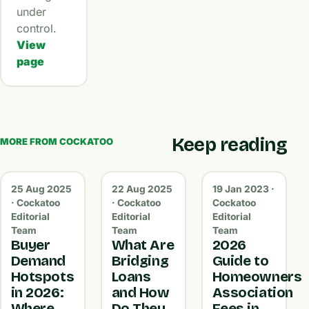
under
control.
View
page
Keep reading
MORE FROM COCKATOO
25 Aug 2025
22 Aug 2025
19 Jan 2023 ·
· Cockatoo
· Cockatoo
Cockatoo
Editorial
Editorial
Editorial
Team
Team
Team
Buyer
What Are
2026
Demand
Bridging
Guide to
Hotspots
Loans
Homeowners
in 2026:
and How
Association
Where
Do They
Fees in