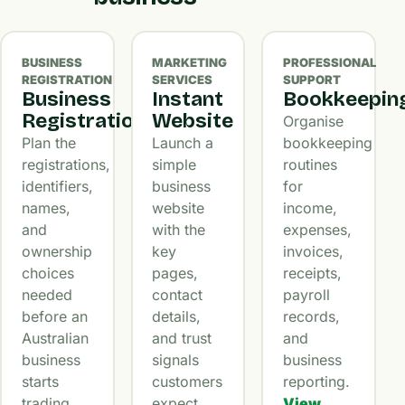
BUSINESS
MARKETING
PROFESSIONAL
REGISTRATION
SERVICES
SUPPORT
Business
Instant
Bookkeepin
Registration
Website
Organise
Plan the
Launch a
bookkeeping
registrations,
simple
routines
identifiers,
business
for
names,
website
income,
and
with the
expenses,
ownership
key
invoices,
choices
pages,
receipts,
needed
contact
payroll
before an
details,
records,
Australian
and trust
and
business
signals
business
starts
customers
reporting.
trading.
expect.
View