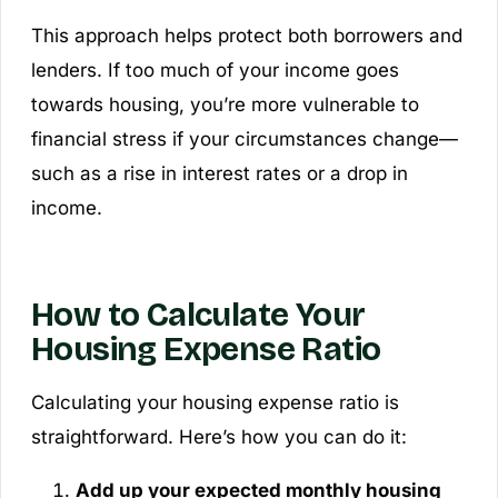
This approach helps protect both borrowers and
lenders. If too much of your income goes
towards housing, you’re more vulnerable to
financial stress if your circumstances change—
such as a rise in interest rates or a drop in
income.
How to Calculate Your
Housing Expense Ratio
Calculating your housing expense ratio is
straightforward. Here’s how you can do it:
Add up your expected monthly housing