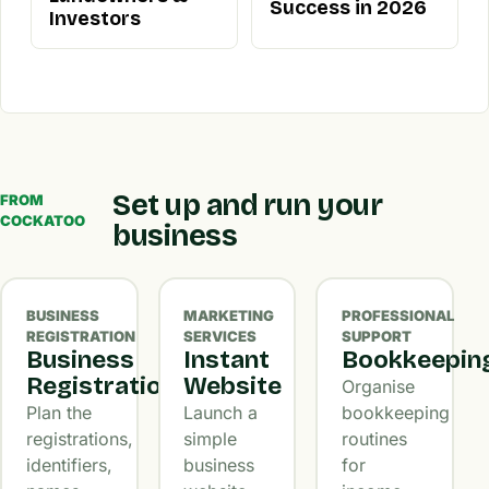
Success in 2026
Investors
Set up and run your
FROM
COCKATOO
business
BUSINESS
MARKETING
PROFESSIONAL
REGISTRATION
SERVICES
SUPPORT
Business
Instant
Bookkeepin
Registration
Website
Organise
Plan the
Launch a
bookkeeping
registrations,
simple
routines
identifiers,
business
for