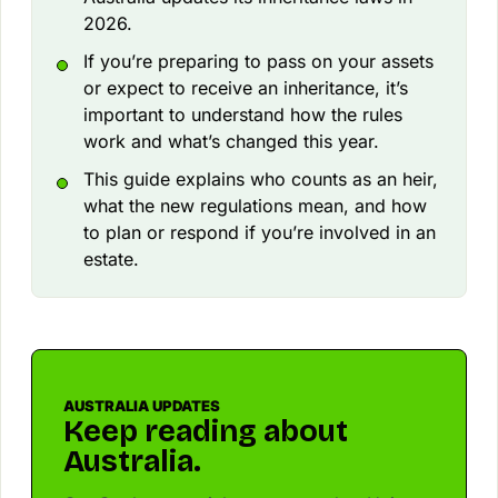
2026.
If you’re preparing to pass on your assets
or expect to receive an inheritance, it’s
important to understand how the rules
work and what’s changed this year.
This guide explains who counts as an heir,
what the new regulations mean, and how
to plan or respond if you’re involved in an
estate.
AUSTRALIA UPDATES
Keep reading about
Australia.