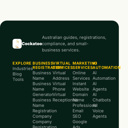
Australian guides, registrations,
Cockatoo
compliance, and small-
business services.
EXPLORE
BUSINESS
VIRTUAL
MARKETING
AI
REGISTRATION
SERVICES
SERVICES
AUTOMATION
Industries
Business
Virtual
Online
AI
Blog
Name
Address
Services
Automation
Tools
Business
Virtual
Instant
AI
Name
Phone
Website
Agents
Generator
Virtual
Domain
AI
Business
Receptionist
Name
Chatbots
Name
Professional
AI
Registration
Email
Voice
Company
SEO
Agents
Company
Google
Registration
Ads