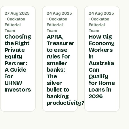
27 Aug 2025
24 Aug 2025
24 Aug 2025
· Cockatoo
· Cockatoo
· Cockatoo
Editorial
Editorial
Editorial
Team
Team
Team
Choosing
APRA,
How Gig
the Right
Treasurer
Economy
Private
to ease
Workers
Equity
rules for
in
Partner:
smaller
Australia
A Guide
banks:
Can
for
The
Qualify
UHNW
silver
for Home
Investors
bullet to
Loans in
banking
2026
productivity?