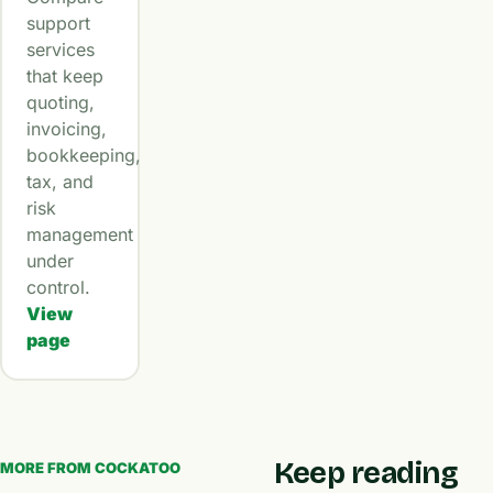
support
services
that keep
quoting,
invoicing,
bookkeeping,
tax, and
risk
management
under
control.
View
page
Keep reading
MORE FROM COCKATOO