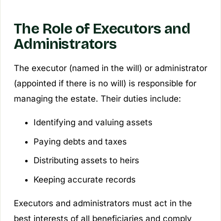
The Role of Executors and
Administrators
The executor (named in the will) or administrator
(appointed if there is no will) is responsible for
managing the estate. Their duties include:
Identifying and valuing assets
Paying debts and taxes
Distributing assets to heirs
Keeping accurate records
Executors and administrators must act in the
best interests of all beneficiaries and comply