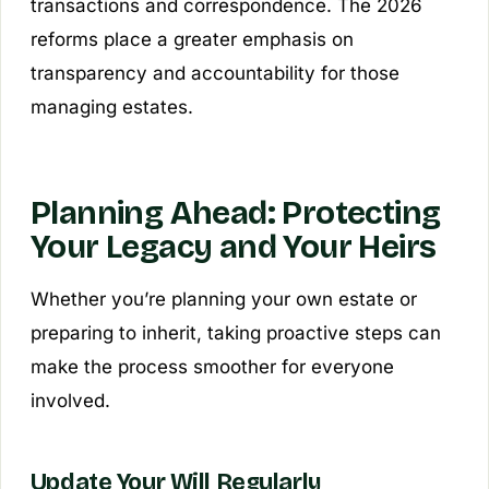
transactions and correspondence. The 2026
reforms place a greater emphasis on
transparency and accountability for those
managing estates.
Planning Ahead: Protecting
Your Legacy and Your Heirs
Whether you’re planning your own estate or
preparing to inherit, taking proactive steps can
make the process smoother for everyone
involved.
Update Your Will Regularly