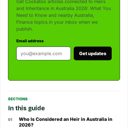
Get Cockatoo articles connected to Heirs
and Inheritance in Australia 2026: What You
Need to Know and nearby Australia,
Finance topics in your inbox when we
publish.
Email address
Get updates
SECTIONS
In this guide
Who Is Considered an Heir in Australia in
2026?