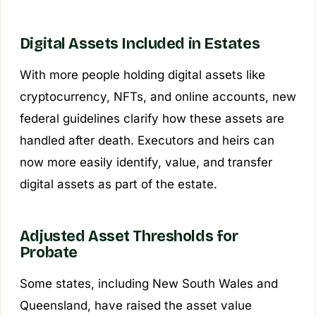
Digital Assets Included in Estates
With more people holding digital assets like
cryptocurrency, NFTs, and online accounts, new
federal guidelines clarify how these assets are
handled after death. Executors and heirs can
now more easily identify, value, and transfer
digital assets as part of the estate.
Adjusted Asset Thresholds for
Probate
Some states, including New South Wales and
Queensland, have raised the asset value