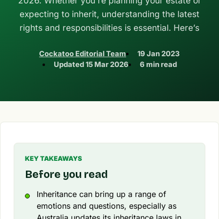
2026. Whether you’re planning your estate or
expecting to inherit, understanding the latest
rights and responsibilities is essential. Here’s
Cockatoo Editorial Team
19 Jan 2023
Updated
15 Mar 2026
6 min read
KEY TAKEAWAYS
Before you read
Inheritance can bring up a range of
emotions and questions, especially as
Australia updates its inheritance laws in