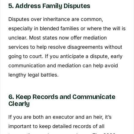
5. Address Family Disputes
Disputes over inheritance are common,
especially in blended families or where the will is
unclear. Most states now offer mediation
services to help resolve disagreements without
going to court. If you anticipate a dispute, early
communication and mediation can help avoid
lengthy legal battles.
6. Keep Records and Communicate
Clearly
If you are both an executor and an heir, it’s
important to keep detailed records of all