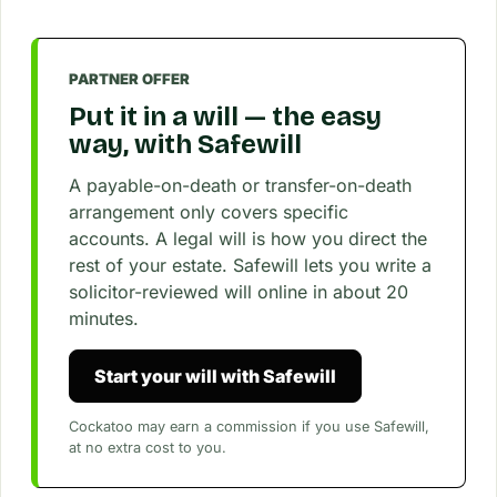
PARTNER OFFER
Put it in a will — the easy
way, with Safewill
A payable-on-death or transfer-on-death
arrangement only covers specific
accounts. A legal will is how you direct the
rest of your estate. Safewill lets you write a
solicitor-reviewed will online in about 20
minutes.
Start your will with Safewill
Cockatoo may earn a commission if you use Safewill,
at no extra cost to you.