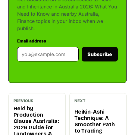
and Inheritance in Australia 2026: What You
Need to Know and nearby Australia,
Finance topics in your inbox when we
publish.
Email address
Subscribe
PREVIOUS
NEXT
Held by
Heikin-Ashi
Production
Technique: A
Clause Australia:
Smoother Path
2026 Guide for
to Trading
Landowners &