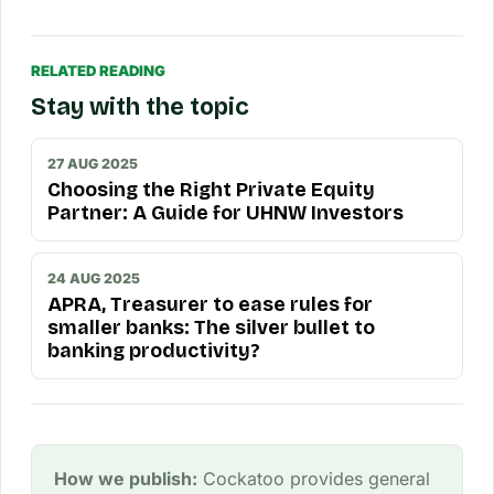
RELATED READING
Stay with the topic
27 AUG 2025
Choosing the Right Private Equity
Partner: A Guide for UHNW Investors
24 AUG 2025
APRA, Treasurer to ease rules for
smaller banks: The silver bullet to
banking productivity?
How we publish:
Cockatoo provides general