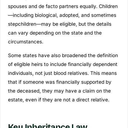
spouses and de facto partners equally. Children
—including biological, adopted, and sometimes
stepchildren—may be eligible, but the details
can vary depending on the state and the
circumstances.
Some states have also broadened the definition
of eligible heirs to include financially dependent
individuals, not just blood relatives. This means
that if someone was financially supported by
the deceased, they may have a claim on the
estate, even if they are not a direct relative.
Key Inheritance Law