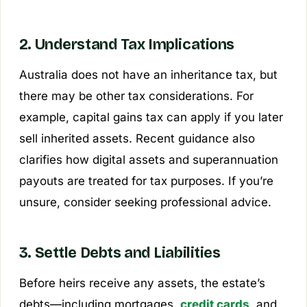
2. Understand Tax Implications
Australia does not have an inheritance tax, but
there may be other tax considerations. For
example, capital gains tax can apply if you later
sell inherited assets. Recent guidance also
clarifies how digital assets and superannuation
payouts are treated for tax purposes. If you’re
unsure, consider seeking professional advice.
3. Settle Debts and Liabilities
Before heirs receive any assets, the estate’s
debts—including mortgages,
credit cards
, and