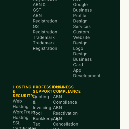
ABN &
Google
GST
Business
ABN
Profile
Registration
Design
GST
Services
Registration
Custom
Trademark
Website
Trademark
Design
Registration
Logo
Design
Business
Card
App
Development
HOSTING
PROFESSIONAL
BUSINESS
&
SUPPORT
COMPLIANCE
SECURITY
Quoting
ABN
Web
&
Compliance
Hosting
Invoicing
ABN
WordPress
Tool
Reactivation
Hosting
Bookkeeping
ABN
SSL
Tax
Cancellation
Certificates