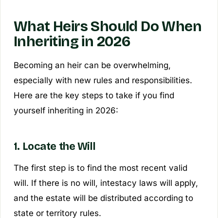
What Heirs Should Do When
Inheriting in 2026
Becoming an heir can be overwhelming,
especially with new rules and responsibilities.
Here are the key steps to take if you find
yourself inheriting in 2026:
1. Locate the Will
The first step is to find the most recent valid
will. If there is no will, intestacy laws will apply,
and the estate will be distributed according to
state or territory rules.