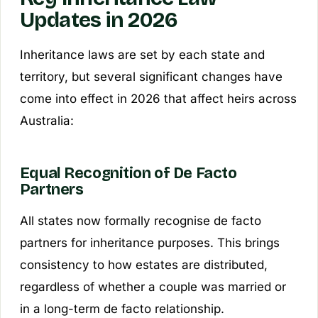
Updates in 2026
Inheritance laws are set by each state and
territory, but several significant changes have
come into effect in 2026 that affect heirs across
Australia:
Equal Recognition of De Facto
Partners
All states now formally recognise de facto
partners for inheritance purposes. This brings
consistency to how estates are distributed,
regardless of whether a couple was married or
in a long-term de facto relationship.