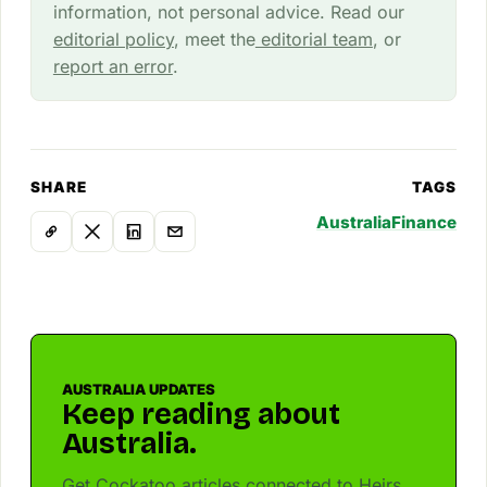
information, not personal advice. Read our
editorial policy
, meet the
editorial team
, or
report an error
.
SHARE
TAGS
Australia
Finance
AUSTRALIA UPDATES
Keep reading about
Australia.
Get Cockatoo articles connected to Heirs