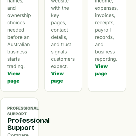
names,
website
income,
and
with the
expenses,
ownership
key
invoices,
choices
pages,
receipts,
needed
contact
payroll
before an
details,
records,
Australian
and trust
and
business
signals
business
starts
customers
reporting.
trading.
expect.
View
View
View
page
page
page
PROFESSIONAL
SUPPORT
Professional
Support
Compare