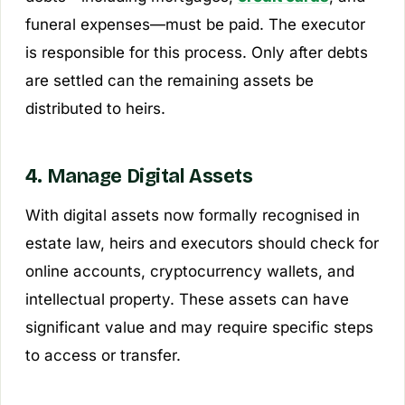
funeral expenses—must be paid. The executor
is responsible for this process. Only after debts
are settled can the remaining assets be
distributed to heirs.
4. Manage Digital Assets
With digital assets now formally recognised in
estate law, heirs and executors should check for
online accounts, cryptocurrency wallets, and
intellectual property. These assets can have
significant value and may require specific steps
to access or transfer.