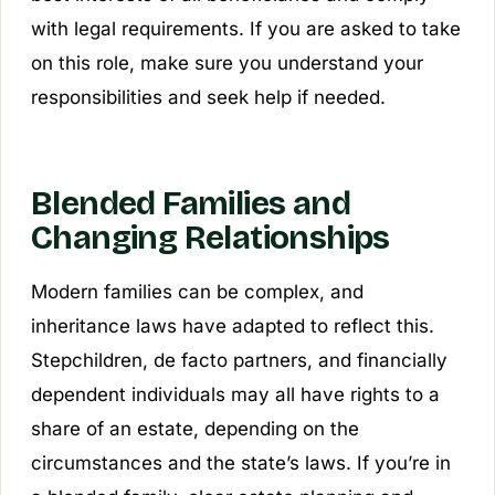
with legal requirements. If you are asked to take
on this role, make sure you understand your
responsibilities and seek help if needed.
Blended Families and
Changing Relationships
Modern families can be complex, and
inheritance laws have adapted to reflect this.
Stepchildren, de facto partners, and financially
dependent individuals may all have rights to a
share of an estate, depending on the
circumstances and the state’s laws. If you’re in