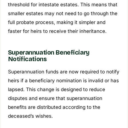
threshold for intestate estates. This means that
smaller estates may not need to go through the
full probate process, making it simpler and
faster for heirs to receive their inheritance.
Superannuation Beneficiary
Notifications
Superannuation funds are now required to notify
heirs if a beneficiary nomination is invalid or has
lapsed. This change is designed to reduce
disputes and ensure that superannuation
benefits are distributed according to the
deceased’s wishes.