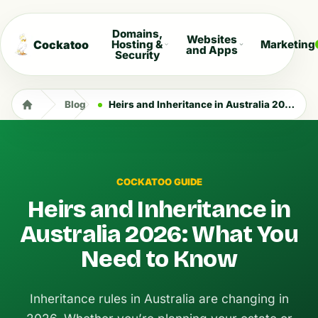
Domains,
Websites
Cockatoo
Hosting &
Marketing
and Apps
Security
Blog
Heirs and Inheritance in Australia 2026: What You Need to Know
COCKATOO GUIDE
Heirs and Inheritance in
Australia 2026: What You
Need to Know
Inheritance rules in Australia are changing in