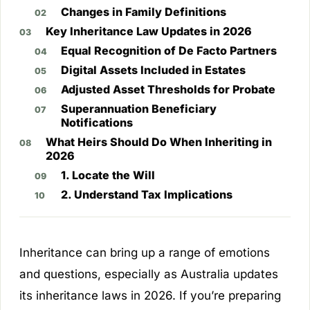
Changes in Family Definitions
Key Inheritance Law Updates in 2026
Equal Recognition of De Facto Partners
Digital Assets Included in Estates
Adjusted Asset Thresholds for Probate
Superannuation Beneficiary
Notifications
What Heirs Should Do When Inheriting in
2026
1. Locate the Will
2. Understand Tax Implications
Inheritance can bring up a range of emotions
and questions, especially as Australia updates
its inheritance laws in 2026. If you’re preparing