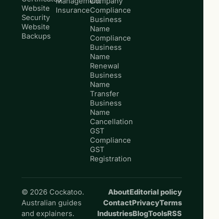
Management
Company
Website
Insurance
Compliance
Security
Business
Website
Name
Backups
Compliance
Business
Name
Renewal
Business
Name
Transfer
Business
Name
Cancellation
GST
Compliance
GST
Registration
© 2026 Cockatoo.
About
Editorial policy
Australian guides
Contact
Privacy
Terms
and explainers.
Industries
Blog
Tools
RSS