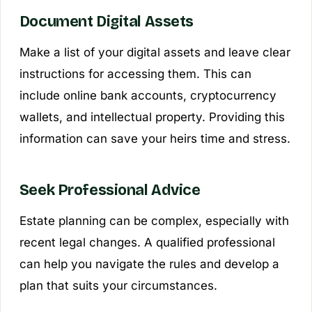
Document Digital Assets
Make a list of your digital assets and leave clear
instructions for accessing them. This can
include online bank accounts, cryptocurrency
wallets, and intellectual property. Providing this
information can save your heirs time and stress.
Seek Professional Advice
Estate planning can be complex, especially with
recent legal changes. A qualified professional
can help you navigate the rules and develop a
plan that suits your circumstances.