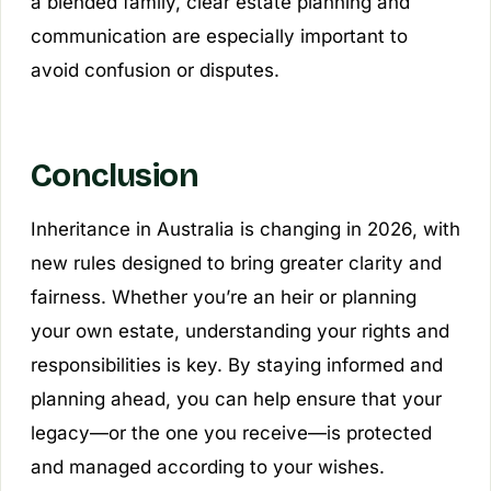
a blended family, clear estate planning and
communication are especially important to
avoid confusion or disputes.
Conclusion
Inheritance in Australia is changing in 2026, with
new rules designed to bring greater clarity and
fairness. Whether you’re an heir or planning
your own estate, understanding your rights and
responsibilities is key. By staying informed and
planning ahead, you can help ensure that your
legacy—or the one you receive—is protected
and managed according to your wishes.