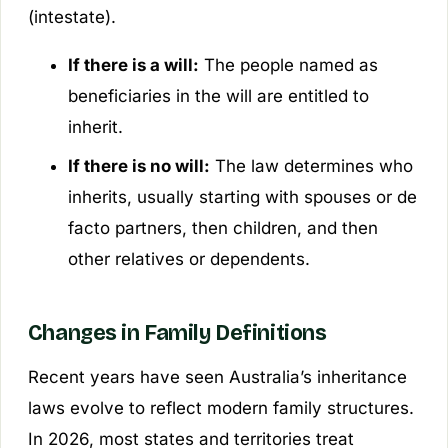
(intestate).
If there is a will:
The people named as
beneficiaries in the will are entitled to
inherit.
If there is no will:
The law determines who
inherits, usually starting with spouses or de
facto partners, then children, and then
other relatives or dependents.
Changes in Family Definitions
Recent years have seen Australia’s inheritance
laws evolve to reflect modern family structures.
In 2026, most states and territories treat