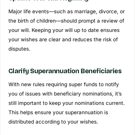
Major life events—such as marriage, divorce, or
the birth of children—should prompt a review of
your will. Keeping your will up to date ensures
your wishes are clear and reduces the risk of
disputes.
Clarify Superannuation Beneficiaries
With new rules requiring super funds to notify
you of issues with beneficiary nominations, it’s
still important to keep your nominations current.
This helps ensure your superannuation is
distributed according to your wishes.