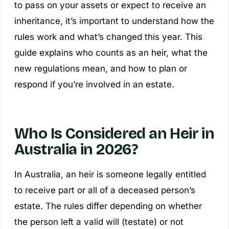
to pass on your assets or expect to receive an
inheritance, it’s important to understand how the
rules work and what’s changed this year. This
guide explains who counts as an heir, what the
new regulations mean, and how to plan or
respond if you’re involved in an estate.
Who Is Considered an Heir in
Australia in 2026?
In Australia, an heir is someone legally entitled
to receive part or all of a deceased person’s
estate. The rules differ depending on whether
the person left a valid will (testate) or not