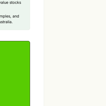
value stocks
amples, and
stralia.