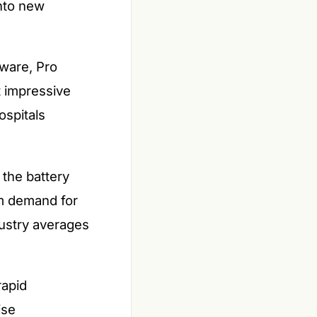
nto new
tware, Pro
t impressive
ospitals
 the battery
ium demand for
dustry averages
rapid
ise