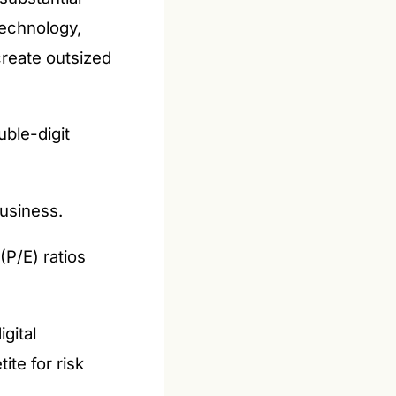
technology,
reate outsized
ble-digit
business.
(P/E) ratios
gital
te for risk