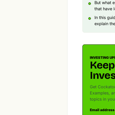
But what e
that have 
In this gu
explain th
INVESTING UP
Keep
Inves
Get Cockatoo
Examples, an
topics in yo
Email address