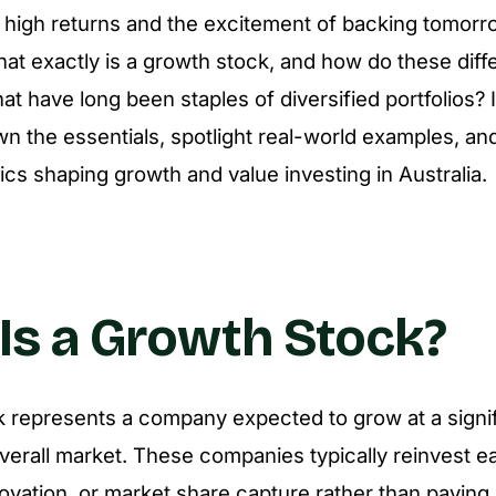
 high returns and the excitement of backing tomorr
hat exactly is a growth stock, and how do these diff
at have long been staples of diversified portfolios? I
wn the essentials, spotlight real-world examples, an
cs shaping growth and value investing in Australia.
Is a Growth Stock?
 represents a company expected to grow at a signifi
overall market. These companies typically reinvest ea
ovation, or market share capture rather than paying 