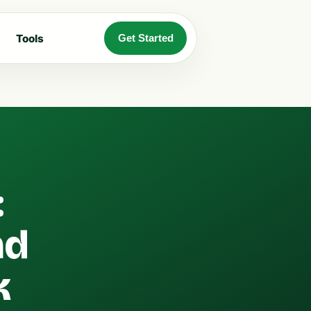
Tools
Get Started
:
nd
k