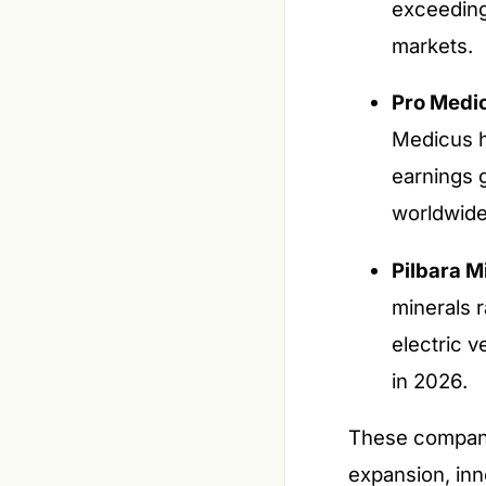
exceeding
markets.
Pro Medi
Medicus ha
earnings 
worldwide
Pilbara M
minerals r
electric v
in 2026.
These companie
expansion, inn