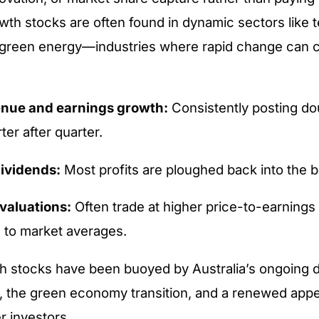
wth stocks are often found in dynamic sectors like 
r green energy—industries where rapid change can c
enue and earnings growth:
Consistently posting dou
ter after quarter.
ividends:
Most profits are ploughed back into the 
valuations:
Often trade at higher price-to-earnings 
to market averages.
h stocks have been buoyed by Australia’s ongoing di
, the green economy transition, and a renewed appeti
 investors.