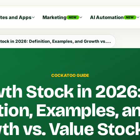
tes and Apps
Marketing
AI Automation
NEW
NEW
ck in 2026: Definition, Examples, and Growth vs. Value Stock
COCKATOO GUIDE
th Stock in 2026
tion, Examples, a
th vs. Value Stoc