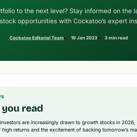
folio to the next level? Stay informed on the l
tock opportunities with Cockatoo’s expert ins
Cockatoo Editorial Team
19 Jan 2023
3 min read
YS
 you read
 investors are increasingly drawn to growth stocks in 2026, 
 high returns and the excitement of backing tomorrow’s ma