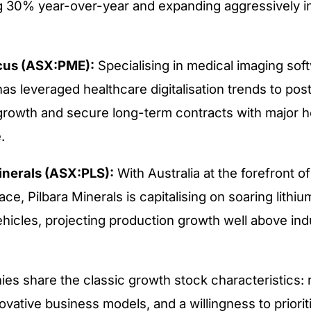
 30% year-over-year and expanding aggressively i
cus (ASX:PME):
Specialising in medical imaging sof
s leveraged healthcare digitalisation trends to pos
growth and secure long-term contracts with major h
.
inerals (ASX:PLS):
With Australia at the forefront of
ace, Pilbara Minerals is capitalising on soaring lith
ehicles, projecting production growth well above in
s share the classic growth stock characteristics: 
ovative business models, and a willingness to priorit