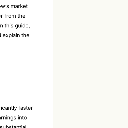
ow’s market
er from the
n this guide,
d explain the
cantly faster
rnings into
substantial