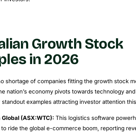
alian Growth Stock
les in 2026
 shortage of companies fitting the growth stock m
the nation’s economy pivots towards technology and s
 standout examples attracting investor attention this
 Global (ASX:WTC):
This logistics software power
 to ride the global e-commerce boom, reporting re