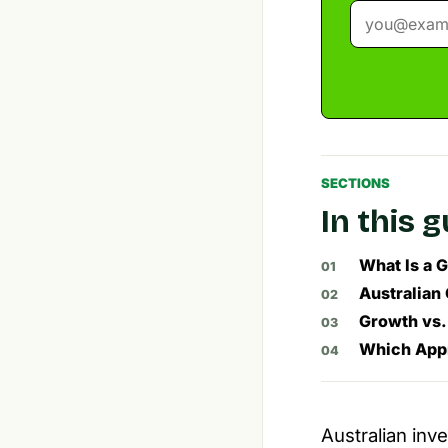
SECTIONS
In this 
What Is a 
Australian
Growth vs.
Which Appr
Australian inv