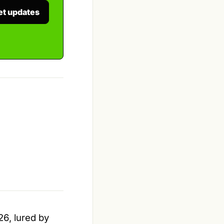
et updates
26, lured by