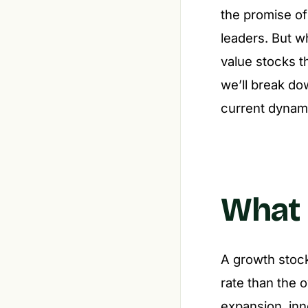
the promise of
leaders. But w
value stocks th
we’ll break do
current dynami
What 
A growth stock
rate than the 
expansion, inn