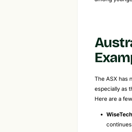
Austr
Examp
The ASX has no
especially as 
Here are a few
WiseTech
continues