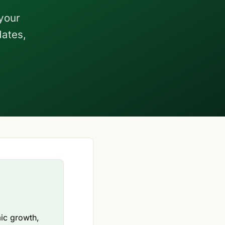
your
dates,
mic growth,