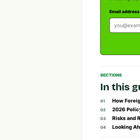
Email address
SECTIONS
In this 
How Foreig
2026 Polic
Risks and 
Looking Ah