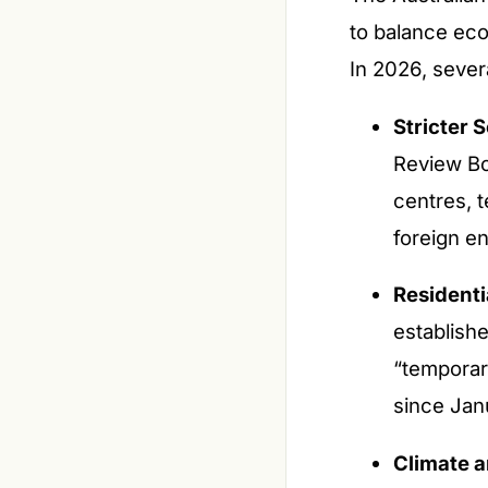
to balance eco
In 2026, sever
Stricter S
Review Bo
centres, 
foreign en
Residenti
establish
“temporar
since Jan
Climate 