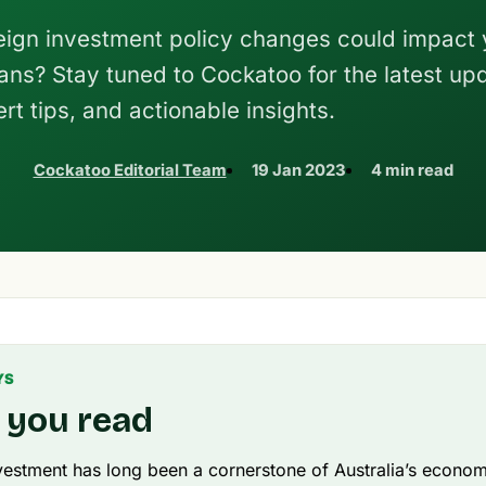
ign investment policy changes could impact 
ans? Stay tuned to Cockatoo for the latest up
rt tips, and actionable insights.
Cockatoo Editorial Team
19 Jan 2023
4 min read
YS
 you read
vestment has long been a cornerstone of Australia’s econo