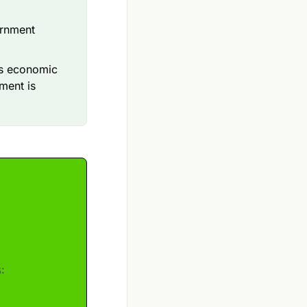
ernment
’s economic
ment is
: