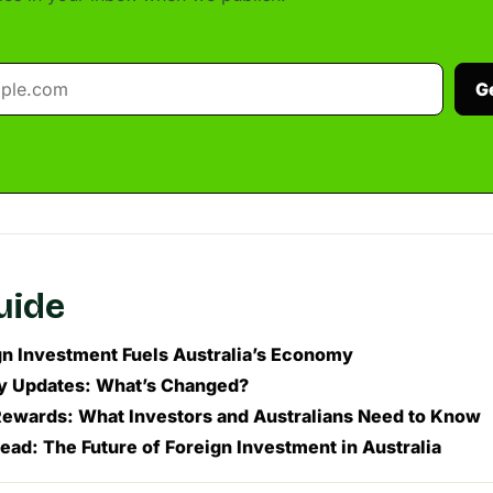
G
guide
n Investment Fuels Australia’s Economy
y Updates: What’s Changed?
Rewards: What Investors and Australians Need to Know
ead: The Future of Foreign Investment in Australia