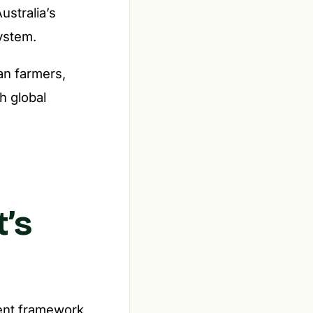
ustralia’s
system.
an farmers,
h global
’s
ment framework