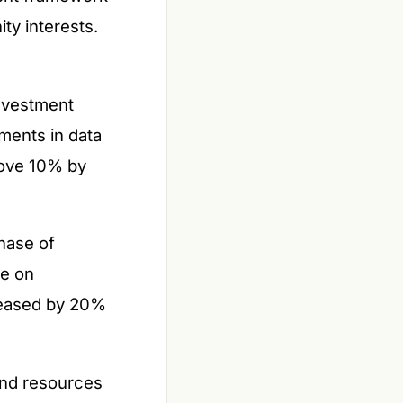
ty interests.
nvestment
ments in data
bove 10% by
hase of
ce on
creased by 20%
and resources