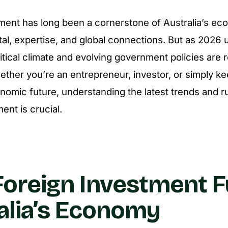
ment has long been a cornerstone of Australia’s ec
tal, expertise, and global connections. But as 2026 u
litical climate and evolving government policies are 
ther you’re an entrepreneur, investor, or simply k
onomic future, understanding the latest trends and r
ent is crucial.
oreign Investment F
alia’s Economy