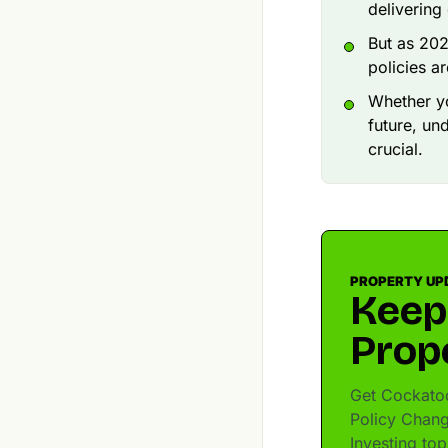
delivering
But as 202
policies a
Whether yo
future, un
crucial.
PROPERTY UP
Keep
Prop
Get Cockatoo
Policy Chang
Investing to