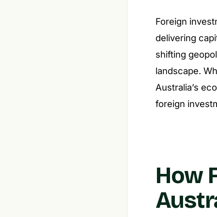
Foreign invest
delivering capi
shifting geopo
landscape. Whe
Australia’s ec
foreign investm
How F
Austr