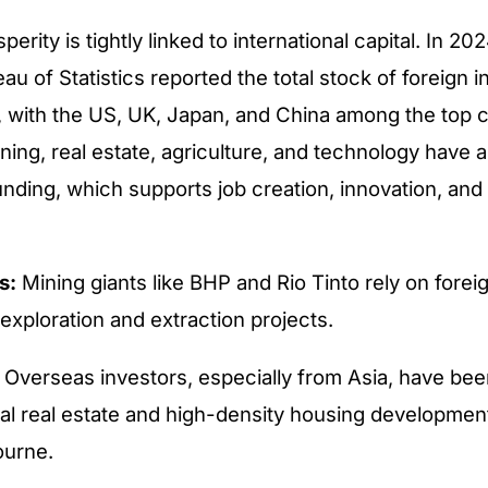
perity is tightly linked to international capital. In 202
au of Statistics reported the total stock of foreign 
on, with the US, UK, Japan, and China among the top c
ning, real estate, agriculture, and technology have a
unding, which supports job creation, innovation, and 
s:
Mining giants like BHP and Rio Tinto rely on forei
exploration and extraction projects.
Overseas investors, especially from Asia, have been
l real estate and high-density housing developmen
ourne.