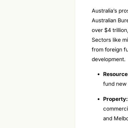
Australia’s pros
Australian Bure
over $4 trilli
Sectors like mi
from foreign f
development.
Resource
fund new 
Property:
commercia
and Melb