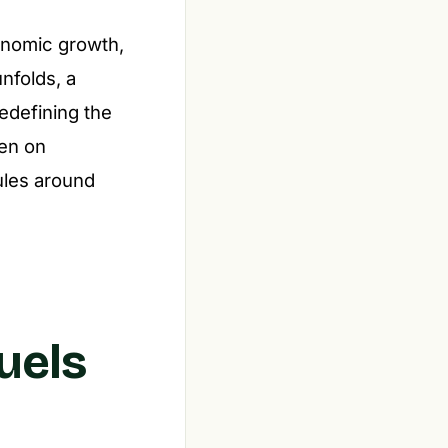
onomic growth,
nfolds, a
redefining the
een on
ules around
uels