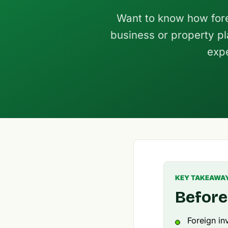
Want to know how fore
business or property pl
expe
KEY TAKEAWA
Before
Foreign in