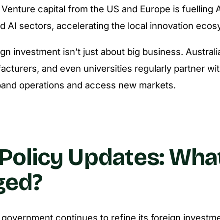
Venture capital from the US and Europe is fuelling A
d AI sectors, accelerating the local innovation eco
gn investment isn’t just about big business. Australi
acturers, and even universities regularly partner wit
pand operations and access new markets.
Policy Updates: What
ged?
 government continues to refine its foreign invest