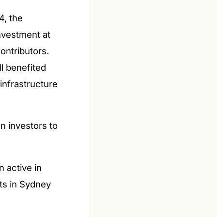
4, the
investment at
ontributors.
ll benefited
infrastructure
gn investors to
 active in
ts in Sydney