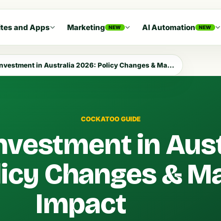
tes and Apps
Marketing
AI Automation
NEW
NEW
vestment in Australia 2026: Policy Changes & Market Impact
COCKATOO GUIDE
nvestment in Aust
licy Changes & M
Impact