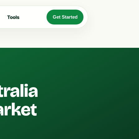
Tools
Get Started
ralia
arket