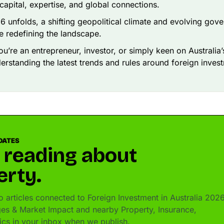
 capital, expertise, and global connections.
6 unfolds, a shifting geopolitical climate and evolving gov
re redefining the landscape.
u’re an entrepreneur, investor, or simply keen on Australia
derstanding the latest trends and rules around foreign invest
DATES
 reading about
erty.
 articles connected to Foreign Investment in Australia 2026
es & Market Impact and nearby Property, Insurance,
pics in your inbox when we publish.