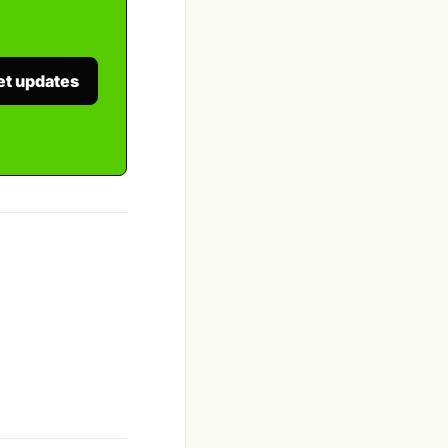
et updates