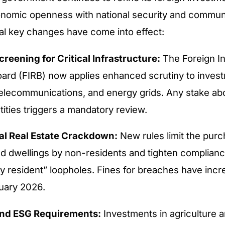
nomic openness with national security and communi
al key changes have come into effect:
creening for Critical Infrastructure:
The Foreign I
ard (FIRB) now applies enhanced scrutiny to invest
telecommunications, and energy grids. Any stake a
tities triggers a mandatory review.
al Real Estate Crackdown:
New rules limit the purc
ed dwellings by non-residents and tighten complian
y resident” loopholes. Fines for breaches have in
uary 2026.
and ESG Requirements:
Investments in agriculture 