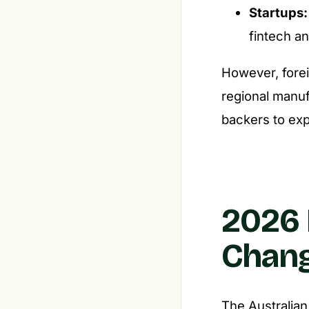
Startups:
fintech an
However, forei
regional manuf
backers to ex
2026 
Chan
The Australian