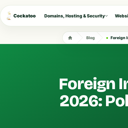
Cockatoo
Domains, Hosting & Security
Websi
Blog
Foreign In
Foreign I
2026: Po