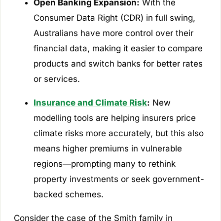
Open Banking Expansion:
With the
Consumer Data Right (CDR) in full swing,
Australians have more control over their
financial data, making it easier to compare
products and switch banks for better rates
or services.
Insurance and Climate Risk
:
New
modelling tools are helping insurers price
climate risks more accurately, but this also
means higher premiums in vulnerable
regions—prompting many to rethink
property investments or seek government-
backed schemes.
Consider the case of the Smith family in