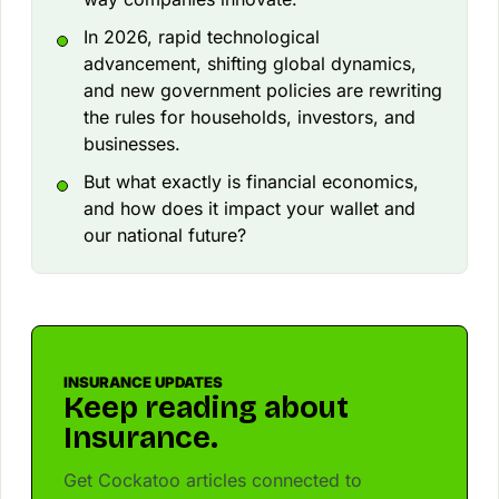
In 2026, rapid technological
advancement, shifting global dynamics,
and new government policies are rewriting
the rules for households, investors, and
businesses.
But what exactly is financial economics,
and how does it impact your wallet and
our national future?
INSURANCE UPDATES
Keep reading about
Insurance.
Get Cockatoo articles connected to