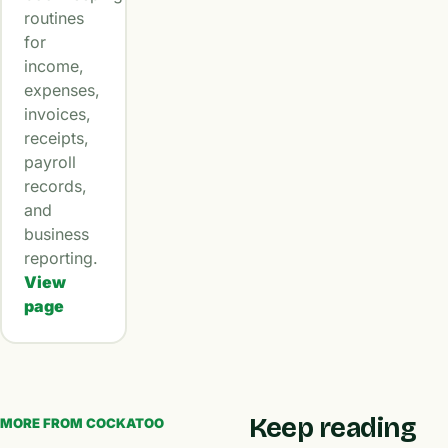
routines
for
income,
expenses,
invoices,
receipts,
payroll
records,
and
business
reporting.
View
page
Keep reading
MORE FROM COCKATOO