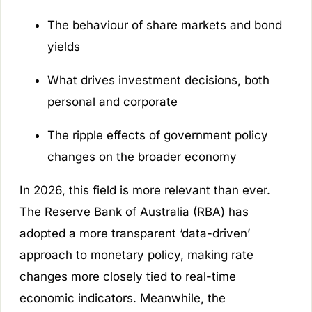
The behaviour of share markets and bond
yields
What drives investment decisions, both
personal and corporate
The ripple effects of government policy
changes on the broader economy
In 2026, this field is more relevant than ever.
The Reserve Bank of Australia (RBA) has
adopted a more transparent ‘data-driven’
approach to monetary policy, making rate
changes more closely tied to real-time
economic indicators. Meanwhile, the