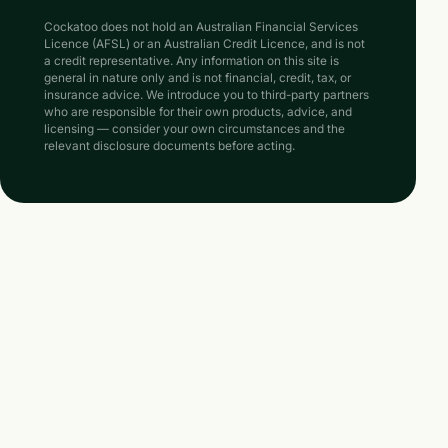
Cockatoo does not hold an Australian Financial Services
Licence (AFSL) or an Australian Credit Licence, and is not
a credit representative. Any information on this site is
general in nature only and is not financial, credit, tax, or
insurance advice. We introduce you to third-party partners
who are responsible for their own products, advice, and
licensing — consider your own circumstances and the
relevant disclosure documents before acting.