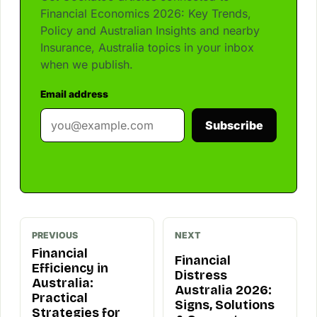
Financial Economics 2026: Key Trends,
Policy and Australian Insights and nearby
Insurance, Australia topics in your inbox
when we publish.
Email address
Subscribe
PREVIOUS
NEXT
Financial
Financial
Efficiency in
Distress
Australia:
Australia 2026:
Practical
Signs, Solutions
Strategies for