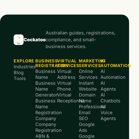
Australian guides, registrations,
Cockatoo
compliance, and small-
business services.
EXPLORE
BUSINESS
VIRTUAL
MARKETING
AI
REGISTRATION
SERVICES
SERVICES
AUTOMATION
Industries
Business
Virtual
Online
AI
Blog
Name
Address
Services
Automation
Tools
Business
Virtual
Instant
AI
Name
Phone
Website
Agents
Generator
Virtual
Domain
AI
Business
Receptionist
Name
Chatbots
Name
Professional
AI
Registration
Email
Voice
Company
SEO
Agents
Company
Google
Registration
Ads
ABN &
Google