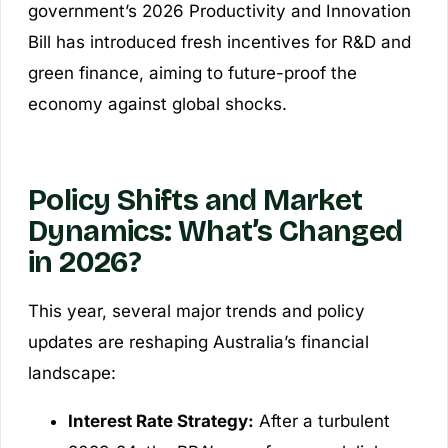
government’s 2026 Productivity and Innovation
Bill has introduced fresh incentives for R&D and
green finance, aiming to future-proof the
economy against global shocks.
Policy Shifts and Market
Dynamics: What’s Changed
in 2026?
This year, several major trends and policy
updates are reshaping Australia’s financial
landscape:
Interest Rate Strategy:
After a turbulent