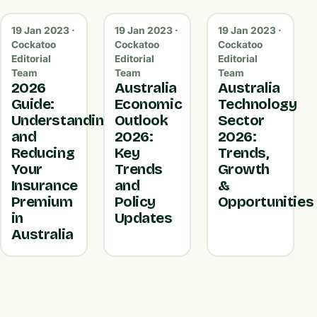
19 Jan 2023 ·
19 Jan 2023 ·
19 Jan 2023 ·
Cockatoo
Cockatoo
Cockatoo
Editorial
Editorial
Editorial
Team
Team
Team
2026
Australia
Australia
Guide:
Economic
Technology
Understanding
Outlook
Sector
and
2026:
2026:
Reducing
Key
Trends,
Your
Trends
Growth
Insurance
and
&
Premium
Policy
Opportunities
in
Updates
Australia