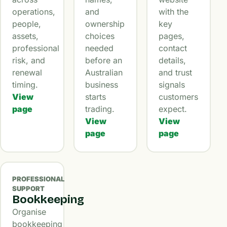
operations,
and
with the
people,
ownership
key
assets,
choices
pages,
professional
needed
contact
risk, and
before an
details,
renewal
Australian
and trust
timing.
business
signals
View
starts
customers
page
trading.
expect.
View
View
page
page
PROFESSIONAL
SUPPORT
Bookkeeping
Organise
bookkeeping