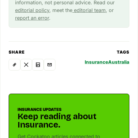
information, not personal advice. Read our
editorial policy
, meet the
editorial team
, or
report an error
.
SHARE
TAGS
Insurance
Australia
INSURANCE UPDATES
Keep reading about
Insurance.
Get Cockatoo articles connected to