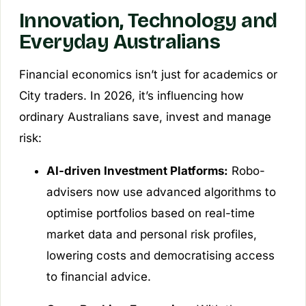
Innovation, Technology and
Everyday Australians
Financial economics isn’t just for academics or
City traders. In 2026, it’s influencing how
ordinary Australians save, invest and manage
risk:
AI-driven Investment Platforms:
Robo-
advisers now use advanced algorithms to
optimise portfolios based on real-time
market data and personal risk profiles,
lowering costs and democratising access
to financial advice.