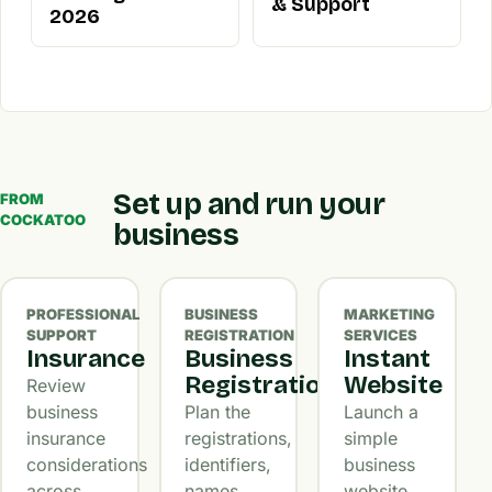
& Support
2026
Set up and run your
FROM
COCKATOO
business
PROFESSIONAL
BUSINESS
MARKETING
SUPPORT
REGISTRATION
SERVICES
Insurance
Business
Instant
Registration
Website
Review
business
Plan the
Launch a
insurance
registrations,
simple
considerations
identifiers,
business
across
names,
website