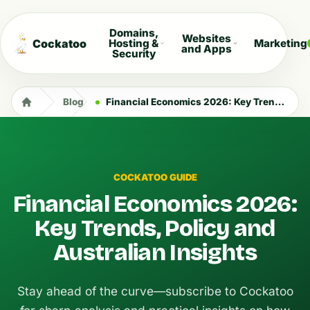
Domains,
Websites
Cockatoo
Hosting &
Marketing
and Apps
Security
Blog
Financial Economics 2026: Key Trends, Policy and Australian Insights
COCKATOO GUIDE
Financial Economics 2026:
Key Trends, Policy and
Australian Insights
Stay ahead of the curve—subscribe to Cockatoo