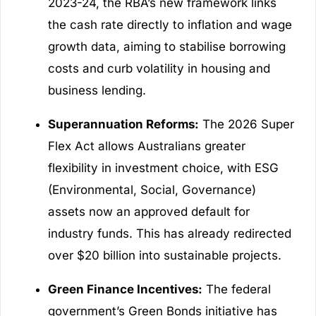
2023-24, the RBA’s new framework links
the cash rate directly to inflation and wage
growth data, aiming to stabilise borrowing
costs and curb volatility in housing and
business lending.
Superannuation Reforms:
The 2026 Super
Flex Act allows Australians greater
flexibility in investment choice, with ESG
(Environmental, Social, Governance)
assets now an approved default for
industry funds. This has already redirected
over $20 billion into sustainable projects.
Green Finance Incentives:
The federal
government’s Green Bonds initiative has