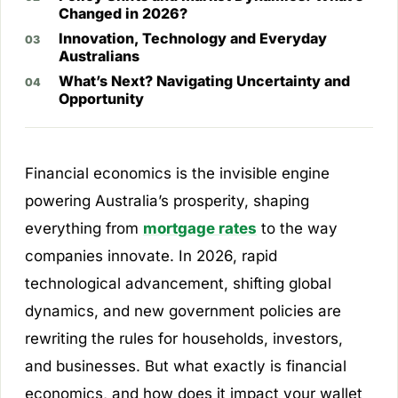
Changed in 2026?
Innovation, Technology and Everyday
Australians
What’s Next? Navigating Uncertainty and
Opportunity
Financial economics is the invisible engine
powering Australia’s prosperity, shaping
everything from
mortgage rates
to the way
companies innovate. In 2026, rapid
technological advancement, shifting global
dynamics, and new government policies are
rewriting the rules for households, investors,
and businesses. But what exactly is financial
economics, and how does it impact your wallet