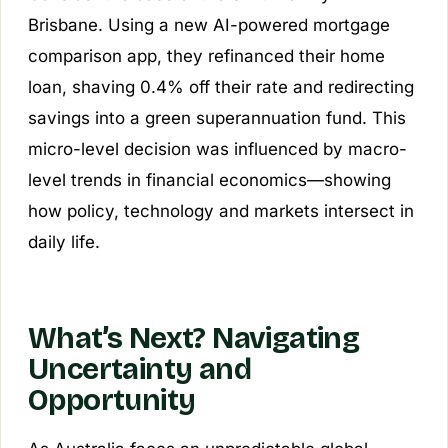
Brisbane. Using a new AI-powered mortgage
comparison app, they refinanced their home
loan, shaving 0.4% off their rate and redirecting
savings into a green superannuation fund. This
micro-level decision was influenced by macro-
level trends in financial economics—showing
how policy, technology and markets intersect in
daily life.
What’s Next? Navigating
Uncertainty and
Opportunity