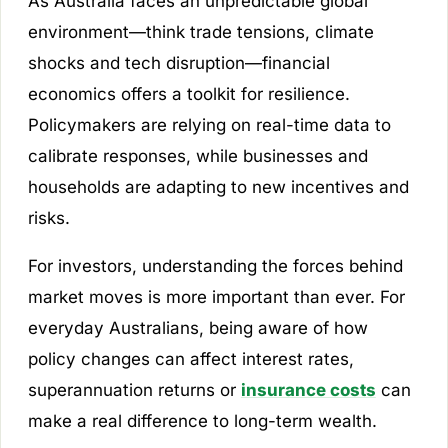
As Australia faces an unpredictable global
environment—think trade tensions, climate
shocks and tech disruption—financial
economics offers a toolkit for resilience.
Policymakers are relying on real-time data to
calibrate responses, while businesses and
households are adapting to new incentives and
risks.
For investors, understanding the forces behind
market moves is more important than ever. For
everyday Australians, being aware of how
policy changes can affect interest rates,
superannuation returns or
insurance costs
can
make a real difference to long-term wealth.