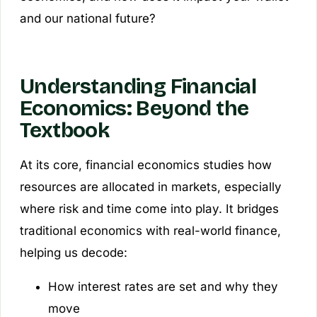
and our national future?
Understanding Financial
Economics: Beyond the
Textbook
At its core, financial economics studies how
resources are allocated in markets, especially
where risk and time come into play. It bridges
traditional economics with real-world finance,
helping us decode:
How interest rates are set and why they
move