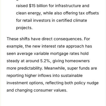
raised $15 billion for infrastructure and
clean energy, while also offering tax offsets
for retail investors in certified climate
projects.
These shifts have direct consequences. For
example, the new interest rate approach has
seen average variable mortgage rates hold
steady at around 5.2%, giving homeowners
more predictability. Meanwhile, super funds are
reporting higher inflows into sustainable
investment options, reflecting both policy nudge
and changing consumer values.