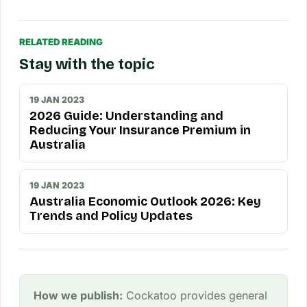
RELATED READING
Stay with the topic
19 JAN 2023
2026 Guide: Understanding and
Reducing Your Insurance Premium in
Australia
19 JAN 2023
Australia Economic Outlook 2026: Key
Trends and Policy Updates
How we publish:
Cockatoo provides general