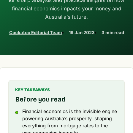
for sharp analysis and practical insights on how
financial economics impacts your money and
Australia’s future.
Cockatoo Editorial Team
19 Jan 2023
3 min read
KEY TAKEAWAYS
Before you read
Financial economics is the invisible engine
powering Australia’s prosperity, shaping
everything from mortgage rates to the
way companies innovate.