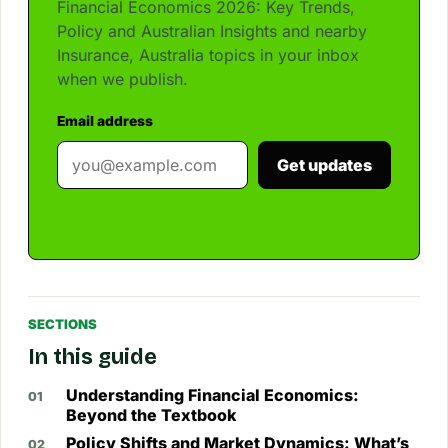
Financial Economics 2026: Key Trends,
Policy and Australian Insights and nearby
Insurance, Australia topics in your inbox
when we publish.
Email address
Get updates
SECTIONS
In this guide
Understanding Financial Economics:
Beyond the Textbook
Policy Shifts and Market Dynamics: What’s