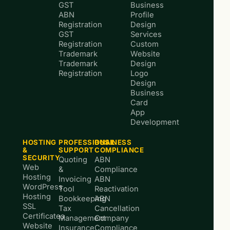
GST
Business
ABN
Profile
Registration
Design
GST
Services
Registration
Custom
Trademark
Website
Trademark
Design
Registration
Logo
Design
Business
Card
App
Development
HOSTING
PROFESSIONAL
BUSINESS
&
SUPPORT
COMPLIANCE
SECURITY
Quoting
ABN
Web
&
Compliance
Hosting
Invoicing
ABN
WordPress
Tool
Reactivation
Hosting
Bookkeeping
ABN
SSL
Tax
Cancellation
Certificates
Management
Company
Website
Insurance
Compliance