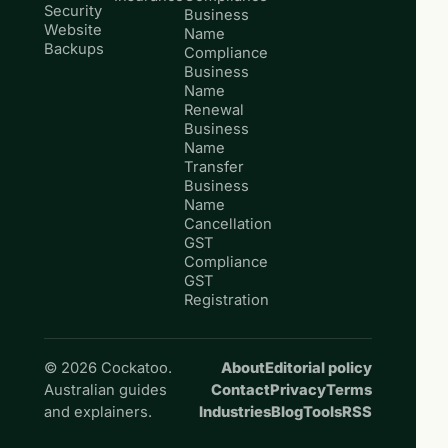
Security
Business
Website
Name
Backups
Compliance
Business
Name
Renewal
Business
Name
Transfer
Business
Name
Cancellation
GST
Compliance
GST
Registration
© 2026 Cockatoo.
About
Editorial policy
Australian guides
Contact
Privacy
Terms
and explainers.
Industries
Blog
Tools
RSS