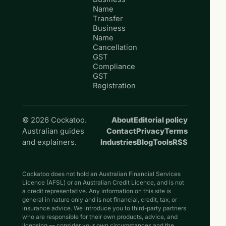
Name
Transfer
Business
Name
Cancellation
GST
Compliance
GST
Registration
© 2026 Cockatoo.
About
Editorial policy
Australian guides
Contact
Privacy
Terms
and explainers.
Industries
Blog
Tools
RSS
Cockatoo does not hold an Australian Financial Services
Licence (AFSL) or an Australian Credit Licence, and is not
a credit representative. Any information on this site is
general in nature only and is not financial, credit, tax, or
insurance advice. We introduce you to third-party partners
who are responsible for their own products, advice, and
licensing — consider your own circumstances and the