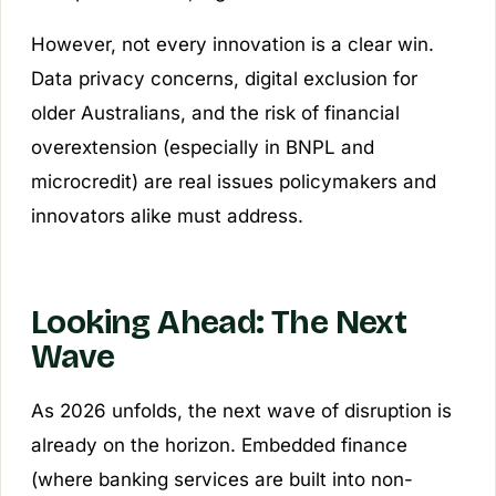
However, not every innovation is a clear win.
Data privacy concerns, digital exclusion for
older Australians, and the risk of financial
overextension (especially in BNPL and
microcredit) are real issues policymakers and
innovators alike must address.
Looking Ahead: The Next
Wave
As 2026 unfolds, the next wave of disruption is
already on the horizon. Embedded finance
(where banking services are built into non-