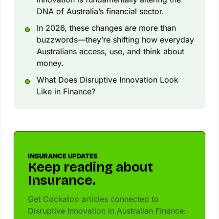
DNA of Australia’s financial sector.
In 2026, these changes are more than
buzzwords—they’re shifting how everyday
Australians access, use, and think about
money.
What Does Disruptive Innovation Look
Like in Finance?
INSURANCE UPDATES
Keep reading about
Insurance.
Get Cockatoo articles connected to
Disruptive Innovation in Australian Finance: