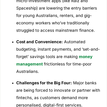
micro-investment apps (like Raiz and
Spaceship) are lowering the entry barriers
for young Australians, renters, and gig-
economy workers who’ve traditionally
struggled to access mainstream finance.
Cost and Convenience:
Automated
budgeting, instant payments, and ‘set-and-
forget’ savings tools are making
money
management
frictionless for time-poor
Australians.
Challenges for the Big Four:
Major banks
are being forced to innovate or partner with
fintechs, as customers demand more
personalised, digital-first services.