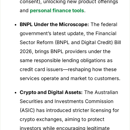
consent), unlocking new product offerings
and
personal finance tools
.
BNPL Under the Microscope:
The federal
government’s latest update, the
Financial
Sector Reform (BNPL and Digital Credit) Bill
2026
, brings BNPL providers under the
same responsible lending obligations as
credit card issuers—reshaping how these
services operate and market to customers.
Crypto and Digital Assets:
The Australian
Securities and Investments Commission
(ASIC) has introduced stricter licensing for
crypto exchanges, aiming to protect
investors while encouraging legitimate