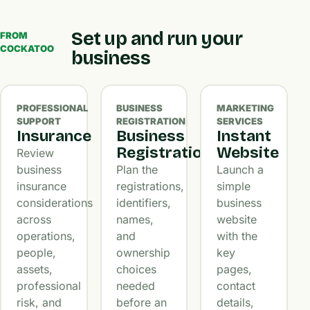
Set up and run your
FROM
COCKATOO
business
PROFESSIONAL
BUSINESS
MARKETING
SUPPORT
REGISTRATION
SERVICES
Insurance
Business
Instant
Registration
Website
Review
business
Plan the
Launch a
insurance
registrations,
simple
considerations
identifiers,
business
across
names,
website
operations,
and
with the
people,
ownership
key
assets,
choices
pages,
professional
needed
contact
risk, and
before an
details,