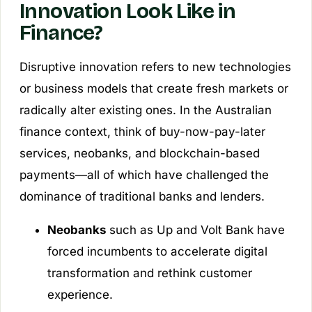
Innovation Look Like in
Finance?
Disruptive innovation refers to new technologies
or business models that create fresh markets or
radically alter existing ones. In the Australian
finance context, think of buy-now-pay-later
services, neobanks, and blockchain-based
payments—all of which have challenged the
dominance of traditional banks and lenders.
Neobanks
such as Up and Volt Bank have
forced incumbents to accelerate digital
transformation and rethink customer
experience.