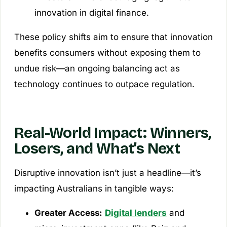
innovation in digital finance.
These policy shifts aim to ensure that innovation
benefits consumers without exposing them to
undue risk—an ongoing balancing act as
technology continues to outpace regulation.
Real-World Impact: Winners,
Losers, and What’s Next
Disruptive innovation isn’t just a headline—it’s
impacting Australians in tangible ways:
Greater Access:
Digital lenders
and