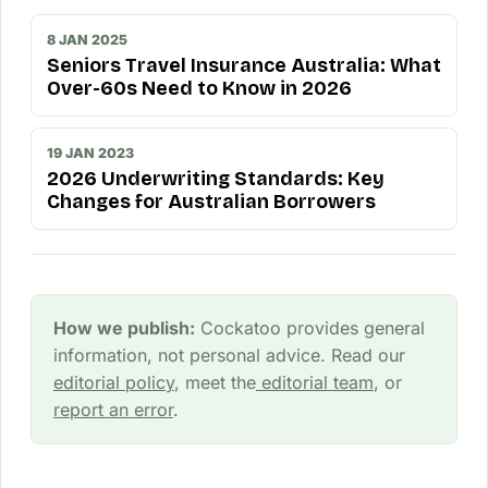
8 JAN 2025
Seniors Travel Insurance Australia: What
Over-60s Need to Know in 2026
19 JAN 2023
2026 Underwriting Standards: Key
Changes for Australian Borrowers
How we publish:
Cockatoo provides general
information, not personal advice. Read our
editorial policy
, meet the
editorial team
, or
report an error
.