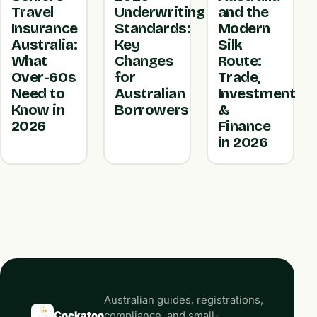
Travel
Underwriting
and the
Insurance
Standards:
Modern
Australia:
Key
Silk
What
Changes
Route:
Over-60s
for
Trade,
Need to
Australian
Investment
Know in
Borrowers
&
2026
Finance
in 2026
Australian guides, registrations,
Cockatoo
compliance, and small-