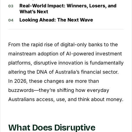
Real-World Impact: Winners, Losers, and
What’s Next
Looking Ahead: The Next Wave
From the rapid rise of digital-only banks to the
mainstream adoption of AI-powered investment
platforms, disruptive innovation is fundamentally
altering the DNA of Australia’s financial sector.
In 2026, these changes are more than
buzzwords—they’re shifting how everyday
Australians access, use, and think about money.
What Does Disruptive