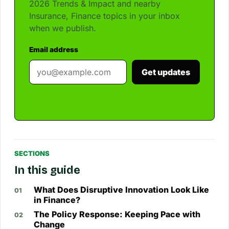
2026 Trends & Impact and nearby
Insurance, Finance topics in your inbox
when we publish.
Email address
Get updates
SECTIONS
In this guide
What Does Disruptive Innovation Look Like
in Finance?
The Policy Response: Keeping Pace with
Change