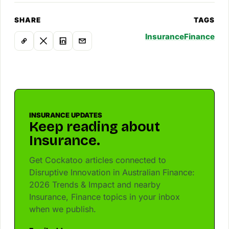
SHARE
TAGS
Insurance
Finance
INSURANCE UPDATES
Keep reading about
Insurance.
Get Cockatoo articles connected to
Disruptive Innovation in Australian Finance:
2026 Trends & Impact and nearby
Insurance, Finance topics in your inbox
when we publish.