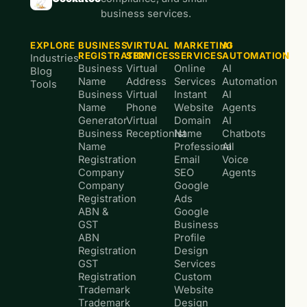
business services.
EXPLORE
BUSINESS
VIRTUAL
MARKETING
AI
REGISTRATION
SERVICES
SERVICES
AUTOMATION
Industries
Business
Virtual
Online
AI
Blog
Name
Address
Services
Automation
Tools
Business
Virtual
Instant
AI
Name
Phone
Website
Agents
Generator
Virtual
Domain
AI
Business
Receptionist
Name
Chatbots
Name
Professional
AI
Registration
Email
Voice
Company
SEO
Agents
Company
Google
Registration
Ads
ABN &
Google
GST
Business
ABN
Profile
Registration
Design
GST
Services
Registration
Custom
Trademark
Website
Trademark
Design