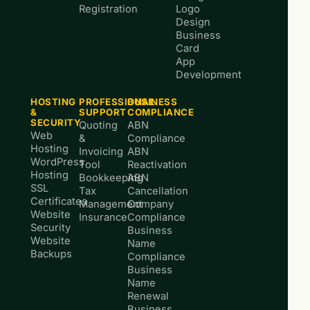
Registration
Logo
Design
Business
Card
App
Development
HOSTING
PROFESSIONAL
BUSINESS
&
SUPPORT
COMPLIANCE
SECURITY
Quoting
ABN
Web
&
Compliance
Hosting
Invoicing
ABN
WordPress
Tool
Reactivation
Hosting
Bookkeeping
ABN
SSL
Tax
Cancellation
Certificates
Management
Company
Website
Insurance
Compliance
Security
Business
Website
Name
Backups
Compliance
Business
Name
Renewal
Business