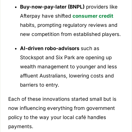
Buy-now-pay-later (BNPL)
providers like
Afterpay have shifted
consumer credit
habits, prompting regulatory reviews and
new competition from established players.
AI-driven robo-advisors
such as
Stockspot and Six Park are opening up
wealth management to younger and less
affluent Australians, lowering costs and
barriers to entry.
Each of these innovations started small but is
now influencing everything from government
policy to the way your local café handles
payments.