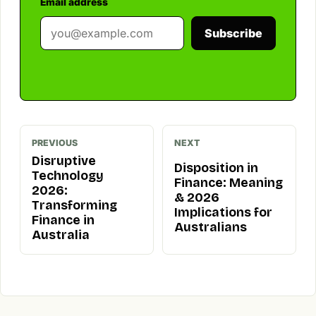
Email address
Subscribe
PREVIOUS
NEXT
Disruptive
Disposition in
Technology
Finance: Meaning
2026:
& 2026
Transforming
Implications for
Finance in
Australians
Australia