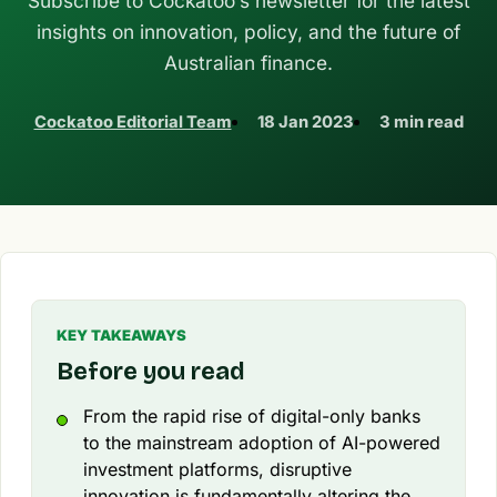
Subscribe to Cockatoo’s newsletter for the latest
insights on innovation, policy, and the future of
Australian finance.
Cockatoo Editorial Team
18 Jan 2023
3 min read
KEY TAKEAWAYS
Before you read
From the rapid rise of digital-only banks
to the mainstream adoption of AI-powered
investment platforms, disruptive
innovation is fundamentally altering the