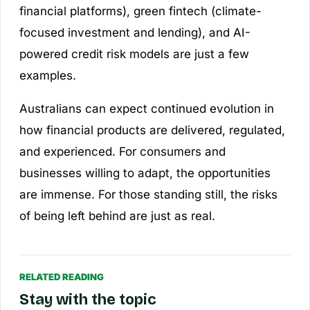
financial platforms), green fintech (climate-
focused investment and lending), and AI-
powered credit risk models are just a few
examples.
Australians can expect continued evolution in
how financial products are delivered, regulated,
and experienced. For consumers and
businesses willing to adapt, the opportunities
are immense. For those standing still, the risks
of being left behind are just as real.
RELATED READING
Stay with the topic