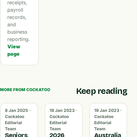
receipts,
payroll
records,
and
business
reporting.
View
page
Keep reading
MORE FROM COCKATOO
8 Jan 2025 ·
19 Jan 2023 ·
19 Jan 2023 ·
Cockatoo
Cockatoo
Cockatoo
Editorial
Editorial
Editorial
Team
Team
Team
Seniors
2026
Australia