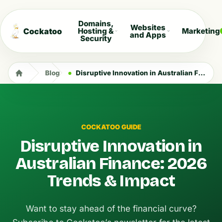
Domains,
Websites
Cockatoo
Hosting &
Marketing
and Apps
Security
Blog
Disruptive Innovation in Australian Finance: 2026 Trends & Impact
COCKATOO GUIDE
Disruptive Innovation in
Australian Finance: 2026
Trends & Impact
Want to stay ahead of the financial curve?