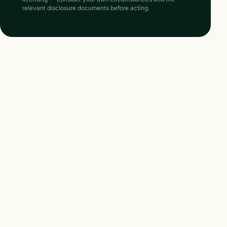
relevant disclosure documents before acting.