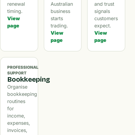
renewal
Australian
and trust
timing.
business
signals
View
starts
customers
page
trading.
expect.
View
View
page
page
PROFESSIONAL
SUPPORT
Bookkeeping
Organise
bookkeeping
routines
for
income,
expenses,
invoices,