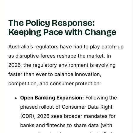
The Policy Response:
Keeping Pace with Change
Australia’s regulators have had to play catch-up
as disruptive forces reshape the market. In
2026, the regulatory environment is evolving
faster than ever to balance innovation,
competition, and consumer protection:
Open Banking Expansion:
Following the
phased rollout of Consumer Data Right
(CDR), 2026 sees broader mandates for
banks and fintechs to share data (with