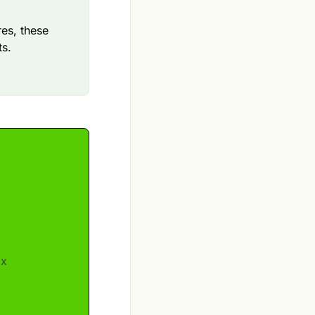
res, these
ts.
ox