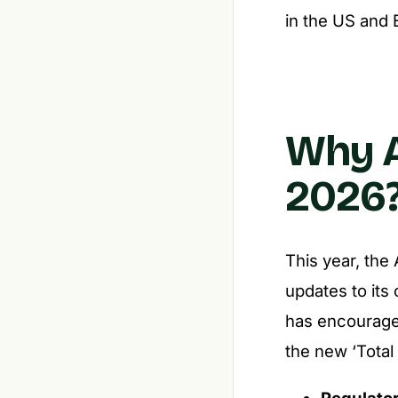
in the US and 
Why A
2026
This year, the
updates to its
has encourage
the new ‘Total
Regulato