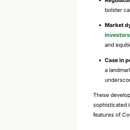
bolster ca
Market d
investors
and equiti
Case in p
a landmar
underscor
These develop
sophisticated 
features of Co