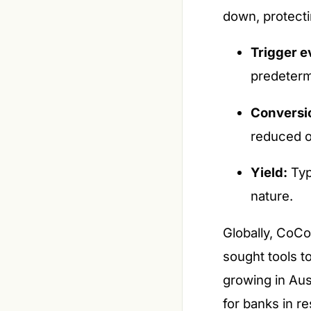
down, protecti
Trigger e
predeterm
Conversi
reduced o
Yield:
Typi
nature.
Globally, CoCos
sought tools t
growing in Aus
for banks in r