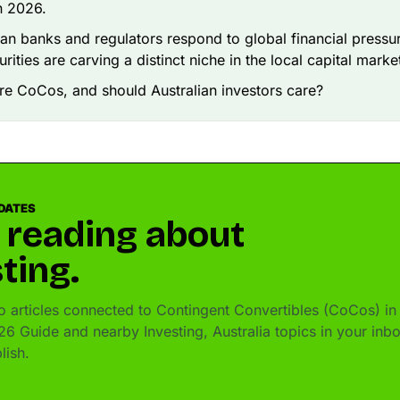
in 2026.
ian banks and regulators respond to global financial pressu
rities are carving a distinct niche in the local capital marke
re CoCos, and should Australian investors care?
DATES
 reading about
ting.
 articles connected to Contingent Convertibles (CoCos) in
26 Guide and nearby Investing, Australia topics in your inb
lish.