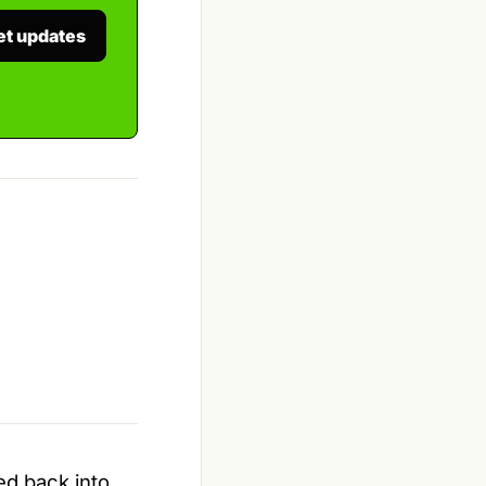
et updates
ed back into