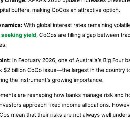
pital buffers, making CoCos an attractive option.
ynamics:
With global interest rates remaining volatil
 seeking yield
, CoCos are filling a gap between tra
es.
oint:
In February 2026, one of Australia’s Big Four 
k $2 billion CoCo issue—the largest in the country 
ing the instrument’s growing importance.
ments are reshaping how banks manage risk and 
investors approach fixed income allocations. Howev
Cos mean that their risks are not always well under