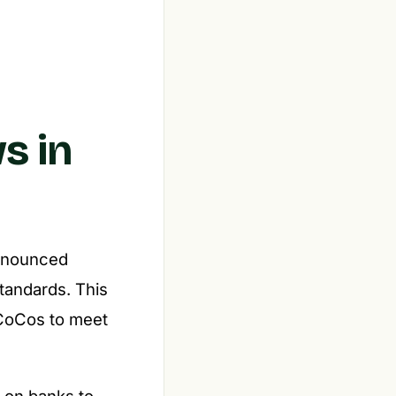
s in
announced
standards. This
 CoCos to meet
 on banks to