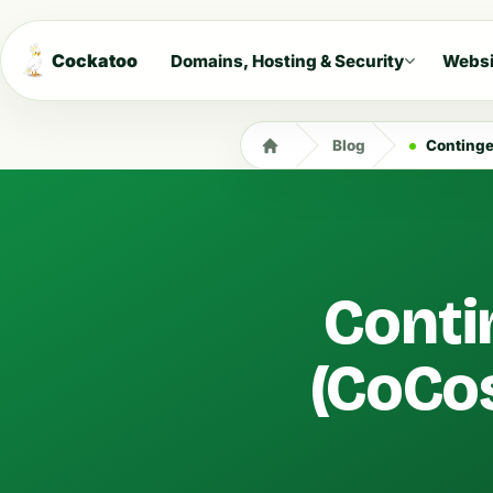
Cockatoo
Domains, Hosting & Security
Websi
Blog
Continge
Conti
(CoCos