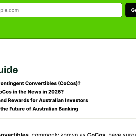
G
guide
ontingent Convertibles (CoCos)?
Cos in the News in 2026?
and Rewards for Australian Investors
the Future of Australian Banking
nvertibles
, commonly known as
CoCos
, have surg