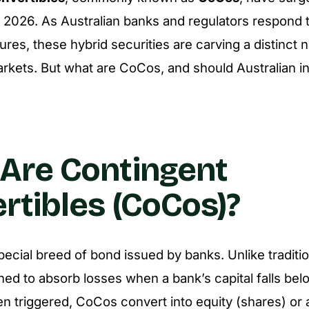
in 2026. As Australian banks and regulators respond t
ures, these hybrid securities are carving a distinct n
markets. But what are CoCos, and should Australian i
Are Contingent
rtibles (CoCos)?
ecial breed of bond issued by banks. Unlike traditi
ned to absorb losses when a bank’s capital falls bel
n triggered, CoCos convert into equity (shares) or 