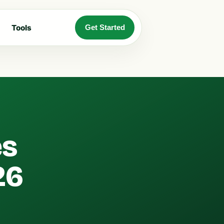
Tools
Get Started
es
26