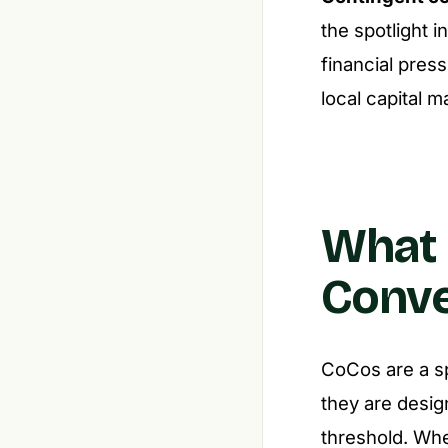
the spotlight 
financial press
local capital 
What 
Conve
CoCos are a sp
they are desig
threshold. Whe