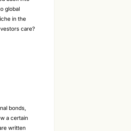
o global
iche in the
nvestors care?
onal bonds,
ow a certain
are written