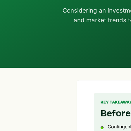
Considering an investm
and market trends to
KEY TAKEAWA
Before
Contingen