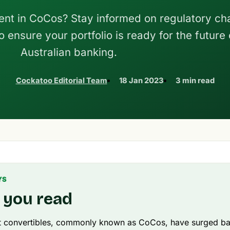
ent in CoCos? Stay informed on regulatory c
 ensure your portfolio is ready for the future 
Australian banking.
Cockatoo Editorial Team
18 Jan 2023
3 min read
YS
 you read
t convertibles, commonly known as CoCos, have surged bac