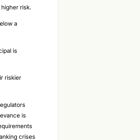
higher risk.
below a
ipal is
r riskier
regulators
levance is
requirements
banking crises