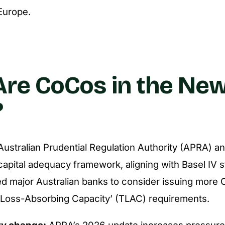
Europe.
re CoCos in the New
?
 Australian Prudential Regulation Authority (APRA) 
 capital adequacy framework, aligning with Basel IV 
d major Australian banks to consider issuing more
 Loss-Absorbing Capacity’ (TLAC) requirements.
ry change:
APRA’s 2026 update increases pressure