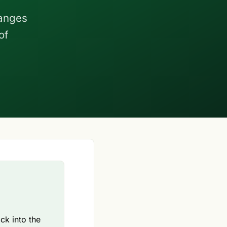
hanges
of
k into the