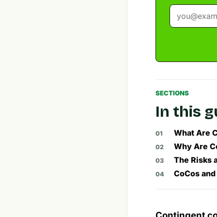
SECTIONS
In this 
What Are C
Why Are Co
The Risks 
CoCos and 
Contingent co