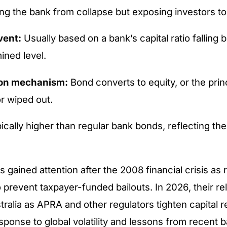
ng the bank from collapse but exposing investors to 
vent:
Usually based on a bank’s capital ratio falling 
ined level.
on mechanism:
Bond converts to equity, or the princ
r wiped out.
cally higher than regular bank bonds, reflecting thei
 gained attention after the 2008 financial crisis as 
o prevent taxpayer-funded bailouts. In 2026, their re
tralia as APRA and other regulators tighten capital 
esponse to global volatility and lessons from recent 