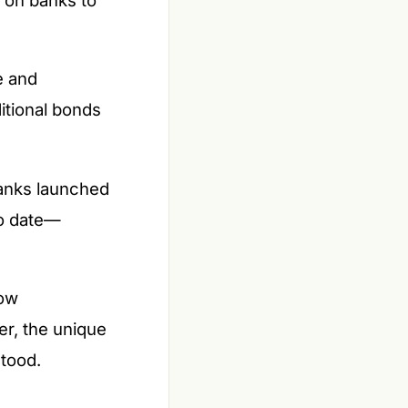
e and
ditional bonds
banks launched
to date—
how
er, the unique
stood.