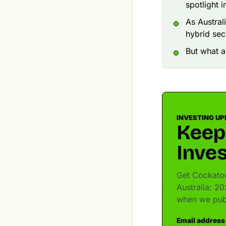
spotlight 
As Austral
hybrid secu
But what a
INVESTING UP
Keep
Inves
Get Cockatoo
Australia: 20
when we pub
Email address