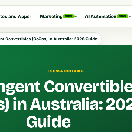
tes and Apps
Marketing
AI Automation
NEW
NEW
nt Convertibles (CoCos) in Australia: 2026 Guide
COCKATOO GUIDE
ngent Convertibl
) in Australia: 20
Guide