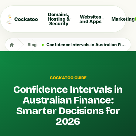
Domains,
Websites
Cockatoo
Hosting &
Marketing
and Apps
Security
Blog
Confidence Intervals in Australian Finance: Smarter Decisions for 2026
COCKATOO GUIDE
Confidence Intervals in
Australian Finance:
Smarter Decisions for
2026