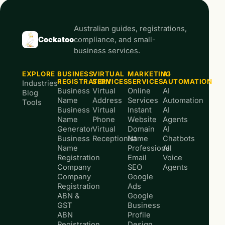
Australian guides, registrations,
Cockatoo
compliance, and small-
business services.
EXPLORE
BUSINESS
VIRTUAL
MARKETING
AI
REGISTRATION
SERVICES
SERVICES
AUTOMATION
Industries
Business
Virtual
Online
AI
Blog
Name
Address
Services
Automation
Tools
Business
Virtual
Instant
AI
Name
Phone
Website
Agents
Generator
Virtual
Domain
AI
Business
Receptionist
Name
Chatbots
Name
Professional
AI
Registration
Email
Voice
Company
SEO
Agents
Company
Google
Registration
Ads
ABN &
Google
GST
Business
ABN
Profile
Registration
Design