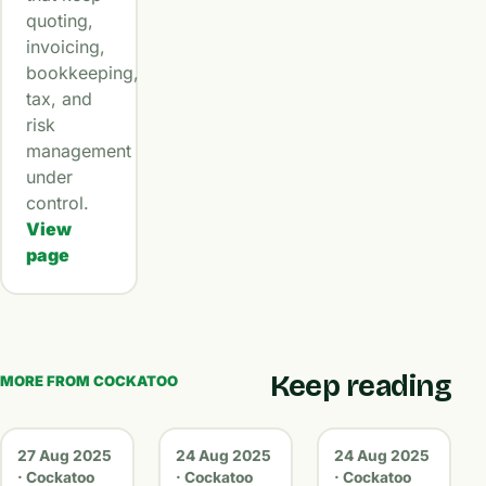
quoting,
invoicing,
bookkeeping,
tax, and
risk
management
under
control.
View
page
Keep reading
MORE FROM COCKATOO
27 Aug 2025
24 Aug 2025
24 Aug 2025
· Cockatoo
· Cockatoo
· Cockatoo