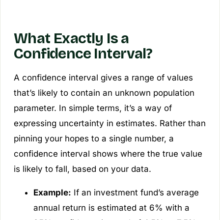
What Exactly Is a
Confidence Interval?
A confidence interval gives a range of values
that’s likely to contain an unknown population
parameter. In simple terms, it’s a way of
expressing uncertainty in estimates. Rather than
pinning your hopes to a single number, a
confidence interval shows where the true value
is likely to fall, based on your data.
Example:
If an investment fund’s average
annual return is estimated at 6% with a