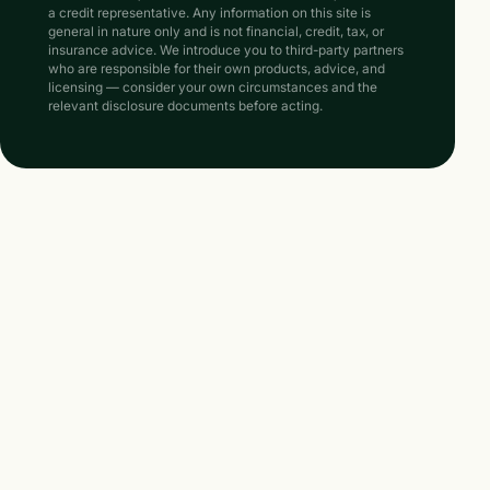
a credit representative. Any information on this site is
general in nature only and is not financial, credit, tax, or
insurance advice. We introduce you to third-party partners
who are responsible for their own products, advice, and
licensing — consider your own circumstances and the
relevant disclosure documents before acting.