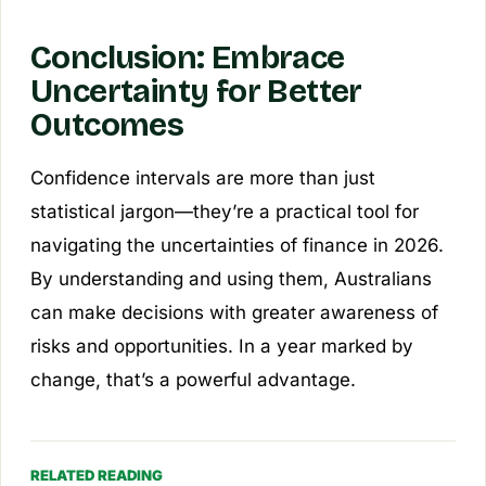
Conclusion: Embrace
Uncertainty for Better
Outcomes
Confidence intervals are more than just
statistical jargon—they’re a practical tool for
navigating the uncertainties of finance in 2026.
By understanding and using them, Australians
can make decisions with greater awareness of
risks and opportunities. In a year marked by
change, that’s a powerful advantage.
RELATED READING