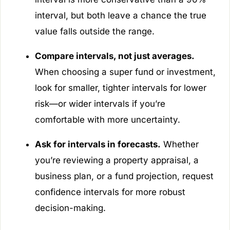
interval, but both leave a chance the true
value falls outside the range.
Compare intervals, not just averages.
When choosing a super fund or investment,
look for smaller, tighter intervals for lower
risk—or wider intervals if you’re
comfortable with more uncertainty.
Ask for intervals in forecasts.
Whether
you’re reviewing a property appraisal, a
business plan, or a fund projection, request
confidence intervals for more robust
decision-making.