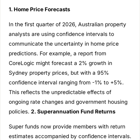
1. Home Price Forecasts
In the first quarter of 2026, Australian property
analysts are using confidence intervals to
communicate the uncertainty in home price
predictions. For example, a report from
CoreLogic might forecast a 2% growth in
Sydney property prices, but with a 95%
confidence interval ranging from -1% to +5%.
This reflects the unpredictable effects of
ongoing rate changes and government housing
policies.
2. Superannuation Fund Returns
Super funds now provide members with return
estimates accompanied by confidence intervals.