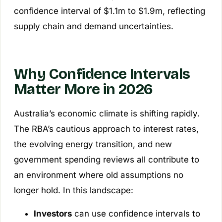
confidence interval of $1.1m to $1.9m, reflecting
supply chain and demand uncertainties.
Why Confidence Intervals
Matter More in 2026
Australia’s economic climate is shifting rapidly.
The RBA’s cautious approach to interest rates,
the evolving energy transition, and new
government spending reviews all contribute to
an environment where old assumptions no
longer hold. In this landscape:
Investors
can use confidence intervals to