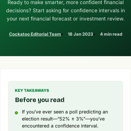
Ready to make smarter, more confident financial
decisions? Start asking for confidence intervals in
your next financial forecast or investment review.
Cockatoo Editorial Team
18 Jan 2023
4 min read
KEY TAKEAWAYS
Before you read
If you’ve ever seen a poll predicting an
election result—“52% ± 3%”—you’ve
encountered a confidence interval.