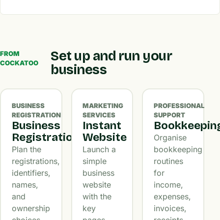
Set up and run your
FROM
COCKATOO
business
BUSINESS
MARKETING
PROFESSIONAL
REGISTRATION
SERVICES
SUPPORT
Business
Instant
Bookkeepin
Registration
Website
Organise
Plan the
Launch a
bookkeeping
registrations,
simple
routines
identifiers,
business
for
names,
website
income,
and
with the
expenses,
ownership
key
invoices,
choices
pages,
receipts,