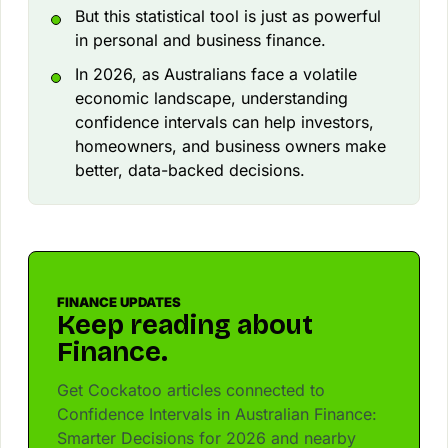
But this statistical tool is just as powerful
in personal and business finance.
In 2026, as Australians face a volatile
economic landscape, understanding
confidence intervals can help investors,
homeowners, and business owners make
better, data-backed decisions.
FINANCE UPDATES
Keep reading about
Finance.
Get Cockatoo articles connected to
Confidence Intervals in Australian Finance:
Smarter Decisions for 2026 and nearby