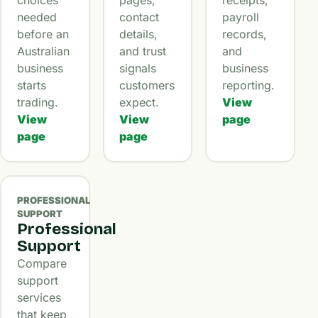
needed
contact
payroll
before an
details,
records,
Australian
and trust
and
business
signals
business
starts
customers
reporting.
trading.
expect.
View
View
View
page
page
page
PROFESSIONAL
SUPPORT
Professional
Support
Compare
support
services
that keep