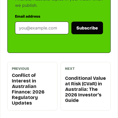
we publish.
Email address
Subscribe
PREVIOUS
NEXT
Conflict of
Conditional Value
Interest in
at Risk (CVaR) in
Australian
Australia: The
Finance: 2026
2026 Investor’s
Regulatory
Guide
Updates