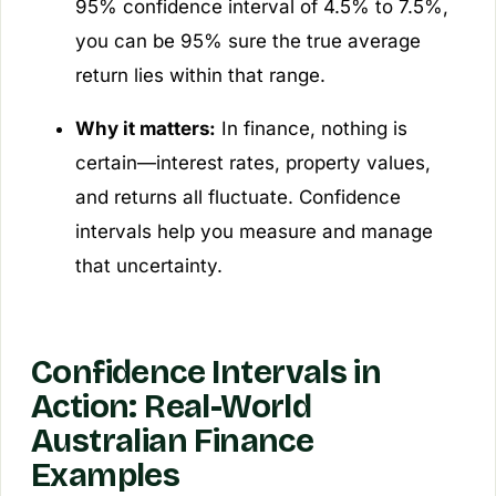
95% confidence interval of 4.5% to 7.5%,
you can be 95% sure the true average
return lies within that range.
Why it matters:
In finance, nothing is
certain—interest rates, property values,
and returns all fluctuate. Confidence
intervals help you measure and manage
that uncertainty.
Confidence Intervals in
Action: Real-World
Australian Finance
Examples