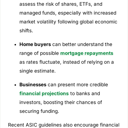
assess the risk of shares, ETFs, and
managed funds, especially with increased
market volatility following global economic
shifts.
Home buyers
can better understand the
range of possible
mortgage repayments
as rates fluctuate, instead of relying on a
single estimate.
Businesses
can present more credible
financial projections
to banks and
investors, boosting their chances of
securing funding.
Recent ASIC guidelines also encourage financial