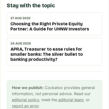
Stay with the topic
27 AUG 2025
Choosing the Right Private Equity
Partner: A Guide for UHNW Investors
24 AUG 2025
APRA, Treasurer to ease rules for
smaller banks: The silver bullet to
banking productivity?
How we publish:
Cockatoo provides general
information, not personal advice. Read our
editorial policy
, meet the
editorial team
, or
report an error
.