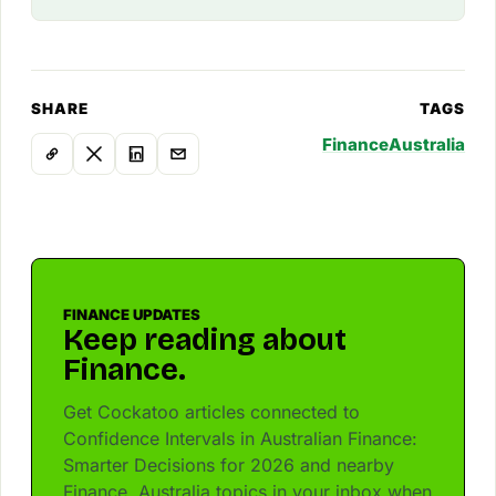
SHARE
TAGS
Finance
Australia
FINANCE UPDATES
Keep reading about
Finance.
Get Cockatoo articles connected to
Confidence Intervals in Australian Finance:
Smarter Decisions for 2026 and nearby
Finance, Australia topics in your inbox when