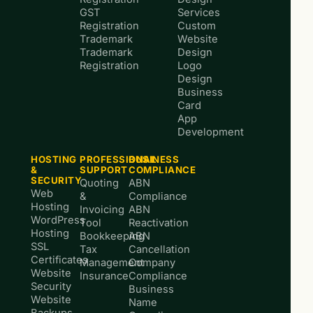
GST
Services
Registration
Custom
Trademark
Website
Trademark
Design
Registration
Logo
Design
Business
Card
App
Development
HOSTING
PROFESSIONAL
BUSINESS
&
SUPPORT
COMPLIANCE
SECURITY
Quoting
ABN
Web
&
Compliance
Hosting
Invoicing
ABN
WordPress
Tool
Reactivation
Hosting
Bookkeeping
ABN
SSL
Tax
Cancellation
Certificates
Management
Company
Website
Insurance
Compliance
Security
Business
Website
Name