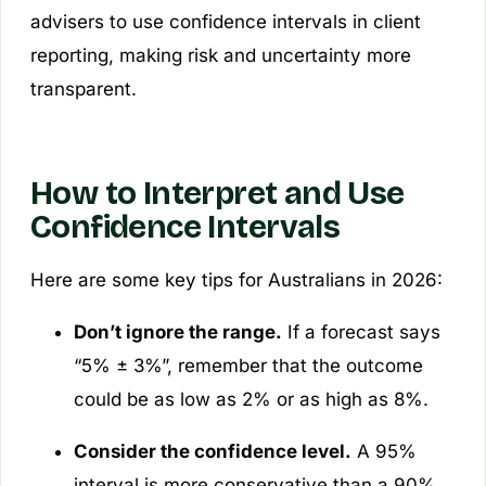
advisers to use confidence intervals in client
reporting, making risk and uncertainty more
transparent.
How to Interpret and Use
Confidence Intervals
Here are some key tips for Australians in 2026:
Don’t ignore the range.
If a forecast says
“5% ± 3%”, remember that the outcome
could be as low as 2% or as high as 8%.
Consider the confidence level.
A 95%
interval is more conservative than a 90%