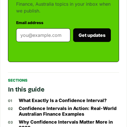
Finance, Australia topics in your inbox when
we publish.
Email address
Get updates
SECTIONS
In this guide
What Exactly Is a Confidence Interval?
Confidence Intervals in Action: Real-World
Australian Finance Examples
Why Confidence Intervals Matter More in