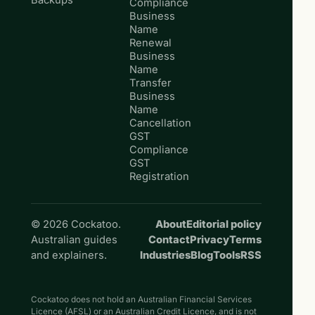
Backups
Compliance
Business
Name
Renewal
Business
Name
Transfer
Business
Name
Cancellation
GST
Compliance
GST
Registration
© 2026 Cockatoo.
About
Editorial policy
Australian guides
Contact
Privacy
Terms
and explainers.
Industries
Blog
Tools
RSS
Cockatoo does not hold an Australian Financial Services
Licence (AFSL) or an Australian Credit Licence, and is not