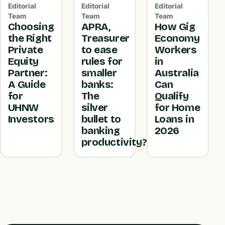
Editorial
Editorial
Editorial
Team
Team
Team
Choosing
APRA,
How Gig
the Right
Treasurer
Economy
Private
to ease
Workers
Equity
rules for
in
Partner:
smaller
Australia
A Guide
banks:
Can
for
The
Qualify
UHNW
silver
for Home
Investors
bullet to
Loans in
banking
2026
productivity?