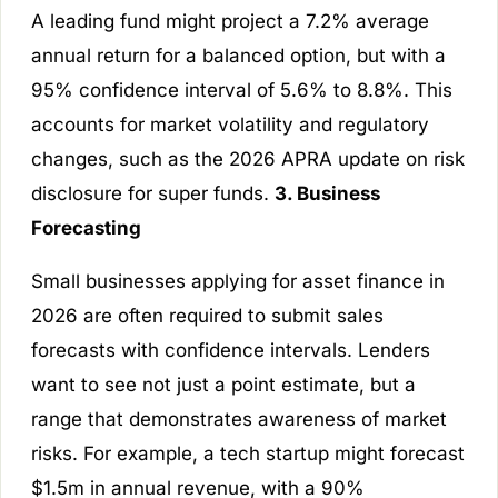
A leading fund might project a 7.2% average
annual return for a balanced option, but with a
95% confidence interval of 5.6% to 8.8%. This
accounts for market volatility and regulatory
changes, such as the 2026 APRA update on risk
disclosure for super funds.
3. Business
Forecasting
Small businesses applying for asset finance in
2026 are often required to submit sales
forecasts with confidence intervals. Lenders
want to see not just a point estimate, but a
range that demonstrates awareness of market
risks. For example, a tech startup might forecast
$1.5m in annual revenue, with a 90%