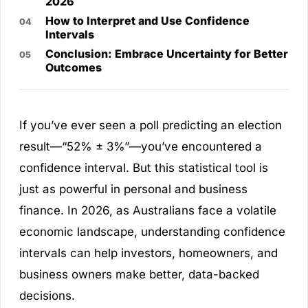
2026
How to Interpret and Use Confidence
Intervals
Conclusion: Embrace Uncertainty for Better
Outcomes
If you’ve ever seen a poll predicting an election
result—“52% ± 3%”—you’ve encountered a
confidence interval. But this statistical tool is
just as powerful in personal and business
finance. In 2026, as Australians face a volatile
economic landscape, understanding confidence
intervals can help investors, homeowners, and
business owners make better, data-backed
decisions.