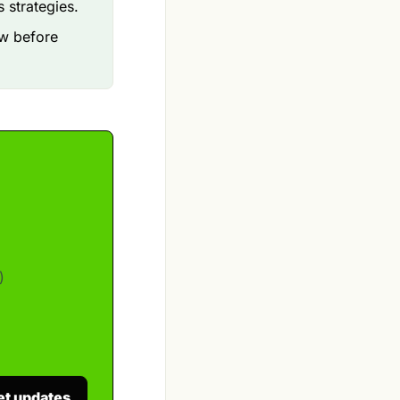
 strategies.
ow before
)
et updates