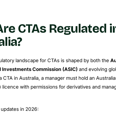
re CTAs Regulated i
alia?
gulatory landscape for CTAs is shaped by both the
Au
d Investments Commission (ASIC)
and evolving glo
a CTA in Australia, a manager must hold an Australia
 licence with permissions for derivatives and man
 updates in 2026: