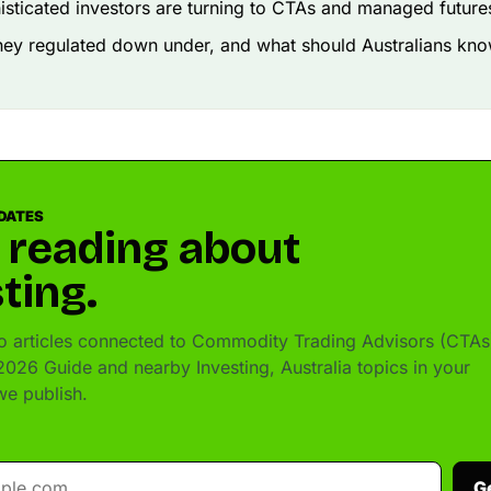
sticated investors are turning to CTAs and managed futures
hey regulated down under, and what should Australians kn
DATES
 reading about
ting.
 articles connected to Commodity Trading Advisors (CTAs
 2026 Guide and nearby Investing, Australia topics in your
e publish.
G