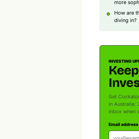
more sophi
How are t
diving in?
INVESTING UP
Keep
Inves
Get Cockatoo
in Australia:
inbox when w
Email address