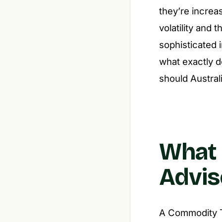
they’re increas
volatility and 
sophisticated 
what exactly 
should Austral
What 
Advis
A Commodity Tr