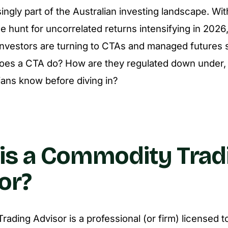
ingly part of the Australian investing landscape. Wit
the hunt for uncorrelated returns intensifying in 202
investors are turning to CTAs and managed futures s
does a CTA do? How are they regulated down under,
ians know before diving in?
is a Commodity Trad
or?
ading Advisor is a professional (or firm) licensed t