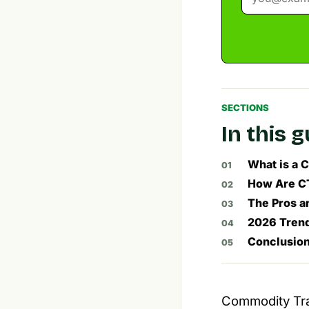
SECTIONS
In this 
What is a 
How Are CT
The Pros a
2026 Tren
Conclusion
Commodity Trad