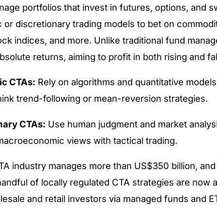
age portfolios that invest in futures, options, and
 or discretionary trading models to bet on commodit
ock indices, and more. Unlike traditional fund mana
solute returns, aiming to profit in both rising and fa
ic CTAs:
Rely on algorithms and quantitative models 
ink trend-following or mean-reversion strategies.
nary CTAs:
Use human judgment and market analysi
macroeconomic views with tactical trading.
CTA industry manages more than US$350 billion, an
andful of locally regulated CTA strategies are now a
lesale and retail investors via managed funds and E