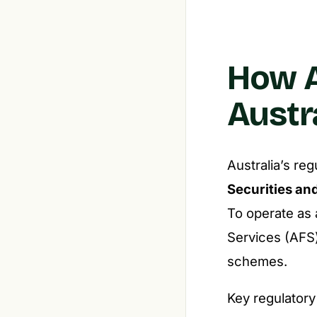
How A
Austr
Australia’s re
Securities an
To operate as 
Services (AFS)
schemes.
Key regulatory