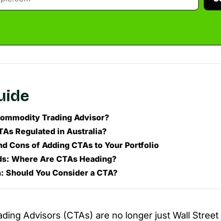
guide
Commodity Trading Advisor?
As Regulated in Australia?
nd Cons of Adding CTAs to Your Portfolio
ds: Where Are CTAs Heading?
: Should You Consider a CTA?
ing Advisors (CTAs) are no longer just Wall Stree