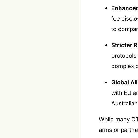
Enhanced
fee disclo
to compar
Stricter R
protocols 
complex d
Global Al
with EU an
Australian
While many CTA
arms or partne