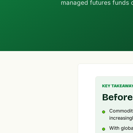
managed futures funds o
KEY TAKEAWA
Before
Commodity 
increasing
With global