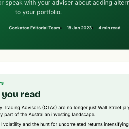
r speak with your adviser about adding alter
to your portfolio.
Cockatoo Editorial Team
18 Jan 2023
4 min read
YS
 you read
Trading Advisors (CTAs) are no longer just Wall Street ja
ly part of the Australian investing landscape.
 volatility and the hunt for uncorrelated returns intensifyin