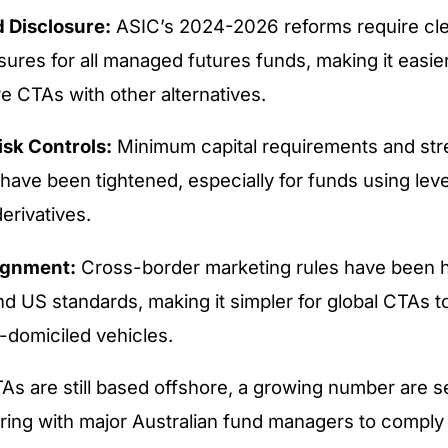
 Disclosure:
ASIC’s 2024-2026 reforms require cle
sures for all managed futures funds, making it easier
e CTAs with other alternatives.
isk Controls:
Minimum capital requirements and str
have been tightened, especially for funds using lev
erivatives.
ignment:
Cross-border marketing rules have been 
d US standards, making it simpler for global CTAs to
-domiciled vehicles.
s are still based offshore, a growing number are se
ring with major Australian fund managers to comply