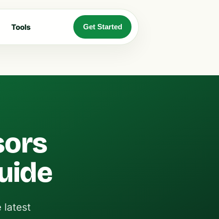
Tools
Get Started
sors
Guide
 latest