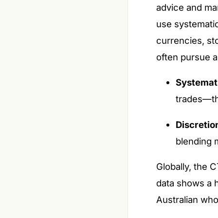
advice and man
use systematic
currencies, st
often pursue ab
Systemat
trades—th
Discretio
blending 
Globally, the 
data shows a h
Australian who