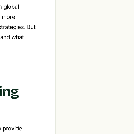
h global
6, more
trategies. But
 and what
ing
o provide