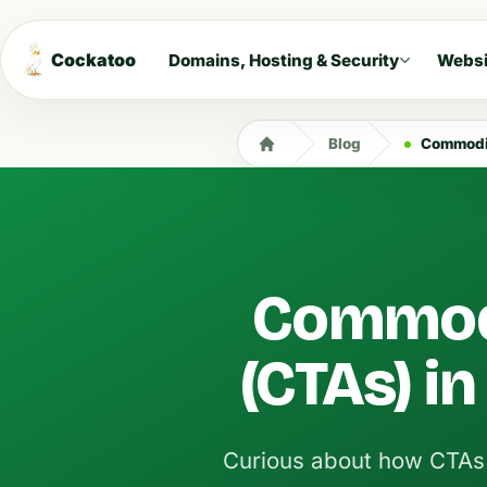
Cockatoo
Domains, Hosting & Security
Websi
Blog
Commodit
Commodi
(CTAs) in
Curious about how CTAs c