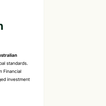
n
stralian
bal standards.
n Financial
aged investment