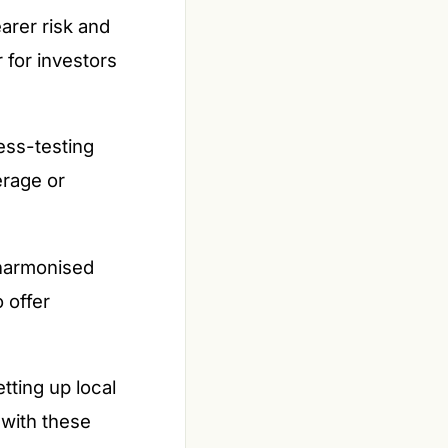
arer risk and
 for investors
ess-testing
erage or
harmonised
 offer
tting up local
 with these