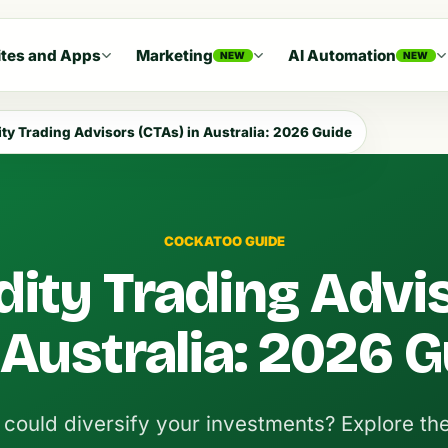
tes and Apps
Marketing
AI Automation
NEW
NEW
y Trading Advisors (CTAs) in Australia: 2026 Guide
COCKATOO GUIDE
ty Trading Advi
 Australia: 2026 
ould diversify your investments? Explore the