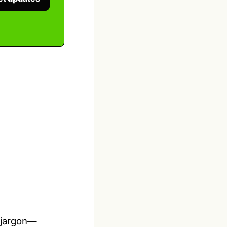
t jargon—