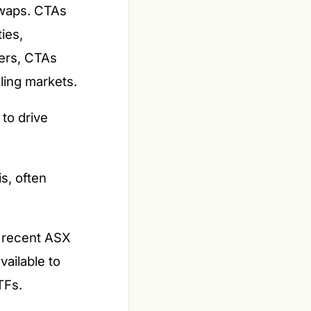
 swaps. CTAs
ies,
gers, CTAs
lling markets.
to drive
s, often
d recent ASX
vailable to
TFs.