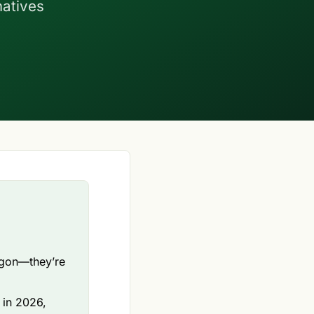
natives
rgon—they’re
g in 2026,